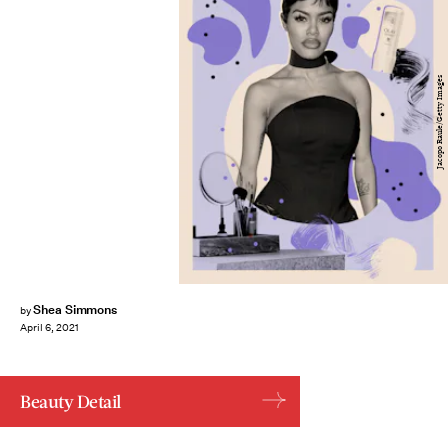
Jacopo Raule/Getty Images
Shea Simmons
by
April 6, 2021
Beauty Detail