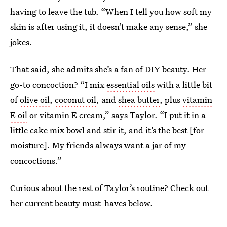
having to leave the tub. “When I tell you how soft my
skin is after using it, it doesn’t make any sense,” she
jokes.
That said, she admits she’s a fan of DIY beauty. Her
go-to concoction? “I mix
essential oils
with a little bit
of
olive oil
,
coconut oil
, and
shea butter
, plus
vitamin
E oil
or vitamin E cream,” says Taylor. “I put it in a
little cake mix bowl and stir it, and it’s the best [for
moisture]. My friends always want a jar of my
concoctions.”
Curious about the rest of Taylor’s routine? Check out
her current beauty must-haves below.