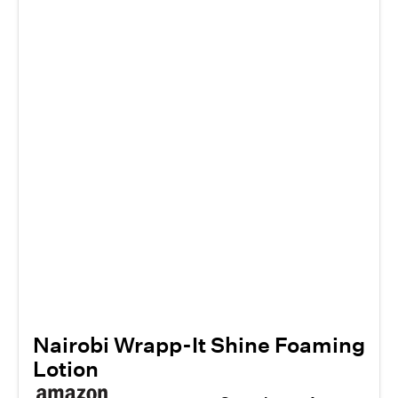
Nairobi Wrapp-It Shine Foaming
Lotion