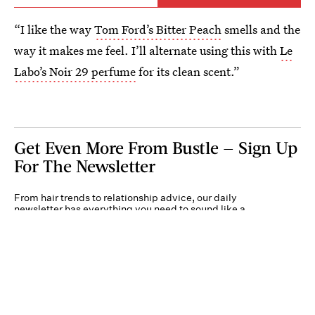
“I like the way
Tom Ford’s Bitter Peach
smells and the
way it makes me feel. I’ll alternate using this with
Le
Labo’s Noir 29 perfume
for its clean scent.”
Get Even More From Bustle — Sign Up
For The Newsletter
From hair trends to relationship advice, our daily
newsletter has everything you need to sound like a
person who’s on TikTok, even if you aren’t.
Submit
By subscribing to this BDG newsletter, you agree to our
Terms of Service
and
Privacy
Policy