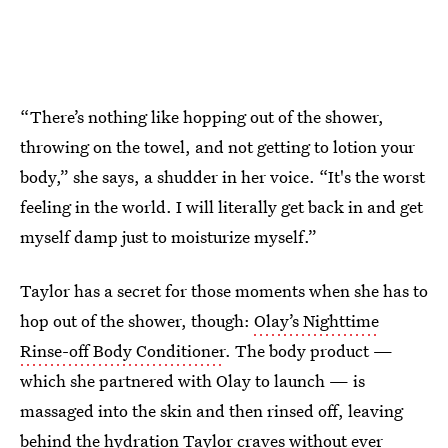
“There’s nothing like hopping out of the shower,
throwing on the towel, and not getting to lotion your
body,” she says, a shudder in her voice. “It's the worst
feeling in the world. I will literally get back in and get
myself damp just to moisturize myself.”
Taylor has a secret for those moments when she has to
hop out of the shower, though:
Olay’s Nighttime
Rinse-off Body Conditioner
. The body product —
which she partnered with Olay to launch — is
massaged into the skin and then rinsed off, leaving
behind the hydration Taylor craves without ever