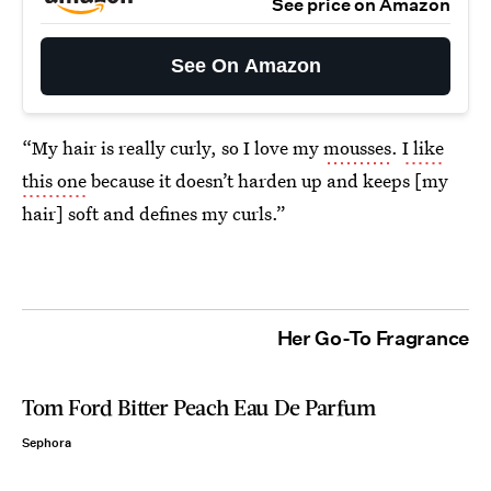
See price on Amazon
See On Amazon
“My hair is really curly, so I love my
mousses
.
I like
this one
because it doesn’t harden up and keeps [my
hair] soft and defines my curls.”
Her Go-To Fragrance
Tom Ford Bitter Peach Eau De Parfum
Sephora