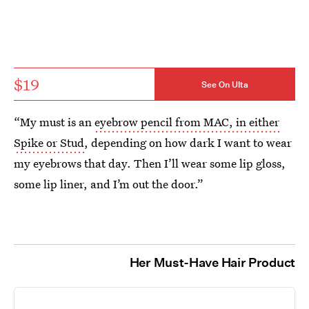
$19
See On Ulta
“My must is an
eyebrow pencil from MAC, in either
Spike or Stud
, depending on how dark I want to wear
my eyebrows that day. Then I’ll wear some lip gloss,
some lip liner, and I’m out the door.”
Her Must-Have Hair Product