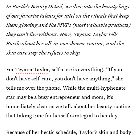
In Bustle’s Beauty Detail, we dive into the beauty bags
of our favorite talents for intel on the rituals that keep
them glowing and the MVPs (most valuable products)
they can't live without. Here, Teyana Taylor tells
Bustle about her all-in-one shower routine, and the
skin care step she refuses to skip.
For
Teyana Taylor
, self-care is everything. “If you
don’t have self-care, you don’t have anything,” she
tells me over the phone. While the multi-hyphenate
star may be a busy entrepreneur and mom, it’s
immediately clear as we talk about her beauty routine
that taking time for herself is integral to her day.
Because of her hectic schedule, Taylor’s skin and body