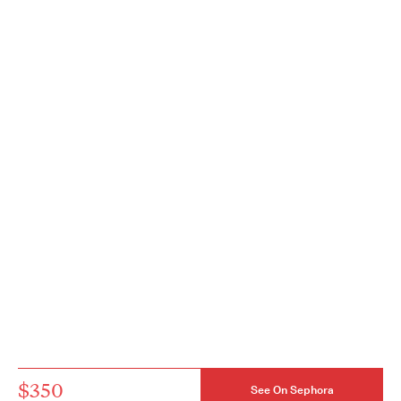
$350
See On Sephora