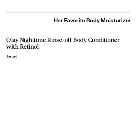
Her Favorite Body Moisturizer
Olay Nighttime Rinse-off Body Conditioner
with Retinol
Target