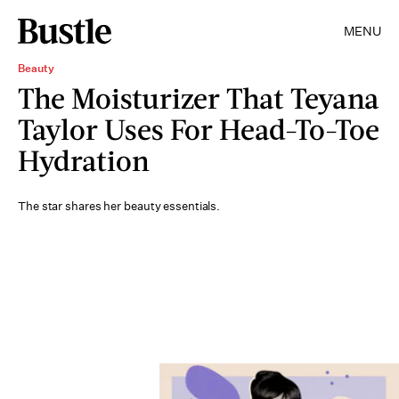
MENU
Beauty
The Moisturizer That Teyana
Taylor Uses For Head-To-Toe
Hydration
The star shares her beauty essentials.