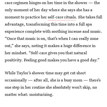
care regimen hinges on her time in the shower — the
only moment of her day where she says she has a
moment to practice her
self-care rituals
. She takes full
advantage, transforming this time into a full spa
experience complete with soothing incense and music.
“Once that music is on, that’s when I can really zone
out,” she says, noting it makes a huge difference in
her mindset. “Self-care gives you that natural
positivity. Feeling good makes you have a good day.”
While Taylor’s shower time may get cut short
occasionally — after all, she is a busy mom — there’s
one step in her routine she absolutely won’t skip, no
matter what: moisturizing.