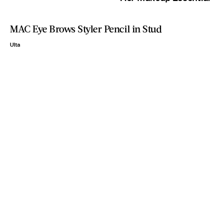
MAC Eye Brows Styler Pencil in Stud
Ulta