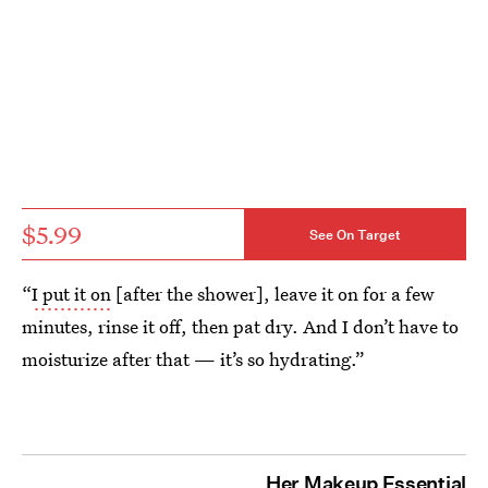
$5.99
See On Target
“
I put it on
[after the shower], leave it on for a few
minutes, rinse it off, then pat dry. And I don’t have to
moisturize after that — it’s so hydrating.”
Her Makeup Essential