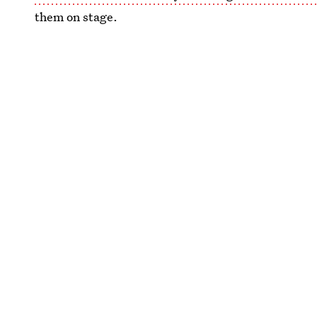
them on stage.