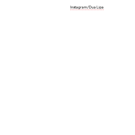
Instagram/Dua Lipa