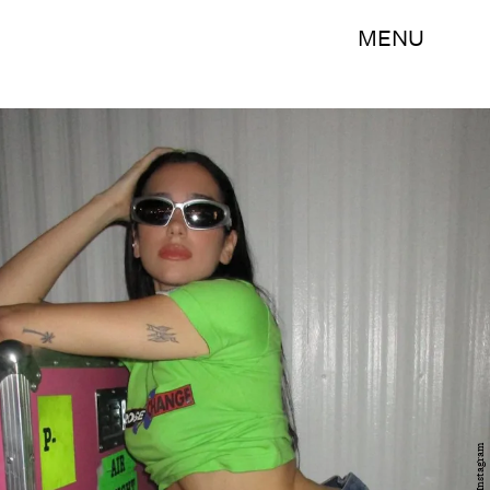
MENU
Instagram