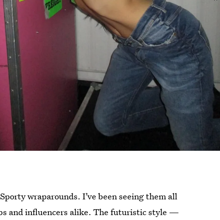
 Sporty wraparounds. I’ve been seeing them all
bs and influencers alike. The futuristic style —