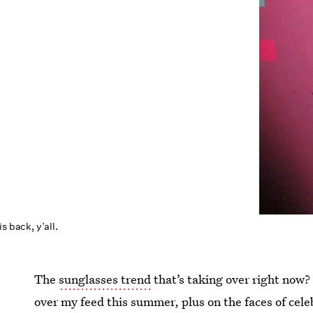
s back, y’all.
The
sunglasses trend
that’s taking over right now?
over my feed this summer, plus on the faces of cele