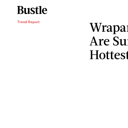
Wrapar
Trend Report
Are S
Hottes