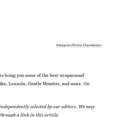
Instagram/Emma Chamberlain
 to bring you some of the best wraparound
Nike, Lexxola, Gentle Monster, and more. Go
 independently selected by our editors. We may
through a link in this article.