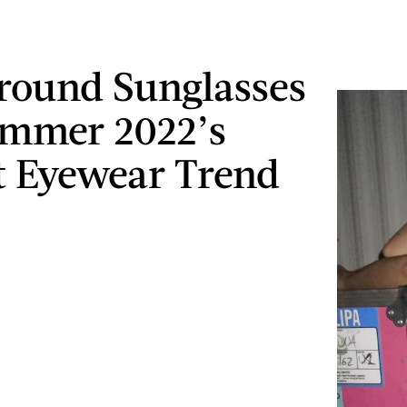
ound Sunglasses
ummer 2022’s
t Eyewear Trend