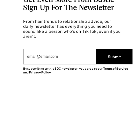
Sign Up For The Newsletter
From hair trends to relationship advice, our
daily newsletter has everything you need to
sound like a person who’s on TikTok, even if you
aren’t.
Submit
By subscribing to this BDG newsletter, you agree to our
Terms of Service
and
Privacy Policy