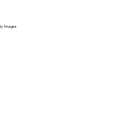
ty Images