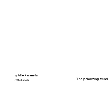
Allie Fasanella
by
The polarizing trend i
Aug. 2, 2022