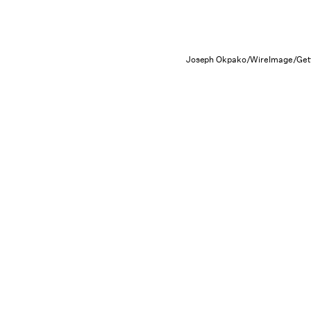
Joseph Okpako/WireImage/Get