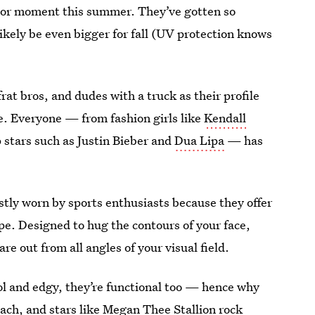
ajor moment this summer. They’ve gotten so
likely be even bigger for fall (UV protection knows
rat bros, and dudes with a truck as their profile
le. Everyone — from fashion girls like
Kendall
stars such as Justin Bieber and
Dua Lipa
— has
tly worn by sports enthusiasts because they offer
pe. Designed to hug the contours of your face,
re out from all angles of your visual field.
ol and edgy, they’re functional too — hence why
each
, and stars like Megan Thee Stallion rock