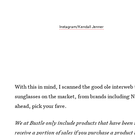
Instagram/Kendall Jenner
With this in mind, I scanned the good ole interweb
sunglasses on the market, from brands including 
ahead, pick your fave.
We at Bustle only include products that have been
receive a portion of sales if you purchase a product 