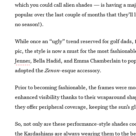
which you could call alien shades — is having a m
popular over the last couple of months that they’ll 
no season!).
While once an “ugly” trend reserved for golf dads, f
pic, the style is now a must for the most fashionab
Jenner
, Bella Hadid, and Emma Chamberlain to pop 
adopted the
Zenon
-esque accessory.
Prior to becoming fashionable, the frames were mos
enhanced visibility thanks to their wraparound sha
they offer peripheral coverage, keeping the sun’s gla
So, not only are these performance-style shades co
the Kardashians are always wearing them to the b