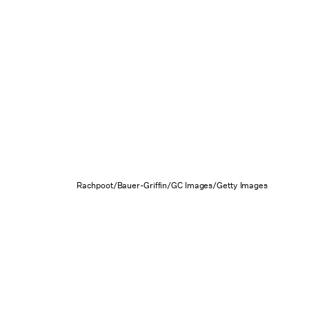
Rachpoot/Bauer-Griffin/GC Images/Getty Images