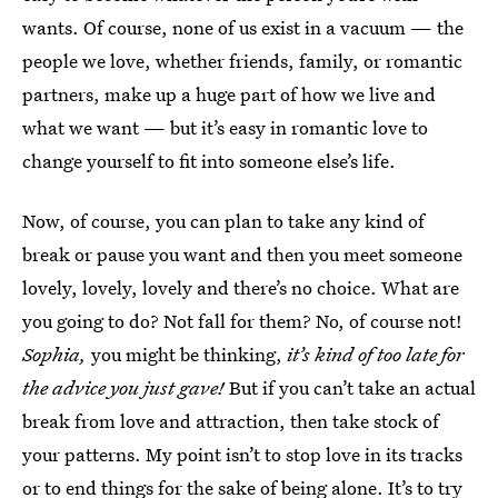
wants. Of course, none of us exist in a vacuum — the
people we love, whether friends, family, or romantic
partners, make up a huge part of how we live and
what we want — but it’s easy in romantic love to
change yourself to fit into someone else’s life.
Now, of course, you can plan to take any kind of
break or pause you want and then you meet someone
lovely, lovely, lovely and there’s no choice. What are
you going to do? Not fall for them? No, of course not!
Sophia,
you might be thinking,
it’s kind of too late for
the advice you just gave!
But if you can’t take an actual
break from love and attraction, then take stock of
your patterns. My point isn’t to stop love in its tracks
or to end things for the sake of being alone. It’s to try