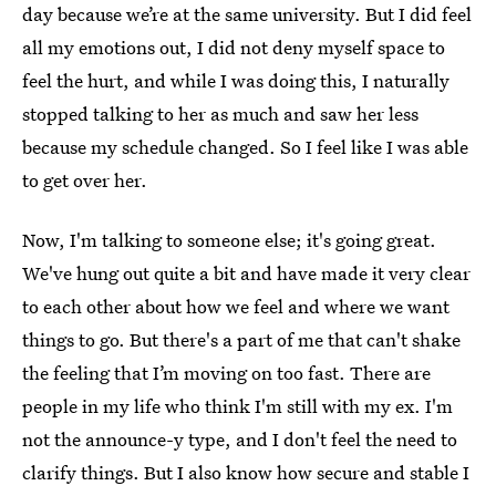
day because we’re at the same university. But I did feel
all my emotions out, I did not deny myself space to
feel the hurt, and while I was doing this, I naturally
stopped talking to her as much and saw her less
because my schedule changed. So I feel like I was able
to get over her.
Now, I'm talking to someone else; it's going great.
We've hung out quite a bit and have made it very clear
to each other about how we feel and where we want
things to go. But there's a part of me that can't shake
the feeling that I’m moving on too fast. There are
people in my life who think I'm still with my ex. I'm
not the announce-y type, and I don't feel the need to
clarify things. But I also know how secure and stable I