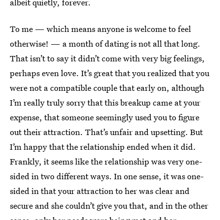
albeit quietly, forever.
To me — which means anyone is welcome to feel
otherwise! — a month of dating is not all that long.
That isn’t to say it didn’t come with very big feelings,
perhaps even love. It’s great that you realized that you
were not a compatible couple that early on, although
I’m really truly sorry that this breakup came at your
expense, that someone seemingly used you to figure
out their attraction. That’s unfair and upsetting. But
I’m happy that the relationship ended when it did.
Frankly, it seems like the relationship was very one-
sided in two different ways. In one sense, it was one-
sided in that your attraction to her was clear and
secure and she couldn’t give you that, and in the other