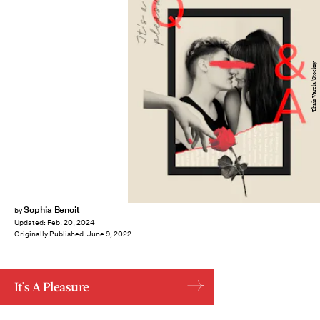
Thais Varela/Stocksy
Sophia Benoit
by
Updated:
Feb. 20, 2024
Originally Published:
June 9, 2022
It's A Pleasure