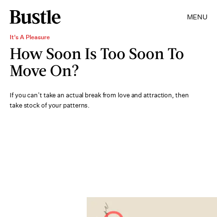
MENU
It's A Pleasure
How Soon Is Too Soon To
Move On?
If you can’t take an actual break from love and attraction, then
take stock of your patterns.