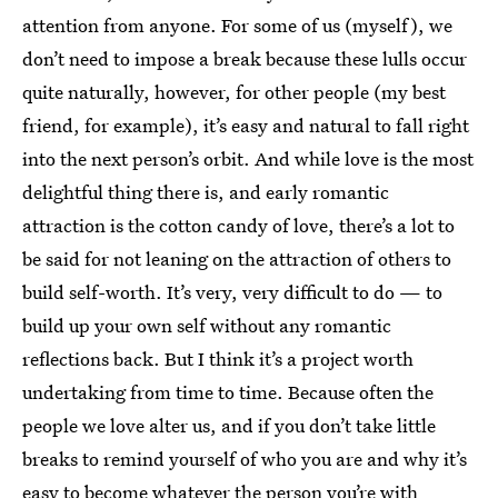
attention from anyone. For some of us (myself), we
don’t need to impose a break because these lulls occur
quite naturally, however, for other people (my best
friend, for example), it’s easy and natural to fall right
into the next person’s orbit. And while love is the most
delightful thing there is, and early romantic
attraction is the cotton candy of love, there’s a lot to
be said for not leaning on the attraction of others to
build self-worth. It’s very, very difficult to do — to
build up your own self without any romantic
reflections back. But I think it’s a project worth
undertaking from time to time. Because often the
people we love alter us, and if you don’t take little
breaks to remind yourself of who you are and why it’s
easy to become whatever the person you’re with