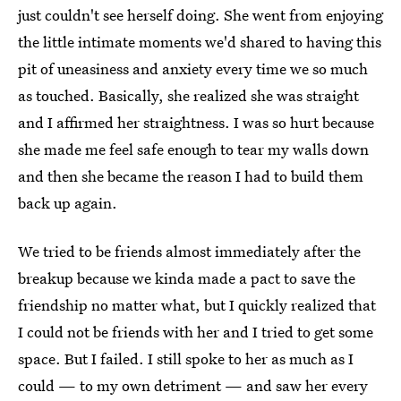
just couldn't see herself doing. She went from enjoying
the little intimate moments we'd shared to having this
pit of uneasiness and anxiety every time we so much
as touched. Basically, she realized she was straight
and I affirmed her straightness. I was so hurt because
she made me feel safe enough to tear my walls down
and then she became the reason I had to build them
back up again.
We tried to be friends almost immediately after the
breakup because we kinda made a pact to save the
friendship no matter what, but I quickly realized that
I could not be friends with her and I tried to get some
space. But I failed. I still spoke to her as much as I
could — to my own detriment — and saw her every