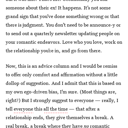
someone about their ex! It happens. It’s not some
grand sign that you’ve done something wrong or that
there is judgment. You don’t need to be announce-y or
to send out a quarterly newsletter updating people on
your romantic endeavors. Love who you love, work on
the relationship you’re in, and go from there.
Now, this is
an advice column and I would be remiss
to offer only comfort and affirmation without a little
dollop of suggestion. And I admit that this is based on
my own ego-driven bias, I’m sure. (Most things are,
right?) But I strongly suggest to everyone — really, I
tell
everyone
this
all the time
— that after a
relationship ends, they give themselves a break. A
real
break, a break where they have
no
romantic