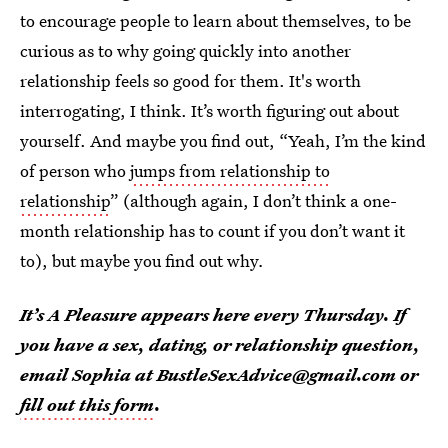
to encourage people to learn about themselves, to be
curious as to why going quickly into another
relationship feels so good for them. It's worth
interrogating, I think. It’s worth figuring out about
yourself. And maybe you find out, “Yeah, I’m the kind
of person who
jumps from relationship to
relationship
” (although again, I don’t think a one-
month relationship has
to
count if you don’t want it
to), but maybe you find out why
.
It’s A Pleasure appears here every Thursday. If
you have a sex, dating, or relationship question,
email Sophia at BustleSexAdvice@gmail.com or
fill out this form
.