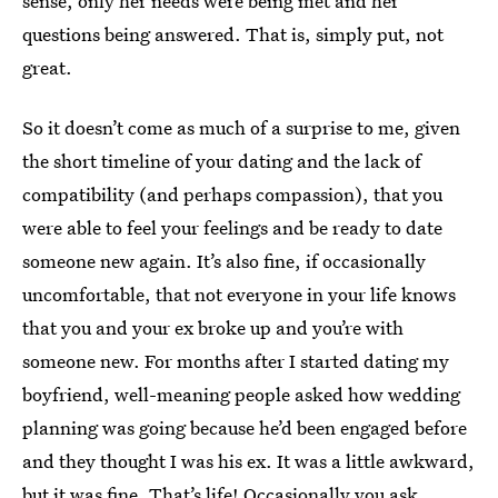
sense, only her needs were being met and her
questions being answered. That is, simply put, not
great.
So it doesn’t come as much of a surprise to me, given
the short timeline of your dating and the lack of
compatibility (and perhaps compassion), that you
were able to feel your feelings and be ready to date
someone new again. It’s also fine, if occasionally
uncomfortable, that not everyone in your life knows
that you and your ex broke up and you’re with
someone new. For months after I started dating my
boyfriend, well-meaning people asked how wedding
planning was going because he’d been engaged before
and they thought I was his ex. It was a little awkward,
but it was fine. That’s life! Occasionally you ask