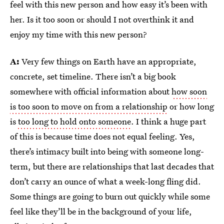
feel with this new person and how easy it’s been with
her. Is it too soon or should I not overthink it and
enjoy my time with this new person?
A:
Very few things on Earth have an appropriate,
concrete, set timeline. There isn’t a big book
somewhere with official information about
how soon
is too soon to move on from a relationship
or how long
is
too long
to hold onto someone
. I think a huge part
of this is because time does not equal feeling. Yes,
there’s intimacy built into being with someone long-
term, but there are relationships that last decades that
don’t carry an ounce of what a week-long fling did.
Some things are going to burn out quickly while some
feel like they’ll be in the background of your life,