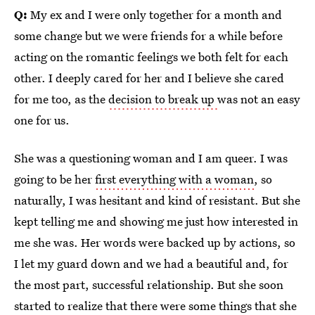
Q:
My ex and I were only together for a month and
some change but we were friends for a while before
acting on the romantic feelings we both felt for each
other. I deeply cared for her and I believe she cared
for me too, as the
decision to break up
was not an easy
one for us.
She was a questioning woman and I am queer. I was
going to be her
first everything with a woman
, so
naturally, I was hesitant and kind of resistant. But she
kept telling me and showing me just how interested in
me she was. Her words were backed up by actions, so
I let my guard down and we had a beautiful and, for
the most part, successful relationship. But she soon
started to realize that there were some things that she