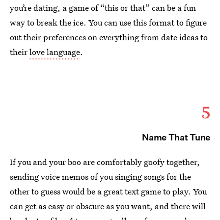
you’re dating, a game of “this or that” can be a fun
way to break the ice. You can use this format to figure
out their preferences on everything from date ideas to
their
love language
.
5
Name That Tune
If you and your boo are comfortably goofy together,
sending voice memos of you singing songs for the
other to guess would be a great text game to play. You
can get as easy or obscure as you want, and there will