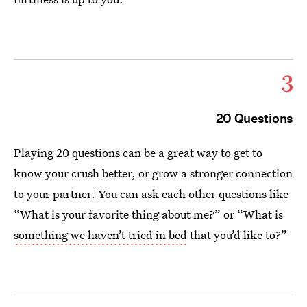
3
20 Questions
Playing 20 questions can be a great way to get to
know your crush better, or grow a stronger connection
to your partner. You can ask each other questions like
“What is your favorite thing about me?” or “What is
something we haven’t tried in bed
that you’d like to?”