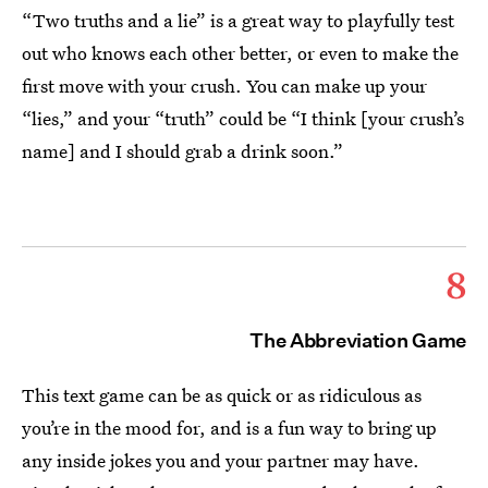
“Two truths and a lie” is a great way to playfully test
out who knows each other better, or even to make the
first move with your crush. You can make up your
“lies,” and your “truth” could be “I think [your crush’s
name] and I should grab a drink soon.”
8
The Abbreviation Game
This text game can be as quick or as ridiculous as
you’re in the mood for, and is a fun way to bring up
any inside jokes you and your partner may have.