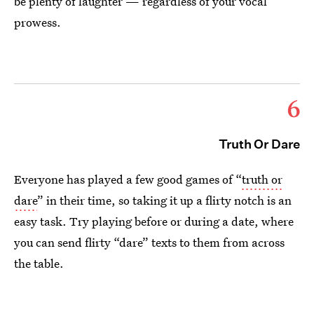
be plenty of laughter — regardless of your vocal
prowess.
6
Truth Or Dare
Everyone has played a few good games of “
truth or
dare
” in their time, so taking it up a flirty notch is an
easy task. Try playing before or during a date, where
you can send flirty “dare” texts to them from across
the table.