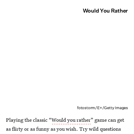
Would You Rather
fotostorm/E+/Getty Images
Playing the classic “
Would you rather
” game can get
as flirty or as funny as you wish. Try wild questions