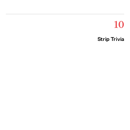
10
Strip Trivia