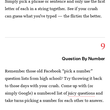
Simply pick a phrase or sentence and only use the first
letter of each in a string together. See if your crush
can guess what you’ve typed — the flirtier the better.
9
Question By Number
Remember those old Facebook “pick a number”
question lists from high school? Try throwing it back
to those days with your crush. Come up with (or
simply Google) a numbered list of
juicy questions
and
take turns picking a number for each other to answer.