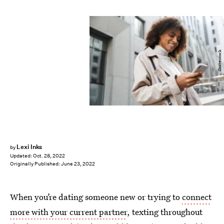
Shutterstock
Lexi Inks
by
Updated:
Oct. 28, 2022
Originally Published:
June 23, 2022
When you’re dating someone new or trying to
connect
more with your current partner
, texting throughout