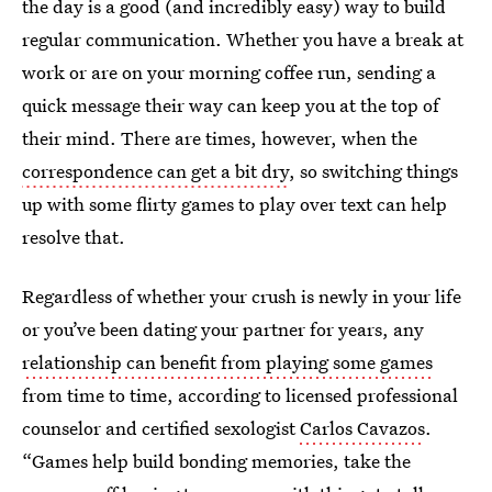
the day is a good (and incredibly easy) way to build
regular communication. Whether you have a break at
work or are on your morning coffee run, sending a
quick message their way can keep you at the top of
their mind. There are times, however, when the
correspondence can get a bit dry
, so switching things
up with some flirty games to play over text can help
resolve that.
Regardless of whether your crush is newly in your life
or you’ve been dating your partner for years, any
relationship can benefit from playing some games
from time to time, according to licensed professional
counselor and certified sexologist
Carlos Cavazos
.
“Games help build bonding memories, take the