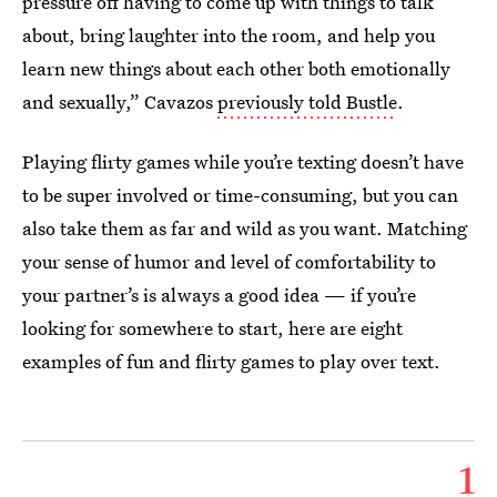
pressure off having to come up with things to talk
about, bring laughter into the room, and help you
learn new things about each other both emotionally
and sexually,” Cavazos
previously told Bustle
.
Playing flirty games while you’re texting doesn’t have
to be super involved or time-consuming, but you can
also take them as far and wild as you want. Matching
your sense of humor and level of comfortability to
your partner’s is always a good idea — if you’re
looking for somewhere to start, here are eight
examples of fun and flirty games to play over text.
1