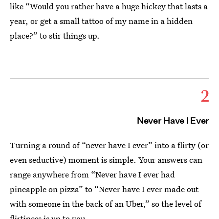
like “Would you rather have a huge hickey that lasts a
year, or get a small tattoo of my name in a hidden
place?” to stir things up.
2
Never Have I Ever
Turning a round of “never have I ever” into a flirty (or
even seductive) moment is simple. Your answers can
range anywhere from “Never have I ever had
pineapple on pizza” to “Never have I ever made out
with someone in the back of an Uber,” so the level of
flirtiness is up to you.