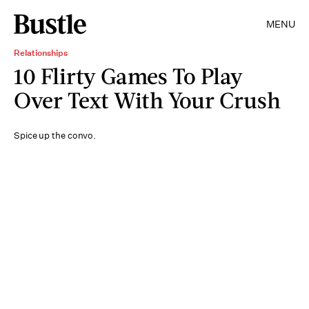
MENU
Relationships
10 Flirty Games To Play
Over Text With Your Crush
Spice up the convo.