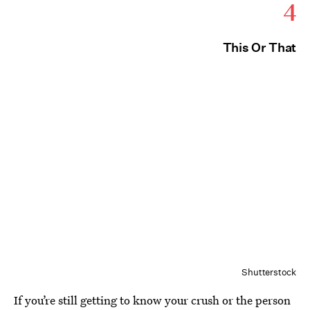
4
This Or That
Shutterstock
If you’re still getting to know your crush or the person