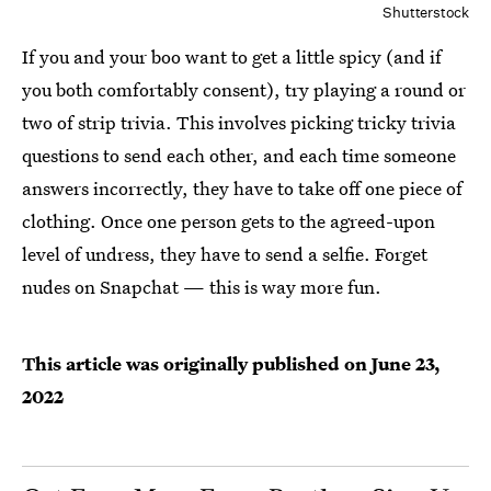
Shutterstock
If you and your boo want to get a little spicy (and if
you both comfortably consent), try playing a round or
two of strip trivia. This involves picking tricky trivia
questions to send each other, and each time someone
answers incorrectly, they have to take off one piece of
clothing. Once one person gets to the agreed-upon
level of undress, they have to send a selfie. Forget
nudes on Snapchat — this is way more fun.
This article was originally published on
June 23,
2022