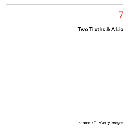
7
Two Truths & A Lie
zoranm/E+/Getty Images