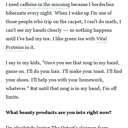
I need
caffeine in the morning
because I borderline
hibernate every night. When I wake up I’m one of
those people who trip on the carpet, I can’t do math, I
can’t see my hands clearly — so nothing happens
until I’ve had my tea. I like green tea with
Vital
Proteins
in it.
I say to my kids, "Once you see that mug in my hand,
game on. I'll do your hair. I'll make your toast. I'll find
your shoes. I'll help you with your homework,
whatever." But until that mug is in my hand, I'm off
limits.
What beauty products are you into right now?
I’m absolutely loving
The Outset's cleanser
from