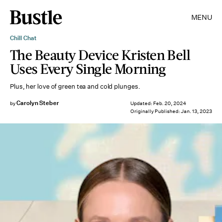
MENU
Chill Chat
The Beauty Device Kristen Bell
Uses Every Single Morning
Plus, her love of green tea and cold plunges.
Carolyn Steber
by
Updated:
Feb. 20, 2024
Originally Published:
Jan. 13, 2023