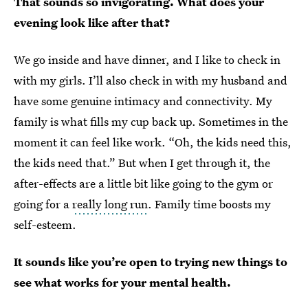
That sounds so invigorating. What does your
evening look like after that?
We go inside and have dinner, and I like to check in
with my girls. I’ll also check in with my husband and
have some genuine intimacy and connectivity. My
family is what fills my cup back up. Sometimes in the
moment it can feel like work. “Oh, the kids need this,
the kids need that.” But when I get through it, the
after-effects are a little bit like going to the gym or
going for a
really long run
. Family time boosts my
self-esteem.
It sounds like you’re open to trying new things to
see what works for your mental health.