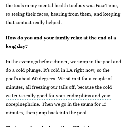
the tools in my mental health toolbox was FaceTime,
so seeing their faces, hearing from them, and keeping
that contact really helped.
How do you and your family relax at the end of a
long day?
In the evenings before dinner, we jump in the pool and
do a cold plunge. It’s cold in LA right now, so the
pool’s about 60 degrees. We sit in it for a couple of
minutes, all freezing our tails off, because the
cold
water is really good for your endorphins and your
norepinephrine
. Then we go in the sauna for 15
minutes, then jump back into the pool.