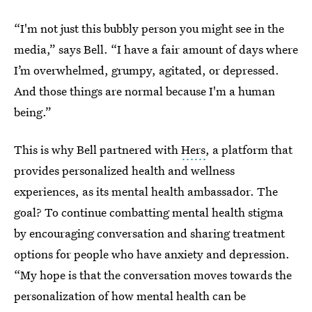
“I'm not just this bubbly person you might see in the
media,” says Bell. “I have a fair amount of days where
I’m overwhelmed, grumpy, agitated, or depressed.
And those things are normal because I'm a human
being.”
This is why Bell partnered with
Hers
, a platform that
provides personalized health and wellness
experiences, as its mental health ambassador. The
goal? To continue combatting mental health stigma
by encouraging conversation and sharing treatment
options for people who have anxiety and depression.
“My hope is that the conversation moves towards the
personalization of how mental health can be