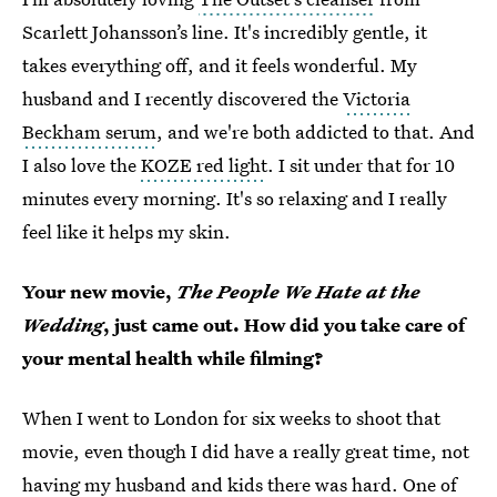
Scarlett Johansson’s line. It's incredibly gentle, it
takes everything off, and it feels wonderful. My
husband and I recently discovered the
Victoria
Beckham serum
, and we're both addicted to that. And
I also love the
KOZE red light
. I sit under that for 10
minutes every morning. It's so relaxing and I really
feel like it helps my skin.
Your new movie,
The People We Hate at the
Wedding
, just came out. How did you take care of
your mental health while filming?
When I went to London for six weeks to shoot that
movie, even though I did have a really great time, not
having my husband and kids there was hard. One of