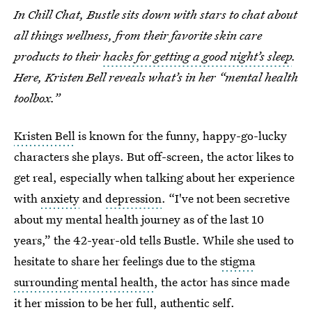
In Chill Chat, Bustle sits down with stars to chat about
all things wellness, from their favorite skin care
products to their
hacks for getting a good night’s sleep
.
Here, Kristen Bell reveals what’s in her “mental health
toolbox.”
Kristen Bell
is known for the funny, happy-go-lucky
characters she plays. But off-screen, the actor likes to
get real, especially when talking about her experience
with
anxiety
and
depression
. “I've not been secretive
about my mental health journey as of the last 10
years,” the 42-year-old tells Bustle. While she used to
hesitate to share her feelings due to the
stigma
surrounding mental health
, the actor has since made
it her mission to be her full, authentic self.