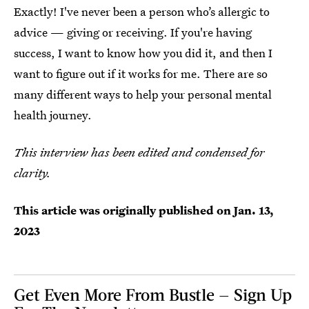
Exactly! I've never been a person who’s allergic to
advice — giving or receiving. If you're having
success, I want to know how you did it, and then I
want to figure out if it works for me. There are so
many different ways to help your personal mental
health journey.
This interview has been edited and condensed for
clarity.
This article was originally published on
Jan. 13,
2023
Get Even More From Bustle — Sign Up