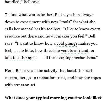
handled,” Bell says.
To find what works for her, Bell says she’s always
down to experiment with new “tools” for what she
calls her mental health toolbox. “I like to know every
resource out there and how it makes you feel,” Bell
says. “I want to know how a
cold plunge
makes you
feel, a solo hike, how it feels to
vent to a friend
, or
talk to a therapist
— all these coping mechanisms.”
Here, Bell reveals the activity that boosts her self-
esteem, her go-to relaxation trick, and how she copes
with stress on set.
What does your typical morning routine look like?