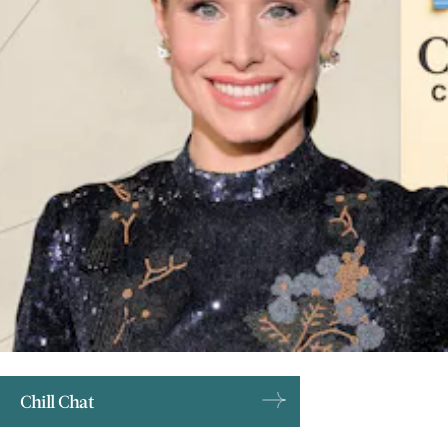
Chill Chat