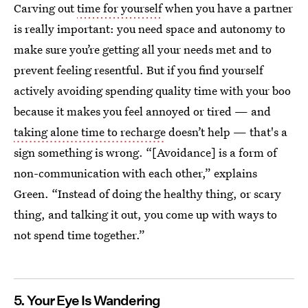
Carving out
time for yourself
when you have a partner
is really important: you need space and autonomy to
make sure you’re getting all your needs met and to
prevent feeling resentful. But if you find yourself
actively avoiding spending quality time with your boo
because it makes you feel annoyed or tired — and
taking alone time to recharge
doesn’t help — that's a
sign something is wrong. “[Avoidance] is a form of
non-communication with each other,” explains
Green. “Instead of doing the healthy thing, or scary
thing, and talking it out, you come up with ways to
not spend time together.”
5. Your Eye Is Wandering