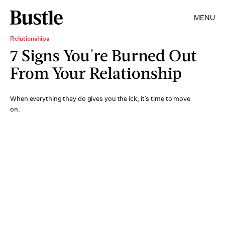
MENU
Relationships
7 Signs You're Burned Out
From Your Relationship
When everything they do gives you the ick, it’s time to move
on.