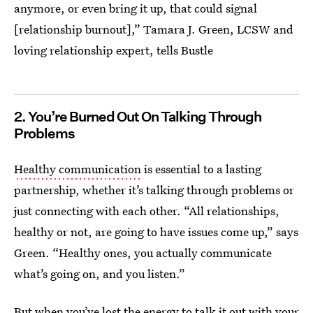
anymore, or even bring it up, that could signal
[relationship burnout],” Tamara J. Green, LCSW and
loving relationship expert, tells Bustle
2. You’re Burned Out On Talking Through
Problems
Healthy communication
is essential to a lasting
partnership, whether it’s talking through problems or
just connecting with each other. “All relationships,
healthy or not, are going to have issues come up,” says
Green. “Healthy ones, you actually communicate
what’s going on, and you listen.”
But when you’ve lost the energy to talk it out with your