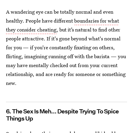
A wandering eye can be totally normal and even
healthy. People have different
boundaries for what
they consider cheating
, but it’s natural to find other
people attractive. If it's gone beyond what's normal
for you — if you're constantly fixating on others,
flirting, imagining running off with the barista — you
may have mentally checked out from your current
relationship, and are ready for someone or something
new.
6. The Sex Is Meh... Despite Trying To Spice
Things Up