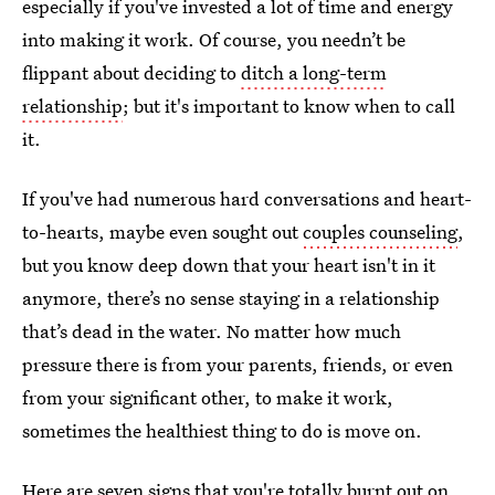
especially if you've invested a lot of time and energy
into making it work. Of course, you needn’t be
flippant about deciding to
ditch a long-term
relationship
; but it's important to know when to call
it.
If you've had numerous hard conversations and heart-
to-hearts, maybe even sought out
couples counseling
,
but you know deep down that your heart isn't in it
anymore, there’s no sense staying in a relationship
that’s dead in the water. No matter how much
pressure there is from your parents, friends, or even
from your significant other, to make it work,
sometimes the healthiest thing to do is move on.
Here are seven signs that you're totally burnt out on