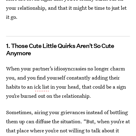
your relationship, and that it might be time to just let
it go.
1. Those Cute Little Quirks Aren't So Cute
Anymore
When your partner’s idiosyncrasies no longer charm
you, and you find yourself constantly adding their
habits to an
ick list
in your head, that could be a sign
you’re burned out on the relationship.
Sometimes, airing your grievances instead of bottling
them up can diffuse the situation. “But, when you’re at
that place where you’re not willing to talk about it