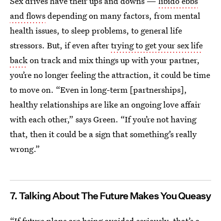
Sex drives have their ups and downs —
libido ebbs
and flows
depending on many factors, from mental
health issues, to sleep problems, to general life
stressors. But, if even after
trying to get your sex life
back
on track and mix things up with your partner,
you’re no longer feeling the attraction, it could be time
to move on. “Even in long-term [partnerships],
healthy relationships are like an ongoing love affair
with each other,” says Green. “If you’re not having
that, then it could be a sign that something’s really
wrong.”
7. Talking About The Future Makes You Queasy
“If future plans are being avoided seriously, that’s a