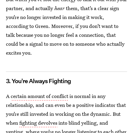
partner, and actually
hear
them, that’s a clear sign
you’re no longer invested in making it work,
according to Green. Moreover, if you don’t want to
talk because you no longer feel a connection, that
could be a signal to move on to someone who actually
excites you.
3. You're Always Fighting
A
certain amount of conflict
is normal in any
relationship, and can even be a positive indicator that
you’re still invested in working on the dynamic. But
when
fighting devolves
into blind yelling, and
venting, where you’re no longer listening to each other