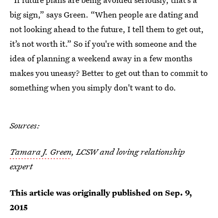
big sign,” says Green. “When people are dating and
not looking ahead to the future, I tell them to get out,
it’s not worth it.” So if you're with someone and the
idea of planning a weekend away in a few months
makes you uneasy? Better to get out than to commit to
something when you simply don't want to do.
Sources:
Tamara J. Green
, LCSW and loving relationship
expert
This article was originally published on
Sep. 9,
2015