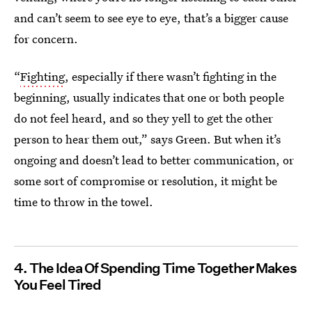
and can’t seem to see eye to eye, that’s a bigger cause
for concern.
“
Fighting
, especially if there wasn’t fighting in the
beginning, usually indicates that one or both people
do not feel heard, and so they yell to get the other
person to hear them out,” says Green. But when it’s
ongoing and doesn’t lead to better communication, or
some sort of compromise or resolution, it might be
time to throw in the towel.
4. The Idea Of Spending Time Together Makes
You Feel Tired