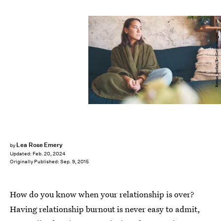
Rowan Jordan/E+/Getty Images
Lea Rose Emery
by
Updated:
Feb. 20, 2024
Originally Published:
Sep. 9, 2015
How do you know when your relationship is over?
Having relationship burnout is never easy to admit,