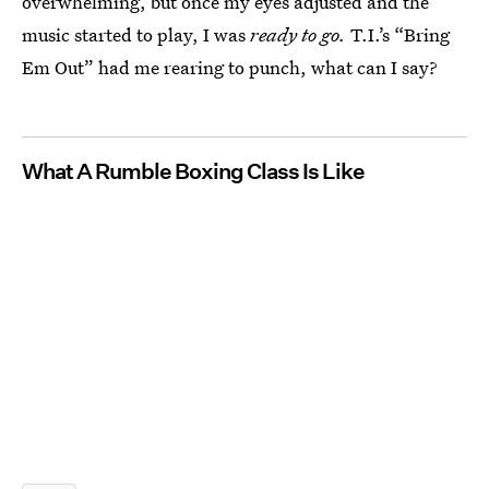
overwhelming, but once my eyes adjusted and the
music started to play, I was
ready to go.
T.I.’s “Bring
Em Out” had me rearing to punch, what can I say?
What A Rumble Boxing Class Is Like