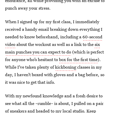
endurance, all while providing you with an excuse to
punch away your stress.
When I signed up for my first class, I immediately
received a handy email breaking down everything I
needed to know beforehand, including a
60-second
video
about the workout as well as a link to the
six
main punches you can expect to do
(which is perfect
for anyone who’s hesitant to
box for the first time
).
While I’ve taken plenty of
kickboxing
classes in my
day, I haven’t boxed with gloves and a bag before, so
it was nice to get that info.
With my newfound knowledge and a fresh desire to
see what all the ~rumble~ is about, I pulled on a pair
of sneakers and headed to my local studio. Keep