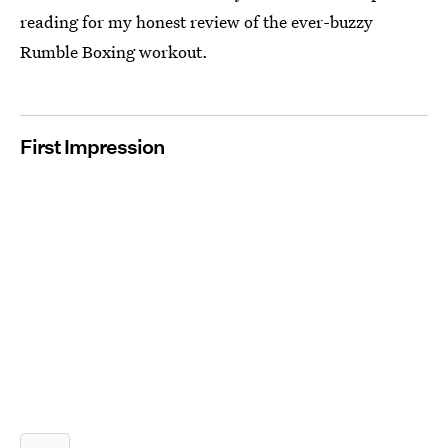
reading for my honest review of the ever-buzzy
Rumble Boxing workout.
First Impression