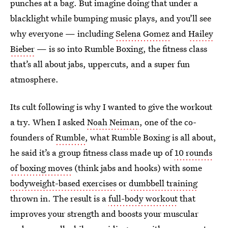
punches at a bag. But imagine doing that under a
blacklight while bumping music plays, and you’ll see
why everyone — including
Selena Gomez
and
Hailey
Bieber
— is so into Rumble Boxing, the fitness class
that’s all about jabs, uppercuts, and a super fun
atmosphere.
Its cult following is why I wanted to give the workout
a try. When I asked
Noah Neiman
, one of the co-
founders of
Rumble
, what Rumble Boxing is all about,
he said it’s a group fitness class made up of
10 rounds
of boxing moves
(think jabs and hooks) with some
bodyweight-based exercises
or
dumbbell training
thrown in. The result is a
full-body workout
that
improves your strength and boosts your muscular