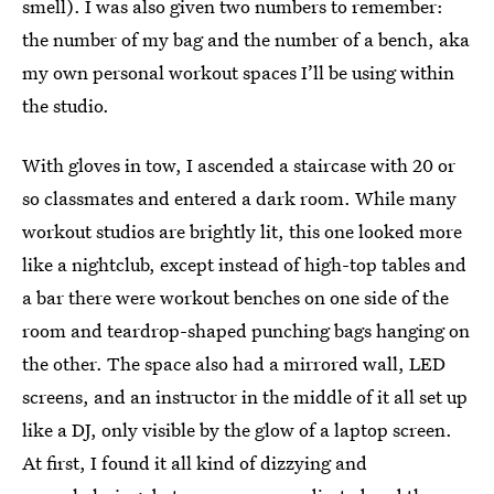
smell). I was also given two numbers to remember:
the number of my bag and the number of a bench, aka
my own personal workout spaces I’ll be using within
the studio.
With gloves in tow, I ascended a staircase with 20 or
so classmates and entered a dark room. While many
workout studios are brightly lit, this one looked more
like a nightclub, except instead of high-top tables and
a bar there were workout benches on one side of the
room and teardrop-shaped punching bags hanging on
the other. The space also had a mirrored wall, LED
screens, and an instructor in the middle of it all set up
like a DJ, only visible by the glow of a laptop screen.
At first, I found it all kind of dizzying and