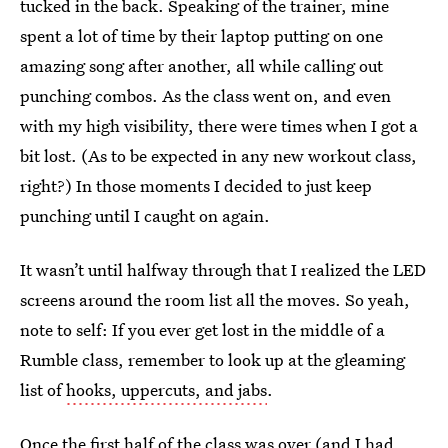
tucked in the back. Speaking of the trainer, mine
spent a lot of time by their laptop putting on one
amazing song after another, all while calling out
punching combos. As the class went on, and even
with my high visibility, there were times when I got a
bit lost. (As to be expected in any new workout class,
right?) In those moments I decided to just keep
punching until I caught on again.
It wasn’t until halfway through that I realized the LED
screens around the room list all the moves. So yeah,
note to self: If you ever get lost in the middle of a
Rumble class, remember to look up at the gleaming
list of
hooks, uppercuts, and jabs
.
Once the first half of the class was over (and I had