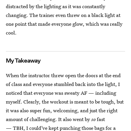
distracted by the lighting as it was constantly
changing. The trainer even threw on a black light at
one point that made everyone glow, which was really
cool.
My Takeaway
When the instructor threw open the doors at the end
of class and everyone stumbled back into the light, I
noticed that everyone was sweaty AF — including
myself. Clearly, the workout is meant to be tough, but
it was also super fun, welcoming, and just the right
amount of challenging.
It also went by
so
fast
— TBH, I could’ve kept punching those bags for a