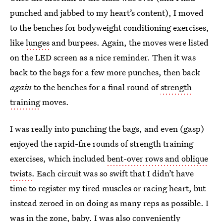
punched and jabbed to my heart’s content), I moved
to the benches for bodyweight conditioning exercises,
like
lunges
and burpees. Again, the moves were listed
on the LED screen as a nice reminder. Then it was
back to the bags for a few more punches, then back
again
to the benches for a final round of
strength
training
moves.
I was really into punching the bags, and even (gasp)
enjoyed the rapid-fire rounds of strength training
exercises, which included
bent-over rows and oblique
twists
. Each circuit was so swift that I didn’t have
time to register my tired muscles or racing heart, but
instead zeroed in on doing as many reps as possible. I
was in the zone, baby. I was also conveniently