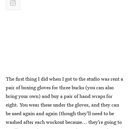
The first thing I did when I got to the studio was rent a
pair of boxing gloves for three bucks (you can also
bring your own) and buy a pair of hand wraps for
eight. You wear these under the gloves, and they can
be used again and again (though they’ll need to be
washed after each workout because... they’re going to