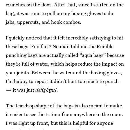
crunches on the floor. After that, since I started on the
bag, it was time to pull on my boxing gloves to do
jabs, uppercuts, and hook combos.
I quickly noticed that it felt incredibly satisfying to hit
these bags. Fun fact? Neiman told me the Rumble
punching bags are actually called “aqua bags” because
they’re full of water, which helps reduce the impact on
your joints. Between the water and the boxing gloves,
I’m happy to report it didn’t hurt too much to punch
—
it was just
delightful
.
The teardrop shape of the bags is also meant to make
it easier to see the trainer from anywhere in the room.
I was right up front, but this is helpful for anyone