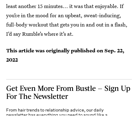
least another 15 minutes... it was that enjoyable. If
you’re in the mood for an upbeat, sweat-inducing,
full-body workout that gets you in and out in a flash,
I’d say Rumble’s where it’s at.
This article was originally published on
Sep. 22,
2022
Get Even More From Bustle — Sign Up
For The Newsletter
From hair trends to relationship advice, our daily
newsletter has everything you need to sound like a
person who’s on TikTok, even if you aren’t.