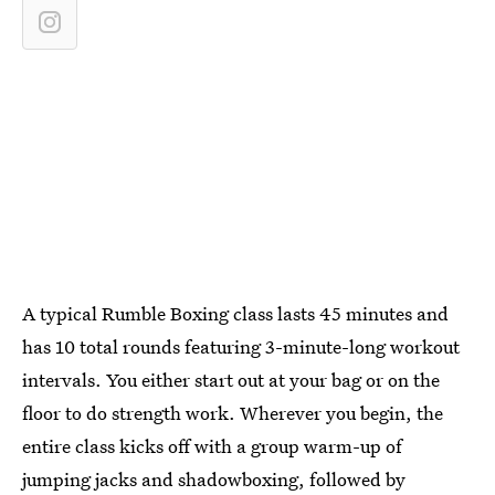
A typical Rumble Boxing class lasts 45 minutes and
has 10 total rounds featuring 3-minute-long workout
intervals. You either start out at your bag or on the
floor to do strength work. Wherever you begin, the
entire class kicks off with a group warm-up of
jumping jacks and shadowboxing, followed by