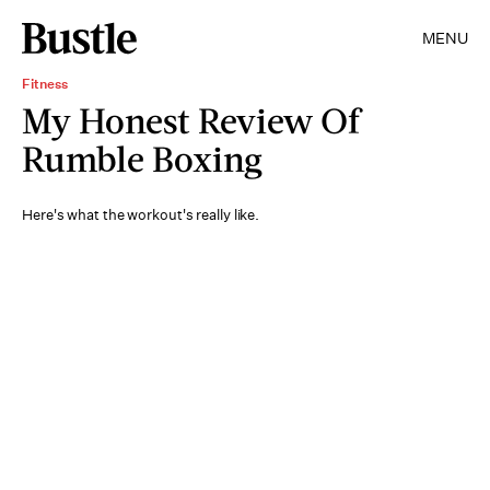
MENU
Fitness
My Honest Review Of
Rumble Boxing
Here's what the workout's really like.