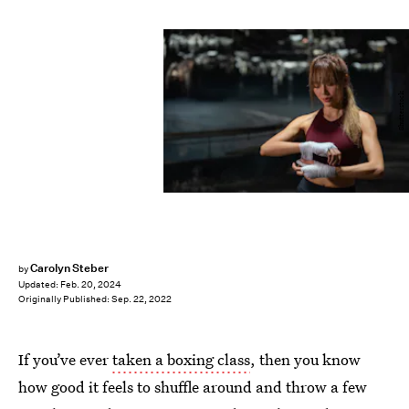
Shutterstock
Carolyn Steber
by
Updated:
Feb. 20, 2024
Originally Published:
Sep. 22, 2022
If you’ve ever
taken a boxing class
, then you know
how good it feels to shuffle around and throw a few