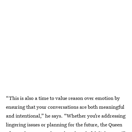
“This is also a time to value reason over emotion by
ensuring that your conversations are both meaningful
and intentional,” he says. “Whether you’re addressing
lingering issues or planning for the future, the Queen