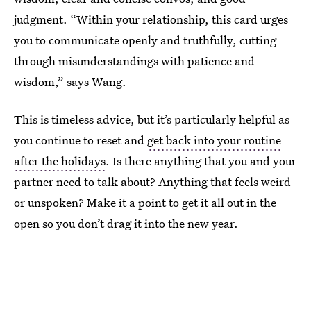
judgment. “Within your relationship, this card urges
you to communicate openly and truthfully, cutting
through misunderstandings with patience and
wisdom,” says Wang.
This is timeless advice, but it’s particularly helpful as
you continue to reset and
get back into your routine
after the holidays
. Is there anything that you and your
partner need to talk about? Anything that feels weird
or unspoken? Make it a point to get it all out in the
open so you don’t drag it into the new year.