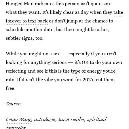
Hanged Man indicates this person isn’t quite sure
what they want. It’s likely clear as day when they
take
forever to text back
or don’t jump at the chance to
schedule another date, but there might be other,
subtler signs, too.
While you might not care — especially if you aren’t
looking for anything serious — it’s OK to do your own
reflecting and see if this is the type of energy you’re
into. If it isn’t the vibe you want for 2025, cut them
free.
Source:
Letao Wang
, astrologer, tarot reader, spiritual
counselor