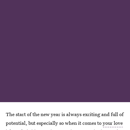
The start of the new year is always exciting and full of
potential, but especially so when it comes to
your love