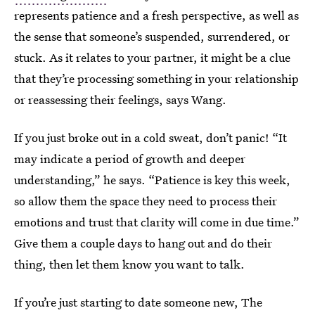
represents patience and a fresh perspective, as well as
the sense that someone’s suspended, surrendered, or
stuck. As it relates to your partner, it might be a clue
that they’re processing something in your relationship
or reassessing their feelings, says Wang.
If you just broke out in a cold sweat, don’t panic! “It
may indicate a period of growth and deeper
understanding,” he says. “Patience is key this week,
so allow them the space they need to process their
emotions and trust that clarity will come in due time.”
Give them a couple days to hang out and do their
thing, then let them know you want to talk.
If you’re just starting to date someone new, The