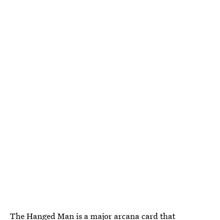
The Hanged Man
is a major arcana card that