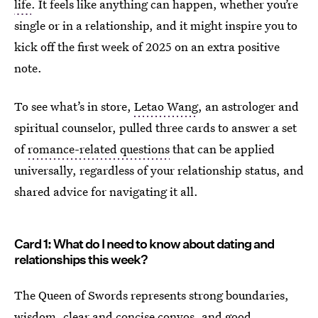
life
. It feels like anything can happen, whether you’re
single or in a relationship, and it might inspire you to
kick off the first week of 2025 on an extra positive
note.
To see what’s in store,
Letao Wang
, an astrologer and
spiritual counselor, pulled three cards to answer a set
of
romance-related questions
that can be applied
universally, regardless of your relationship status, and
shared advice for navigating it all.
Card 1: What do I need to know about dating and
relationships this week?
The Queen of Swords represents strong boundaries,
wisdom, clear and concise convos, and good