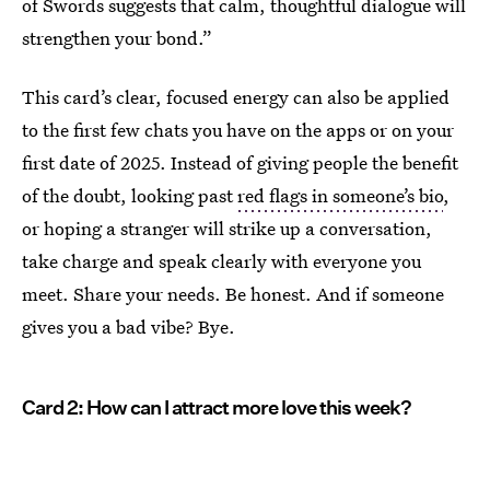
of Swords suggests that calm, thoughtful dialogue will
strengthen your bond.”
This card’s clear, focused energy can also be applied
to the first few chats you have on the apps or on your
first date of 2025. Instead of giving people the benefit
of the doubt, looking past
red flags in someone’s bio
,
or hoping a stranger will strike up a conversation,
take charge and speak clearly with everyone you
meet. Share your needs. Be honest. And if someone
gives you a bad vibe? Bye.
Card 2: How can I attract more love this week?