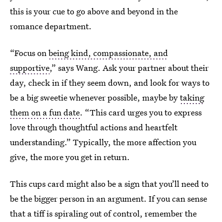
this is your cue to go above and beyond in the
romance department.
“Focus on
being kind, compassionate, and
supportive
,” says Wang. Ask your partner about their
day, check in if they seem down, and look for ways to
be a big sweetie whenever possible, maybe by
taking
them on a fun date
. “This card urges you to express
love through thoughtful actions and heartfelt
understanding.” Typically, the more affection you
give, the more you get in return.
This cups card might also be a sign that you’ll need to
be the bigger person in an argument. If you can sense
that a tiff is spiraling out of control, remember the