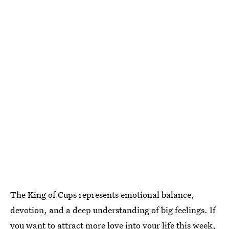
The King of Cups represents emotional balance,
devotion, and a deep understanding of big feelings. If
you want to attract more love into your life this week,