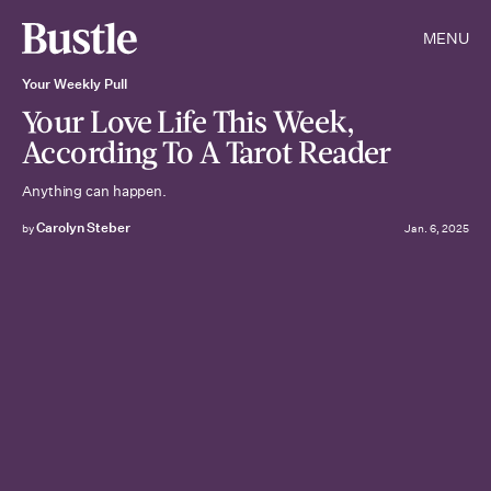
MENU
Your Weekly Pull
Your Love Life This Week,
According To A Tarot Reader
Anything can happen.
Carolyn Steber
by
Jan. 6, 2025