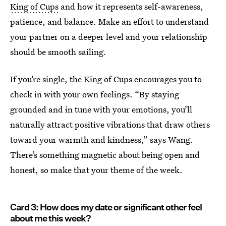
King of Cups
and how it represents self-awareness,
patience, and balance. Make an effort to understand
your partner on a deeper level and your relationship
should be smooth sailing.
If you’re single, the King of Cups encourages you to
check in with your own feelings. “By staying
grounded and in tune with your emotions, you’ll
naturally attract positive vibrations that draw others
toward your warmth and kindness,” says Wang.
There’s something magnetic about being open and
honest, so make that your theme of the week.
Card 3: How does my date or significant other feel
about me this week?