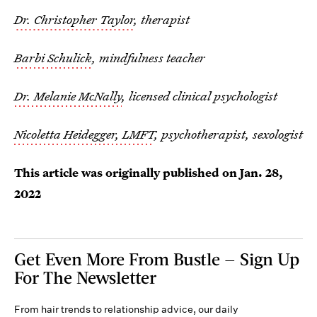
Dr. Christopher Taylor
, therapist
Barbi Schulick
, mindfulness teacher
Dr. Melanie McNally
, licensed clinical psychologist
Nicoletta Heidegger, LMFT
, psychotherapist, sexologist
This article was originally published on
Jan. 28,
2022
Get Even More From Bustle — Sign Up
For The Newsletter
From hair trends to relationship advice, our daily