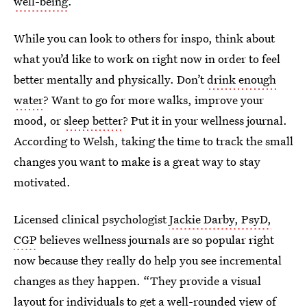
well-being
.
While you can look to others for inspo, think about
what you’d like to work on right now in order to feel
better mentally and physically. Don’t
drink enough
water
? Want to go for more walks, improve your
mood, or
sleep better
? Put it in your wellness journal.
According to Welsh, taking the time to track the small
changes you want to make is a great way to stay
motivated.
Licensed clinical psychologist
Jackie Darby, PsyD,
CGP
believes wellness journals are so popular right
now because they really do help you see incremental
changes as they happen. “They provide a visual
layout for individuals to get a well-rounded view of