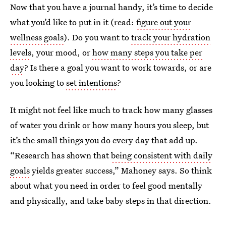
Now that you have a journal handy, it’s time to decide
what you’d like to put in it (read:
figure out your
wellness goals
). Do you want to
track your hydration
levels
, your mood, or
how many steps you take per
day
? Is there a goal you want to work towards, or are
you looking to
set intentions
?
It might not feel like much to track how many glasses
of water you drink or how many hours you sleep, but
it’s the small things you do every day that add up.
“Research has shown that
being consistent with daily
goals
yields greater success,” Mahoney says. So think
about what you need in order to feel good mentally
and physically, and take baby steps in that direction.