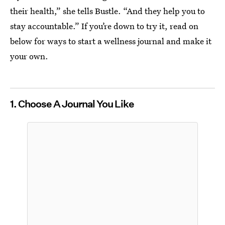
their health,” she tells Bustle. “And they help you to
stay accountable.” If you’re down to try it, read on
below for ways to start a wellness journal and make it
your own.
1. Choose A Journal You Like