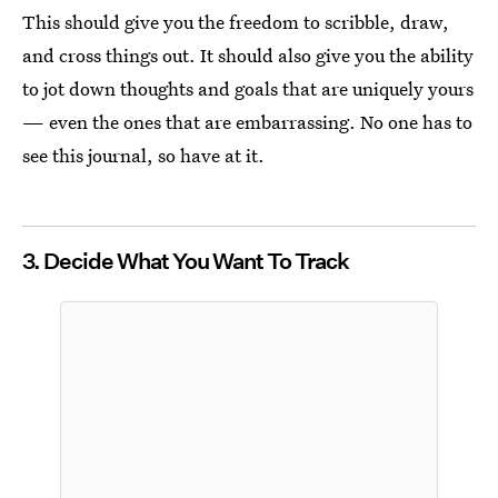
This should give you the freedom to scribble, draw,
and cross things out. It should also give you the ability
to jot down thoughts and goals that are uniquely yours
— even the ones that are embarrassing. No one has to
see this journal, so have at it.
3. Decide What You Want To Track