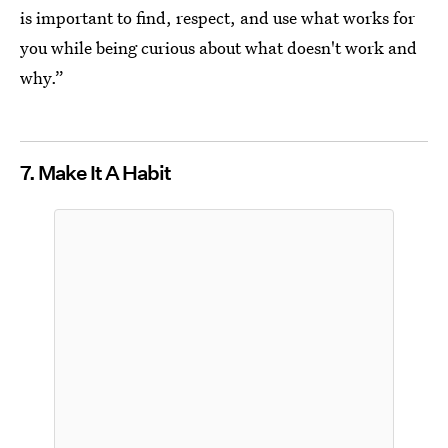
is important to find, respect, and use what works for
you while being curious about what doesn't work and
why.”
7. Make It A Habit