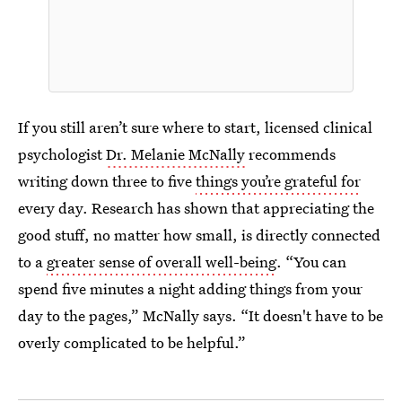
If you still aren’t sure where to start, licensed clinical
psychologist
Dr. Melanie McNally
recommends
writing down three to five
things you’re grateful for
every day. Research has shown that appreciating the
good stuff, no matter how small, is directly connected
to a
greater sense of overall well-being
. “You can
spend five minutes a night adding things from your
day to the pages,” McNally says. “It doesn't have to be
overly complicated to be helpful.”