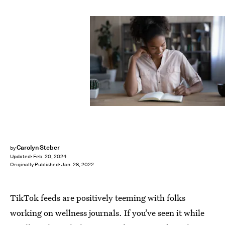
Carolyn Steber
by
Updated:
Feb. 20, 2024
Originally Published:
Jan. 28, 2022
TikTok feeds are positively teeming with folks
working on wellness journals. If you’ve seen it while