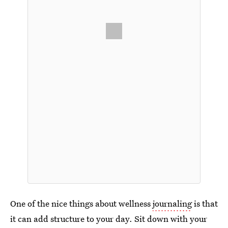
One of the nice things about wellness
journaling
is that
it can add structure to your day. Sit down with your