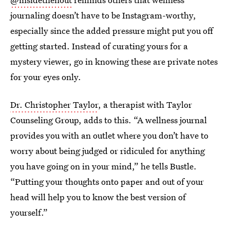
journaling doesn’t have to be Instagram-worthy,
especially since the added pressure might put you off
getting started. Instead of curating yours for a
mystery viewer, go in knowing these are private notes
for your eyes only.
Dr. Christopher Taylor
, a therapist with Taylor
Counseling Group, adds to this. “A wellness journal
provides you with an outlet where you don’t have to
worry about being judged or ridiculed for anything
you have going on in your mind,” he tells Bustle.
“Putting your thoughts onto paper and out of your
head will help you to know the best version of
yourself.”