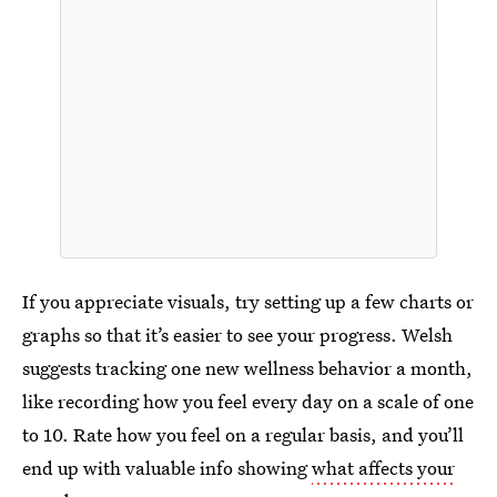
If you appreciate visuals, try setting up a few charts or
graphs so that it’s easier to see your progress. Welsh
suggests tracking one new wellness behavior a month,
like recording how you feel every day on a scale of one
to 10. Rate how you feel on a regular basis, and you’ll
end up with valuable info showing
what affects your