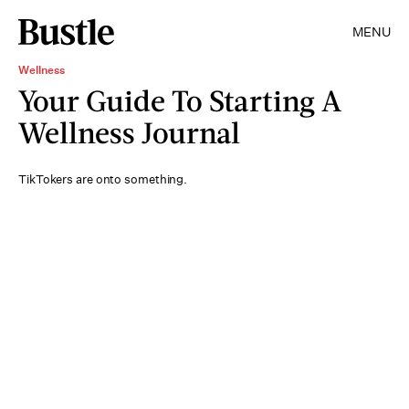
MENU
Wellness
Your Guide To Starting A
Wellness Journal
TikTokers are onto something.