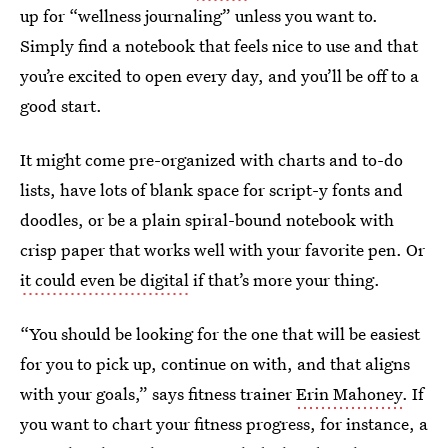
up for “wellness journaling” unless you want to.
Simply find a notebook that feels nice to use and that
you’re excited to open every day, and you’ll be off to a
good start.
It might come pre-organized with charts and to-do
lists, have lots of blank space for script-y fonts and
doodles, or be a plain spiral-bound notebook with
crisp paper that works well with your favorite pen. Or
it could even be digital
if that’s more your thing.
“You should be looking for the one that will be easiest
for you to pick up, continue on with, and that aligns
with your goals,” says fitness trainer
Erin Mahoney
. If
you want to chart your fitness progress, for instance, a