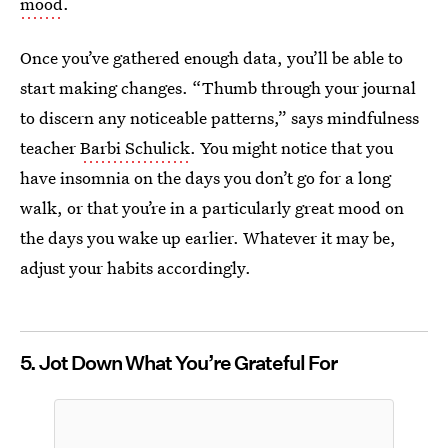
mood
.
Once you’ve gathered enough data, you’ll be able to
start making changes. “Thumb through your journal
to discern any noticeable patterns,” says mindfulness
teacher
Barbi Schulick
. You might notice that you
have insomnia on the days you don’t go for a long
walk, or that you’re in a particularly great mood on
the days you wake up earlier. Whatever it may be,
adjust your habits accordingly.
5. Jot Down What You’re Grateful For