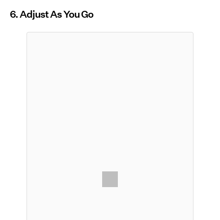
6. Adjust As You Go