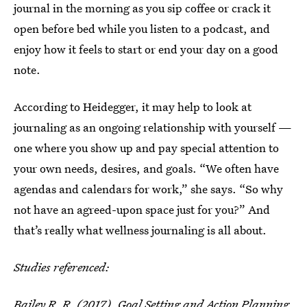
journal in the morning as you sip coffee or crack it
open before bed while you listen to a podcast, and
enjoy how it feels to start or end your day on a good
note.
According to Heidegger, it may help to look at
journaling as an ongoing relationship with yourself —
one where you show up and pay special attention to
your own needs, desires, and goals. “We often have
agendas and calendars for work,” she says. “So why
not have an agreed-upon space just for you?” And
that’s really what wellness journaling is all about.
Studies referenced:
Bailey R. R. (2017). Goal Setting and Action Planning