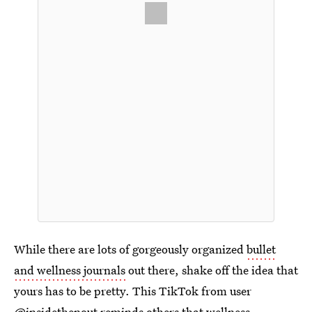
While there are lots of gorgeously organized
bullet
and wellness journals
out there, shake off the idea that
yours has to be pretty. This TikTok from user
@insidethenout
reminds others that wellness