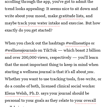
scrolling through the app, you’ve got to admit the
trend looks appealing: It seems nice to sit down and
write about your mood, make
gratitude lists
, and
maybe
track your water intake
and exercise. But how
exactly do you get started?
When you check out the hashtags
#wellnesstips
or
#wellnessjournals
on TikTok — which boast 2 billion
and over 200,000 views, respectively — you’ll learn
that the most important thing to keep in mind when
starting a wellness journal is that it’s all about
you
.
Whether you want to use tracking tools, free-write, or
do a combo of both, licensed clinical social worker
Elena Welsh, Ph.D.
says your journal should be
personal to your goals as they relate to
your overall