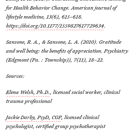
for Health Behavior Change.
American journal of
lifestyle medicine
,
13
(6), 615–618.
https://doi.org/10.1177/1559827617729634
.
Sansone, R. A., & Sansone, L. A. (2010). Gratitude
and well being: the benefits of appreciation.
Psychiatry
(Edgmont (Pa. : Township))
,
7
(11), 18–22.
Sources:
Elena Welsh, Ph.D.
, licensed social worker, clinical
trauma professional
Jackie Darby, PsyD, CGP
, licensed clinical
psychologist, certified group psychotherapist