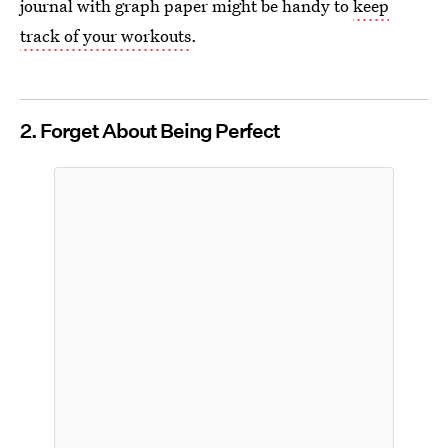
journal with graph paper might be handy to
keep
track of your workouts
.
2. Forget About Being Perfect