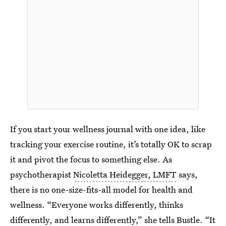
If you start your wellness journal with one idea, like
tracking your exercise routine, it’s totally OK to scrap
it and pivot the focus to something else. As
psychotherapist
Nicoletta Heidegger, LMFT
says,
there is no one-size-fits-all model for health and
wellness. “Everyone works differently, thinks
differently, and learns differently,” she tells Bustle. “It