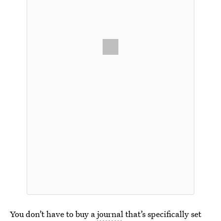
You don’t have to buy a
journal
that’s specifically set