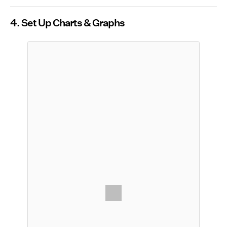
4. Set Up Charts & Graphs