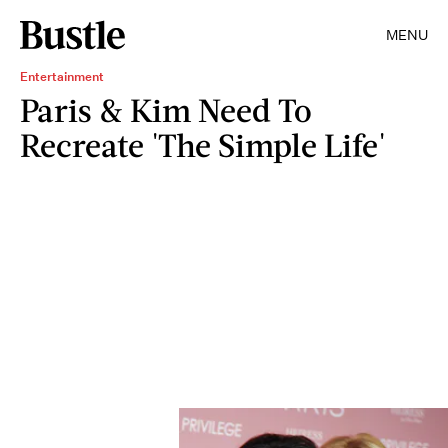
MENU
Entertainment
Paris & Kim Need To
Recreate 'The Simple Life'