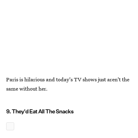
Paris is hilarious and today's TV shows just aren't the
same without her.
9. They'd Eat All The Snacks