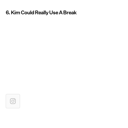
6. Kim Could Really Use A Break