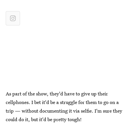
As part of the show, they'd have to give up their
cellphones. I bet it'd be a struggle for them to go on a
trip — without documenting it via selfie. I'm sure they
could do it, but it'd be pretty tough!