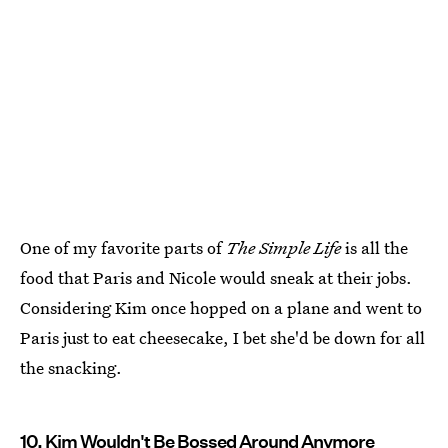
One of my favorite parts of
The Simple Life
is all the
food that Paris and Nicole would sneak at their jobs.
Considering Kim once hopped on a plane and went to
Paris just to eat cheesecake, I bet she'd be down for all
the snacking.
10. Kim Wouldn't Be Bossed Around Anymore