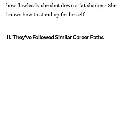
how flawlessly she
shut down a fat shamer
? She
knows how to stand up for herself.
11. They've Followed Similar Career Paths