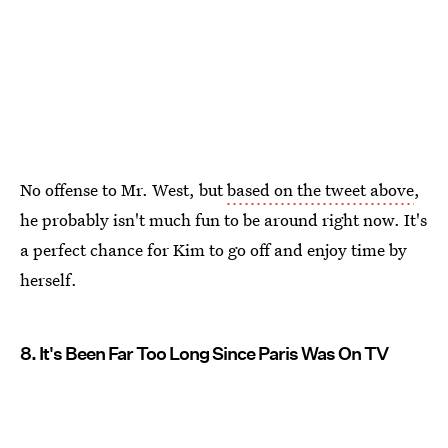
No offense to Mr. West, but
based on the tweet above
,
he probably isn't much fun to be around right now. It's
a perfect chance for Kim to go off and enjoy time by
herself.
8. It's Been Far Too Long Since Paris Was On TV