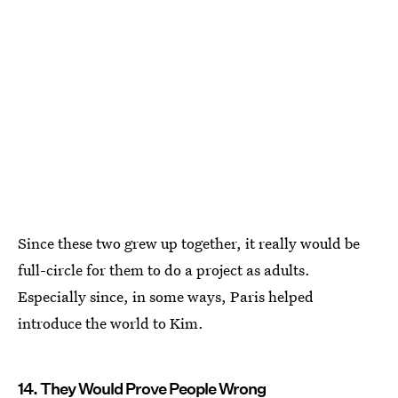
Since these two grew up together, it really would be
full-circle for them to do a project as adults.
Especially since, in some ways, Paris helped
introduce the world to Kim.
14. They Would Prove People Wrong