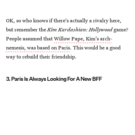
OK, so who knows if there's actually a rivalry here,
but remember the
Kim Kardashian: Hollywood
game?
People assumed that
Willow Pape, Kim's arch-
nemesis, was based on Paris
. This would be a good
way to rebuild their friendship.
3. Paris Is Always Looking For A New BFF