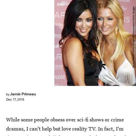
Kevin Winter/Getty Images Entertainment/Getty Images
Jamie Primeau
by
Dec. 17, 2015
While some people obsess over sci-fi shows or crime
dramas, I can't help but love reality TV. In fact, I'm