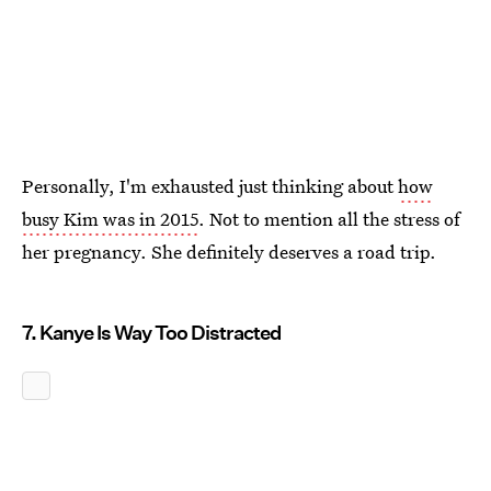
Personally, I'm exhausted just thinking about
how
busy Kim was in 2015
. Not to mention all the stress of
her pregnancy. She definitely deserves a road trip.
7. Kanye Is Way Too Distracted