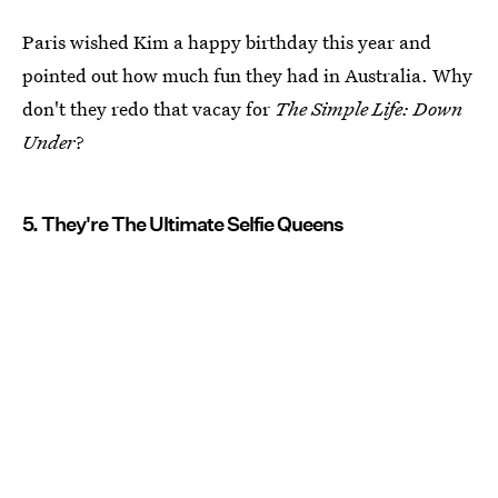
Paris wished Kim a happy birthday this year and
pointed out how much fun they had in Australia. Why
don't they redo that vacay for
The Simple Life: Down
Under
?
5. They're The Ultimate Selfie Queens