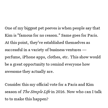
One of my biggest pet peeves is when people say that
Kim is "famous for no reason." Same goes for Paris.
At this point, they've established themselves as
successful in a variety of business ventures —
perfume, iPhone apps, clothes, etc. This show would
be a great opportunity to remind everyone how
awesome they actually are.
Consider this my official vote for a Paris and Kim
season of
The Simple Life
in 2016. Now who can I talk
to to make this happen?