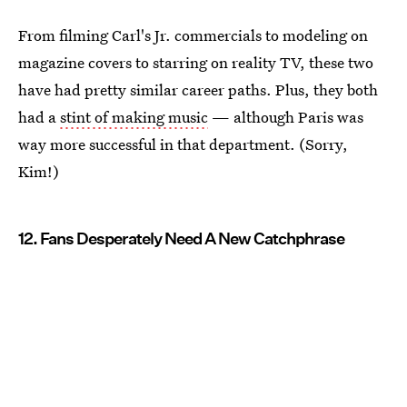
From filming Carl's Jr. commercials to modeling on
magazine covers to starring on reality TV, these two
have had pretty similar career paths. Plus, they both
had a
stint of making music
— although Paris was
way more successful in that department. (Sorry,
Kim!)
12. Fans Desperately Need A New Catchphrase