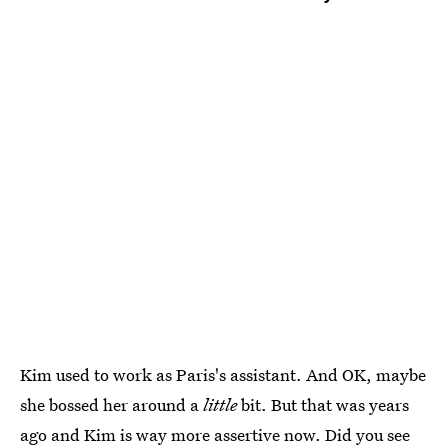
Kim used to work as Paris's assistant. And OK, maybe
she bossed her around a
little
bit. But that was years
ago and Kim is way more assertive now. Did you see