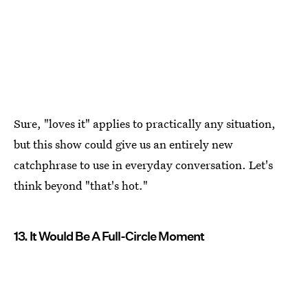
Sure, "loves it" applies to practically any situation,
but this show could give us an entirely new
catchphrase to use in everyday conversation. Let's
think beyond "that's hot."
13. It Would Be A Full-Circle Moment