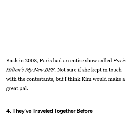
Back in 2008, Paris had an entire show called
Paris
Hilton's My New BFF
. Not sure if she kept in touch
with the contestants, but I think Kim would make a
great pal.
4. They've Traveled Together Before