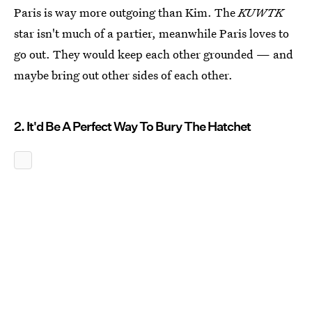
Paris is way more outgoing than Kim. The
KUWTK
star isn't much of a partier, meanwhile Paris loves to
go out. They would keep each other grounded — and
maybe bring out other sides of each other.
2. It'd Be A Perfect Way To Bury The Hatchet