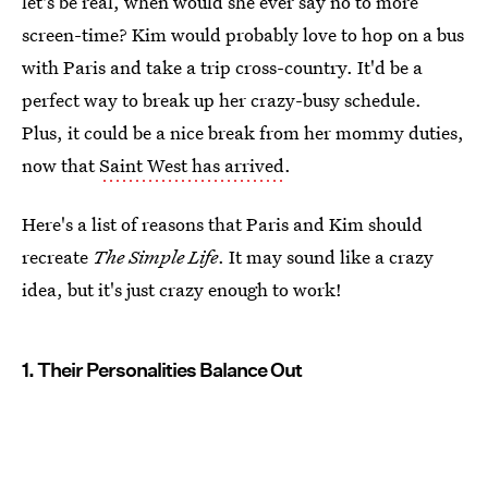
let's be real, when would she ever say no to more
screen-time? Kim would probably love to hop on a bus
with Paris and take a trip cross-country. It'd be a
perfect way to break up her crazy-busy schedule.
Plus, it could be a nice break from her mommy duties,
now that
Saint West has arrived
.
Here's a list of reasons that Paris and Kim should
recreate
The Simple Life
. It may sound like a crazy
idea, but it's just crazy enough to work!
1. Their Personalities Balance Out