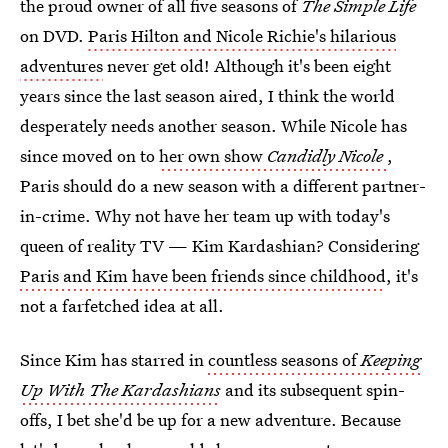
the proud owner of all five seasons of
The Simple Life
on DVD.
Paris Hilton and Nicole Richie's hilarious
adventures
never get old! Although it's been eight
years since the last season aired, I think the world
desperately needs another season. While Nicole has
since moved on to
her own show
Candidly Nicole
,
Paris should do a new season with a different partner-
in-crime. Why not have her team up with today's
queen of reality TV — Kim Kardashian? Considering
Paris and Kim have been friends since childhood
, it's
not a farfetched idea at all.
Since Kim has starred in
countless seasons of
Keeping
Up With The Kardashians
and its subsequent spin-
offs, I bet she'd be up for a new adventure. Because