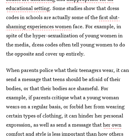
educational setting
. Some studies show that dress
codes in schools are actually some of the
first slut-
shaming experiences women
face. For example, in
spite of the hyper-sexualization of young women in
the media, dress codes often tell young women to do
the opposite and cover up entirely.
When parents police what their teenagers wear, it can
send a message that teens should be afraid of their
bodies, or that their bodies are shameful. For
example, if parents critique what a young woman
wears on a regular basis, or forbid her from wearing
certain types of clothing, it can hinder her personal
expression, as well as send a message that
her own
comfort and style
is less important than how others