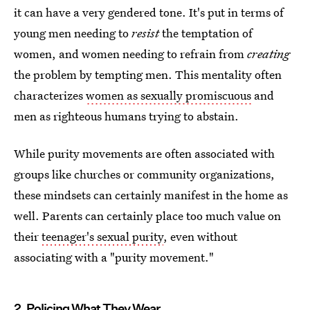
it can have a very gendered tone. It's put in terms of
young men needing to
resist
the temptation of
women, and women needing to refrain from
creating
the problem by tempting men. This mentality often
characterizes
women as sexually promiscuous
and
men as righteous humans trying to abstain.
While purity movements are often associated with
groups like churches or community organizations,
these mindsets can certainly manifest in the home as
well. Parents can certainly place too much value on
their
teenager's sexual purity
, even without
associating with a "purity movement."
2. Policing What They Wear