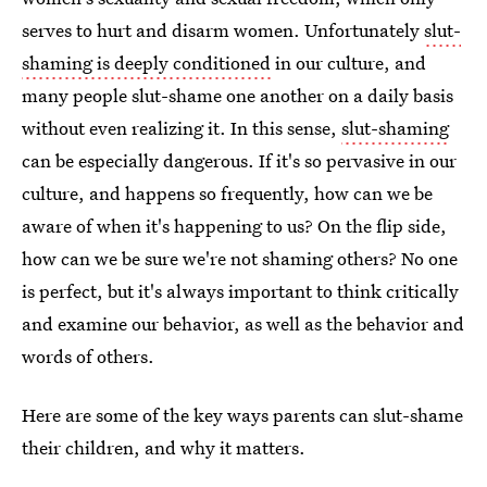
serves to hurt and disarm women. Unfortunately
slut-
shaming is deeply conditioned
in our culture, and
many people slut-shame one another on a daily basis
without even realizing it. In this sense,
slut-shaming
can be especially dangerous. If it's so pervasive in our
culture, and happens so frequently, how can we be
aware of when it's happening to us? On the flip side,
how can we be sure we're not shaming others? No one
is perfect, but it's always important to think critically
and examine our behavior, as well as the behavior and
words of others.
Here are some of the key ways parents can slut-shame
their children, and why it matters.