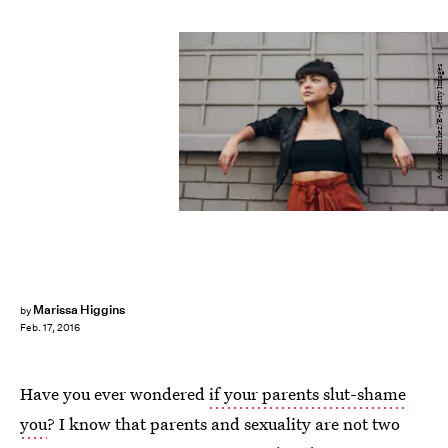
Adene Sanchez/E+/Getty Images
Marissa Higgins
by
Feb. 17, 2016
Have you ever wondered
if your parents slut-shame
you
? I know that parents and sexuality are not two