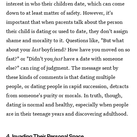
interest in who their children date, which can come
down to at least matter of safety. However, it's
important that when parents talk about the person
their child is dating or used to date, they don't assign
shame and morality to it. Questions like, "But what
about your
last
boyfriend? How have you moved on so
fast?" or "Didn't you
just
have a date with someone
else?" can ring of judgment. The message sent by
these kinds of comments is that dating multiple
people, or dating people in rapid succession, detracts
from someone's purity or morals. In truth, though,
dating is normal and healthy, especially when people
are in their teenage years and discovering adulthood.
4. Invading Their Personal Space