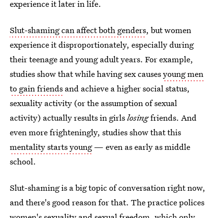
experience it later in life.
Slut-shaming can affect both genders
, but women
experience it disproportionately, especially during
their teenage and young adult years. For example,
studies show that while having sex causes
young men
to gain friends
and achieve a higher social status,
sexuality activity (or the assumption of sexual
activity) actually results in girls
losing
friends. And
even more frighteningly, studies show that this
mentality starts young
— even as early as middle
school.
Slut-shaming is a big topic of conversation right now,
and there's good reason for that. The practice polices
women's sexuality and sexual freedom, which only