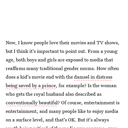
Now, I know people love their movies and TV shows,
but I think it's important to point out. From a young
age, both boys and girls are exposed to media that
reaffirms many traditional gender norms. How often
does a kid's movie end with the
damsel in distress
being saved by a prince
, for example? Is the woman
who gets the royal husband also described as
conventionally beautiful
? Of course, entertainment is
entertainment, and many people like to enjoy media
on a surface level, and that's OK. But it's always