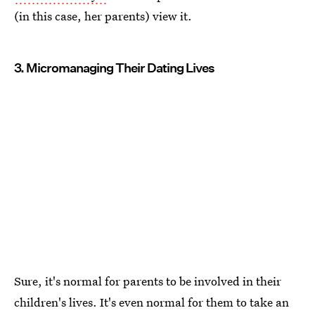
(in this case, her parents) view it.
3. Micromanaging Their Dating Lives
Sure, it's normal for parents to be involved in their
children's lives. It's even normal for them to take an