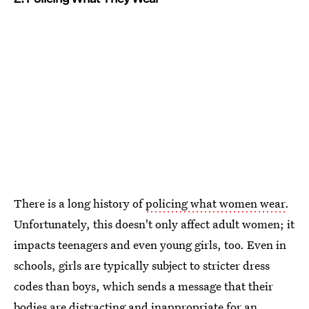
There is a long history of
policing what women wear
.
Unfortunately, this doesn't only affect adult women; it
impacts teenagers and even young girls, too. Even in
schools, girls are typically subject to stricter dress
codes than boys, which sends a message that their
bodies are distracting
and
inappropriate for an