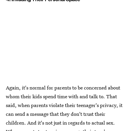
Again, it's normal for parents to be concerned about
whom their kids spend time with and talk to. That
said, when parents violate their teenager's privacy, it
can send a message that they don't trust their
children. And it's not just in regards to actual sex.