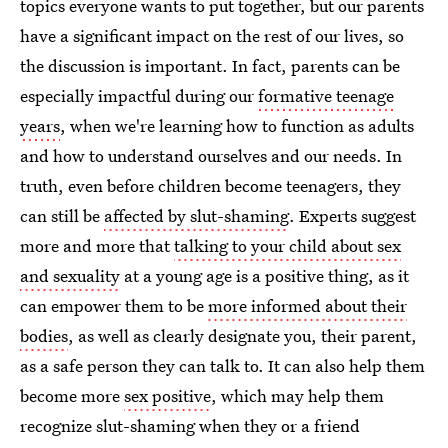
topics everyone wants to put together, but our parents
have a significant impact on the rest of our lives, so
the discussion is important. In fact, parents can be
especially impactful during our
formative teenage
years
, when we're learning how to function as adults
and how to understand ourselves and our needs. In
truth, even before children become teenagers, they
can still be
affected by slut-shaming
. Experts suggest
more and more that
talking to your child about sex
and sexuality
at a young age is a positive thing, as it
can empower them to be
more informed about their
bodies
, as well as clearly designate you, their parent,
as a safe person they can talk to. It can also help them
become more
sex positive
, which may help them
recognize slut-shaming when they or a friend