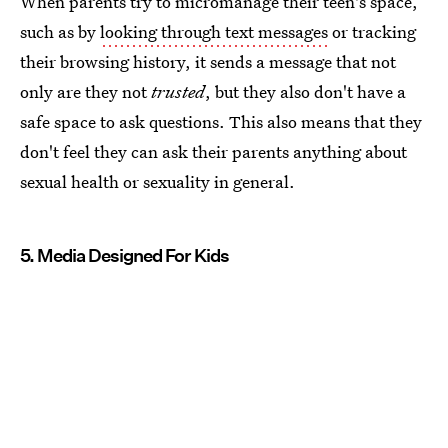
When parents try to micromanage their teen's space,
such as by
looking through text messages
or tracking
their browsing history, it sends a message that not
only are they not
trusted
, but they also don't have a
safe space to ask questions. This also means that they
don't feel they can ask their parents anything about
sexual health or sexuality in general.
5. Media Designed For Kids