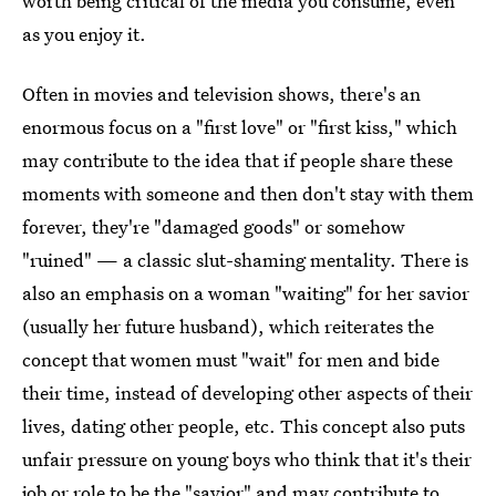
worth being critical of the media you consume, even
as you enjoy it.
Often in movies and television shows, there's an
enormous focus on a "first love" or "first kiss," which
may contribute to the idea that if people share these
moments with someone and then don't stay with them
forever, they're "damaged goods" or somehow
"ruined" — a classic slut-shaming mentality. There is
also an emphasis on a woman "waiting" for her savior
(usually her future husband), which reiterates the
concept that women must "wait" for men and bide
their time, instead of developing other aspects of their
lives, dating other people, etc. This concept also puts
unfair pressure on young boys who think that it's their
job or role to be the "savior" and may contribute to