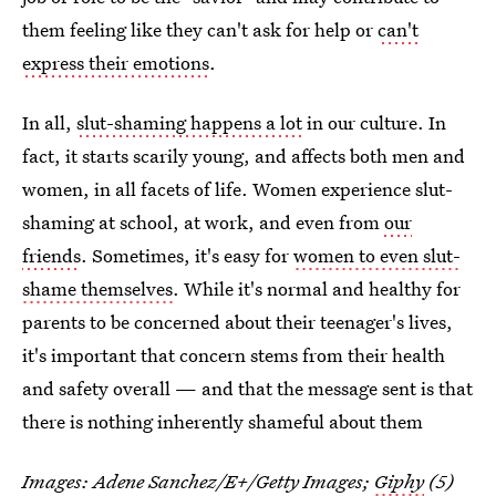
them feeling like they can't ask for help or
can't
express their emotions
.
In all,
slut-shaming happens a lot
in our culture. In
fact, it starts scarily young, and affects both men and
women, in all facets of life. Women experience slut-
shaming at school, at work, and even from
our
friends
. Sometimes, it's easy for
women to even slut-
shame themselves
. While it's normal and healthy for
parents to be concerned about their teenager's lives,
it's important that concern stems from their health
and safety overall — and that the message sent is that
there is nothing inherently shameful about them
Images:
Adene Sanchez/E+/Getty Images
;
Giphy
(5)