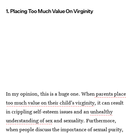
1. Placing Too Much Value On Virginity
In my opinion, this is a huge one. When
parents place
too much value on their child's virginity
, it can result
in crippling self-esteem issues and an
unhealthy
understanding of sex
and sexuality. Furthermore,
when people discuss the importance of sexual purity,