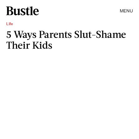
MENU
Life
5 Ways Parents Slut-Shame
Their Kids