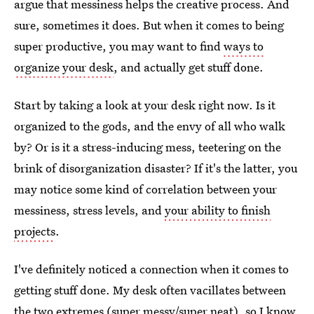
argue that messiness helps the creative process. And
sure, sometimes it does. But when it comes to being
super productive, you may want to find
ways to
organize your desk
, and actually get stuff done.
Start by taking a look at your desk right now. Is it
organized to the gods, and the envy of all who walk
by? Or is it a stress-inducing mess, teetering on the
brink of disorganization disaster? If it's the latter, you
may notice some kind of correlation between your
messiness, stress levels, and
your ability to finish
projects
.
I've definitely noticed a connection when it comes to
getting stuff done. My desk often vacillates between
the two extremes (super messy/super neat), so I know