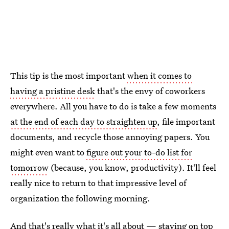
This tip is the most important
when it comes to
having a pristine desk
that's the envy of coworkers
everywhere. All you have to do is take a few moments
at the end of each day to straighten up
, file important
documents, and recycle those annoying papers. You
might even want to
figure out your to-do list for
tomorrow
(because, you know, productivity). It'll feel
really nice to return to that impressive level of
organization the following morning.
And that's really what it's all about — staying on top