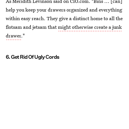
As Meridith Levinson said on CIO.com. "Bins ... [can]
help you keep your drawers organized and everything
within easy reach. They give a distinct home to all the
flotsam and jetsam that
might otherwise create a junk
drawer
."
6. Get Rid Of Ugly Cords