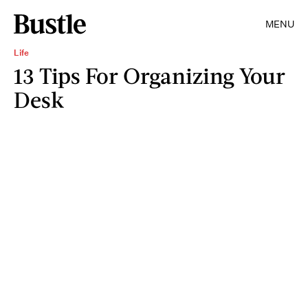
MENU
Life
13 Tips For Organizing Your
Desk