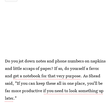
Do you jot down notes and phone numbers on napkins
and little scraps of paper? If so, do yourself a favor
and
get a notebook for that very purpose
. As Shead
said, "If you can keep these all in one place, you’ll be
far more productive
if you need to look something up
later
."