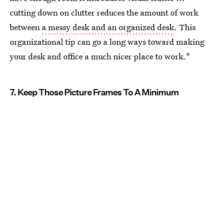
cutting down on clutter reduces the amount of work
between
a messy desk and an organized desk
. This
organizational tip can go a long ways toward making
your desk and office a much nicer place to work."
7. Keep Those Picture Frames To A Minimum