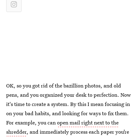
OK, so you got rid of the bazillion photos, and old
pens, and you organized your desk to perfection. Now
it's time to create a system. By this I mean focusing in
on your bad habits, and looking for ways to fix them.
For example, you can
open mail right next to the
shredder
, and immediately process each paper you’re