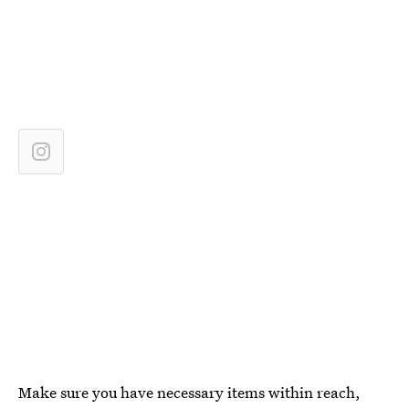
Make sure you have necessary items within reach,