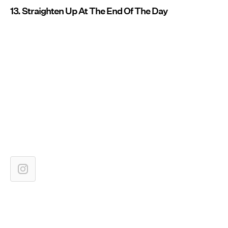
13. Straighten Up At The End Of The Day