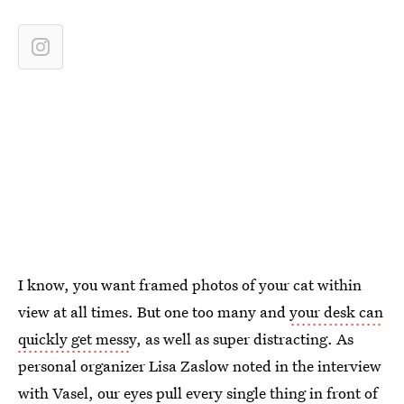
I know, you want framed photos of your cat within
view at all times. But one too many and
your desk can
quickly get mess
y, as well as super distracting. As
personal organizer Lisa Zaslow noted in the interview
with Vasel, our eyes pull
every single thing in front of