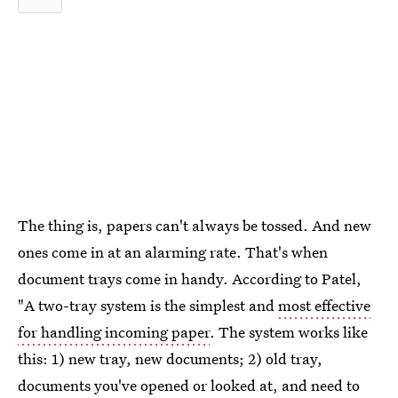
The thing is, papers can't always be tossed. And new
ones come in at an alarming rate. That's when
document trays come in handy. According to Patel,
"A two-tray system is the simplest and
most effective
for handling incoming paper
. The system works like
this: 1) new tray, new documents; 2) old tray,
documents you've opened or looked at, and need to