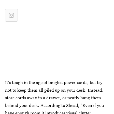
It's tough in the age of tangled power cords, but try
not to keep them all piled up on your desk. Instead,
store cords away in a drawer, or neatly hang them
behind your desk. According to Shead, "Even if you
have enough room it introduces visual clutter ...