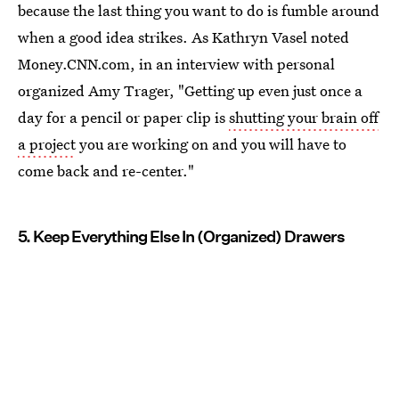
because the last thing you want to do is fumble around
when a good idea strikes. As Kathryn Vasel noted
Money.CNN.com, in an interview with personal
organized Amy Trager, "Getting up even just once a
day for a pencil or paper clip is
shutting your brain off
a project
you are working on and you will have to
come back and re-center."
5. Keep Everything Else In (Organized) Drawers