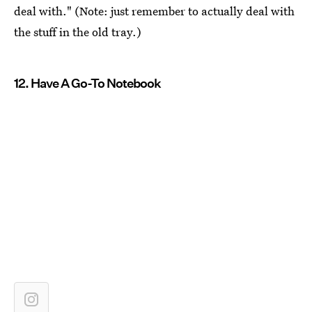
deal with." (Note: just remember to actually deal with
the stuff in the old tray.)
12. Have A Go-To Notebook