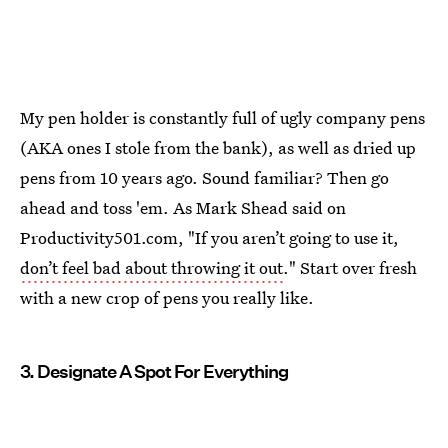
My pen holder is constantly full of ugly company pens
(AKA ones I stole from the bank), as well as dried up
pens from 10 years ago. Sound familiar? Then go
ahead and toss 'em. As Mark Shead said on
Productivity501.com, "If you aren’t going to use it,
don’t feel bad about throwing it out
." Start over fresh
with a new crop of pens you really like.
3. Designate A Spot For Everything