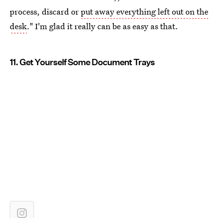
process, discard or
put away everything left out on the
desk
." I'm glad it really can be as easy as that.
11. Get Yourself Some Document Trays