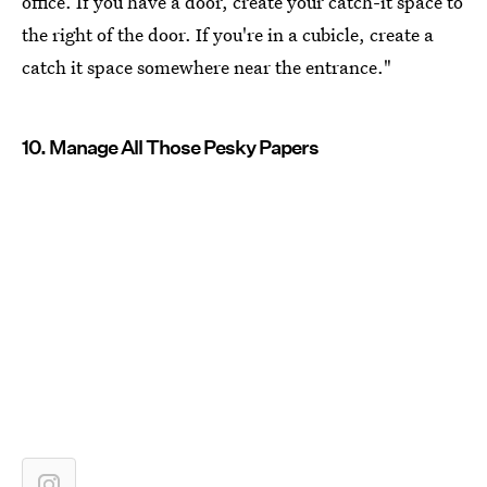
office. If you have a door, create your catch-it space to
the right of the door. If you're in a cubicle, create a
catch it space somewhere near the entrance."
10. Manage All Those Pesky Papers