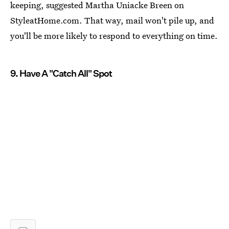
keeping, suggested Martha Uniacke Breen on
StyleatHome.com. That way, mail won't pile up, and
you'll be more likely to respond to everything on time.
9. Have A "Catch All" Spot