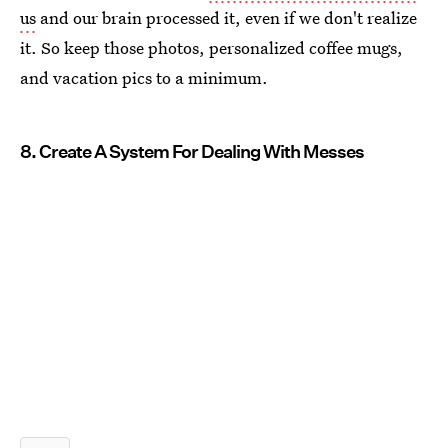
us
and our brain processed it, even if we don't realize
it. So keep those photos, personalized coffee mugs,
and vacation pics to a minimum.
8. Create A System For Dealing With Messes