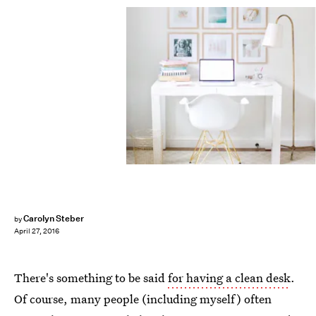
Carolyn Steber
by
April 27, 2016
There's something to be said
for having a clean desk
.
Of course, many people (including myself) often