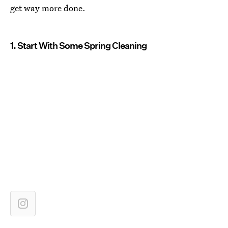
get way more done.
1. Start With Some Spring Cleaning