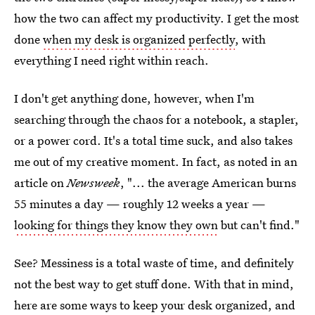
how the two can affect my productivity. I get the most
done
when my desk is organized perfectly
, with
everything I need right within reach.
I don't get anything done, however, when I'm
searching through the chaos for a notebook, a stapler,
or a power cord. It's a total time suck, and also takes
me out of my creative moment. In fact, as noted in an
article on
Newsweek
, "... the average American burns
55 minutes a day — roughly 12 weeks a year —
looking for things they know they own
but can't find."
See? Messiness is a total waste of time, and definitely
not the best way to get stuff done. With that in mind,
here are some ways to keep your desk organized, and