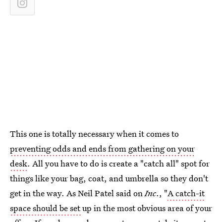
This one is totally necessary when it comes to
preventing odds and ends from gathering on your
desk
. All you have to do is create a "catch all" spot for
things like your bag, coat, and umbrella so they don't
get in the way. As Neil Patel said on
Inc
., "
A catch-it
space should be set
up in the most obvious area of your