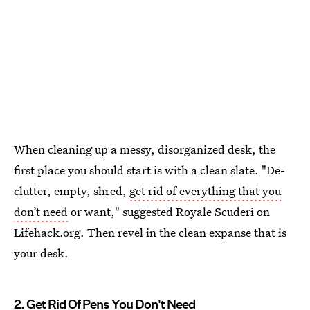
When cleaning up a messy, disorganized desk, the
first place you should start is with a clean slate. "De-
clutter, empty, shred,
get rid of everything that you
don’t need
or want," suggested Royale Scuderi on
Lifehack.org. Then revel in the clean expanse that is
your desk.
2. Get Rid Of Pens You Don't Need