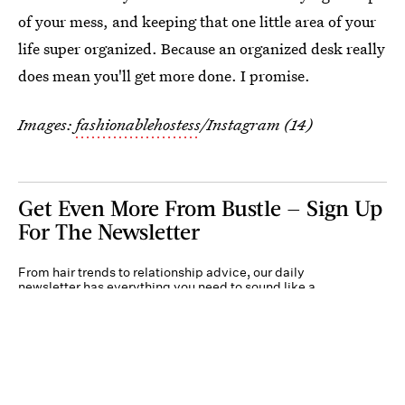
of your mess, and keeping that one little area of your
life super organized. Because an organized desk really
does mean you'll get more done. I promise.
Images:
fashionablehostess
/Instagram (14)
Get Even More From Bustle — Sign Up
For The Newsletter
From hair trends to relationship advice, our daily
newsletter has everything you need to sound like a
person who’s on TikTok, even if you aren’t.
Submit
By subscribing to this BDG newsletter, you agree to our
Terms of Service
and
Privacy