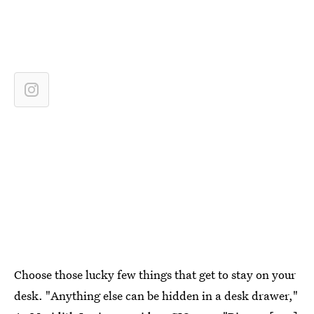
Choose those lucky few things that get to stay on your
desk. "Anything else can be hidden in a desk drawer,"