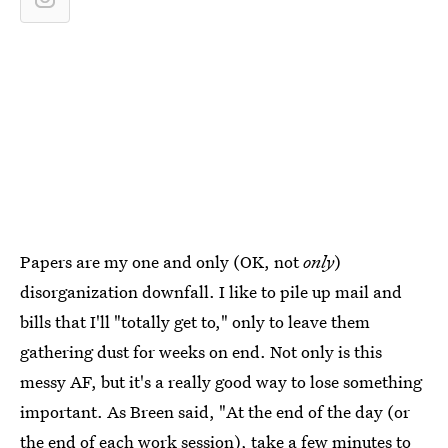
Papers are my one and only (OK, not
only
)
disorganization downfall. I like to pile up mail and
bills that I'll "totally get to," only to leave them
gathering dust for weeks on end. Not only is this
messy AF, but it's a really good way to lose something
important. As Breen said, "At the end of the day (or
the end of each work session), take a few minutes to