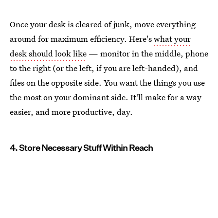
Once your desk is cleared of junk, move everything
around for maximum efficiency. Here's
what your
desk should look like
— monitor in the middle, phone
to the right (or the left, if you are left-handed), and
files on the opposite side. You want the things you use
the most on your dominant side. It'll make for a way
easier, and more productive, day.
4. Store Necessary Stuff Within Reach