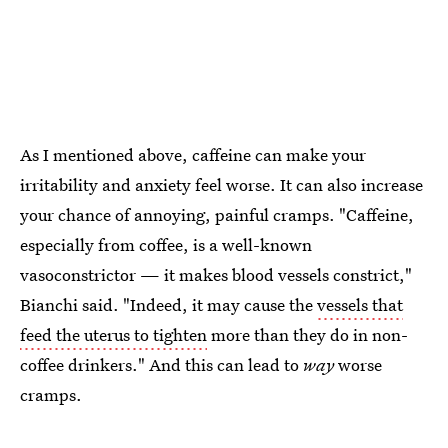
As I mentioned above, caffeine can make your
irritability and anxiety feel worse. It can also increase
your chance of annoying, painful cramps. "Caffeine,
especially from coffee, is a well-known
vasoconstrictor — it makes blood vessels constrict,"
Bianchi said. "Indeed, it may cause the
vessels that
feed the uterus to tighten
more than they do in non-
coffee drinkers." And this can lead to
way
worse
cramps.