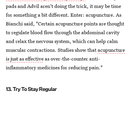
pads and Advil aren't doing the trick, it may be time
for something a bit different. Enter: acupuncture. As
Bianchi said, "Certain acupuncture points are thought
to regulate blood flow through the abdominal cavity
and relax the nervous system, which can help calm
muscular contractions. Studies show that
acupuncture
is just as effective
as over-the-counter anti-
inflammatory medicines for reducing pain."
13. Try To Stay Regular