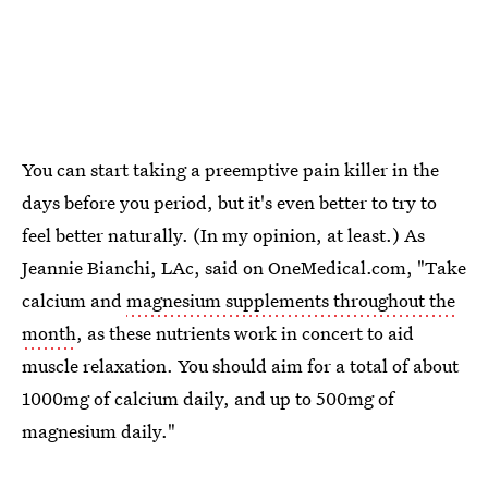
You can start taking a preemptive pain killer in the
days before you period, but it's even better to try to
feel better naturally. (In my opinion, at least.) As
Jeannie Bianchi, LAc, said on OneMedical.com, "Take
calcium and
magnesium supplements throughout the
month
, as these nutrients work in concert to aid
muscle relaxation. You should aim for a total of about
1000mg of calcium daily, and up to 500mg of
magnesium daily."