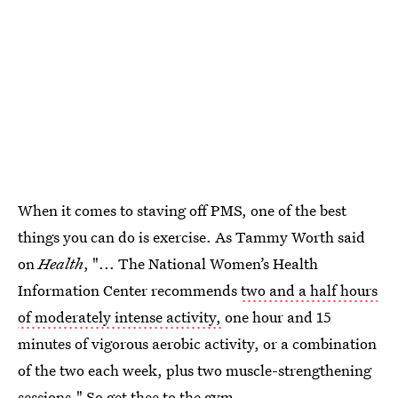
When it comes to staving off PMS, one of the best
things you can do is exercise. As Tammy Worth said
on
Health
, "... The National Women’s Health
Information Center recommends
two and a half hours
of moderately intense activity,
one hour and 15
minutes of vigorous aerobic activity, or a combination
of the two each week, plus two muscle-strengthening
sessions." So get thee to the gym.