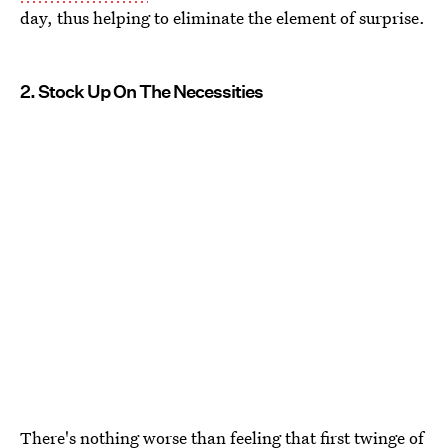
day, thus helping to eliminate the element of surprise.
2. Stock Up On The Necessities
There's nothing worse than feeling
that first twinge of