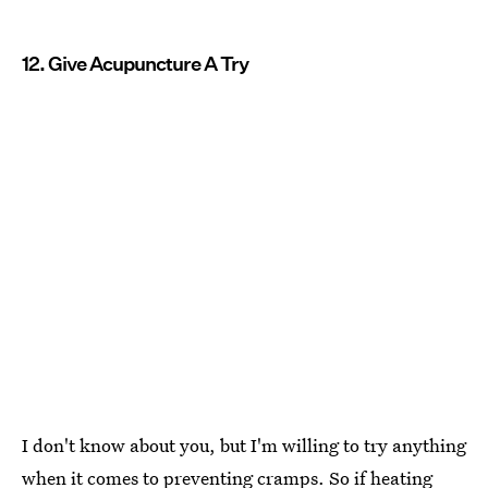
12. Give Acupuncture A Try
I don't know about you, but I'm willing to try anything
when it comes to preventing cramps
. So if heating