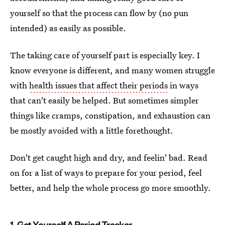
yourself so that the process can flow by (no pun
intended) as easily as possible.
The taking care of yourself part is especially key. I
know everyone is different, and many women struggle
with
health issues that affect their periods
in ways
that can't easily be helped. But sometimes simpler
things like cramps, constipation, and exhaustion can
be mostly avoided with a little forethought.
Don't get caught high and dry, and feelin' bad. Read
on for a list of ways to prepare for your period, feel
better, and help the whole process go more smoothly.
1. Get Yourself A Period Tracker