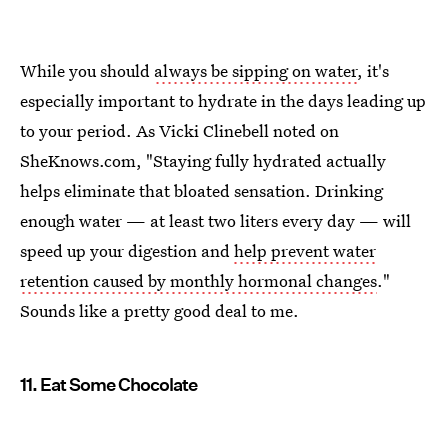
While you should
always be sipping on water
, it's
especially important to hydrate in the days leading up
to your period. As Vicki Clinebell noted on
SheKnows.com, "Staying fully hydrated actually
helps eliminate that bloated sensation. Drinking
enough water — at least two liters every day — will
speed up your digestion and
help prevent water
retention caused by monthly hormonal changes
."
Sounds like a pretty good deal to me.
11. Eat Some Chocolate