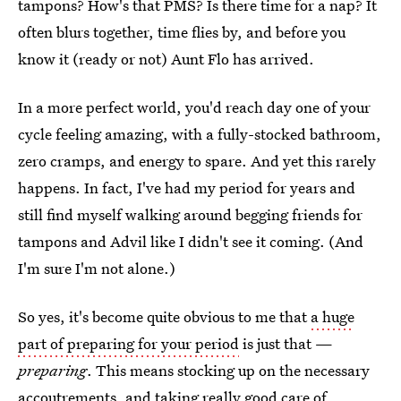
tampons? How's that PMS? Is there time for a nap? It
often blurs together, time flies by, and before you
know it (ready or not) Aunt Flo has arrived.
In a more perfect world, you'd reach day one of your
cycle feeling amazing, with a fully-stocked bathroom,
zero cramps, and energy to spare. And yet this rarely
happens. In fact, I've had my period for years and
still find myself walking around begging friends for
tampons and Advil like I didn't see it coming. (And
I'm sure I'm not alone.)
So yes, it's become quite obvious to me that
a huge
part of preparing for your period
is just that —
preparing
. This means stocking up on the necessary
accoutrements, and taking really good care of