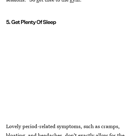
5. Get Plenty Of Sleep
Lovely period-related symptoms, such as cramps,
bloating, and headaches, don't exactly allow for the