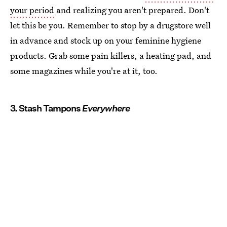
your period
and realizing you aren't prepared. Don't
let this be you. Remember to stop by a drugstore well
in advance and stock up on your feminine hygiene
products. Grab some pain killers, a heating pad, and
some magazines while you're at it, too.
3. Stash Tampons
Everywhere