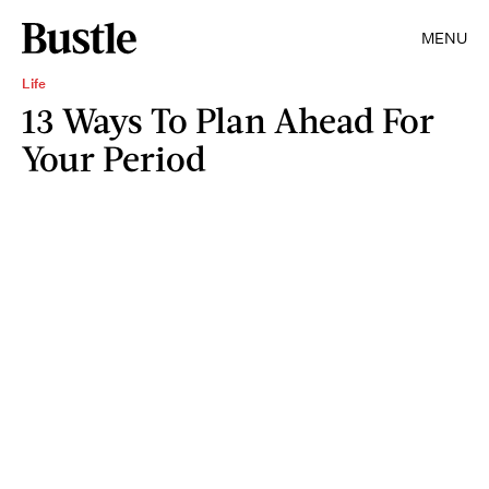
MENU
Life
13 Ways To Plan Ahead For
Your Period