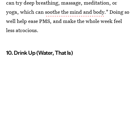
can try deep breathing, massage, meditation, or
yoga, which can
soothe the mind and body
." Doing so
well help ease PMS, and make the whole week feel
less atrocious.
10. Drink Up (Water, That Is)