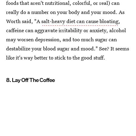
foods that aren't nutritional, colorful, or real) can
really do a number on your body and your mood. As
Worth said, "A
salt-heavy diet can cause bloating
,
caffeine can aggravate irritability or anxiety, alcohol
may worsen depression, and too much sugar can
destabilize your blood sugar and mood." See? It seems
like it's way better to stick to the good stuff.
8. Lay Off The Coffee