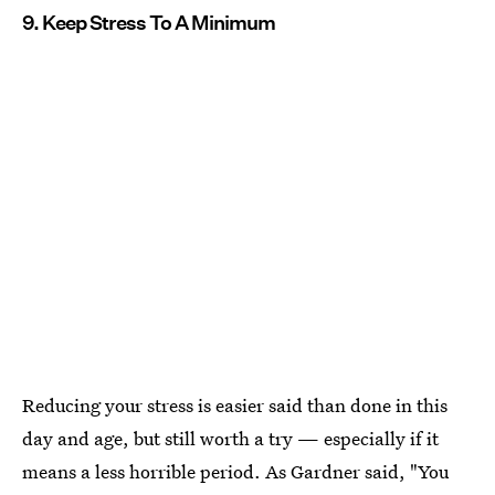
9. Keep Stress To A Minimum
Reducing your stress is easier said than done in this
day and age, but still worth a try — especially if it
means a less horrible period. As Gardner said, "You