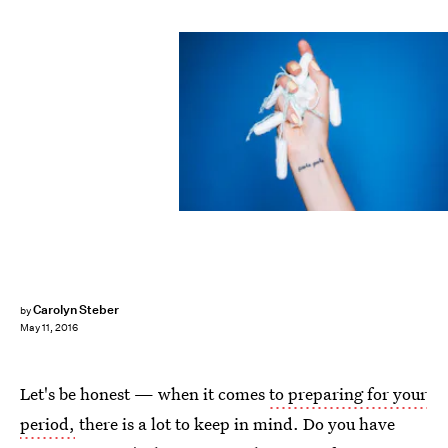
Carolyn Steber
by
May 11, 2016
Let's be honest — when it comes
to preparing for your
period,
there is a lot to keep in mind. Do you have