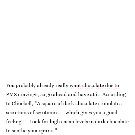
You probably already really
want chocolate due to
PMS cravings
, so go ahead and have at it. According
to Clinebell, "A square of dark
chocolate stimulates
secretions of serotonin
— which gives you a good
feeling ... Look for high cacao levels in dark chocolate
to soothe your spirits."