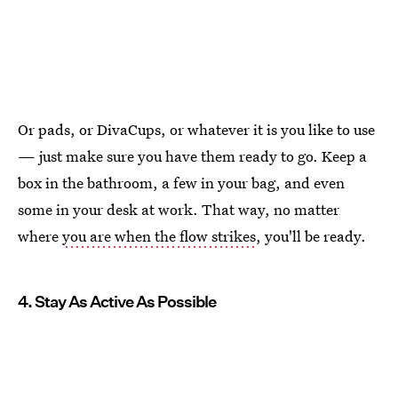
Or pads, or DivaCups, or whatever it is you like to use
— just make sure you have them ready to go. Keep a
box in the bathroom, a few in your bag, and even
some in your desk at work. That way, no matter
where
you are when the flow strikes
, you'll be ready.
4. Stay As Active As Possible