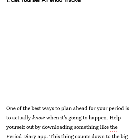
One of the best ways to plan ahead for your period is
to actually
know
when it's going to happen. Help
yourself out by downloading something like
the
Period Diary app
. This thing counts down to the big