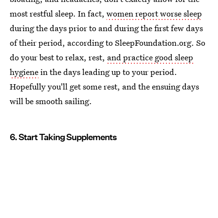
most restful sleep. In fact,
women report worse sleep
during the days prior to and during the first few days
of their period, according to SleepFoundation.org. So
do your best to relax, rest,
and practice good sleep
hygiene
in the days leading up to your period.
Hopefully you'll get some rest, and the ensuing days
will be smooth sailing.
6. Start Taking Supplements