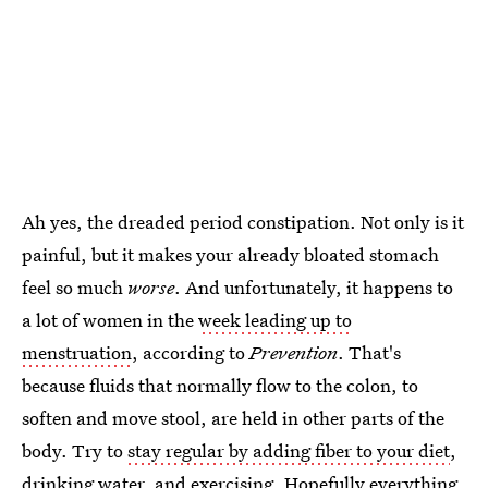
Ah yes, the dreaded period constipation. Not only is it
painful, but it makes your already bloated stomach
feel so much
worse
. And unfortunately, it happens to
a lot of women in the
week leading up to
menstruation
, according to
Prevention
. That's
because fluids that normally flow to the colon, to
soften and move stool, are held in other parts of the
body. Try to
stay regular by adding fiber to your diet
,
drinking water, and exercising. Hopefully everything