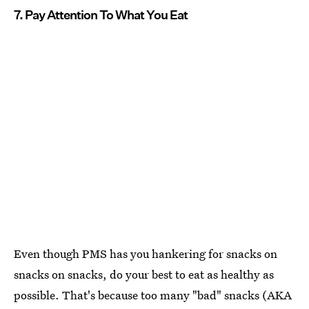
7. Pay Attention To What You Eat
Even though PMS has you hankering for snacks on
snacks on snacks, do your best to eat as healthy as
possible. That's because too many "bad" snacks (AKA