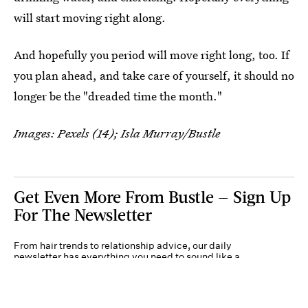
will start moving right along.
And hopefully you period will move right long, too. If
you plan ahead, and take care of yourself, it should no
longer be the "dreaded time the month."
Images: Pexels (14); Isla Murray/Bustle
Get Even More From Bustle — Sign Up
For The Newsletter
From hair trends to relationship advice, our daily
newsletter has everything you need to sound like a
person who’s on TikTok, even if you aren’t.