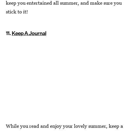
keep you entertained all summer, and make sure you
stick to it!
11.
Keep A Journal
While you read and enjoy your lovely summer, keep a