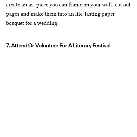
create an art piece you can frame on your wall, cut out
pages and make them into an life-lasting paper
bouquet for a wedding.
7. Attend Or Volunteer For A Literary Festival