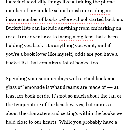
have included silly things like attaining the phone
number of my middle school crush or
reading an
insane number of books before school started
back up.
Bucket lists can include anything from embarking on
road-trip adventures to
facing a big fear
that's been
holding you back. It's anything you want, and if
you're a book lover like myself, odds are you have a
bucket list that contains a lot of books, too.
Spending your summer days with a good book and
glass of lemonade is what dreams are made of — at
least for book nerds. It's not so much about the tan or
the temperature of the beach waves, but more so
about the characters and settings within the books we
hold close to our hearts. While you probably have a