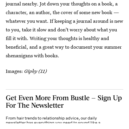
journal nearby. Jot down your thoughts on a book, a
character, an author, the cover of some new book —
whatever you want. If keeping a journal around is new
to you, take it slow and don't worry about what you
fill it with. Writing your thoughts is healthy and
beneficial, and a great way to document your summer
shenanigans with books.
Images:
Giphy (11)
Get Even More From Bustle — Sign Up
For The Newsletter
From hair trends to relationship advice, our daily
newsletter has everything you need to sound like a
person who’s on TikTok, even if you aren’t.