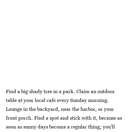
Find a big shady tree in a park. Claim an outdoor
table at your local cafe every Sunday morning.
Lounge in the backyard, near the harbor, or your
front porch. Find a spot and stick with it, because as
soon as sunny days become a regular thing, you'll