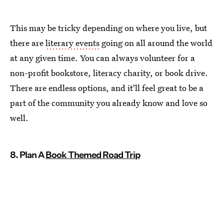
This may be tricky depending on where you live, but
there are
literary events
going on all around the world
at any given time. You can always volunteer for a
non-profit bookstore, literacy charity, or book drive.
There are endless options, and it'll feel great to be a
part of the community you already know and love so
well.
8. Plan A
Book Themed Road Trip