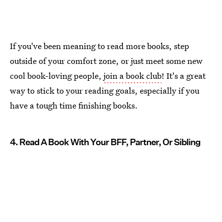
If you've been meaning to read more books, step
outside of your comfort zone, or just meet some new
cool book-loving people,
join a book club
! It's a great
way to stick to your reading goals, especially if you
have a tough time finishing books.
4. Read A Book With Your BFF, Partner, Or Sibling