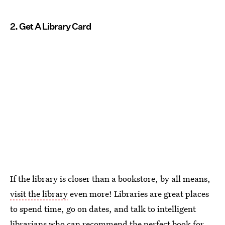
2. Get A Library Card
If the library is closer than a bookstore, by all means,
visit the library
even more! Libraries are great places
to spend time, go on dates, and talk to intelligent
librarians who can recommend the perfect book for