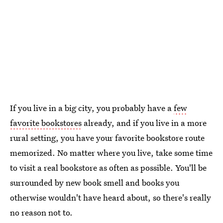
If you live in a big city, you probably have a
few
favorite bookstores
already, and if you live in a more
rural setting, you have your favorite bookstore route
memorized. No matter where you live, take some time
to visit a real bookstore as often as possible. You'll be
surrounded by new book smell and books you
otherwise wouldn't have heard about, so there's really
no reason not to.