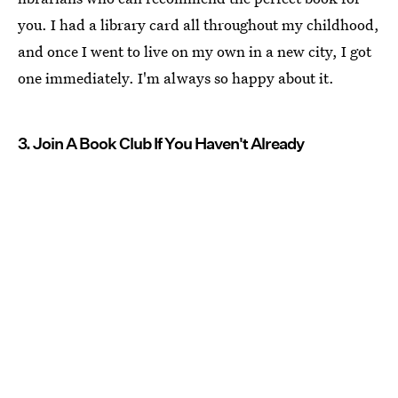
you. I had a library card all throughout my childhood,
and once I went to live on my own in a new city, I got
one immediately. I'm always so happy about it.
3. Join A Book Club If You Haven't Already