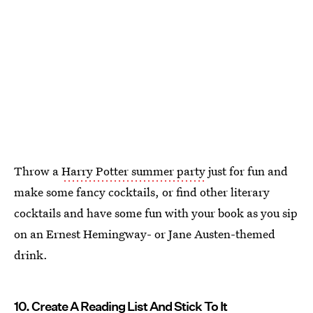
Throw a
Harry Potter summer party
just for fun and
make some fancy cocktails, or find other literary
cocktails and have some fun with your book as you sip
on an Ernest Hemingway- or Jane Austen-themed
drink.
10. Create A Reading List And Stick To It