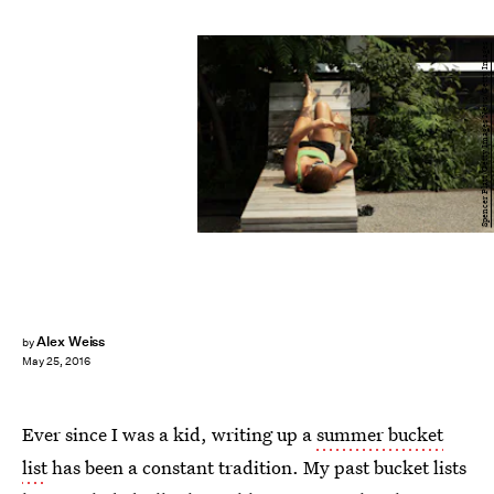
Spencer Platt/Getty Images News/Getty Images
Alex Weiss
by
May 25, 2016
Ever since I was a kid, writing up a
summer bucket
list
has been a constant tradition. My past bucket lists