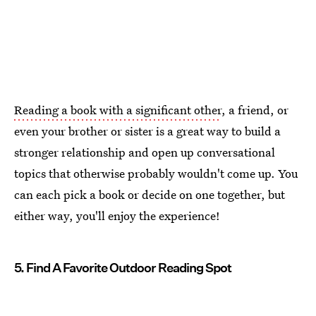
Reading a book with a significant other
, a friend, or
even your brother or sister is a great way to build a
stronger relationship and open up conversational
topics that otherwise probably wouldn't come up. You
can each pick a book or decide on one together, but
either way, you'll enjoy the experience!
5. Find A Favorite Outdoor Reading Spot