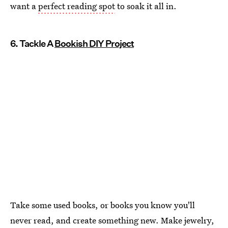
want a
perfect reading spot
to soak it all in.
6. Tackle A
Bookish DIY Project
Take some used books, or books you know you'll
never read, and create something new. Make jewelry,