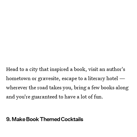
Head to a city that inspired a book, visit an author's
hometown or gravesite, escape to a literary hotel —
wherever the road takes you, bring a few books along
and you're guaranteed to have a lot of fun.
9. Make Book Themed Cocktails