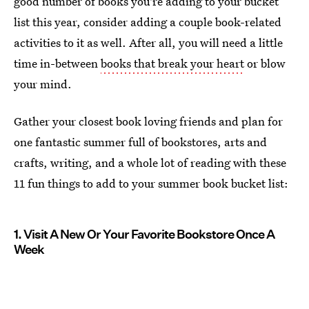
good number of books you're adding to your bucket
list this year, consider adding a couple book-related
activities to it as well. After all, you will need a little
time in-between
books that break your heart
or blow
your mind.
Gather your closest book loving friends and plan for
one fantastic summer full of bookstores, arts and
crafts, writing, and a whole lot of reading with these
11 fun things to add to your summer book bucket list:
1. Visit A New Or Your Favorite Bookstore Once A
Week