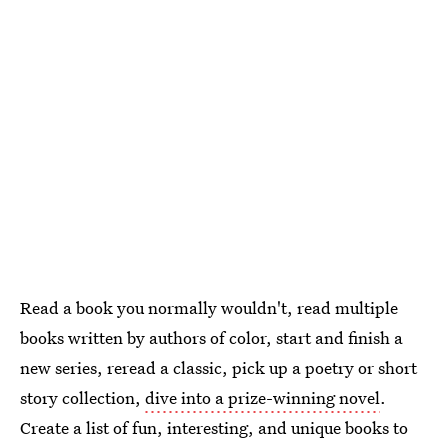
Read a book you normally wouldn't, read multiple
books written by authors of color, start and finish a
new series, reread a classic, pick up a poetry or short
story collection,
dive into a prize-winning novel
.
Create a list of fun, interesting, and unique books to