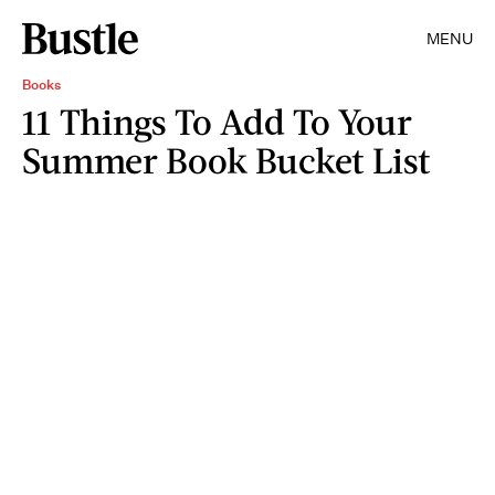
MENU
Books
11 Things To Add To Your
Summer Book Bucket List