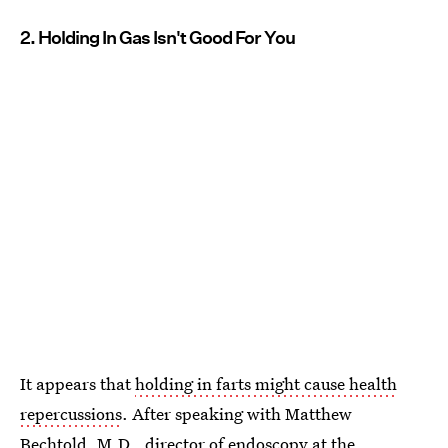
2. Holding In Gas Isn't Good For You
It appears that
holding in farts might cause health
repercussions
. After speaking with Matthew
Bechtold, M.D., director of endoscopy at the