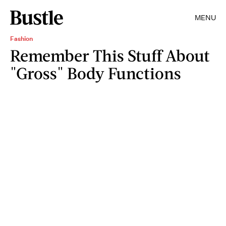
MENU
Fashion
Remember This Stuff About
"Gross" Body Functions