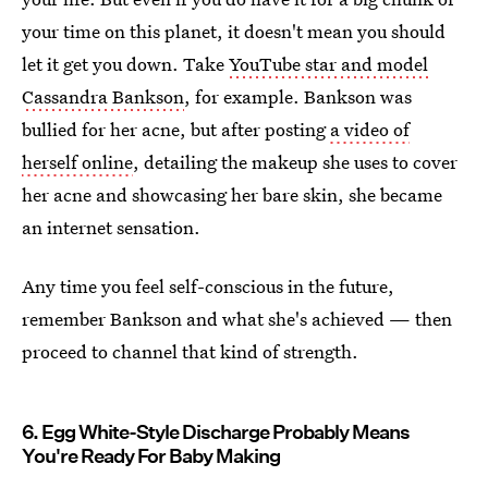
your time on this planet, it doesn't mean you should
let it get you down. Take
YouTube star and model
Cassandra Bankson
, for example. Bankson was
bullied for her acne, but after posting
a video of
herself online
, detailing the makeup she uses to cover
her acne and showcasing her bare skin, she became
an internet sensation.
Any time you feel self-conscious in the future,
remember Bankson and what she's achieved — then
proceed to channel that kind of strength.
6. Egg White-Style Discharge Probably Means
You're Ready For Baby Making