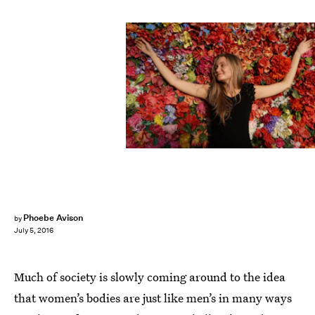
Phoebe Avison
by
July 5, 2016
Much of society is slowly coming around to the idea
that women’s bodies are just like men’s in many ways