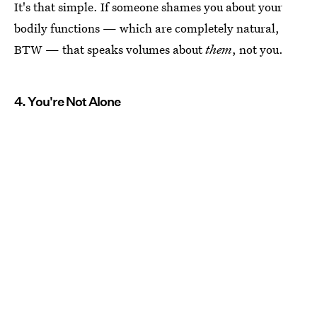
It's that simple. If someone shames you about your
bodily functions — which are completely natural,
BTW — that speaks volumes about
them
, not you.
4. You're Not Alone