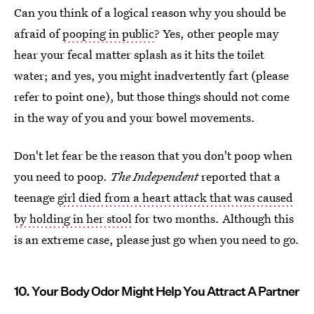
Can you think of a logical reason why you should be
afraid of
pooping in public
? Yes, other people may
hear your fecal matter splash as it hits the toilet
water; and yes, you might inadvertently fart (please
refer to point one), but those things should not come
in the way of you and your bowel movements.
Don't let fear be the reason that you don't poop when
you need to poop.
The Independent
reported that a
teenage
girl died from a heart attack that was caused
by holding in her stool
for two months. Although this
is an extreme case, please just go when you need to go.
10. Your Body Odor Might Help You Attract A Partner