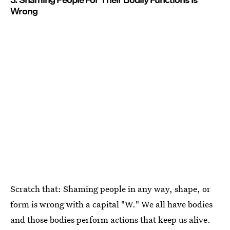
Wrong
Scratch that: Shaming people in any way, shape, or
form is wrong with a capital "W." We all have bodies
and those bodies perform actions that keep us alive.