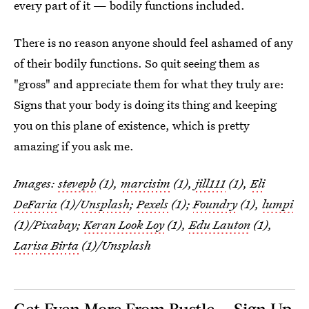
every part of it — bodily functions included.
There is no reason anyone should feel ashamed of any
of their bodily functions. So quit seeing them as
"gross" and appreciate them for what they truly are:
Signs that your body is doing its thing and keeping
you on this plane of existence, which is pretty
amazing if you ask me.
Images:
stevepb
(1),
marcisim
(1),
jill111
(1),
Eli
DeFaria
(1)/
Unsplash
;
Pexels
(1);
Foundry
(1),
lumpi
(1)/Pixabay;
Keran Look Loy
(1),
Edu Lauton
(1),
Larisa Birta
(1)/Unsplash
Get Even More From Bustle — Sign Up