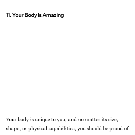
11. Your Body Is Amazing
Your body is unique to you, and no matter its size,
shape, or physical capabilities, you should be proud of