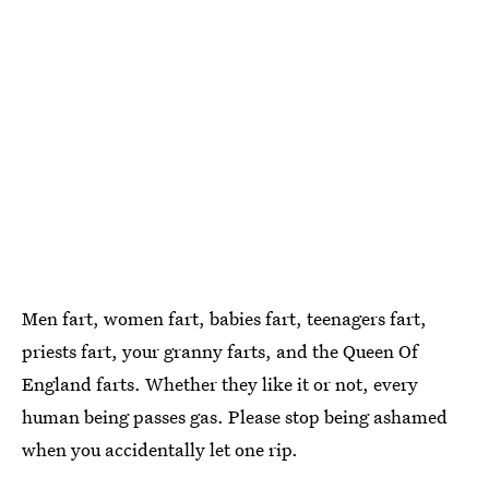
Men fart, women fart, babies fart, teenagers fart,
priests fart, your granny farts, and the Queen Of
England farts. Whether they like it or not, every
human being passes gas. Please stop being ashamed
when you accidentally let one rip.