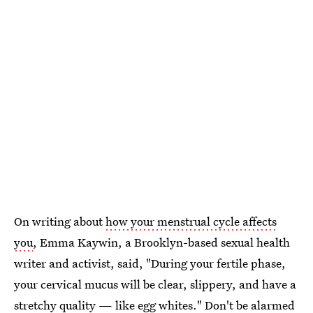
On writing about
how your menstrual cycle affects
you
, Emma Kaywin, a Brooklyn-based sexual health
writer and activist, said, "During your fertile phase,
your cervical mucus will be clear, slippery, and have a
stretchy quality —
like egg whites
." Don't be alarmed