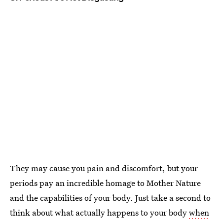
They may cause you pain and discomfort, but your
periods pay an incredible homage to Mother Nature
and the capabilities of your body. Just take a second to
think about what actually happens to your body
when