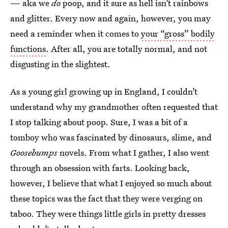
— aka we
do
poop, and it sure as hell isn’t rainbows
and glitter. Every now and again, however, you may
need a reminder when it comes to
your “gross” bodily
functions
. After all, you are totally normal, and not
disgusting in the slightest.
As a young girl growing up in England, I couldn’t
understand why my grandmother often requested that
I stop talking about poop. Sure, I was a bit of a
tomboy who was fascinated by dinosaurs, slime, and
Goosebumps
novels. From what I gather, I also went
through an obsession with farts. Looking back,
however, I believe that what I enjoyed so much about
these topics was the fact that they were verging on
taboo. They were things little girls in pretty dresses