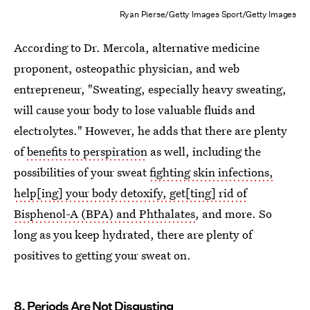
Ryan Pierse/Getty Images Sport/Getty Images
According to Dr. Mercola, alternative medicine
proponent, osteopathic physician, and web
entrepreneur, "Sweating, especially heavy sweating,
will cause your body to lose valuable fluids and
electrolytes." However, he adds that there are plenty
of
benefits to perspiration
as well, including the
possibilities of your sweat
fighting skin infections,
help[ing] your body detoxify, get[ting] rid of
Bisphenol-A (BPA) and Phthalates
, and more. So
long as you keep hydrated, there are plenty of
positives to getting your sweat on.
8. Periods Are Not Disgusting