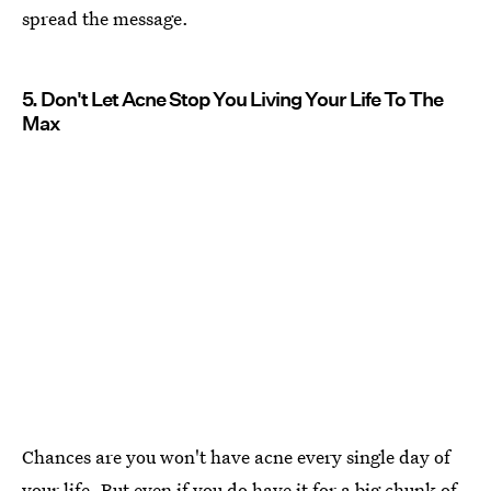
spread the message.
5. Don't Let Acne Stop You Living Your Life To The
Max
Chances are you won't have acne every single day of
your life. But even if you do have it for a big chunk of