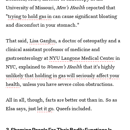
University of Missouri,
Men's Health
reported that
"
trying to hold gas in
can cause significant bloating
and discomfort in your stomach."
That said,
Lisa Ganjhu
, a doctor of osteopathy and a
clinical assistant professor of medicine and
gastroenterology at
NYU Langone Medical Center
in
NYC, explained to
Women's Health
that it's highly
unlikely that holding in gas will seriously affect your
health
, unless you have severe colon obstructions.
All in all, though, farts are better out than in. So as
Elsa says, just
let it go
. Queefs included.
3. Shaming People For Their Bodily Functions Is