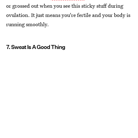
or grossed out when you see this sticky stuff during
ovulation. It just means you're fertile and your body is
running smoothly.
7. Sweat Is A Good Thing