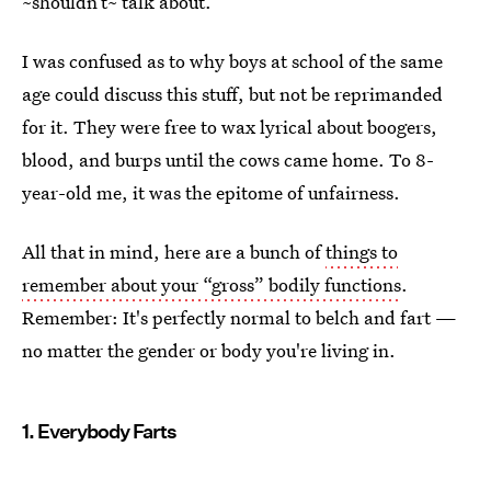
~shouldn’t~ talk about.
I was confused as to why boys at school of the same
age could discuss this stuff, but not be reprimanded
for it. They were free to wax lyrical about boogers,
blood, and burps until the cows came home. To 8-
year-old me, it was the epitome of unfairness.
All that in mind, here are a bunch of
things to
remember about your “gross” bodily functions
.
Remember: It's perfectly normal to belch and fart —
no matter the gender or body you're living in.
1. Everybody Farts