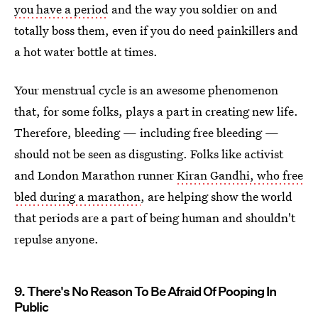
you have a period
and the way you soldier on and
totally boss them, even if you do need painkillers and
a hot water bottle at times.
Your menstrual cycle is an awesome phenomenon
that, for some folks, plays a part in creating new life.
Therefore, bleeding — including free bleeding —
should not be seen as disgusting. Folks like activist
and London Marathon runner
Kiran Gandhi, who free
bled during a marathon
, are helping show the world
that periods are a part of being human and shouldn't
repulse anyone.
9. There's No Reason To Be Afraid Of Pooping In
Public