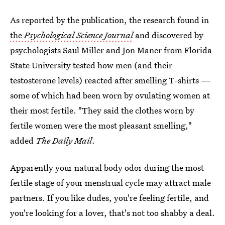
As reported by the publication, the research found in
the
Psychological Science Journal
and discovered by
psychologists Saul Miller and Jon Maner from Florida
State University tested how men (and their
testosterone levels) reacted after smelling T-shirts —
some of which had been worn by ovulating women at
their most fertile. "They said the clothes worn by
fertile women were the most pleasant smelling,"
added
The Daily Mail
.
Apparently your natural body odor during the most
fertile stage of your menstrual cycle may attract male
partners. If you like dudes, you're feeling fertile, and
you're looking for a lover, that's not too shabby a deal.