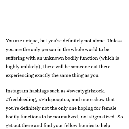
You are unique, but you're definitely not alone. Unless
you are the only person in the whole world to be
suffering with an unknown bodily function (which is
highly unlikely), there will be someone out there
experiencing exactly the same thing as you.
Instagram hashtags such as #sweatygirlsrock,
#freebleeding, #girlspooptoo, and more show that
you're definitely not the only one hoping for female
bodily functions to be normalized, not stigmatized. So
get out there and find your fellow homies to help