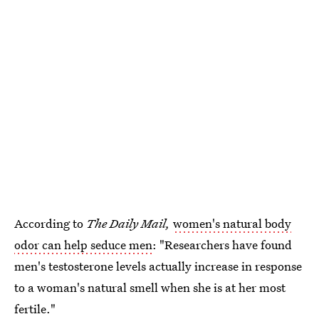
According to
The Daily Mail,
women's natural body
odor can help seduce men
: "Researchers have found
men's testosterone levels actually increase in response
to a woman's natural smell when she is at her most
fertile."