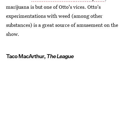
marijuana is but one of Otto's vices. Otto's
experimentations with weed (among other
substances) is a great source of amusement on the
show.
Taco MacArthur,
The League