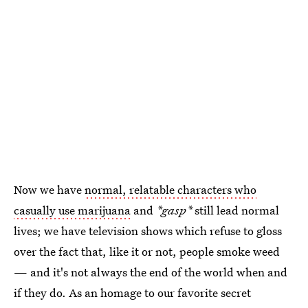
Now we have
normal, relatable characters who
casually use marijuana
and
*gasp*
still lead normal
lives; we have television shows which refuse to gloss
over the fact that, like it or not, people smoke weed
— and it's not always the end of the world when and
if they do. As an homage to our favorite secret