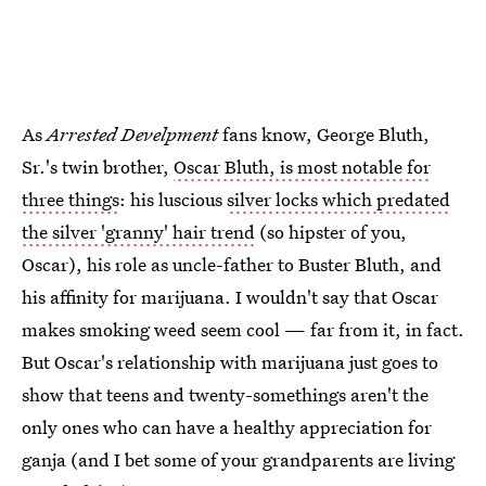
As
Arrested Develpment
fans know, George Bluth,
Sr.'s twin brother,
Oscar Bluth, is most notable for
three things
: his luscious
silver locks which predated
the silver 'granny' hair trend
(so hipster of you,
Oscar), his role as uncle-father to Buster Bluth, and
his affinity for marijuana. I wouldn't say that Oscar
makes smoking weed seem cool — far from it, in fact.
But Oscar's relationship with marijuana just goes to
show that teens and twenty-somethings aren't the
only ones who can have a healthy appreciation for
ganja (and I bet some of your grandparents are living