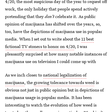
4/20, the most suspicious day of the year to request off
work, the only holiday that people spend actively
pretending that they
don't
celebrate it. As public
opinion of marijuana has shifted over the years, so,
too, have the depictions of marijuana use in popular
media. When I set out to write about the
11 best
fictional TV stoners to honor on 4/20
, I was
pleasantly surprised at how many notable instances of
marijuana use on television I could come up with
As we inch closer to
national legalization of
marijuana
, the
growing tolerance towards weed
is
obvious not just in public opinion but in depictions of
marijuana usage in popular media. It has been
interesting to watch the evolution of how weed is