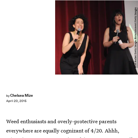
Brad Barket/Getty Images Entertainment/Getty Images
Chelsea Mize
by
April 20, 2015
Weed enthusiasts and overly-protective parents
everywhere are equally cognizant of 4/20. Ahhh,