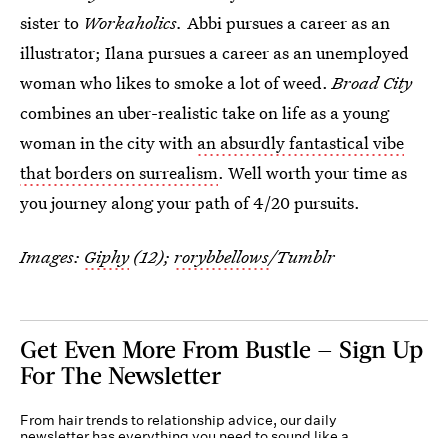
sister to
Workaholics.
Abbi pursues a career as an
illustrator; Ilana pursues a career as an unemployed
woman who likes to smoke a lot of weed.
Broad City
combines an uber-realistic take on life as a young
woman in the city with
an absurdly fantastical vibe
that borders on surrealism
. Well worth your time as
you journey along your path of 4/20 pursuits.
Images:
Giphy
(12);
rorybbellows
/Tumblr
Get Even More From Bustle — Sign Up
For The Newsletter
From hair trends to relationship advice, our daily
newsletter has everything you need to sound like a