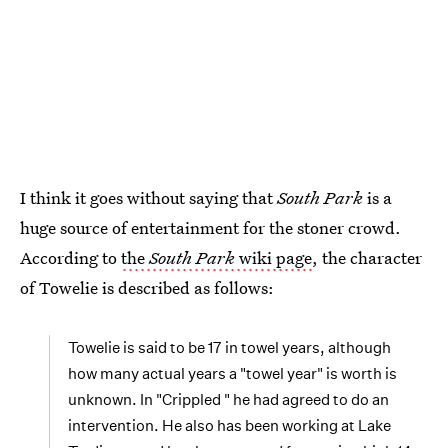
I think it goes without saying that
South Park
is a
huge source of entertainment for the stoner crowd.
According to
the
South Park
wiki page
, the character
of Towelie is described as follows:
Towelie is said to be 17 in towel years, although
how many actual years a "towel year" is worth is
unknown. In "Crippled " he had agreed to do an
intervention. He also has been working at Lake