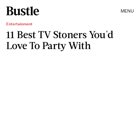
MENU
Entertainment
11 Best TV Stoners You'd
Love To Party With