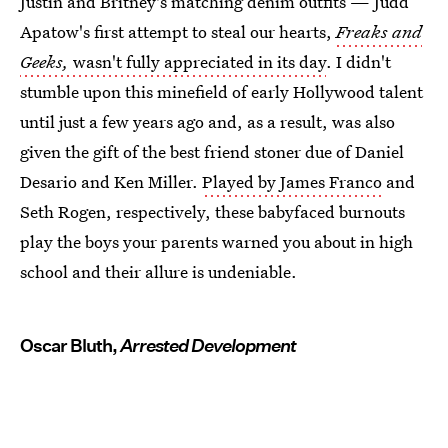
Justin and Britney's matching denim outfits — Judd
Apatow's first attempt to steal our hearts,
Freaks and
Geeks,
wasn't fully appreciated in its day
. I didn't
stumble upon this minefield of early Hollywood talent
until just a few years ago and, as a result, was also
given the gift of the best friend stoner due of Daniel
Desario and Ken Miller.
Played by James Franco
and
Seth Rogen, respectively, these babyfaced burnouts
play the boys your parents warned you about in high
school and their allure is undeniable.
Oscar Bluth,
Arrested Development