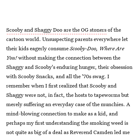
Scooby and Shaggy Doo are the OG stoners
of the
cartoon world. Unsuspecting parents everywhere let
their kids eagerly consume
Scooby-Doo, Where Are
You!
without making the connection between the
Shaggy and Scooby's enduring hunger, their obsession
with Scooby Snacks, and all the '70s swag. I
remember when I first realized that Scooby and
Shaggy were not, in fact, the hosts to tapeworms but
merely suffering an everyday case of the munchies. A
mind-blowing connection to make as a kid, and
perhaps my first understanding the smoking weed is
not quite as big of a deal as Reverend Camden led me