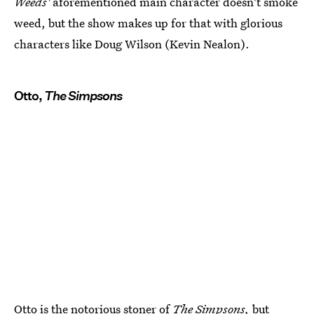
Weeds'
aforementioned main character doesn't smoke
weed, but the show makes up for that with glorious
characters like Doug Wilson (Kevin Nealon).
Otto,
The Simpsons
Otto is the
notorious stoner of
The Simpsons
,
but