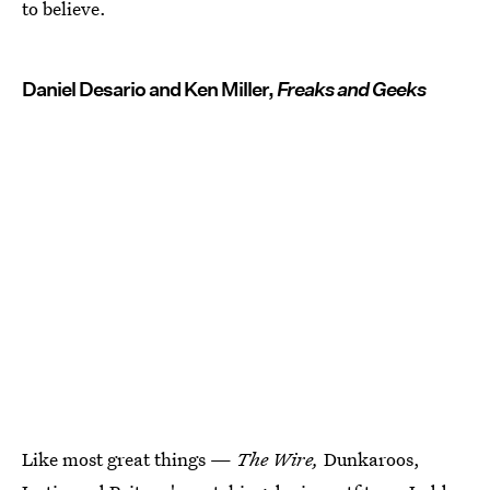
to believe.
Daniel Desario and Ken Miller,
Freaks and Geeks
Like most great things —
The Wire,
Dunkaroos,