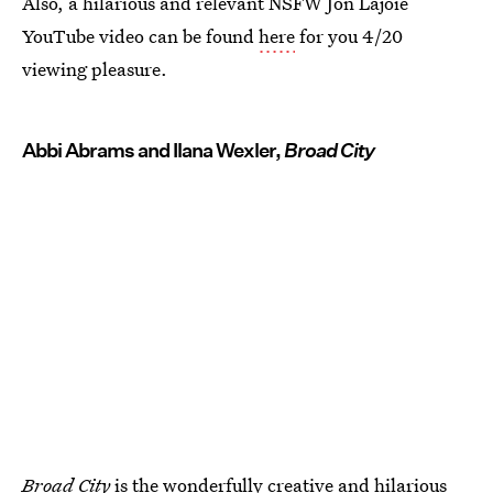
Also, a hilarious and relevant NSFW Jon Lajoie
YouTube video can be found
here
for you 4/20
viewing pleasure.
Abbi Abrams and Ilana Wexler,
Broad City
Broad City
is the wonderfully creative and hilarious