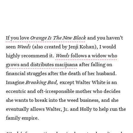
If you love
Orange Is The New Black
and you haven't
seen
Weeds
(also created by Jenji Kohan), I would
highly recommend it.
Weeds
follows a widow who
grows and distributes marijuana
after falling on
financial struggles after the death of her husband.
Imagine
Breaking Bad,
except Walter White is an
eccentric and oft-irresponsible mother who decides
she wants to break into the weed business, and she
eventually allows Walter, Jr. and Holly to help run the
family empire.