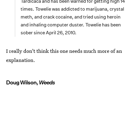
Tardicaca and has been warned for getting high 14
times. Towelie was addicted to marijuana, crystal
meth, and crack cocaine, and tried using heroin
and inhaling computer duster. Towelie has been
sober since April 26, 2010.
I really don't think this one needs much more of an
explanation.
Doug Wilson,
Weeds