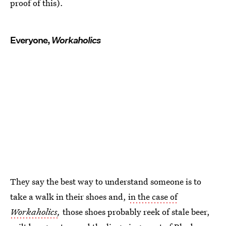
proof of this).
Everyone,
Workaholics
They say the best way to understand someone is to
take a walk in their shoes and,
in the case of
Workaholics
,
those shoes probably reek of stale beer,