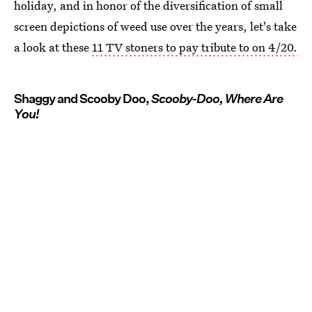
holiday, and in honor of the diversification of small
screen depictions of weed use over the years, let's take
a look at these
11 TV stoners to pay tribute to on 4/20.
Shaggy and Scooby Doo,
Scooby-Doo, Where Are
You!