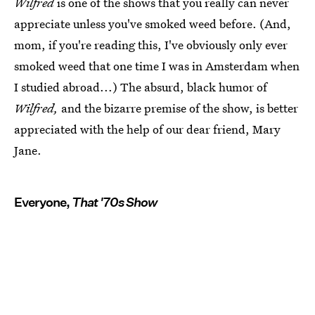
Wilfred
is one of the shows that you really can never
appreciate unless you've smoked weed before. (And,
mom, if you're reading this, I've obviously only ever
smoked weed that one time I was in Amsterdam when
I studied abroad...) The absurd, black humor of
Wilfred,
and the bizarre premise of the show, is better
appreciated with the help of our dear friend, Mary
Jane.
Everyone,
That '70s Show