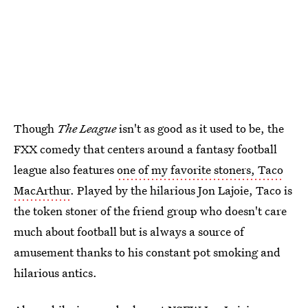
Though
The League
isn't as good as it used to be, the
FXX comedy that centers around a fantasy football
league also features
one of my favorite stoners, Taco
MacArthur
. Played by the hilarious Jon Lajoie, Taco is
the token stoner of the friend group who doesn't care
much about football but is always a source of
amusement thanks to his constant pot smoking and
hilarious antics.