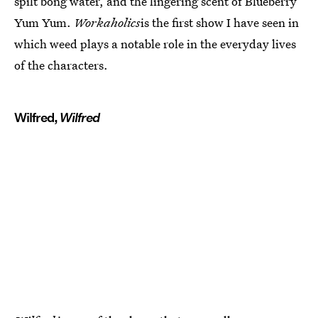
spilt bong water, and the lingering scent of Blueberry
Yum Yum.
Workaholics
is the first show I have seen in
which weed plays a notable role in the everyday lives
of the characters.
Wilfred,
Wilfred