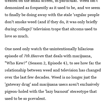
treated on the small screen, in particular. Weed isn't
demonized as frequently as it used to be, and we seem
to finally be doing away with the stale 'regular people
don't smoke weed (and if they do, it was only briefly
during college)' television trope that sitcoms used to
love so much.
One need only watch the unintentionally hilarious
episode of
7th Heaven
that deals with marijuana,
"Who Kew?" (Season 2, Episode 4), to see how far the
relationship between weed and television has changed
over the last few decades. Weed is no longer just the
'gateway drug' and marijuana users aren't exclusively
pigeon-holed with the 'lazy burnout' stereotype that
used to be so prevalent.