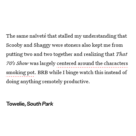
The same naïveté that stalled my understanding that
Scooby and Shaggy were stoners also kept me from
putting two and two together and realizing that
That
70's Show
was largely
centered around the characters
smoking pot
. BRB while I binge watch this instead of
doing anything remotely productive.
Towelie,
South Park