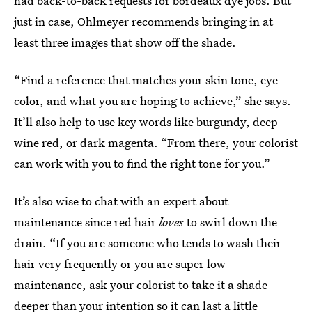
had back-to-back requests for bordeaux dye jobs. But
just in case, Ohlmeyer recommends bringing in at
least three images that show off the shade.
“Find a reference that matches your skin tone, eye
color, and what you are hoping to achieve,” she says.
It’ll also help to use key words like burgundy, deep
wine red, or dark magenta. “From there, your colorist
can work with you to find the right tone for you.”
It’s also wise to chat with an expert about
maintenance since red hair
loves
to swirl down the
drain. “If you are someone who tends to wash their
hair very frequently or you are super low-
maintenance, ask your colorist to take it a shade
deeper than your intention so it can last a little