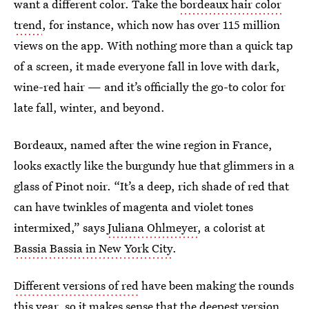
want a different color. Take the
bordeaux hair color
trend
, for instance, which now has over 115 million
views on the app. With nothing more than a quick tap
of a screen, it made everyone fall in love with dark,
wine-red hair — and it’s officially the go-to color for
late fall, winter, and beyond.
Bordeaux, named after the wine region in France,
looks exactly like the burgundy hue that glimmers in a
glass of Pinot noir. “It’s a deep, rich shade of red that
can have twinkles of magenta and violet tones
intermixed,” says
Juliana Ohlmeyer
, a colorist at
Bassia Bassia in New York City
.
Different versions of red
have been making the rounds
this year, so it makes sense that the deepest version