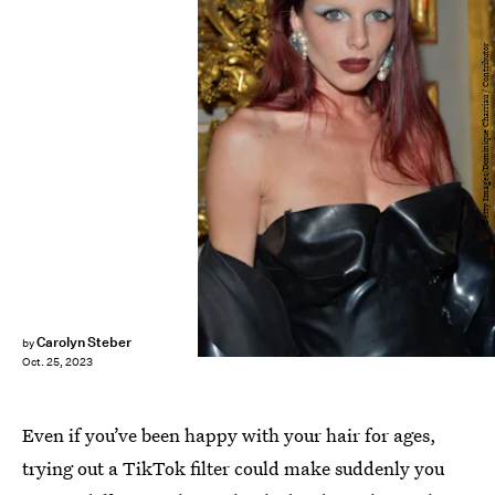
Getty Images/Dominique Charriau / Contributor
Carolyn Steber
by
Oct. 25, 2023
Even if you’ve been happy with your hair for ages,
trying out a TikTok filter could make suddenly you