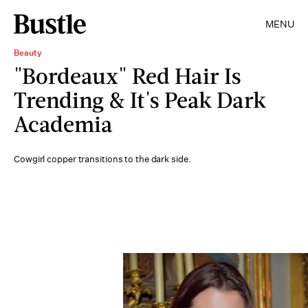
MENU
Beauty
"Bordeaux" Red Hair Is
Trending & It's Peak Dark
Academia
Cowgirl copper transitions to the dark side.