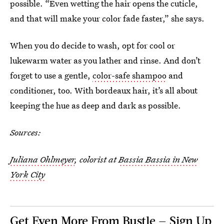
possible. “Even wetting the hair opens the cuticle,
and that will make your color fade faster,” she says.
When you do decide to wash, opt for cool or
lukewarm water as you lather and rinse. And don’t
forget to use a gentle,
color-safe shampoo
and
conditioner, too. With bordeaux hair, it’s all about
keeping the hue as deep and dark as possible.
Sources:
Juliana Ohlmeyer
, colorist at
Bassia Bassia in New
York City
Get Even More From Bustle — Sign Up