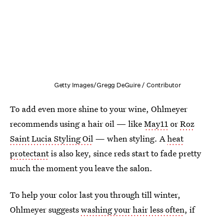
Getty Images/Gregg DeGuire / Contributor
To add even more shine to your wine, Ohlmeyer
recommends using a hair oil — like
May11
or
Roz
Saint Lucia Styling Oil
— when styling. A
heat
protectant
is also key, since reds start to fade pretty
much the moment you leave the salon.
To help your color last you through till winter,
Ohlmeyer suggests
washing your hair less often
, if