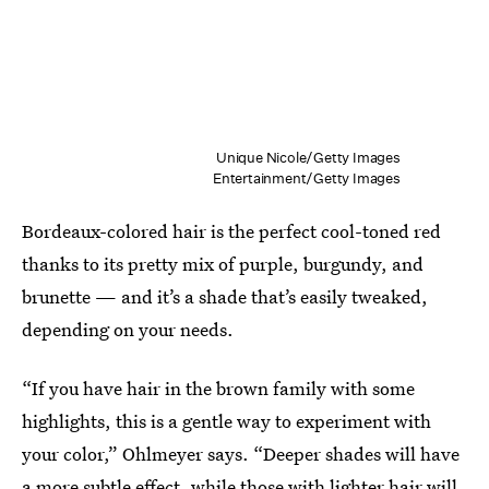
Unique Nicole/Getty Images
Entertainment/Getty Images
Bordeaux-colored hair is the perfect cool-toned red
thanks to its pretty mix of purple, burgundy, and
brunette — and it’s a shade that’s easily tweaked,
depending on your needs.
“If you have hair in the brown family with some
highlights, this is a gentle way to experiment with
your color,” Ohlmeyer says. “Deeper shades will have
a more subtle effect, while those with lighter hair will