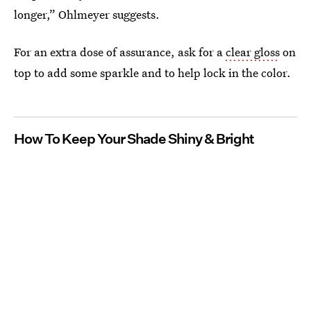
longer,” Ohlmeyer suggests.
For an extra dose of assurance, ask for a
clear gloss
on
top to add some sparkle and to help lock in the color.
How To Keep Your Shade Shiny & Bright