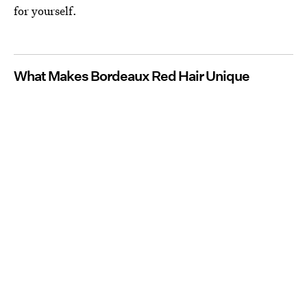
for yourself.
What Makes Bordeaux Red Hair Unique