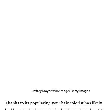
Jeffrey Mayer/WireImage/Getty Images
Thanks to its popularity, your hair colorist has likely