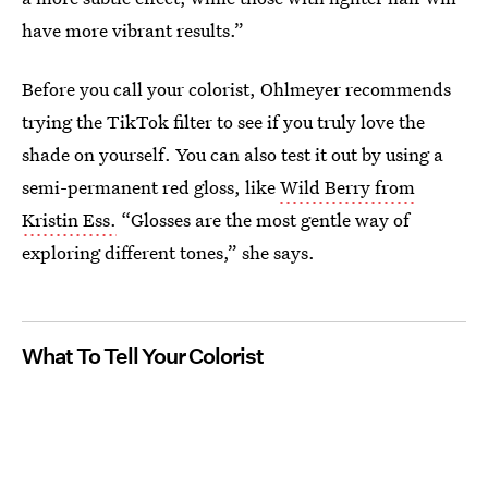
have more vibrant results.”
Before you call your colorist, Ohlmeyer recommends
trying the TikTok filter to see if you truly love the
shade on yourself. You can also test it out by using a
semi-permanent red gloss, like
Wild Berry from
Kristin Ess.
“Glosses are the most gentle way of
exploring different tones,” she says.
What To Tell Your Colorist