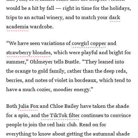
would be a hit by fall — right in time for the holidays,
trips to an actual winery, and to match your
dark
academia
wardrobe.
“We have seen variations of
cowgirl copper
and
strawberry blondes
, which were playful and bright for
summer,” Ohlmeyer tells Bustle. “They leaned into
the orange to gold family, rather than the deep reds,
berries, and notes of violet in bordeaux, which tend to
have a much cozier, moodier energy.”
Both
Julia Fox
and Chloe Bailey have taken the shade
for a spin, and
the TikTok filter
continues to convince
people to join the red hair club. Read on for
everything to know about getting the autumnal shade