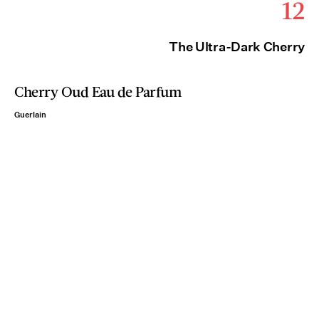
12
The Ultra-Dark Cherry
Cherry Oud Eau de Parfum
Guerlain