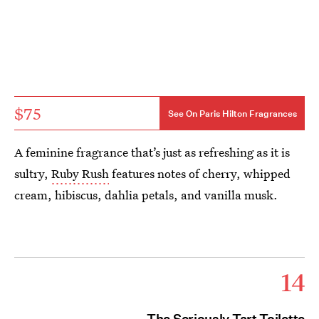
$75
See On Paris Hilton Fragrances
A feminine fragrance that’s just as refreshing as it is
sultry,
Ruby Rush
features notes of cherry, whipped
cream, hibiscus, dahlia petals, and vanilla musk.
14
The Seriously Tart Toilette