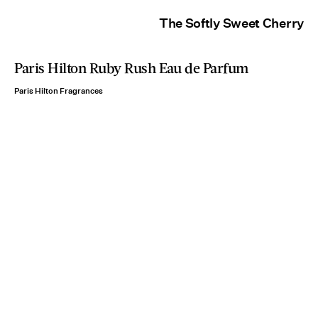
The Softly Sweet Cherry
Paris Hilton Ruby Rush Eau de Parfum
Paris Hilton Fragrances