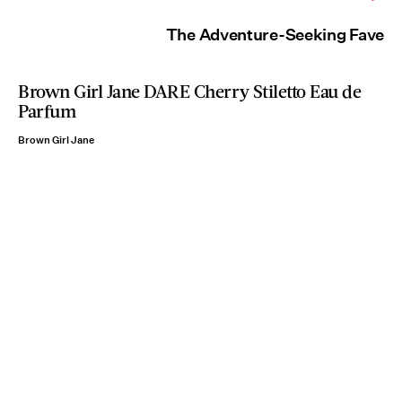
The Adventure-Seeking Fave
Brown Girl Jane DARE Cherry Stiletto Eau de
Parfum
Brown Girl Jane