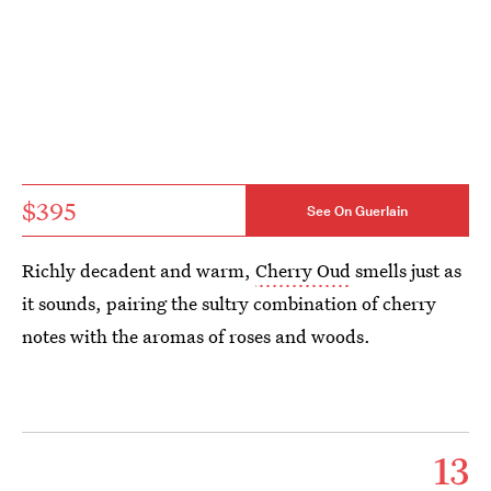
$395
See On Guerlain
Richly decadent and warm,
Cherry Oud
smells just as
it sounds, pairing the sultry combination of cherry
notes with the aromas of roses and woods.
13