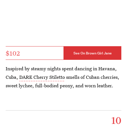
$102
See On Brown Girl Jane
Inspired by steamy nights spent dancing in Havana,
Cuba,
DARE Cherry Stiletto
smells of Cuban cherries,
sweet lychee, full-bodied peony, and worn leather.
10