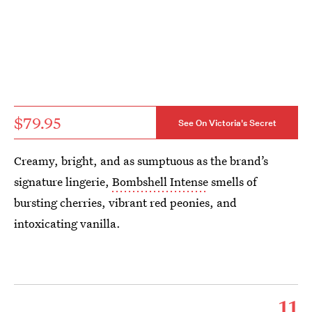
$79.95
See On Victoria's Secret
Creamy, bright, and as sumptuous as the brand’s
signature lingerie,
Bombshell Intense
smells of
bursting cherries, vibrant red peonies, and
intoxicating vanilla.
11