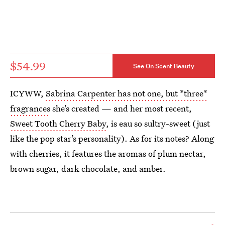
$54.99
See On Scent Beauty
ICYWW,
Sabrina Carpenter has not one, but *three*
fragrances
she’s created — and her most recent,
Sweet Tooth Cherry Baby
, is eau so sultry-sweet (just
like the pop star’s personality). As for its notes? Along
with cherries, it features the aromas of plum nectar,
brown sugar, dark chocolate, and amber.