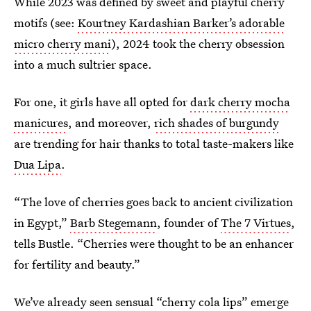
While 2023 was defined by sweet and playful cherry
motifs (see:
Kourtney Kardashian Barker’s adorable
micro cherry mani
), 2024 took the cherry obsession
into a much sultrier space.
For one, it girls have all opted for
dark cherry mocha
manicures
, and moreover,
rich shades of burgundy
are trending for hair thanks to total taste-makers like
Dua Lipa
.
“The love of cherries goes back to ancient civilization
in Egypt,”
Barb Stegemann
, founder of
The 7 Virtues
,
tells Bustle. “Cherries were thought to be an enhancer
for fertility and beauty.”
We’ve already seen sensual
“cherry cola lips”
emerge