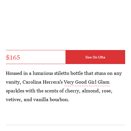
$165
See On Ulta
Housed in a luxurious stiletto bottle that stuns on any
vanity, Carolina Herrera’s
Very Good Girl Glam
sparkles with the scents of cherry, almond, rose,
vetiver, and vanilla bourbon.