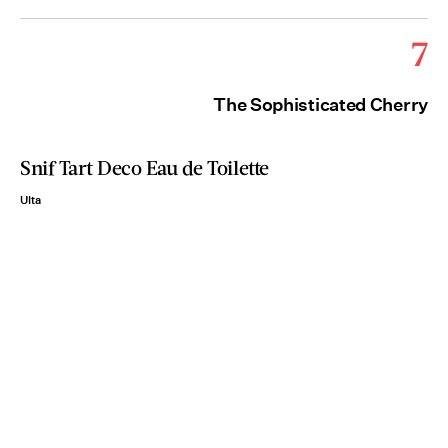
7
The Sophisticated Cherry
Snif Tart Deco Eau de Toilette
Ulta