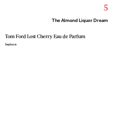
5
The Almond Liquor Dream
Tom Ford Lost Cherry Eau de Parfum
Sephora