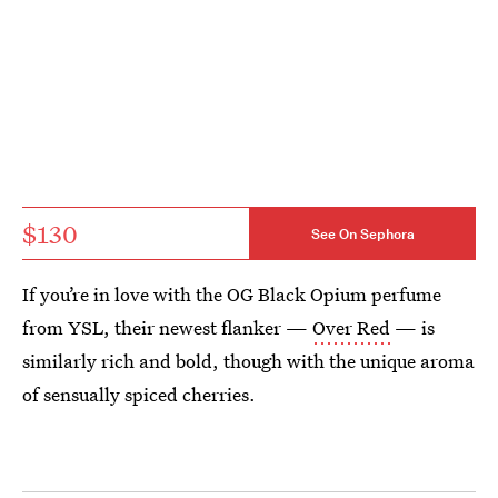
$130
See On Sephora
If you’re in love with the OG Black Opium perfume
from YSL, their newest flanker —
Over Red
— is
similarly rich and bold, though with the unique aroma
of sensually spiced cherries.