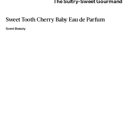
The Sultry-Sweet Gourmand
Sweet Tooth Cherry Baby Eau de Parfum
Scent Beauty