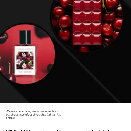
We may receive a portion of sales if you
purchase a product through a link in this
article.