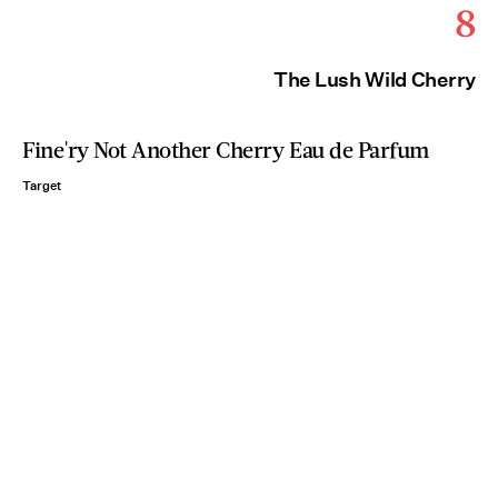
8
The Lush Wild Cherry
Fine'ry Not Another Cherry Eau de Parfum
Target