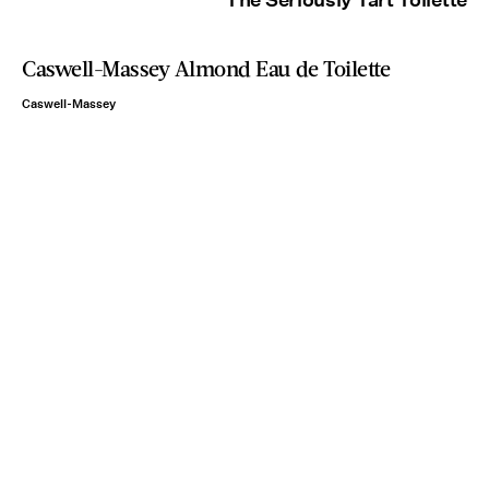
Caswell-Massey Almond Eau de Toilette
Caswell-Massey