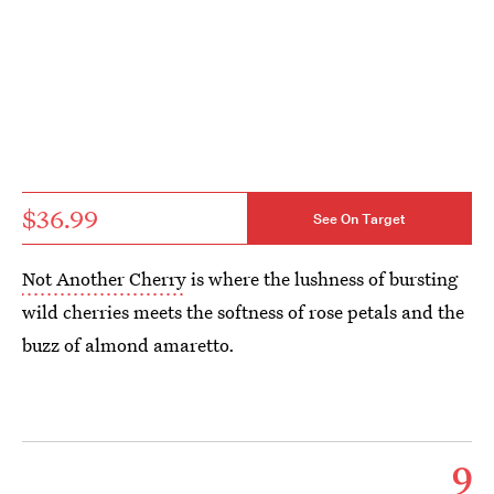
$36.99
See On Target
Not Another Cherry
is where the lushness of bursting
wild cherries meets the softness of rose petals and the
buzz of almond amaretto.
9