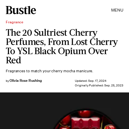
MENU
Fragrance
The 20 Sultriest Cherry
Perfumes, From Lost Cherry
To YSL Black Opium Over
Red
Fragrances to match your cherry mocha manicure.
Olivia Rose Rushing
by
Updated:
Sep. 17, 2024
Originally Published:
Sep. 25, 2023