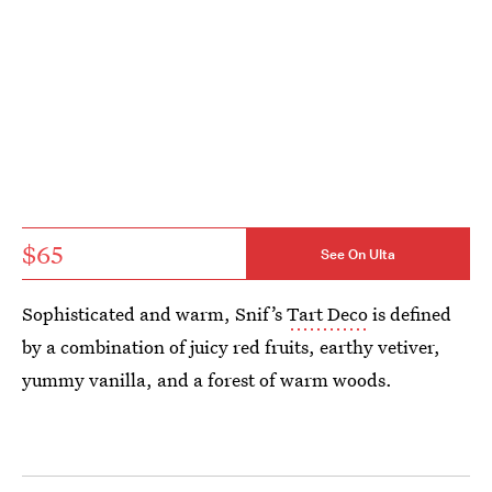
$65
See On Ulta
Sophisticated and warm, Snif’s
Tart Deco
is defined
by a combination of juicy red fruits, earthy vetiver,
yummy vanilla, and a forest of warm woods.