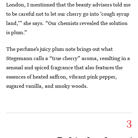
London, I mentioned that the beauty advisors told me
to be careful not to let our cherry go into ‘cough syrup
land,’” she says. “Our chemists revealed the solution
is plum.”
The perfume’s juicy plum note brings out what
Stegemann calls a “true cherry” aroma, resulting in a
sensual and spiced fragrance that also features the
essences of heated saffron, vibrant pink pepper,
sugared vanilla, and smoky woods.
3