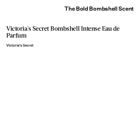
The Bold Bombshell Scent
Victoria's Secret Bombshell Intense Eau de
Parfum
Victoria's Secret