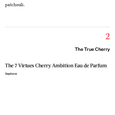
patchouli.
2
The True Cherry
The 7 Virtues Cherry Ambition Eau de Parfum
Sephora