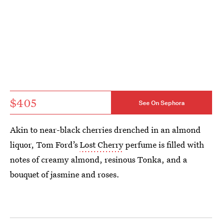
$405
See On Sephora
Akin to near-black cherries drenched in an almond
liquor, Tom Ford’s
Lost Cherry
perfume is filled with
notes of creamy almond, resinous Tonka, and a
bouquet of jasmine and roses.