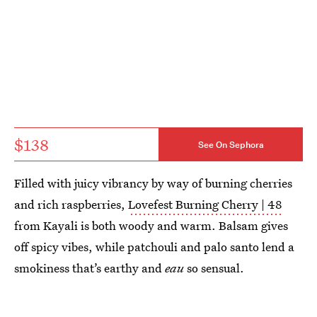
$138
See On Sephora
Filled with juicy vibrancy by way of burning cherries
and rich raspberries,
Lovefest Burning Cherry | 48
from Kayali is both woody and warm. Balsam gives
off spicy vibes, while patchouli and palo santo lend a
smokiness that’s earthy and
eau
so sensual.