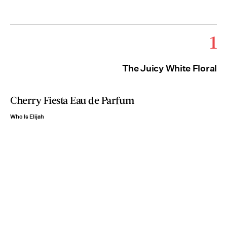
1
The Juicy White Floral
Cherry Fiesta Eau de Parfum
Who Is Elijah