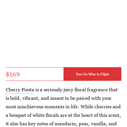
$169
See On Who Is Elijah
Cherry Fiesta
is a seriously juicy floral fragrance that
is bold, vibrant, and meant to be paired with your
most mischievous moments in life. While cherries and
a bouquet of white florals are at the heart of this scent,
it also has key notes of mandarin, pear, vanilla, and