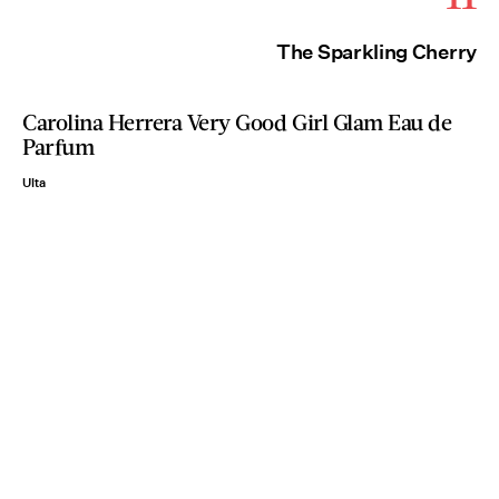
The Sparkling Cherry
Carolina Herrera Very Good Girl Glam Eau de
Parfum
Ulta