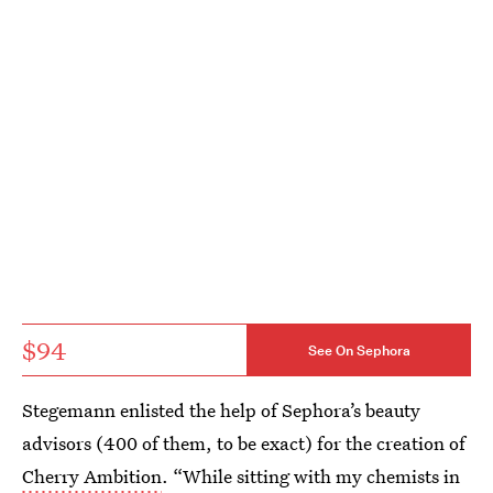
$94
See On Sephora
Stegemann enlisted the help of Sephora’s beauty
advisors (400 of them, to be exact) for the creation of
Cherry Ambition
. “While sitting with my chemists in