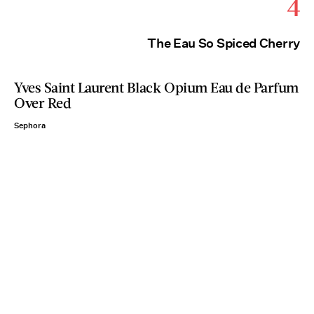
4
The Eau So Spiced Cherry
Yves Saint Laurent Black Opium Eau de Parfum
Over Red
Sephora