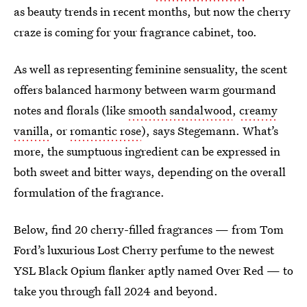
as beauty trends in recent months, but now the cherry
craze is coming for your fragrance cabinet, too.
As well as representing feminine sensuality, the scent
offers balanced harmony between warm gourmand
notes and florals (like
smooth sandalwood
,
creamy
vanilla
, or
romantic rose
), says Stegemann. What’s
more, the sumptuous ingredient can be expressed in
both sweet and bitter ways, depending on the overall
formulation of the fragrance.
Below, find 20 cherry-filled fragrances — from Tom
Ford’s luxurious Lost Cherry perfume to the newest
YSL Black Opium flanker aptly named Over Red — to
take you through fall 2024 and beyond.