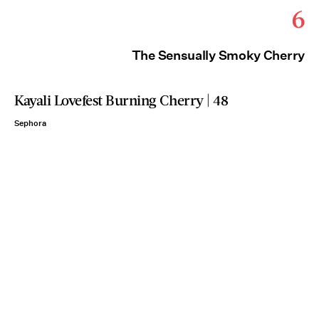
6
The Sensually Smoky Cherry
Kayali Lovefest Burning Cherry | 48
Sephora