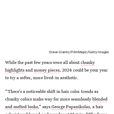
Steve Granitz/FilmMagic/Getty Images
While the past few years were all about
chunky
highlights
and
money pieces
, 2024 could be your year
to try a softer, more lived-in aesthetic.
“There's a noticeable shift in hair color trends as
chunky colors make way for more seamlessly
blended
and melted looks
,” says
George Papanikolas
, a hair