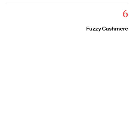
6
Fuzzy Cashmere