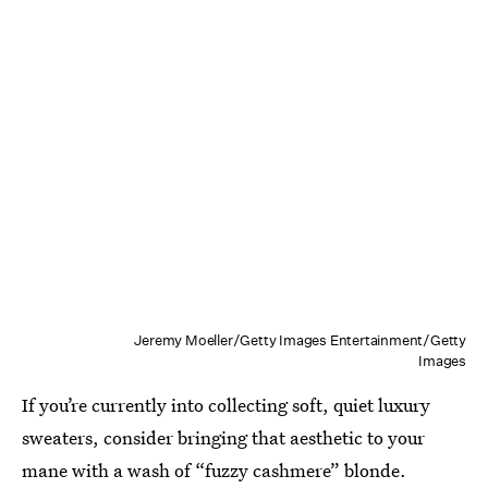
Jeremy Moeller/Getty Images Entertainment/Getty
Images
If you’re currently into collecting soft, quiet luxury
sweaters, consider bringing that aesthetic to your
mane with a wash of “fuzzy cashmere” blonde.