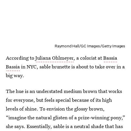
Raymond Hall/GC Images/Getty Images
According to
Juliana Ohlmeyer
, a colorist at
Bassia
Bassia
in NYC, sable brunette is about to take over in a
big way.
The hue is an understated medium brown that works
for everyone, but feels special because of its high
levels of shine. To envision the glossy brown,
“imagine the natural glisten of a prize-winning pony,”
she says. Essentially, sable is a neutral shade that has