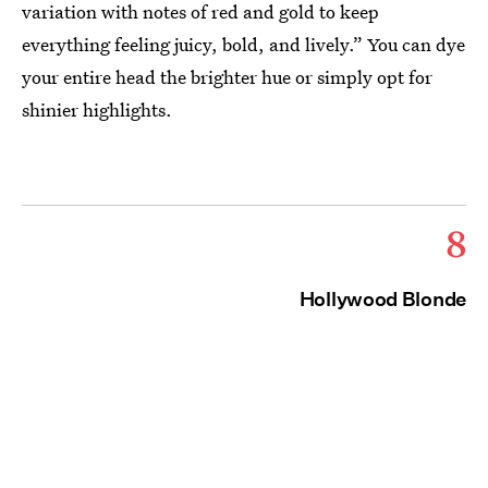
variation with notes of red and gold to keep
everything feeling juicy, bold, and lively.” You can dye
your entire head the brighter hue or simply opt for
shinier highlights.
8
Hollywood Blonde