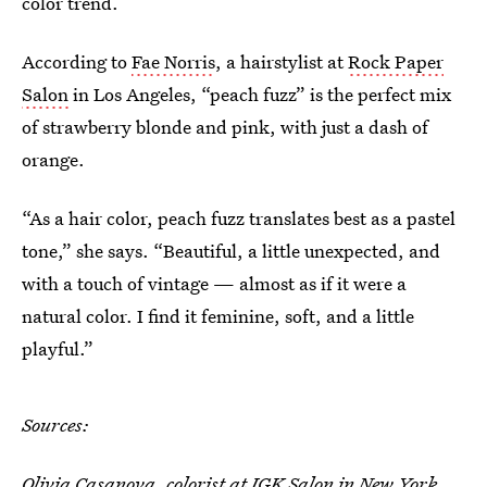
color trend.
According to
Fae Norris
, a hairstylist at
Rock Paper
Salon
in Los Angeles, “peach fuzz” is the perfect mix
of strawberry blonde and pink, with just a dash of
orange.
“As a hair color, peach fuzz translates best as a pastel
tone,” she says. “Beautiful, a little unexpected, and
with a touch of vintage — almost as if it were a
natural color. I find it feminine, soft, and a little
playful.”
Sources:
Olivia Casanova
, colorist at
IGK Salon
in New York