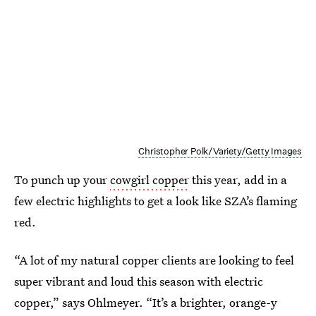
Christopher Polk/Variety/Getty Images
To punch up your
cowgirl copper
this year, add in a
few electric highlights to get a look like SZA’s flaming
red.
“A lot of my natural copper clients are looking to feel
super vibrant and loud this season with electric
copper,” says Ohlmeyer. “It’s a brighter, orange-y