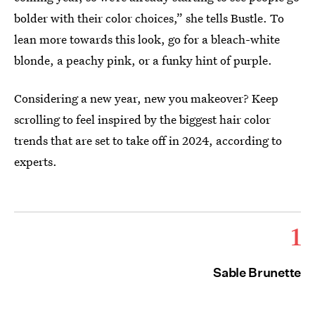
bolder with their color choices,” she tells Bustle. To
lean more towards this look, go for a bleach-white
blonde, a peachy pink, or a funky hint of purple.
Considering a new year, new you makeover? Keep
scrolling to feel inspired by the biggest hair color
trends that are set to take off in 2024, according to
experts.
1
Sable Brunette