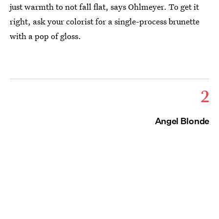
just warmth to not fall flat, says Ohlmeyer. To get it
right, ask your colorist for a single-process brunette
with a pop of gloss.
2
Angel Blonde