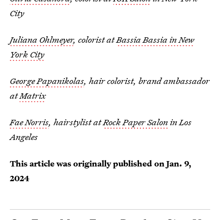
City
Juliana Ohlmeyer
, colorist at
Bassia Bassia in New
York City
George Papanikolas
, hair colorist, brand ambassador
at
Matrix
Fae Norris
, hairstylist at
Rock Paper Salon
in Los
Angeles
This article was originally published on
Jan. 9,
2024