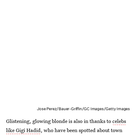
Jose Perez/Bauer-Griffin/GC Images/Getty Images
Glistening, glowing blonde is also in thanks to
celebs
like Gigi Hadid
, who have been spotted about town