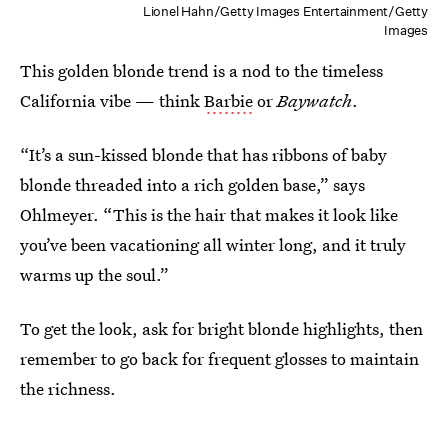
Lionel Hahn/Getty Images Entertainment/Getty
Images
This golden blonde trend is a nod to the timeless
California vibe — think
Barbie
or
Baywatch
.
“It’s a sun-kissed blonde that has ribbons of baby
blonde threaded into a rich golden base,” says
Ohlmeyer. “This is the hair that makes it look like
you’ve been vacationing all winter long, and it truly
warms up the soul.”
To get the look, ask for bright blonde highlights, then
remember to go back for frequent glosses to maintain
the richness.