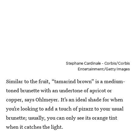
Stephane Cardinale - Corbis/Corbis
Entertainment/Getty Images
Similar to the fruit, “tamarind brown” is a medium-
toned brunette with an undertone of apricot or
copper, says Ohlmeyer. It’s an ideal shade for when
you’re looking to add a touch of pizazz to your usual
brunette; usually, you can only see its orange tint
when it catches the light.