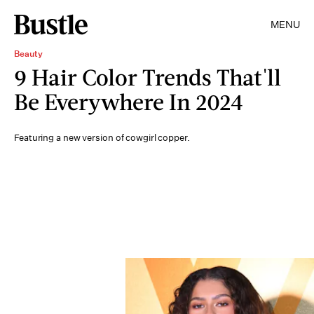
MENU
Beauty
9 Hair Color Trends That'll
Be Everywhere In 2024
Featuring a new version of cowgirl copper.