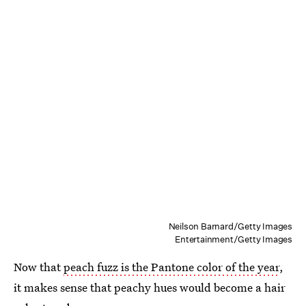
Neilson Barnard/Getty Images
Entertainment/Getty Images
Now that
peach fuzz is the Pantone color of the year
,
it makes sense that peachy hues would become a hair