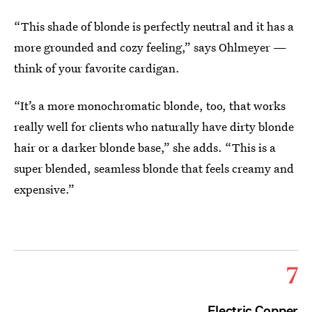
“This shade of blonde is perfectly neutral and it has a
more grounded and cozy feeling,” says Ohlmeyer —
think of your favorite cardigan.
“It’s a more monochromatic blonde, too, that works
really well for clients who naturally have dirty blonde
hair or a darker blonde base,” she adds. “This is a
super blended, seamless blonde that feels creamy and
expensive.”
7
Electric Copper