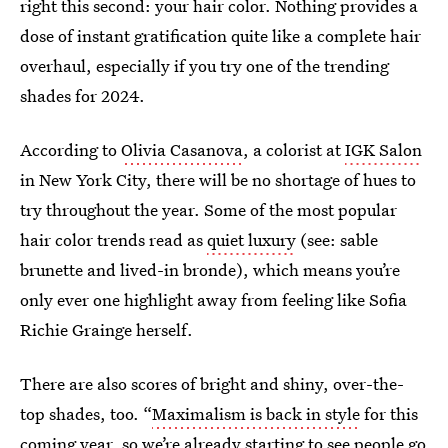
right this second: your hair color. Nothing provides a
dose of instant gratification quite like a complete hair
overhaul, especially if you try one of the trending
shades for 2024.
According to
Olivia Casanova
, a colorist at
IGK Salon
in New York City, there will be no shortage of hues to
try throughout the year. Some of the most popular
hair color trends read as
quiet luxury
(see: sable
brunette and lived-in bronde), which means you’re
only ever one highlight away from feeling like Sofia
Richie Grainge herself.
There are also scores of bright and shiny, over-the-
top shades, too. “
Maximalism is back in style
for this
coming year, so we’re already starting to see people go