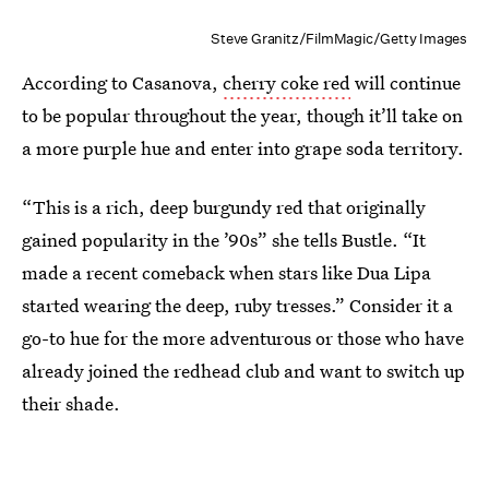
Steve Granitz/FilmMagic/Getty Images
According to Casanova,
cherry coke red
will continue
to be popular throughout the year, though it’ll take on
a more purple hue and enter into grape soda territory.
“This is a rich, deep burgundy red that originally
gained popularity in the ’90s” she tells Bustle. “It
made a recent comeback when stars like Dua Lipa
started wearing the deep, ruby tresses.” Consider it a
go-to hue for the more adventurous or those who have
already joined the redhead club and want to switch up
their shade.