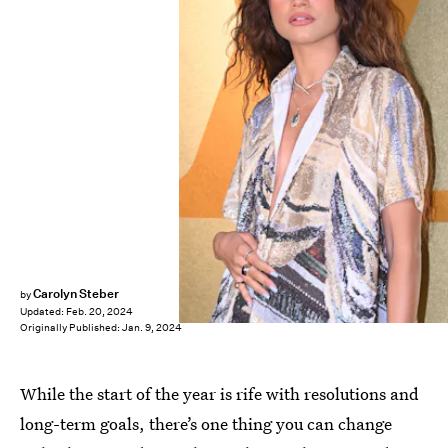
Carolyn Steber
by
Updated:
Feb. 20, 2024
Originally Published:
Jan. 9, 2024
While the start of the year is rife with resolutions and
long-term goals, there’s one thing you can change