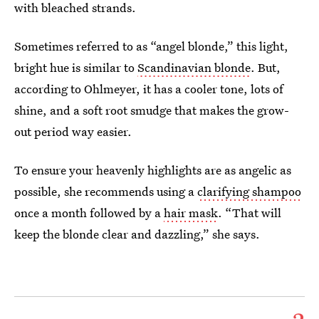
with bleached strands.
Sometimes referred to as “angel blonde,” this light,
bright hue is similar to
Scandinavian blonde
. But,
according to Ohlmeyer, it has a cooler tone, lots of
shine, and a soft root smudge that makes the grow-
out period way easier.
To ensure your heavenly highlights are as angelic as
possible, she recommends using a
clarifying shampoo
once a month followed by a
hair mask
. “That will
keep the blonde clear and dazzling,” she says.