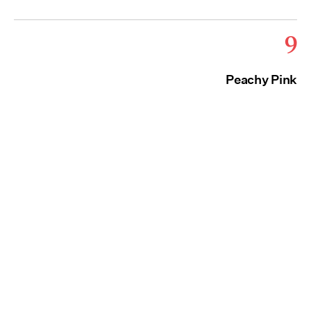
9
Peachy Pink