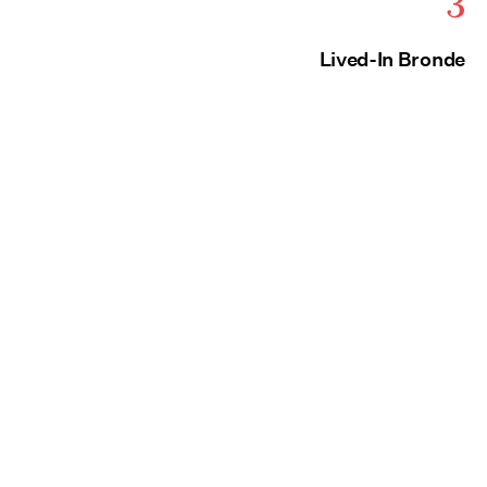
3
Lived-In Bronde