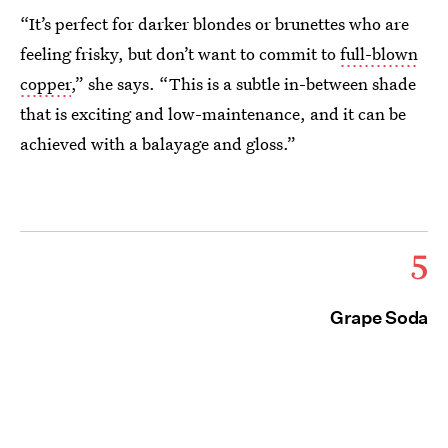
“It’s perfect for darker blondes or brunettes who are
feeling frisky, but don’t want to commit to
full-blown
copper
,” she says. “This is a subtle in-between shade
that is exciting and low-maintenance, and it can be
achieved with a balayage and gloss.”
5
Grape Soda