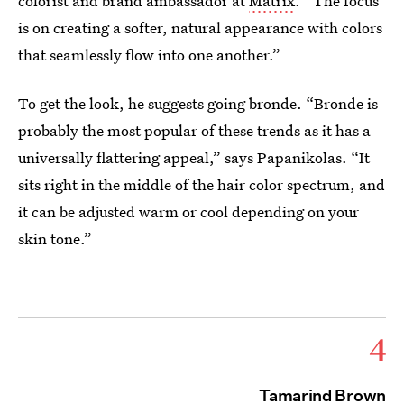
colorist and brand ambassador at
Matrix
. “The focus
is on creating a softer, natural appearance with colors
that seamlessly flow into one another.”
To get the look, he suggests going bronde. “Bronde is
probably the most popular of these trends as it has a
universally flattering appeal,” says Papanikolas. “It
sits right in the middle of the hair color spectrum, and
it can be adjusted warm or cool depending on your
skin tone.”
4
Tamarind Brown