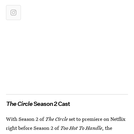
The Circle
Season 2 Cast
With Season 2 of
The Circle
set to premiere on Netflix
right before Season 2 of
Too Hot To Handle
, the