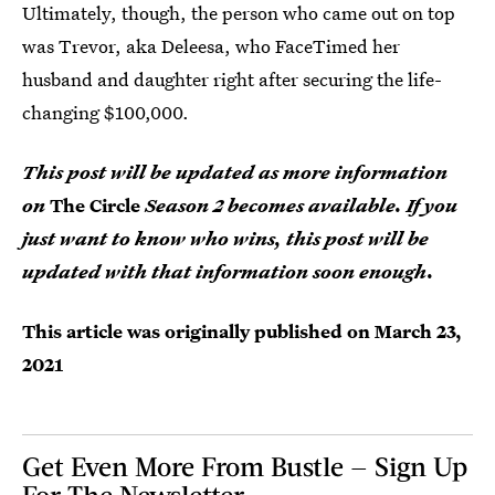
Ultimately, though, the person who came out on top
was Trevor, aka Deleesa, who FaceTimed her
husband and daughter right after securing the life-
changing $100,000.
This post will be updated as more information
on
The Circle
Season 2 becomes available. If you
just want to know who wins, this post will be
updated with that information soon enough.
This article was originally published on
March 23,
2021
Get Even More From Bustle — Sign Up
For The Newsletter