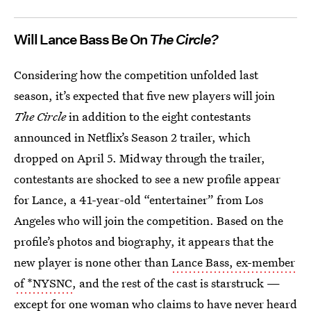
Will Lance Bass Be On
The Circle?
Considering how the competition unfolded last
season, it’s expected that five new players will join
The Circle
in addition to the eight contestants
announced in Netflix’s Season 2 trailer, which
dropped on April 5. Midway through the trailer,
contestants are shocked to see a new profile appear
for Lance, a 41-year-old “entertainer” from Los
Angeles who will join the competition. Based on the
profile’s photos and biography, it appears that the
new player is none other than
Lance Bass, ex-member
of *NYSNC
, and the rest of the cast is starstruck —
except for one woman who claims to have never heard