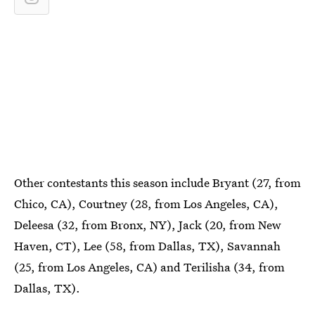
Other contestants this season include Bryant (27, from
Chico, CA), Courtney (28, from Los Angeles, CA),
Deleesa (32, from Bronx, NY), Jack (20, from New
Haven, CT), Lee (58, from Dallas, TX), Savannah
(25, from Los Angeles, CA) and Terilisha (34, from
Dallas, TX).