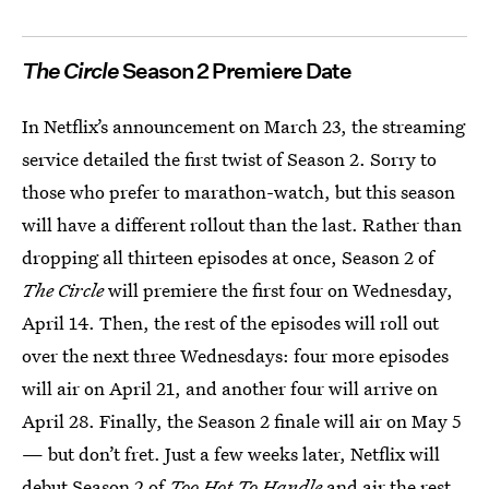
The Circle
Season 2 Premiere Date
In Netflix’s announcement on March 23, the streaming
service detailed the first twist of Season 2. Sorry to
those who prefer to marathon-watch, but this season
will have a different rollout than the last. Rather than
dropping all thirteen episodes at once, Season 2 of
The Circle
will premiere the first four on Wednesday,
April 14. Then, the rest of the episodes will roll out
over the next three Wednesdays: four more episodes
will air on April 21, and another four will arrive on
April 28. Finally, the Season 2 finale will air on May 5
— but don’t fret. Just a few weeks later, Netflix will
debut
Season 2 of
Too Hot To Handle
and air the rest