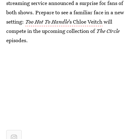
streaming service announced a surprise for fans of
both shows. Prepare to see a familiar face in a new
setting:
Too Hot To Handle
’s Chloe Veitch
will
compete in the upcoming collection of
The Circle
episodes.