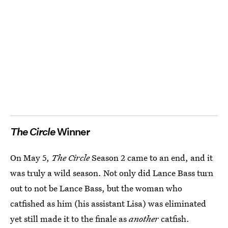
The Circle
Winner
On May 5,
The Circle
Season 2 came to an end, and it
was truly a wild season. Not only did Lance Bass turn
out to not be Lance Bass, but the woman who
catfished as him (his assistant Lisa) was eliminated
yet still made it to the finale as
another
catfish.