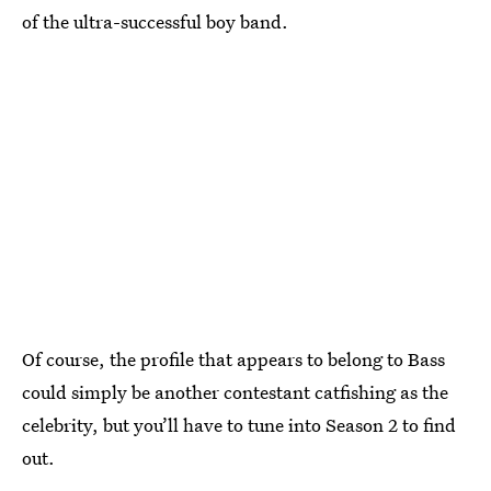
of the ultra-successful boy band.
Of course, the profile that appears to belong to Bass
could simply be another contestant catfishing as the
celebrity, but you’ll have to tune into Season 2 to find
out.