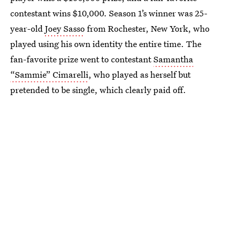
contestant wins $10,000. Season 1’s winner was 25-
year-old
Joey Sasso
from Rochester, New York, who
played using his own identity the entire time. The
fan-favorite prize went to contestant
Samantha
“Sammie” Cimarelli
, who played as herself but
pretended to be single, which clearly paid off.