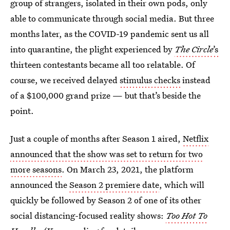
group of strangers, isolated in their own pods, only
able to communicate through social media. But three
months later, as the COVID-19 pandemic sent us all
into quarantine, the plight experienced by
The Circle
’s
thirteen contestants became all too relatable. Of
course, we received delayed
stimulus checks
instead
of a $100,000 grand prize — but that’s beside the
point.
Just a couple of months after Season 1 aired,
Netflix
announced that the show was set to return for two
more seasons
. On March 23, 2021, the platform
announced the
Season 2 premiere date
, which will
quickly be followed by Season 2 of one of its other
social distancing-focused reality shows:
Too Hot To