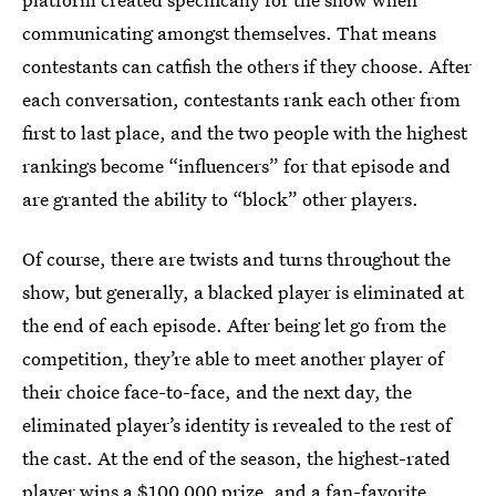
communicating amongst themselves. That means
contestants can catfish the others if they choose. After
each conversation, contestants rank each other from
first to last place, and the two people with the highest
rankings become “influencers” for that episode and
are granted the ability to “block” other players.
Of course, there are twists and turns throughout the
show, but generally, a blacked player is eliminated at
the end of each episode. After being let go from the
competition, they’re able to meet another player of
their choice face-to-face, and the next day, the
eliminated player’s identity is revealed to the rest of
the cast. At the end of the season, the highest-rated
player wins a $100,000 prize, and a fan-favorite