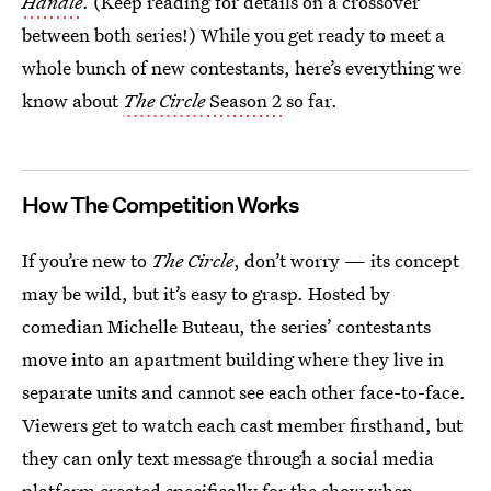
Handle
. (Keep reading for details on a crossover
between both series!) While you get ready to meet a
whole bunch of new contestants, here’s everything we
know about
The Circle
Season 2
so far.
How The Competition Works
If you’re new to
The Circle
, don’t worry — its concept
may be wild, but it’s easy to grasp. Hosted by
comedian Michelle Buteau, the series’ contestants
move into an apartment building where they live in
separate units and cannot see each other face-to-face.
Viewers get to watch each cast member firsthand, but
they can only text message through a social media
platform created specifically for the show when