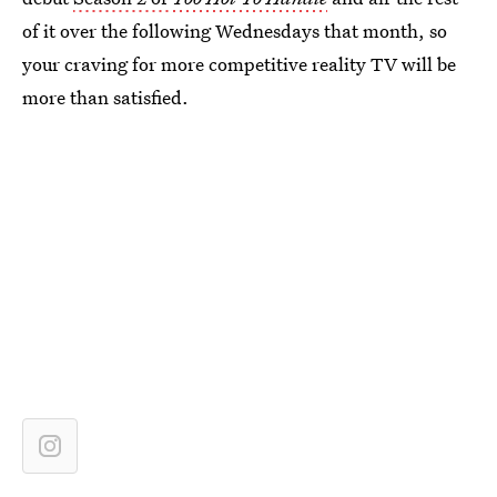
of it over the following Wednesdays that month, so
your craving for more competitive reality TV will be
more than satisfied.