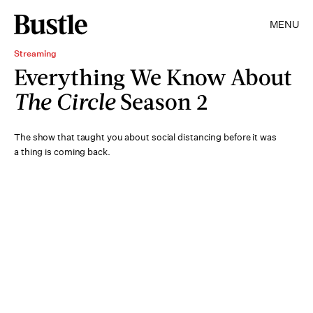
MENU
Streaming
Everything We Know About
The Circle
Season 2
The show that taught you about social distancing before it was
a thing is coming back.