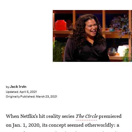
Netflix
Jack Irvin
by
Updated:
April 5, 2021
Originally Published:
March 23, 2021
When Netflix’s hit reality series
The Circle
premiered
on Jan. 1, 2020, its concept seemed otherworldly: a