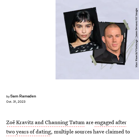
Marc Piasecki/WireImage / James Devaney/GC Images
Sam Ramsden
by
Oct. 31, 2023
Zoë Kravitz and Channing Tatum
are
engaged after
two years of dating
, multiple sources have claimed to