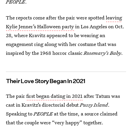
PEOPLE
.
The reports come after the pair were spotted
leaving
Kylie Jenner’s Halloween party
in Los Angeles on Oct.
28, where Kravitz appeared to be wearing an
engagement ring along with her costume that was
inspired by the 1968 horror classic
Rosemary's Baby
.
Their Love Story Began In 2021
The pair
first began dating in 2021
after Tatum was
cast in Kravitz’s directorial debut
Pussy Island
.
Speaking to
PEOPLE
at the time, a source claimed
that the couple were “very happy” together.