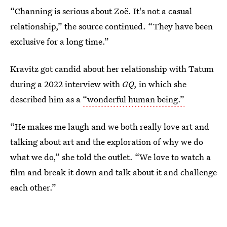
“Channing is serious about Zoë. It's not a casual
relationship,” the source continued. “They have been
exclusive for a long time.”
Kravitz got candid about her relationship with Tatum
during a 2022 interview with
GQ
, in which she
described him as a
“wonderful human being.”
“He makes me laugh and we both really love art and
talking about art and the exploration of why we do
what we do,” she told the outlet. “We love to watch a
film and break it down and talk about it and challenge
each other.”