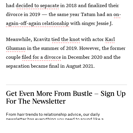
had
decided to separate
in 2018 and finalized their
divorce in 2019 — the same year Tatum had an
on-
again-off-again relationship
with singer Jessie J.
Meanwhile, Kravitz
tied the knot
with actor
Karl
Glusman
in the summer of 2019. However, the former
couple
filed for a divorce
in December 2020 and the
separation became final in August 2021.
Get Even More From Bustle — Sign Up
For The Newsletter
From hair trends to relationship advice, our daily
newsletter has everything you need to sound like a
person who’s on TikTok, even if you aren’t.