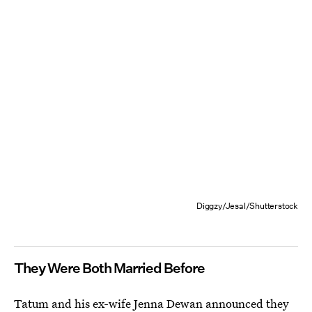
Diggzy/Jesal/Shutterstock
They Were Both Married Before
Tatum and his ex-wife Jenna Dewan announced they