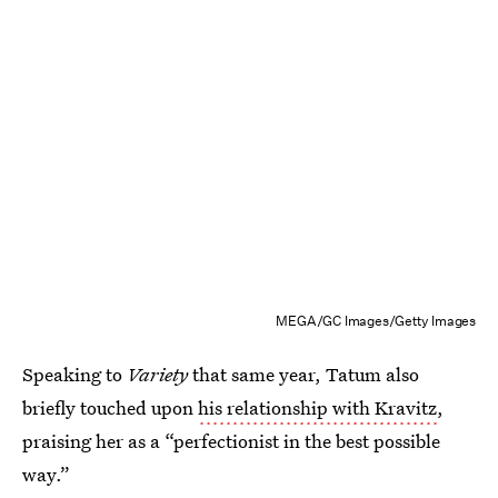
MEGA/GC Images/Getty Images
Speaking to
Variety
that same year, Tatum also
briefly touched upon
his relationship with Kravitz
,
praising her as a “perfectionist in the best possible
way.”