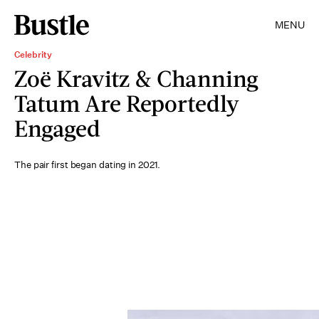
MENU
Celebrity
Zoë Kravitz & Channing
Tatum Are Reportedly
Engaged
The pair first began dating in 2021.