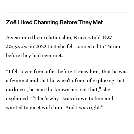
Zoë Liked Channing Before They Met
A year into their relationship, Kravitz told
WSJ
Magazine
in 2022 that she felt connected to Tatum
before they had ever met.
“I felt, even from afar, before I knew him, that he was
a feminist and that he wasn’t afraid of exploring that
darkness, because he knows he’s not that,” she
explained. “That’s why I was drawn to him and
wanted to meet with him. And I was right.”