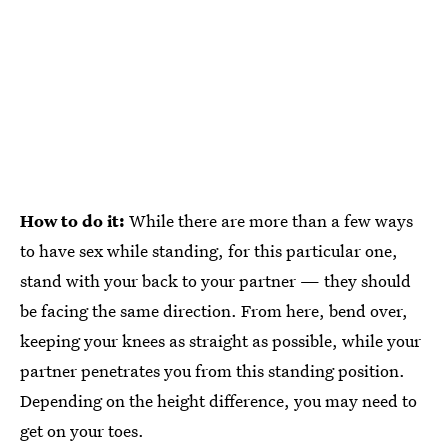
How to do it:
While there are more than a few ways
to have sex while standing, for this particular one,
stand with your back to your partner — they should
be facing the same direction. From here, bend over,
keeping your knees as straight as possible, while your
partner penetrates you from this standing position.
Depending on the height difference, you may need to
get on your toes.