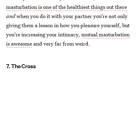
masturbation is one of the healthiest things out there
and
when you do it with your partner you're not only
giving them a lesson in how you pleasure yourself, but
you're increasing your intimacy,
mutual masturbation
is awesome
and very far from weird.
7. The Cross