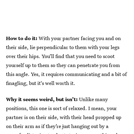
How to do it:
With your partner facing you and on
their side, lie perpendicular to them with your legs
over their hips. You’ll find that you need to scoot
yourself up to them so they can penetrate you from
this angle. Yes, it requires communicating and a bit of
finagling, but it's well worth it.
Why it seems weird, but isn’t:
Unlike many
positions, this one is sort of relaxed. I mean, your
partner is on their side, with their head propped up
on their arm as if they’re just hanging out by a