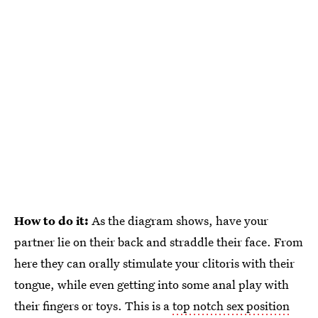
How to do it:
As the diagram shows, have your
partner lie on their back and straddle their face. From
here they can orally stimulate your clitoris with their
tongue, while even getting into some anal play with
their fingers or toys. This is a
top notch sex position