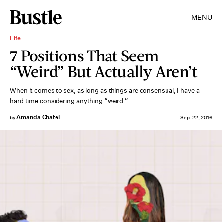
MENU
Life
7 Positions That Seem
“Weird” But Actually Aren’t
When it comes to sex, as long as things are consensual, I have a
hard time considering anything “weird.”
Amanda Chatel
by
Sep. 22, 2016