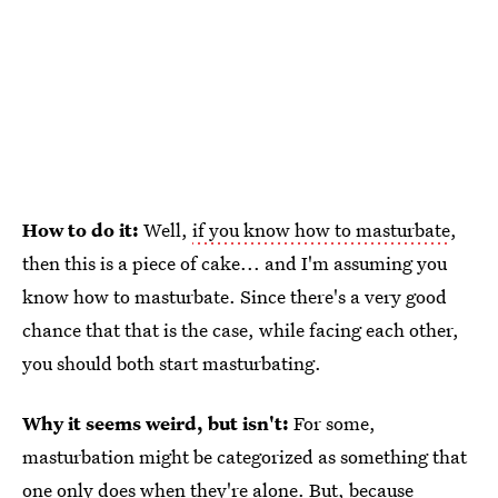
How to do it:
Well,
if you know how to masturbate
,
then this is a piece of cake... and I'm assuming you
know how to masturbate. Since there's a very good
chance that that is the case, while facing each other,
you should both start masturbating.
Why it seems weird, but isn't:
For some,
masturbation might be categorized as something that
one only does when they're alone. But, because