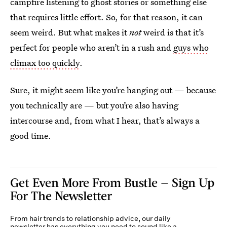
campfire listening to ghost stories or something else
that requires little effort. So, for that reason, it can
seem weird. But what makes it
not
weird is that it’s
perfect for people who aren’t in a rush and
guys who
climax too quickly
.
Sure, it might seem like you’re hanging out — because
you technically are — but you’re also having
intercourse and, from what I hear, that’s always a
good time.
Get Even More From Bustle — Sign Up
For The Newsletter
From hair trends to relationship advice, our daily
newsletter has everything you need to sound like a