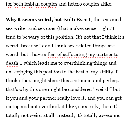
for both lesbian couples
and hetero couples alike.
Why it seems weird, but isn’t:
Even I, the seasoned
sex writer and sex doer (that makes sense, right?),
tend to be wary of this position. It’s not that I think it’s
weird, because I don't think sex-related things are
weird, but I have a
fear of suffocating my partner to
death
… which leads me to overthinking things and
not enjoying this position to the best of my ability. I
think others might share this sentiment and perhaps
that's why this one might be considered “weird,” but
if you and your partner really love it, and you can get
on top and not overthink it like yours truly, then it’s
totally not weird at all. Instead, it’s totally awesome.