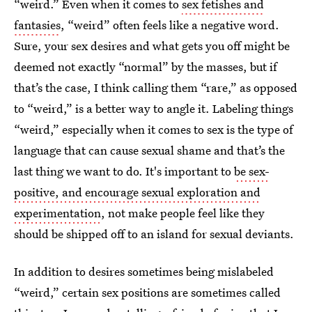
“weird.” Even when it comes to
sex fetishes and
fantasies
, “weird” often feels like a negative word.
Sure, your sex desires and what gets you off might be
deemed not exactly “normal” by the masses, but if
that’s the case, I think calling them “rare,” as opposed
to “weird,” is a better way to angle it. Labeling things
“weird,” especially when it comes to sex is the type of
language that can cause sexual shame and that’s the
last thing we want to do. It's important to
be sex-
positive, and encourage sexual exploration and
experimentation
, not make people feel like they
should be shipped off to an island for sexual deviants.
In addition to desires sometimes being mislabeled
“weird,” certain sex positions are sometimes called