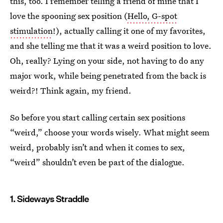
this, too. I remember telling a friend of mine that I
love the spooning sex position (
Hello, G-spot
stimulation
!), actually calling it one of my favorites,
and she telling me that it was a weird position to love.
Oh, really? Lying on your side, not having to do any
major work, while being penetrated from the back is
weird?! Think again, my friend.
So before you start calling certain sex positions
“weird,” choose your words wisely. What might seem
weird, probably isn’t and when it comes to sex,
“weird” shouldn’t even be part of the dialogue.
1. Sideways Straddle