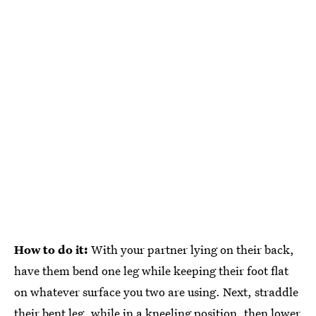
How to do it:
With your partner lying on their back,
have them bend one leg while keeping their foot flat
on whatever surface you two are using. Next, straddle
their bent leg, while in a kneeling position, then lower