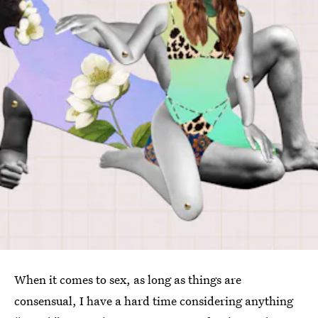
When it comes to sex, as long as things are
consensual, I have a hard time considering anything