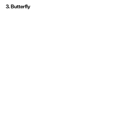
3. Butterfly