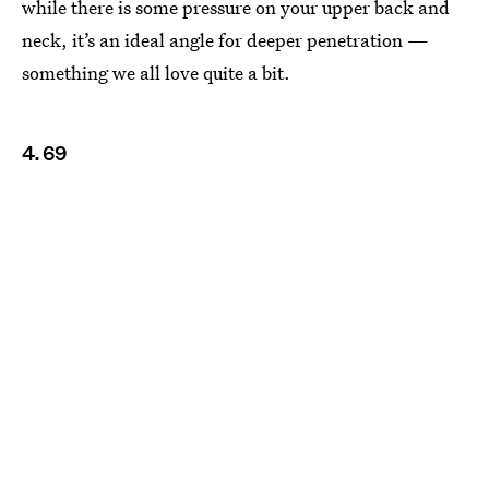
while there is some pressure on your upper back and
neck, it’s an ideal angle for deeper penetration —
something we all love quite a bit.
4. 69