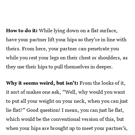
How to do it:
While lying down on a flat surface,
have your partner lift your hips so they're in line with
theirs. From here, your partner can penetrate you
while you rest your legs on their chest or shoulders, as
they use their hips to pull themselves in deeper.
Why it seems weird, but isn’t:
From the looks of it,
it sort of makes one ask, “Well, why would you want
to put all your weight on your neck, when you can just
lie flat?” Good question! I mean, you can just lie flat,
which would be the conventional version of this, but
when your hips are brought up to meet your partner’s,