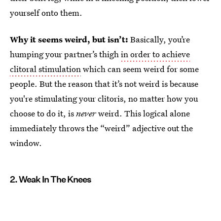
yourself onto them.
Why it seems weird, but isn’t:
Basically, you’re
humping your partner’s thigh
in order to achieve
clitoral stimulation
which can seem weird for some
people. But the reason that it’s not weird is because
you're stimulating your clitoris, no matter how you
choose to do it, is
never
weird. This logical alone
immediately throws the “weird” adjective out the
window.
2. Weak In The Knees