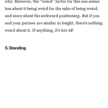
why. However, the “weird” factor for this one seems
less about it being weird for the sake of being weird,
and more about the awkward positioning. But if you
and your partner are similar in height, there’s nothing
weird about it. If anything, it’s hot AF.
5. Standing