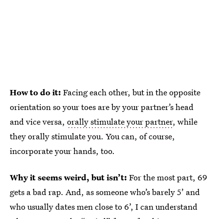
How to do it:
Facing each other, but in the opposite
orientation so your toes are by your partner’s head
and vice versa,
orally stimulate your partner
, while
they orally stimulate you. You can, of course,
incorporate your hands, too.
Why it seems weird, but isn’t:
For the most part, 69
gets a bad rap. And, as someone who’s barely 5’ and
who usually dates men close to 6’, I can understand