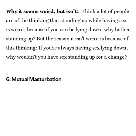
Why it seems weird, but isn’t:
I think a lot of people
are of the thinking that standing up while having sex
is weird, because if you can be lying down, why bother
standing up? But the reason it isn’t weird is because of
this thinking: If you’re always having sex lying down,
why wouldn’t you have sex standing up for a change?
6. Mutual Masturbation