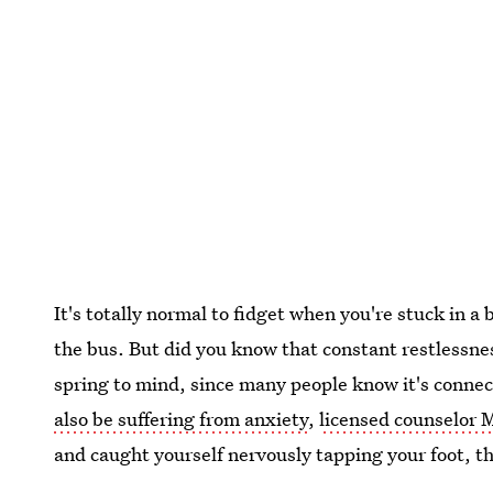
It's totally normal to fidget when you're stuck in 
the bus. But did you know that constant restlessn
spring to mind, since many people know it's connec
also be suffering from anxiety
,
licensed counselor
and caught yourself nervously tapping your foot, th