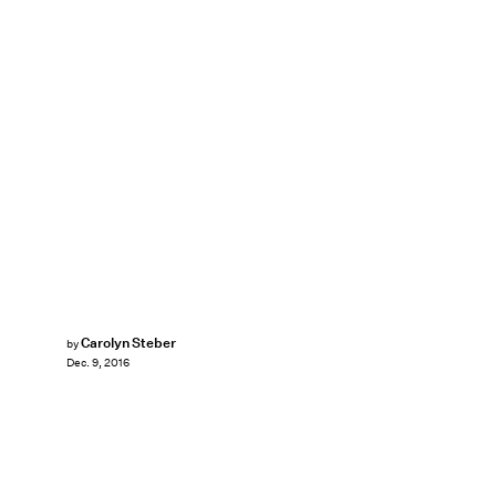
Carolyn Steber
by
Dec. 9, 2016