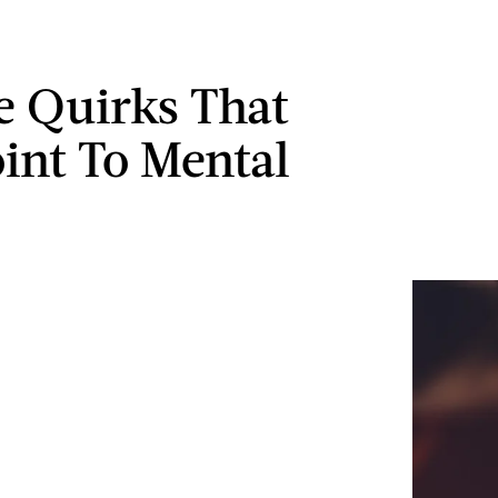
le Quirks That
int To Mental