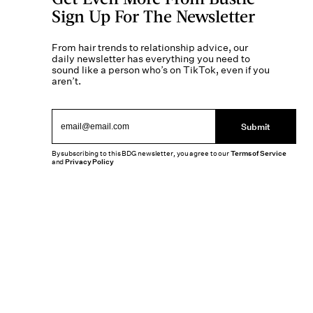
Sign Up For The Newsletter
From hair trends to relationship advice, our
daily newsletter has everything you need to
sound like a person who’s on TikTok, even if you
aren’t.
Submit
By subscribing to this BDG newsletter, you agree to our
Terms of Service
and
Privacy Policy