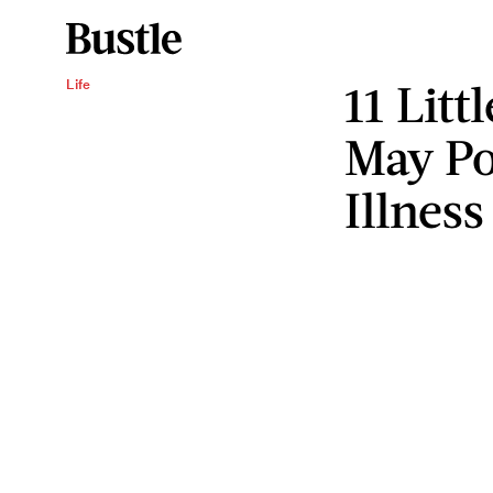
11 Litt
Life
May Po
Illness