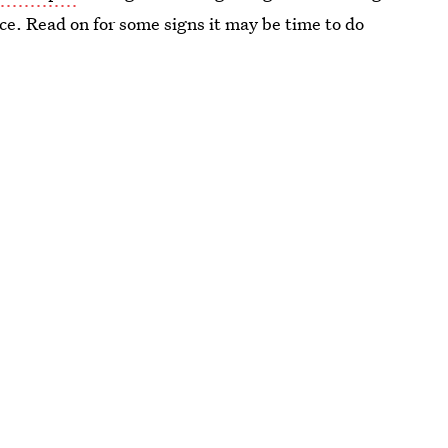
lace. Read on for some signs it may be time to do