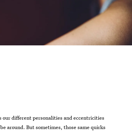
s our different personalities and eccentricities
 be around. But sometimes, those same quirks