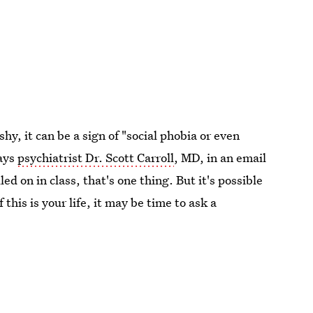
y, it can be a sign of "social phobia or even
says
psychiatrist Dr. Scott Carroll
, MD, in an email
ed on in class, that's one thing. But it's possible
If this is your life, it may be time to ask a