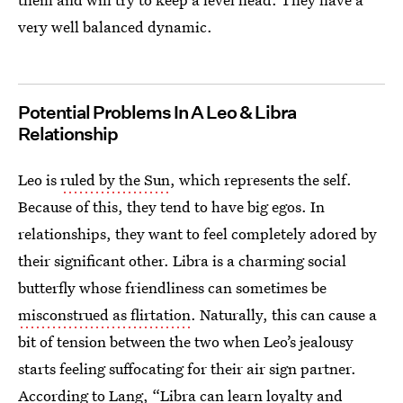
very well balanced dynamic.
Potential Problems In A Leo & Libra
Relationship
Leo is
ruled by the Sun
, which represents the self.
Because of this, they tend to have big egos. In
relationships, they want to feel completely adored by
their significant other. Libra is a charming social
butterfly whose friendliness can sometimes be
misconstrued as flirtation
. Naturally, this can cause a
bit of tension between the two when Leo’s jealousy
starts feeling suffocating for their air sign partner.
According to Lang, “Libra can learn loyalty and