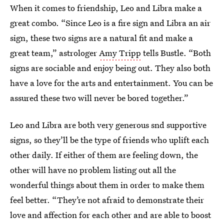
When it comes to friendship, Leo and Libra make a
great combo. “Since Leo is a fire sign and Libra an air
sign, these two signs are a natural fit and make a
great team,” astrologer
Amy Tripp
tells Bustle. “Both
signs are sociable and enjoy being out. They also both
have a love for the arts and entertainment. You can be
assured these two will never be bored together.”
Leo and Libra are both very generous snd supportive
signs, so they’ll be the type of friends who uplift each
other daily. If either of them are feeling down, the
other will have no problem listing out all the
wonderful things about them in order to make them
feel better. “They’re not afraid to demonstrate their
love and affection for each other and are able to boost