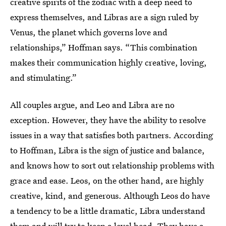
creative spirits of the zodiac with a deep need to
express themselves, and Libras are a sign ruled by
Venus, the planet which governs love and
relationships,” Hoffman says. “This combination
makes their communication highly creative, loving,
and stimulating.”
All couples argue, and Leo and Libra are no
exception. However, they have the ability to resolve
issues in a way that satisfies both partners. According
to Hoffman, Libra is the sign of justice and balance,
and knows how to sort out relationship problems with
grace and ease. Leos, on the other hand, are highly
creative, kind, and generous. Although Leos do have
a tendency to be a little dramatic, Libra understand
them and will try to keep a level head. They have a