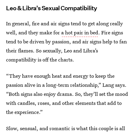
Leo & Libra’s Sexual Compatibility
In general, fire and air signs tend to get along really
well, and they make for
a hot pair in bed
. Fire signs
tend to be driven by passion, and air signs help to fan
their flames. So sexually, Leo and Libra’s
compatibility is off the charts.
“They have enough heat and energy to keep the
passion alive in a long-term relationship,” Lang says.
“Both signs also enjoy drama. So, they’ll set the mood
with candles, roses, and other elements that add to
the experience.”
Slow, sensual, and romantic is what this couple is all