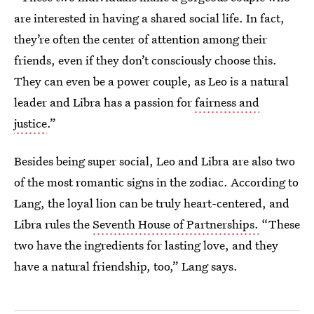
are interested in having a shared social life. In fact,
they’re often the center of attention among their
friends, even if they don’t consciously choose this.
They can even be a power couple, as Leo is a natural
leader and Libra has a passion for
fairness and
justice
.”
Besides being super social, Leo and Libra are also two
of the most romantic signs in the zodiac. According to
Lang, the loyal lion can be truly heart-centered, and
Libra rules the
Seventh House of Partnerships.
“These
two have the ingredients for lasting love, and they
have a natural friendship, too,” Lang says.