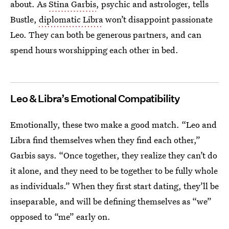
about. As
Stina Garbis
, psychic and astrologer, tells
Bustle,
diplomatic Libra
won’t disappoint passionate
Leo. They can both be generous partners, and can
spend hours worshipping each other in bed.
Leo & Libra’s Emotional Compatibility
Emotionally, these two make a good match. “Leo and
Libra find themselves when they find each other,”
Garbis says. “Once together, they realize they can’t do
it alone, and they need to be together to be fully whole
as individuals.” When they first start dating, they’ll be
inseparable, and will be defining themselves as “we”
opposed to “me” early on.