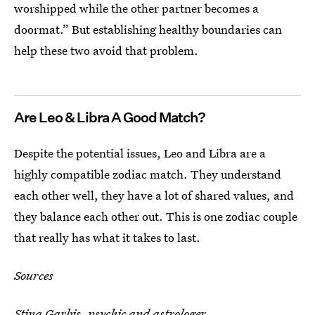
worshipped while the other partner becomes a
doormat.” But establishing healthy boundaries can
help these two avoid that problem.
Are Leo & Libra A Good Match?
Despite the potential issues, Leo and Libra are a
highly compatible zodiac match. They understand
each other well, they have a lot of shared values, and
they balance each other out. This is one zodiac couple
that really has what it takes to last.
Sources
Stina Garbis
, psychic and astrologer