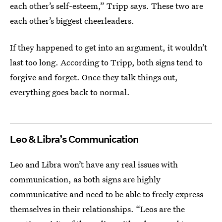
each other’s self-esteem,” Tripp says. These two are
each other’s biggest cheerleaders.
If they happened to get into an argument, it wouldn’t
last too long. According to Tripp, both signs tend to
forgive and forget. Once they talk things out,
everything goes back to normal.
Leo & Libra’s Communication
Leo and Libra won’t have any real issues with
communication, as both signs are highly
communicative and need to be able to freely express
themselves in their relationships. “Leos are the