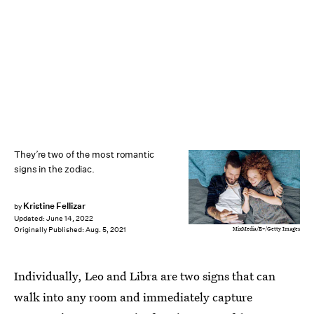
They’re two of the most romantic
signs in the zodiac.
Kristine Fellizar
by
Updated:
June 14, 2022
MixMedia/E+/Getty Images
Originally Published:
Aug. 5, 2021
Individually, Leo and Libra are two signs that can
walk into any room and immediately capture