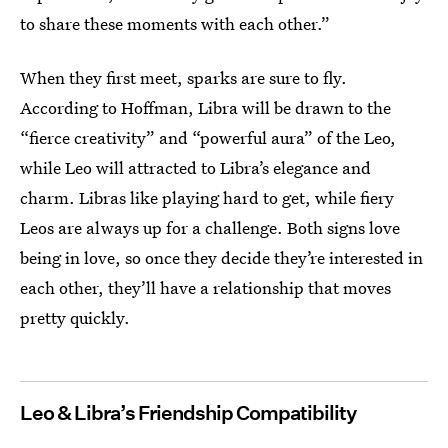
to share these moments with each other.”
When they first meet, sparks are sure to fly.
According to Hoffman, Libra will be drawn to the
“fierce creativity” and “powerful aura” of the Leo,
while Leo will attracted to Libra’s elegance and
charm. Libras like playing hard to get, while fiery
Leos are always up for a challenge. Both signs love
being in love, so once they decide they’re interested in
each other, they’ll have a relationship that moves
pretty quickly.
Leo & Libra’s Friendship Compatibility