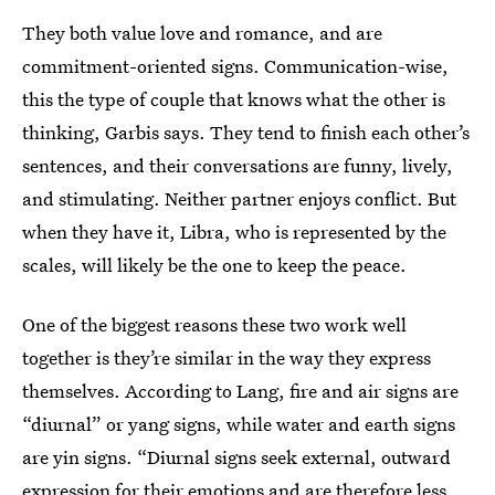
They both value love and romance, and are
commitment-oriented signs. Communication-wise,
this the type of couple that knows what the other is
thinking, Garbis says. They tend to finish each other’s
sentences, and their conversations are funny, lively,
and stimulating. Neither partner enjoys conflict. But
when they have it, Libra, who is represented by the
scales, will likely be the one to keep the peace.
One of the biggest reasons these two work well
together is they’re similar in the way they express
themselves. According to Lang, fire and air signs are
“diurnal” or yang signs, while water and earth signs
are yin signs. “Diurnal signs seek external, outward
expression for their emotions and are therefore less