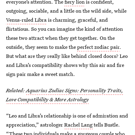
everyone’s attention. The
fiery lion
is confident,
outgoing, sociable, and a little on the wild side, while
Venus-ruled Libra
is charming, graceful, and
flirtatious. So you can imagine the kind of attention
these two attract when they get together. On the
outside, they seem to make the
perfect zodiac pair
.
But what are they really like behind closed doors? Leo
and Libra’s compatibility shows why this air and fire
sign pair make a sweet match.
Related:
Aquarius Zodiac Signs: Personality Traits,
Love Compatibility & More Astrology
“Leo and Libra’s relationship is one of admiration and
appreciation,” astrologer
Rachel Lang
tells Bustle.
“These two individuals make a gorgeous couple who