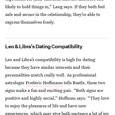
likely to hold things in,” Lang says. If they both feel
safe and secure in the relationship, they’re able to
express themselves freely.
Leo & Libra’s Dating Compatibility
Leo and Libra’s compatibility is high for dating
because they have similar interests and their
personalities match really well. As professional
astrologer
Frederic Hoffmann
tells Bustle, these two
signs make a fun and exciting pair. “Both signs are
positive and highly social,” Hoffman says. “They love
to enjoy the pleasures of life and have new
experiences, which may give both partners a lot of joy