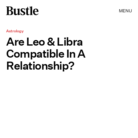
MENU
Astrology
Are Leo & Libra
Compatible In A
Relationship?