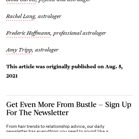
Rachel Lang
, astrologer
Frederic Hoffmann
, professional astrologer
Amy Tripp
, astrologer
This article was originally published on
Aug. 5,
2021
Get Even More From Bustle — Sign Up
For The Newsletter
From hair trends to relationship advice, our daily
newsletter has everything you need to sound like a
person who’s on TikTok, even if you aren’t.