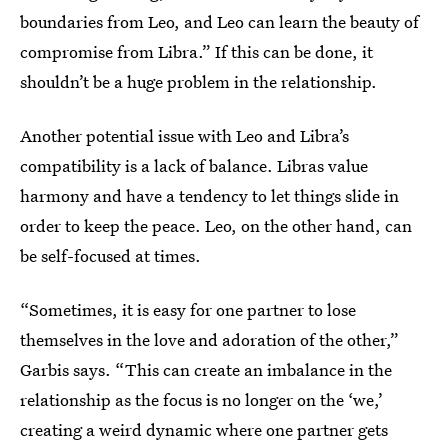
boundaries from Leo, and Leo can learn the beauty of
compromise from Libra.” If this can be done, it
shouldn’t be a huge problem in the relationship.
Another potential issue with Leo and Libra’s
compatibility is a lack of balance. Libras value
harmony and have a tendency to let things slide in
order to keep the peace. Leo, on the other hand, can
be self-focused at times.
“Sometimes, it is easy for one partner to lose
themselves in the love and adoration of the other,”
Garbis says. “This can create an imbalance in the
relationship as the focus is no longer on the ‘we,’
creating a weird dynamic where one partner gets