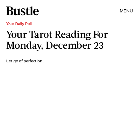
MENU
Your Daily Pull
Your Tarot Reading For
Monday, December 23
Let go of perfection.