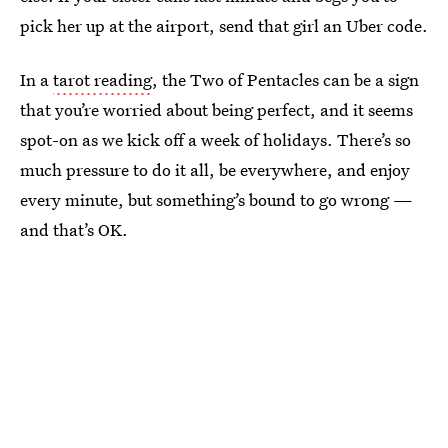
pick her up at the airport, send that girl an Uber code.
In a
tarot reading
, the Two of Pentacles can be a sign
that you’re worried about being perfect, and it seems
spot-on as we kick off a week of holidays. There’s so
much pressure to do it all, be everywhere, and enjoy
every minute, but something’s bound to go wrong —
and that’s OK.