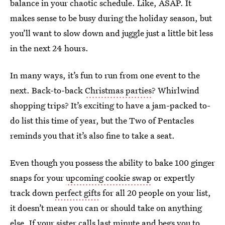
balance in your chaotic schedule. Like, ASAP. It
makes sense to be busy during the holiday season, but
you’ll want to slow down and juggle just a little bit less
in the next 24 hours.
In many ways, it’s fun to run from one event to the
next. Back-to-back
Christmas parties
? Whirlwind
shopping trips? It’s exciting to have a jam-packed to-
do list this time of year, but the Two of Pentacles
reminds you that it’s also fine to take a seat.
Even though you possess the ability to bake 100 ginger
snaps for your
upcoming cookie swap
or expertly
track down
perfect gifts
for all 20 people on your list,
it doesn’t mean you can or should take on anything
else. If your sister calls last minute and begs you to