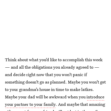
Think about what you’d like to accomplish this week
— and all the obligations you already agreed to —
and decide right now that you won’t panic if
something doesn’t go as planned. Maybe you won’t get
to your grandma’s house in time to make latkes.
Maybe your dad will be awkward when you
introduce
your partner to your family
. And maybe that amazing