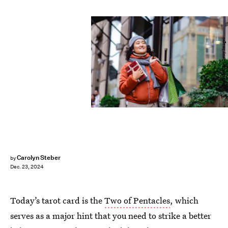
blackCAT/E+/Getty Images
Carolyn Steber
by
Dec. 23, 2024
Today’s tarot card is the
Two of Pentacles
, which
serves as a major hint that you need to strike a better