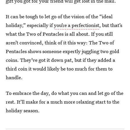
gift you got for your friend will get lost in the mail.
It can be tough to let go of the vision of the “ideal
holiday,” especially if
you’re a perfectionist
, but that’s
what the Two of Pentacles is all about. If you still
aren’t convinced, think of it this way: The Two of
Pentacles shows someone expertly juggling two gold
coins. They’ve got it down pat, but if they added a
third coin it would likely be too much for them to
handle.
To embrace the day, do what you can and let go of the
rest. It’ll make for a much more relaxing start to the
holiday season.