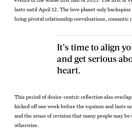
lasts until April 12. The love planet only backspins
bring pivotal relationship reevaluations, romantic
It’s time to align 
and get serious ab
heart.
This period of desire-centric reflection also overla
kicked off one week before the equinox and lasts un
and the sense of revision that many people may be
otherwise.