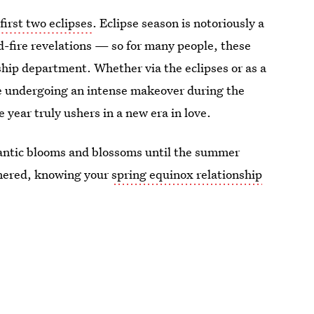
 first two eclipses
. Eclipse season is notoriously a
d-fire revelations — so for many people, these
ship department. Whether via the eclipses or as a
are undergoing an intense makeover during the
e year truly ushers in a new era in love.
mantic blooms and blossoms until the summer
rtnered, knowing your
spring equinox relationship