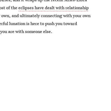
ost of the
eclipses have dealt with relationship
ur own, and ultimately connecting with your own
rful lunation is here to push you toward
you are with someone else.