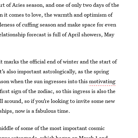
art of Aries season, and one of only two days of the
en it comes to love, the warmth and optimism of
taleness of cuffing season and make space for even
lationship forecast is full of April showers, May
t marks the official end of winter and the start of
’s also important astrologically, as the spring
eason when the sun ingresses into this
motivating
first sign of the zodiac, so this ingress is also the
ll around, so if you’re looking to invite some new
nships, now is a fabulous time.
 middle of some of the most important cosmic
enus retrograde
, which began on March 1 and