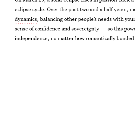
eclipse cycle. Over the past two and a half years, m
dynamics
, balancing other people’s needs with yo
sense of confidence and sovereignty — so this powe
independence, no matter how romantically bonded 