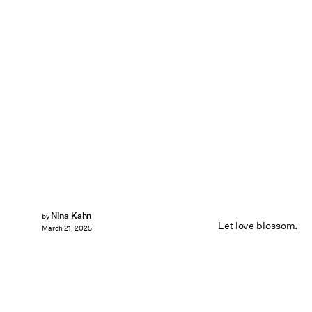
Nina Kahn
by
Let love blossom.
March 21, 2025