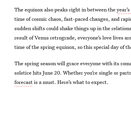
The equinox also peaks right in between the
year’s
time of cosmic chaos, fast-paced changes, and rapi
sudden shifts could shake things up in the relation
result of Venus retrograde, everyone’s love lives 
time of the spring equinox, so this special day of th
The spring season will grace everyone with its ro
solstice hits June 20. Whether you’re single or pa
forecast
is a must. Here’s what to expect.