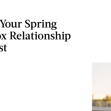
 Your Spring
x Relationship
st