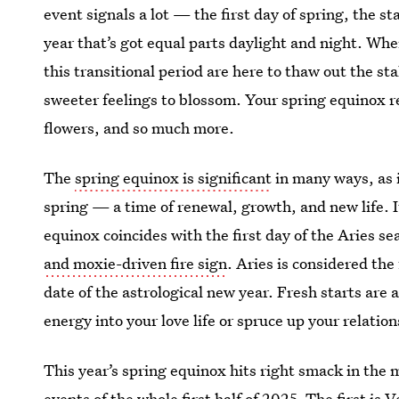
event signals a lot — the first day of spring, the st
year that’s got equal parts daylight and night. Wh
this transitional period are here to thaw out the s
sweeter feelings to blossom. Your spring equinox re
flowers, and so much more.
The
spring equinox is significant
in many ways, as i
spring — a time of renewal, growth, and new life. It
equinox coincides with the first day of the Aries s
and moxie-driven fire sign
. Aries is considered the 
date of the astrological new year. Fresh starts are a
energy into your love life or spruce up your relatio
This year’s spring equinox hits right smack in the
events of the whole first half of 2025. The first is
V