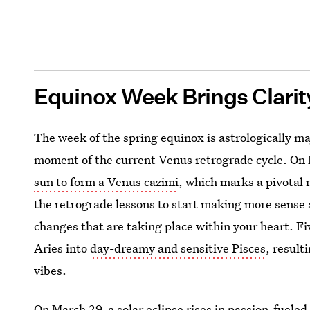
Equinox Week Brings Clarit
The week of the spring equinox is astrologically ma
moment of the current Venus retrograde cycle. On 
sun to form a Venus cazimi
, which marks a pivotal 
the retrograde lessons to start making more sense 
changes that are taking place within your heart. Fi
Aries into
day-dreamy and sensitive Pisces
, result
vibes.
On March 29, a solar eclipse rises in passion-fueled