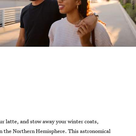
r latte, and stow away your winter coats,
n the Northern Hemisphere. This astronomical