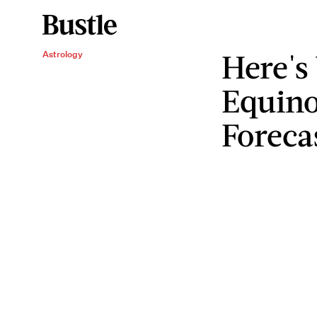
Here's
Astrology
Equino
Foreca