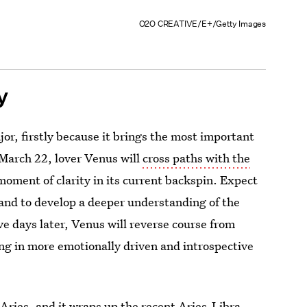
O2O CREATIVE/E+/Getty Images
y
jor, firstly because it brings the most important
March 22, lover Venus will
cross paths with the
moment of clarity in its current backspin. Expect
and to develop a deeper understanding of the
ve days later, Venus will reverse course from
ing in more emotionally driven and introspective
 Aries, and it wraps up the recent Aries-Libra