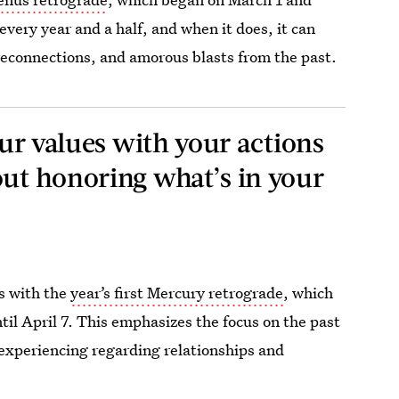
 every year and a half, and when it does, it can
 reconnections, and amorous blasts from the past.
your values with your actions
out honoring what’s in your
ps with the
year’s first Mercury retrograde
, which
til April 7. This emphasizes the focus on the past
 experiencing regarding relationships and