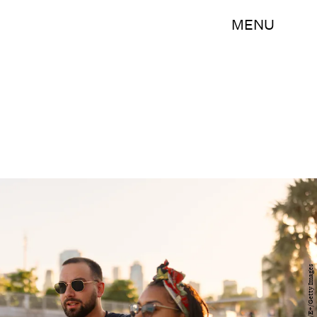
MENU
Anchiy/E+/Getty Images