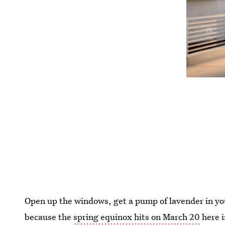
Open up the windows, get a pump of lavender in you
because the
spring equinox hits on March 20
here i