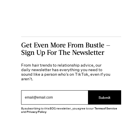
Get Even More From Bustle —
Sign Up For The Newsletter
From hair trends to relationship advice, our
daily newsletter has everything you need to
sound like a person who’s on TikTok, even if you
aren’t.
Submit
By subscribing to this BDG newsletter, you agree to our
Terms of Service
and
Privacy Policy