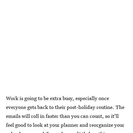
Work is going to be extra busy, especially once
everyone gets back to their post-holiday routine. The
emails will roll in faster than you can count, so it’ll
feel good to look at your planner and reorganize your