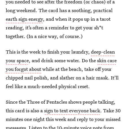
you needed to see after the freedom (or chaos) of a
long weekend. The card has a soothing, practical
earth sign energy
, and when it pops up in a tarot
reading, it’s often a reminder to get your sh*t
together. (In a nice way, of course.)
This is the week to finish your laundry,
deep-clean
your space
, and drink some water. Do the
skin care
you forgot about
while at the beach, take off your
chipped nail polish, and slather on a hair mask. It’ll
feel like a much-needed physical reset.
Since the Three of Pentacles shows people talking,
this card is also a
sign to text everyone back
. Take 30
minutes one night this week and reply to your missed
messages. Listen to the
10-minute voice note from