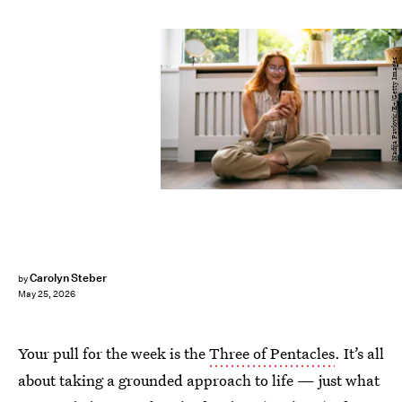
Nadija Pavlovic/E+/Getty Images
Carolyn Steber
by
May 25, 2026
Your pull for the week is the
Three of Pentacles
. It’s all
about taking a grounded approach to life — just what