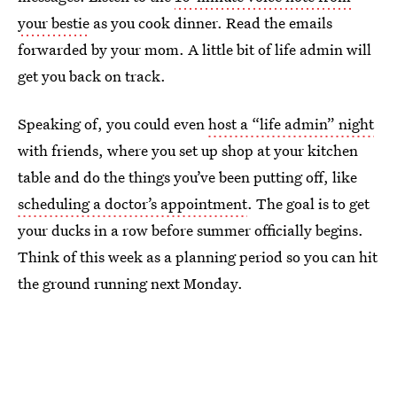
your bestie
as you cook dinner. Read the emails
forwarded by your mom. A little bit of life admin will
get you back on track.
Speaking of, you could even
host a “life admin” night
with friends, where you set up shop at your kitchen
table and do the things you’ve been putting off, like
scheduling a doctor’s appointment
. The goal is to get
your ducks in a row before summer officially begins.
Think of this week as a planning period so you can hit
the ground running next Monday.