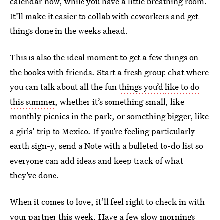
calendar now, while you have a little breathing room.
It’ll make it easier to collab with coworkers and get
things done in the weeks ahead.
This is also the ideal moment to get a few things on
the books with friends. Start a fresh group chat where
you can talk about all the fun
things you’d like to do
this summer
, whether it’s something small, like
monthly picnics in the park, or something bigger, like
a
girls’ trip to Mexico
. If you’re feeling particularly
earth sign-y, send a Note with a bulleted to-do list so
everyone can add ideas and keep track of what
they’ve done.
When it comes to love, it’ll feel right to check in with
your partner this week. Have a few slow mornings