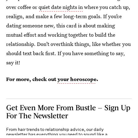
over coffee or
quiet date nights in
where you catch up,
realign, and make a few long-term goals. If you’re
dating someone new, this card is about making
mutual effort and working together to build the
relationship. Don’t overthink things, like whether you
should text back first. If you have something to say,
say it!
For more, check out
your horoscope
.
Get Even More From Bustle — Sign Up
For The Newsletter
From hair trends to relationship advice, our daily
newsletter has everything you need to sound like a