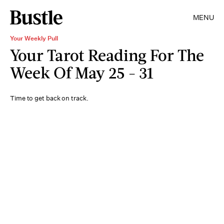
MENU
Your Weekly Pull
Your Tarot Reading For The
Week Of May 25 - 31
Time to get back on track.