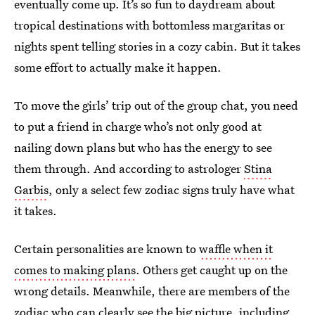
eventually come up. It’s so fun to daydream about
tropical destinations with bottomless margaritas or
nights spent telling stories in a cozy cabin. But it takes
some effort to actually make it happen.
To move the girls’ trip out of the group chat, you need
to put a friend in charge who’s not only good at
nailing down plans but who has the energy to see
them through. And according to astrologer
Stina
Garbis
, only a select few zodiac signs truly have what
it takes.
Certain personalities are known to
waffle when it
comes to making plans
. Others get caught up on the
wrong details. Meanwhile, there are members of the
zodiac who can clearly see the big picture, including