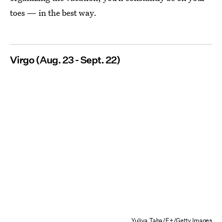
toes — in the best way.
Virgo (Aug. 23 - Sept. 22)
Yuliya Taba/E+/Getty Images