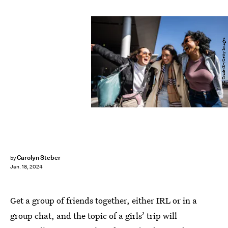
FG Trade/E+/Getty Images
Carolyn Steber
by
Jan. 18, 2024
Get a group of friends together, either IRL or in a
group chat, and the topic of a girls’ trip will