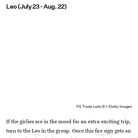
Leo (July 23 - Aug. 22)
FG Trade Latin/E+/Getty Images
If the girlies are in the mood for an extra exciting trip,
turn to the
Leo
in the group. Once this
fire sign
gets an