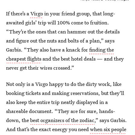
If there’s a
Virgo
in your friend group, that long-
awaited girls’ trip will 100% come to fruition.
“They’re the ones that can hammer out the details
and figure out the nuts and bolts of a plan,” says
Garbis. “They also have a knack for
finding the
cheapest flights
and the best hotel deals — and they
never get their wires crossed.”
Not only is a Virgo happy to do the dirty work, like
booking tickets and making reservations, but they’ll
also keep the entire trip neatly displayed in a
shareable document. “They are for sure, hands-
down, the
best organizers of the zodiac
,” says Garbis.
And that’s the exact energy you need
when six people