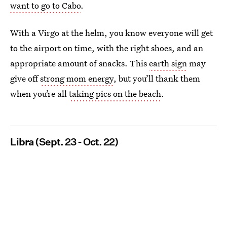
want to go to Cabo
.
With a Virgo at the helm, you know everyone will get
to the airport on time, with the right shoes, and an
appropriate amount of snacks. This
earth sign
may
give off
strong mom energy
, but you’ll thank them
when you’re all
taking pics on the beach
.
Libra (Sept. 23 - Oct. 22)