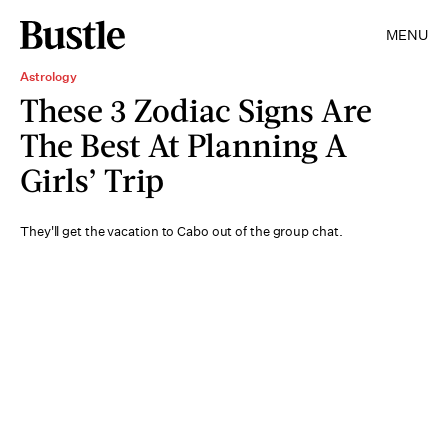
MENU
Astrology
These 3 Zodiac Signs Are
The Best At Planning A
Girls’ Trip
They'll get the vacation to Cabo out of the group chat.