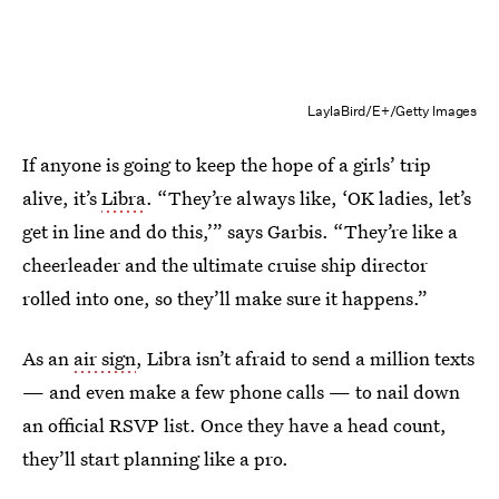
LaylaBird/E+/Getty Images
If anyone is going to keep the hope of a girls’ trip
alive, it’s
Libra
. “They’re always like, ‘OK ladies, let’s
get in line and do this,’” says Garbis. “They’re like a
cheerleader and the ultimate cruise ship director
rolled into one, so they’ll make sure it happens.”
As an
air sign
, Libra isn’t afraid to send a million texts
— and even make a few phone calls — to nail down
an official RSVP list. Once they have a head count,
they’ll start planning like a pro.