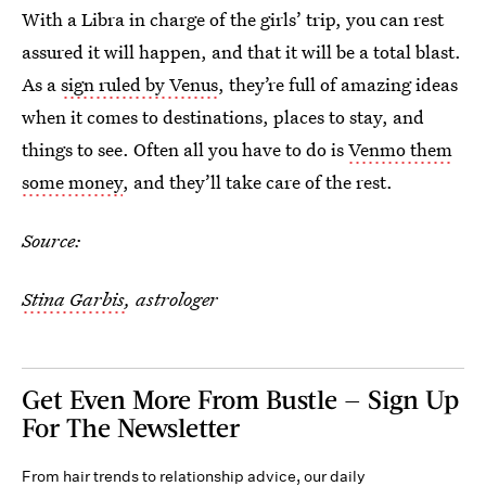
With a Libra in charge of the girls’ trip, you can rest
assured it will happen, and that it will be a total blast.
As a
sign ruled by Venus
, they’re full of amazing ideas
when it comes to destinations, places to stay, and
things to see. Often all you have to do is
Venmo them
some money
, and they’ll take care of the rest.
Source:
Stina Garbis
, astrologer
Get Even More From Bustle — Sign Up
For The Newsletter
From hair trends to relationship advice, our daily