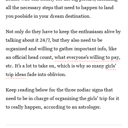
all the necessary steps that need to happen to land
you poolside in your dream destination.
Not only do they have to keep the enthusiasm alive by
talking about it 24/7, but they also need to be
organized and willing to gather important info, like
an official head count,
what everyone’s willing to pay
,
etc. It’s a lot to take on, which is why so many
girls’
trip ideas
fade into oblivion.
Keep reading below for the three zodiac signs that
need to be in charge of organizing the girls’ trip for it
to really happen, according to an astrologer.