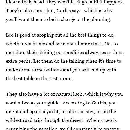
idea in their head, they won’t let it go until it happens.
They’re also super fun, Garbis says, which is why
you’ll want them to be in charge of the planning.
Leo is good at scoping out all the best things to do,
whether you’re abroad or in your home state. Not to
mention, their shining personalities always earn them
extra perks. Let them do the talking when it’s time to
make dinner reservations and you will end up with
the best table in the restaurant.
They also have
a lot of natural luck
, which is why you
want a Leo as your guide. According to Garbis, you
might end up on a yacht, a roller coaster, or on the
wildest road trip through the desert. When a Leo is
organizing the vacation, you’ll constantly be on your