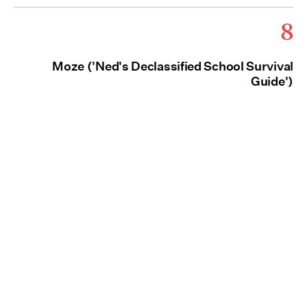
8
Moze ('Ned's Declassified School Survival
Guide')