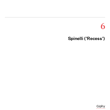
6
Spinelli ('Recess')
Giphy