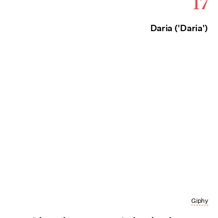
17
Daria ('Daria')
Giphy