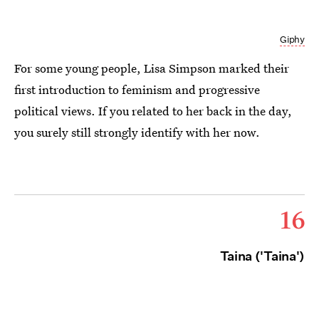
Giphy
For some young people, Lisa Simpson marked their
first introduction to feminism and progressive
political views. If you related to her back in the day,
you surely still strongly identify with her now.
16
Taina ('Taina')