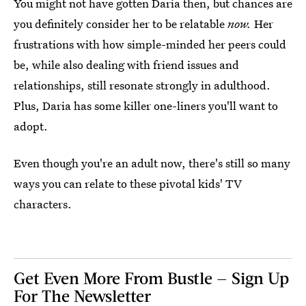
You might not have gotten Daria then, but chances are
you definitely consider her to be relatable
now.
Her
frustrations with how simple-minded her peers could
be, while also dealing with friend issues and
relationships, still resonate strongly in adulthood.
Plus, Daria has some killer one-liners you'll want to
adopt.
Even though you're an adult now, there's still so many
ways you can relate to these pivotal kids' TV
characters.
Get Even More From Bustle — Sign Up
For The Newsletter