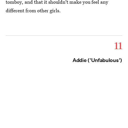
tomboy, and that it shouldn't make you feel any
different from other girls.
11
Addie ('Unfabulous')