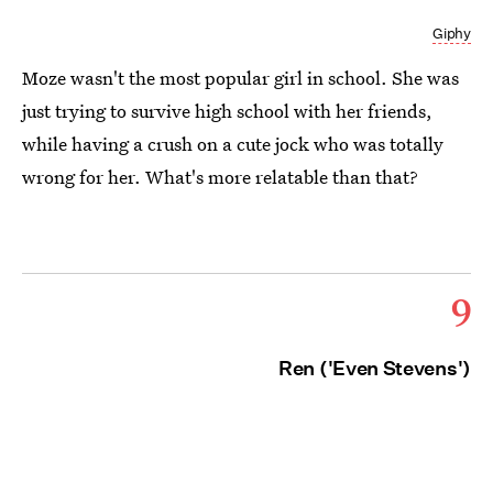
Giphy
Moze wasn't the most popular girl in school. She was
just trying to survive high school with her friends,
while having a crush on a cute jock who was totally
wrong for her. What's more relatable than that?
9
Ren ('Even Stevens')