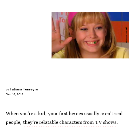
Disney Channel
Tatiana Tenreyro
by
Dec. 16, 2018
When you're a kid, your first heroes usually aren't real
people;
they're relatable characters from TV shows
.