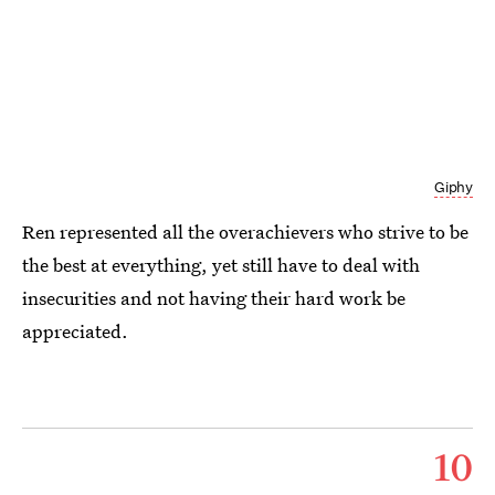
Giphy
Ren represented all the overachievers who strive to be
the best at everything, yet still have to deal with
insecurities and not having their hard work be
appreciated.
10