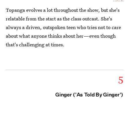
Topanga evolves a lot throughout the show, but she's
relatable from the start as the class outcast. She's
always a driven, outspoken teen who tries not to care
about what anyone thinks about her—even though
that's challenging at times.
5
Ginger ('As Told By Ginger')