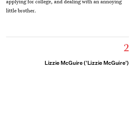
applying for college, and dealing with an annoying
little brother.
2
Lizzie McGuire ('Lizzie McGuire')