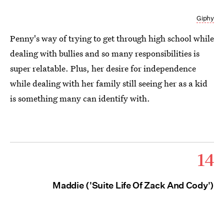
Giphy
Penny's way of trying to get through high school while
dealing with bullies and so many responsibilities is
super relatable. Plus, her desire for independence
while dealing with her family still seeing her as a kid
is something many can identify with.
14
Maddie ('Suite Life Of Zack And Cody')