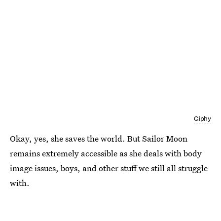
Giphy
Okay, yes, she saves the world. But Sailor Moon
remains extremely accessible as she deals with body
image issues, boys, and other stuff we still all struggle
with.