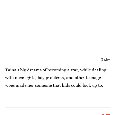
Giphy
Taina's big dreams of becoming a star, while dealing
with mean girls, boy problems, and other teenage
woes made her someone that kids could look up to.