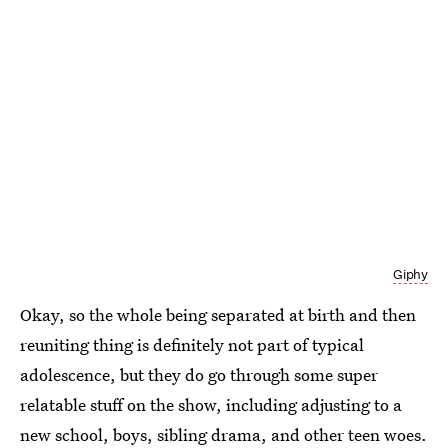
Giphy
Okay, so the whole being separated at birth and then
reuniting thing is definitely not part of typical
adolescence, but they do go through some super
relatable stuff on the show, including adjusting to a
new school, boys, sibling drama, and other teen woes.