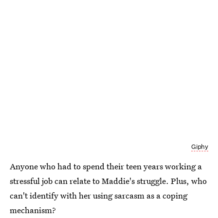
Giphy
Anyone who had to spend their teen years working a
stressful job can relate to Maddie's struggle. Plus, who
can't identify with her using sarcasm as a coping
mechanism?