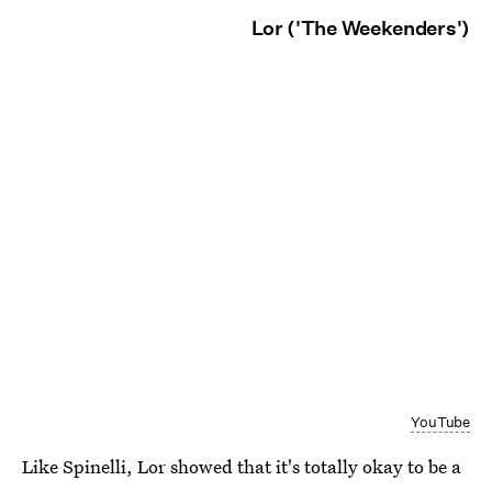
Lor ('The Weekenders')
YouTube
Like Spinelli, Lor showed that it's totally okay to be a