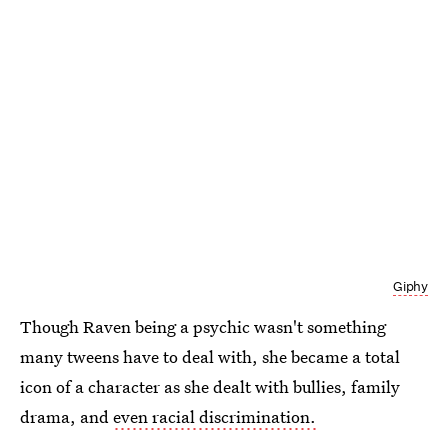
Giphy
Though Raven being a psychic wasn't something
many tweens have to deal with, she became a total
icon of a character as she dealt with bullies, family
drama, and
even racial discrimination.