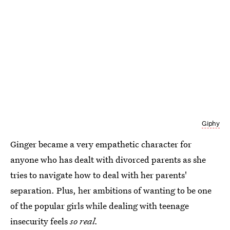
Giphy
Ginger became a very empathetic character for
anyone who has dealt with divorced parents as she
tries to navigate how to deal with her parents'
separation. Plus, her ambitions of wanting to be one
of the popular girls while dealing with teenage
insecurity feels
so real.