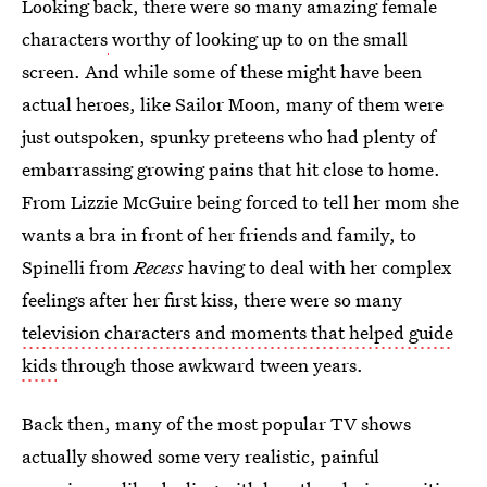
Looking back, there were so many amazing female
characters
worthy of looking up to on the small
screen. And while some of these might have been
actual heroes, like Sailor Moon, many of them were
just outspoken, spunky preteens who had plenty of
embarrassing growing pains that hit close to home.
From Lizzie McGuire being forced to tell her mom she
wants a bra in front of her friends and family, to
Spinelli from
Recess
having to deal with her complex
feelings after her first kiss, there were so many
television characters and moments that helped guide
kids
through those awkward tween years.
Back then, many of the most popular TV shows
actually showed some very realistic, painful