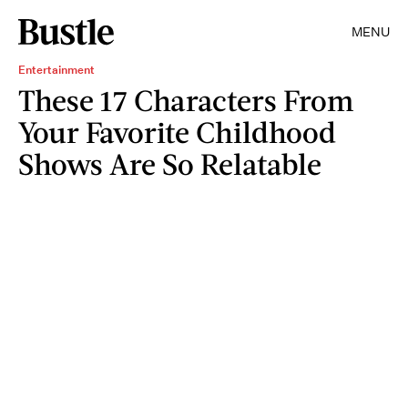
MENU
Entertainment
These 17 Characters From
Your Favorite Childhood
Shows Are So Relatable