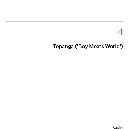
4
Topanga ('Boy Meets World')
Giphy