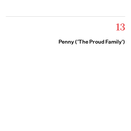
13
Penny ('The Proud Family')