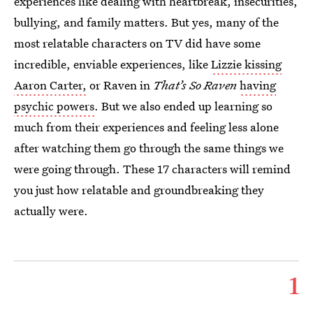
experiences like dealing with heartbreak, insecurities,
bullying, and family matters. But yes, many of the
most relatable characters on TV did have some
incredible, enviable experiences, like
Lizzie kissing
Aaron Carter,
or Raven in
That’s So Raven
having
psychic powers
. But we also ended up learning so
much from their experiences and feeling less alone
after watching them go through the same things we
were going through. These 17 characters will remind
you just how relatable and groundbreaking they
actually were.
1