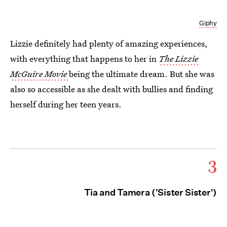
Giphy
Lizzie definitely had plenty of amazing experiences,
with everything that happens to her in
The Lizzie
McGuire Movie
being
the ultimate dream. But she was
also so accessible as she dealt with bullies and finding
herself during her teen years.
3
Tia and Tamera ('Sister Sister')