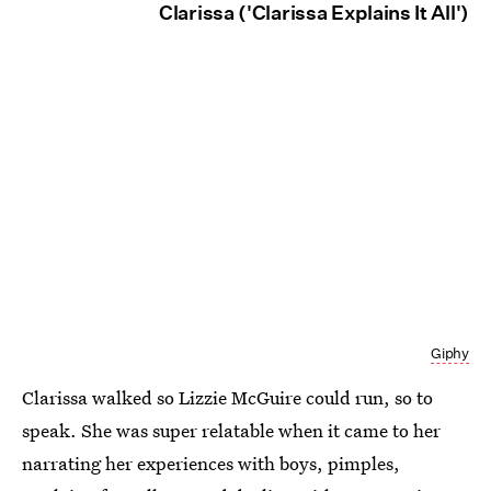
Clarissa ('Clarissa Explains It All')
Giphy
Clarissa walked so Lizzie McGuire could run, so to
speak. She was super relatable when it came to her
narrating her experiences with boys, pimples,