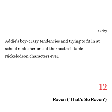
Giphy
Addie's boy-crazy tendencies and trying to fit in at
school make her one of the most relatable
Nickelodeon characters ever.
12
Raven ('That's So Raven')