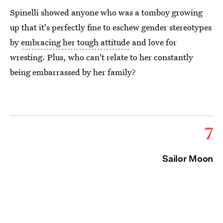
Spinelli showed anyone who was a tomboy growing
up that it's perfectly fine to eschew gender stereotypes
by
embracing her tough attitude
and love for
wresting. Plus, who can't relate to her constantly
being embarrassed by her family?
7
Sailor Moon