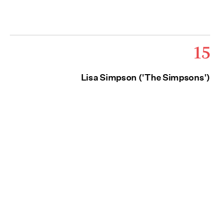
15
Lisa Simpson ('The Simpsons')