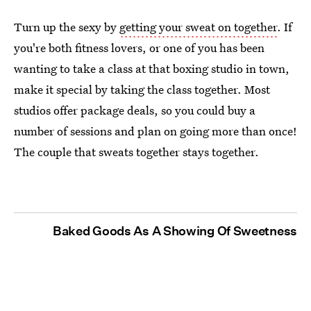
Turn up the sexy by
getting your sweat on together
. If
you're both fitness lovers, or one of you has been
wanting to take a class at that boxing studio in town,
make it special by taking the class together. Most
studios offer package deals, so you could buy a
number of sessions and plan on going more than once!
The couple that sweats together stays together.
Baked Goods As A Showing Of Sweetness