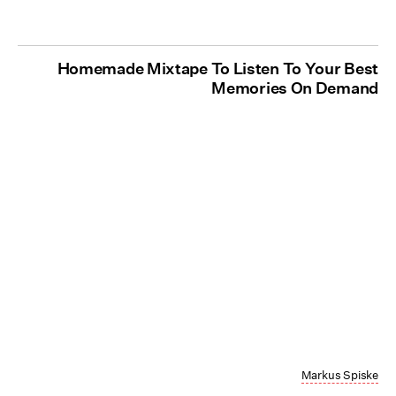
Homemade Mixtape To Listen To Your Best
Memories On Demand
Markus Spiske