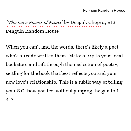
Penguin Random House
"The Love Poems of Rumi"
by Deepak Chopra
, $13,
Penguin Random House
When you can't
find the words
, there's likely a poet
who's already written them. Make a trip to your local
bookstore and sift through their selection of poetry,
settling for the book that best reflects you and your
new love's relationship. This is a subtle way of telling
your S.O. how you feel without jumping the gun to 1-
4-3.