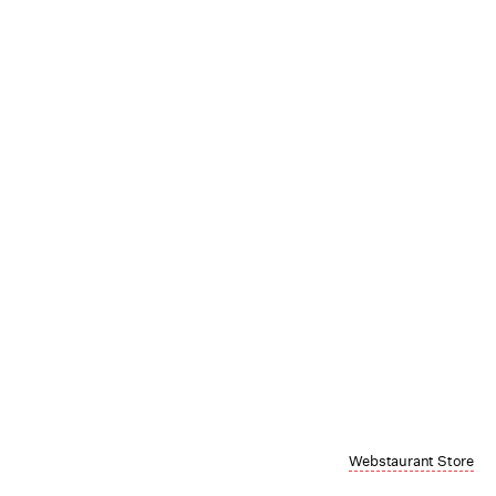
Webstaurant Store