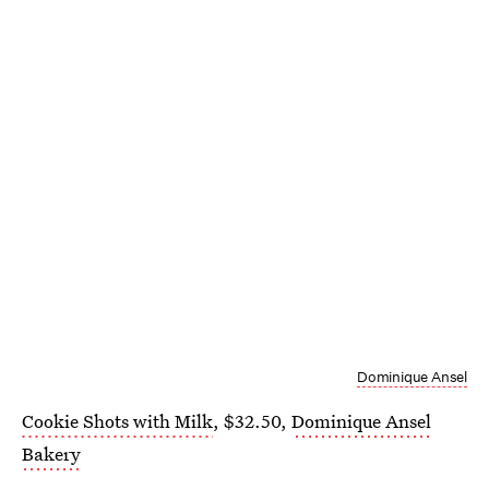
Dominique Ansel
Cookie Shots with Milk
, $32.50,
Dominique Ansel
Bakery