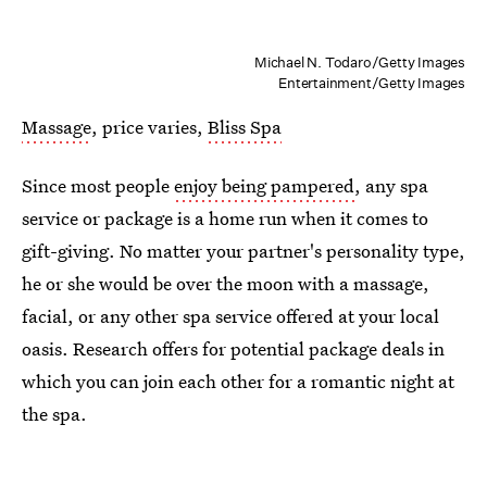
Michael N. Todaro/Getty Images
Entertainment/Getty Images
Massage
, price varies,
Bliss Spa
Since most people
enjoy being pampered
, any spa
service or package is a home run when it comes to
gift-giving. No matter your partner's personality type,
he or she would be over the moon with a massage,
facial, or any other spa service offered at your local
oasis. Research offers for potential package deals in
which you can join each other for a romantic night at
the spa.