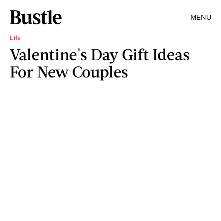
MENU
Life
Valentine's Day Gift Ideas
For New Couples