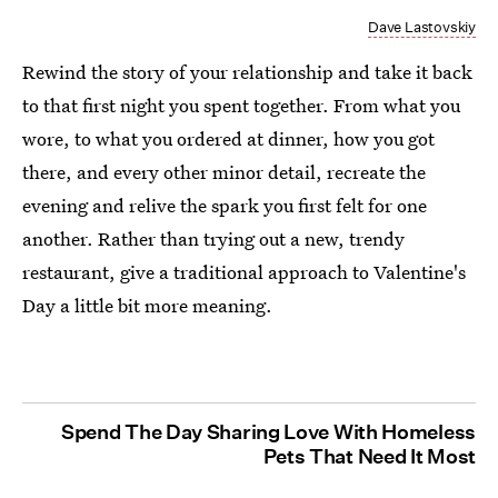
Dave Lastovskiy
Rewind the story of your relationship and take it back
to that first night you spent together. From what you
wore, to what you ordered at dinner, how you got
there, and every other minor detail, recreate the
evening and relive the spark you first felt for one
another. Rather than trying out a new, trendy
restaurant, give a traditional approach to Valentine's
Day a little bit more meaning.
Spend The Day Sharing Love With Homeless
Pets That Need It Most