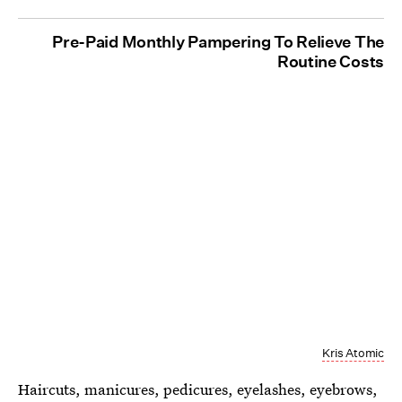
Pre-Paid Monthly Pampering To Relieve The
Routine Costs
Kris Atomic
Haircuts, manicures, pedicures, eyelashes, eyebrows,