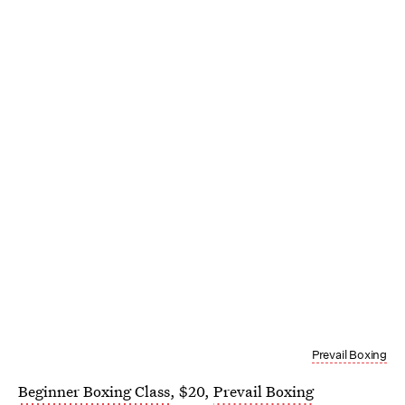
Prevail Boxing
Beginner Boxing Class
, $20,
Prevail Boxing