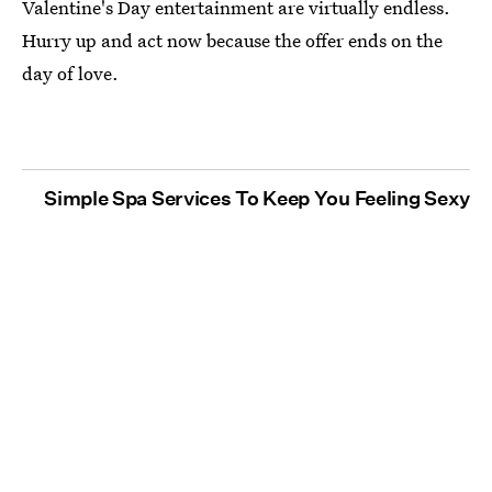
Valentine's Day entertainment are virtually endless.
Hurry up and act now because the offer ends on the
day of love.
Simple Spa Services To Keep You Feeling Sexy