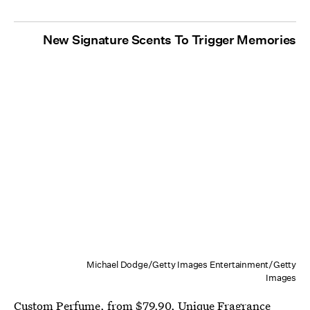
New Signature Scents To Trigger Memories
Michael Dodge/Getty Images Entertainment/Getty
Images
Custom Perfume
, from $79.90,
Unique Fragrance