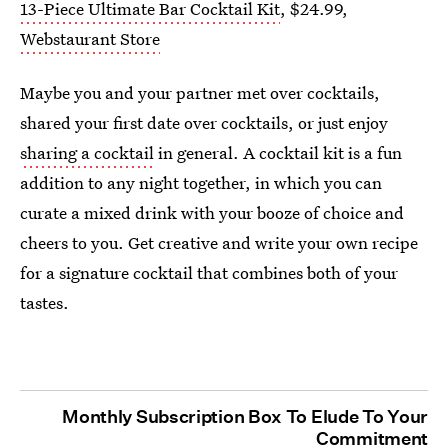
13-Piece Ultimate Bar Cocktail Kit
, $24.99,
Webstaurant Store
Maybe you and your partner met over cocktails,
shared your first date over cocktails, or just enjoy
sharing a cocktail
in general. A cocktail kit is a fun
addition to any night together, in which you can
curate a mixed drink with your booze of choice and
cheers to you. Get creative and write your own recipe
for a signature cocktail that combines both of your
tastes.
Monthly Subscription Box To Elude To Your
Commitment