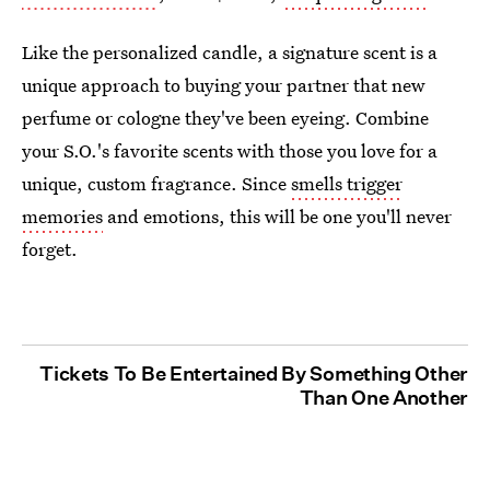
Like the personalized candle, a signature scent is a
unique approach to buying your partner that new
perfume or cologne they've been eyeing. Combine
your S.O.'s favorite scents with those you love for a
unique, custom fragrance. Since
smells trigger
memories
and emotions, this will be one you'll never
forget.
Tickets To Be Entertained By Something Other
Than One Another