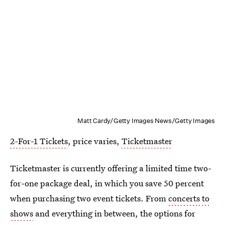
Matt Cardy/Getty Images News/Getty Images
2-For-1 Tickets
, price varies,
Ticketmaster
Ticketmaster is currently offering a limited time two-
for-one package deal, in which you save 50 percent
when purchasing two event tickets. From
concerts to
shows
and everything in between, the options for