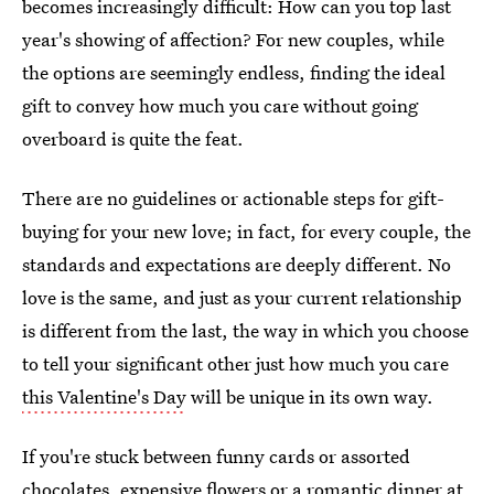
becomes increasingly difficult: How can you top last
year's showing of affection? For new couples, while
the options are seemingly endless, finding the ideal
gift to convey how much you care without going
overboard is quite the feat.
There are no guidelines or actionable steps for gift-
buying for your new love; in fact, for every couple, the
standards and expectations are deeply different. No
love is the same, and just as your current relationship
is different from the last, the way in which you choose
to tell your significant other just how much you care
this Valentine's Day
will be unique in its own way.
If you're stuck between funny cards or assorted
chocolates, expensive flowers or a romantic dinner at