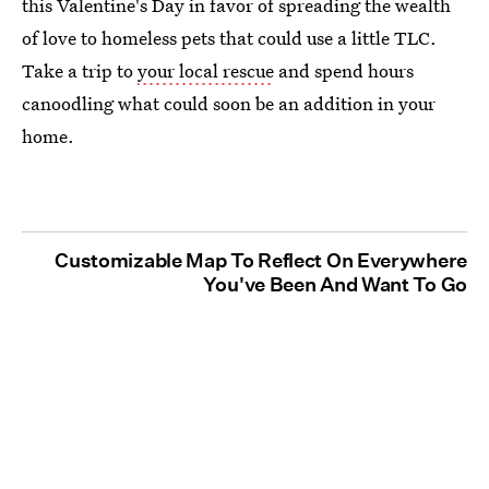
this Valentine's Day in favor of spreading the wealth
of love to homeless pets that could use a little TLC.
Take a trip to
your local rescue
and spend hours
canoodling what could soon be an addition in your
home.
Customizable Map To Reflect On Everywhere
You've Been And Want To Go