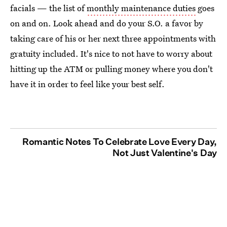
facials — the list of
monthly maintenance duties
goes
on and on. Look ahead and do your S.O. a favor by
taking care of his or her next three appointments with
gratuity included. It's nice to not have to worry about
hitting up the ATM or pulling money where you don't
have it in order to feel like your best self.
Romantic Notes To Celebrate Love Every Day,
Not Just Valentine's Day