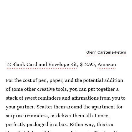
Glenn Carstens-Peters
12 Blank Card and Envelope Kit
, $12.95,
Amazon
For the cost of pen, paper, and the potential addition
of some other creative tools, you can put together a
stack of sweet reminders and affirmations from you to
your partner. Scatter them around the apartment for
surprise reminders, or deliver them all at once,
perfectly packaged in a box. Either way, this is a