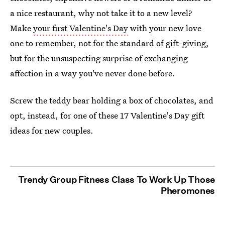
a nice restaurant, why not take it to a new level?
Make
your first Valentine's Day
with your new love
one to remember, not for the standard of gift-giving,
but for the unsuspecting surprise of exchanging
affection in a way you've never done before.
Screw the teddy bear holding a box of chocolates, and
opt, instead, for one of these 17 Valentine's Day gift
ideas for new couples.
Trendy Group Fitness Class To Work Up Those
Pheromones