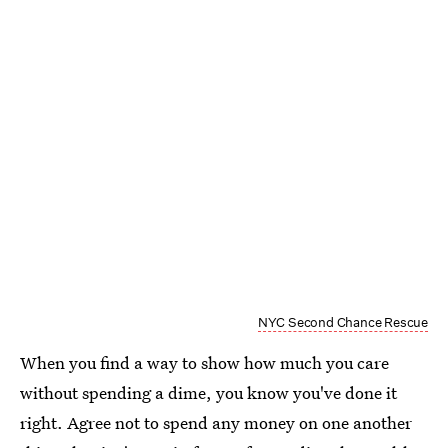
NYC Second Chance Rescue
When you find a way to show how much you care
without spending a dime, you know you've done it
right. Agree not to spend any money on one another