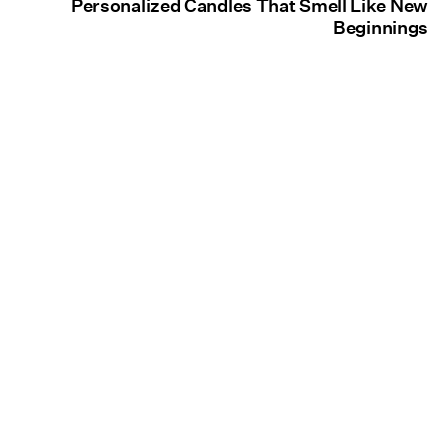
Personalized Candles That Smell Like New
Beginnings