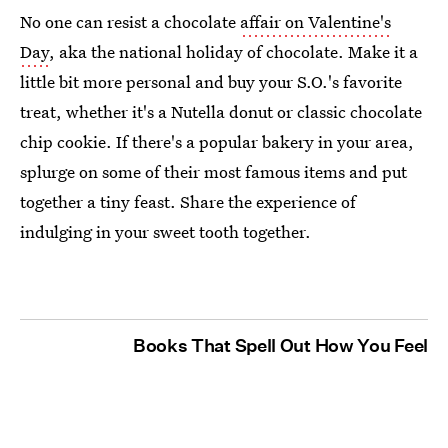
No one can resist a chocolate
affair on Valentine's
Day
, aka the national holiday of chocolate. Make it a
little bit more personal and buy your S.O.'s favorite
treat, whether it's a Nutella donut or classic chocolate
chip cookie. If there's a popular bakery in your area,
splurge on some of their most famous items and put
together a tiny feast. Share the experience of
indulging in your sweet tooth together.
Books That Spell Out How You Feel