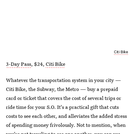
Citi Bike
3-Day Pass
, $24,
Citi Bike
Whatever the transportation system in your city —
Citi Bike, the Subway, the Metro — buy a prepaid
card or ticket that covers the cost of several trips or
ride time for your S.O. It's a practical gift that cuts
costs to see each other, and alleviates the added stress
of spending money frivolously. Not to mention, when
you're not traveling to see one another, you can use