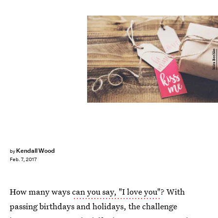
Mira Bozhko
Kendall Wood
by
Feb. 7, 2017
How many ways
can you say, "I love you"
? With
passing birthdays and holidays, the challenge