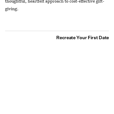
thoughtful, heartfelt approach to cost-effective gift-
giving.
Recreate Your First Date