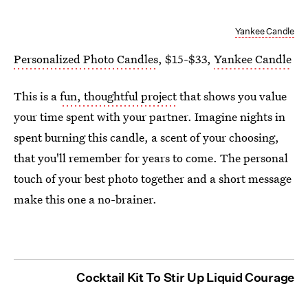
Yankee Candle
Personalized Photo Candles
, $15-$33,
Yankee Candle
This is a
fun, thoughtful project
that shows you value
your time spent with your partner. Imagine nights in
spent burning this candle, a scent of your choosing,
that you'll remember for years to come. The personal
touch of your best photo together and a short message
make this one a no-brainer.
Cocktail Kit To Stir Up Liquid Courage