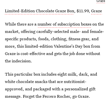
Graze
Limited-Edition Chocolate Graze Box
, $11.99,
Graze
While there are a
number of subscription boxes
on the
market, offering carefully-selected male- and female-
specific products, foods, clothing, fitness gear, and
more, this limited-edition Valentine's Day box from
Graze is cost-effective and gets the job done without
the indecision.
This particular box includes eight milk, dark, and
white chocolate snacks that are nutritionist-
approved, and packaged with a personalized gift
message. Forget the Ferrero Rocher, go Graze.