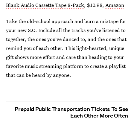
Blank Audio Cassette Tape 8-Pack
, $10.98,
Amazon
Take the old-school approach and burn a mixtape for
your new S.O. Include all the tracks you've listened to
together, the ones you've danced to, and the ones that
remind you of each other. This light-hearted, unique
gift shows more effort and care than heading to your
favorite music streaming platform to create a playlist
that can be heard by anyone.
Prepaid Public Transportation Tickets To See
Each Other More Often