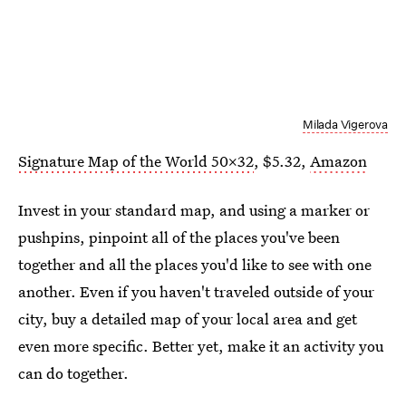
Milada Vigerova
Signature Map of the World 50x32
, $5.32,
Amazon
Invest in your standard map, and using a marker or
pushpins, pinpoint all of the places you've been
together and all the places you'd like to see with one
another. Even if you haven't traveled outside of your
city, buy a detailed map of your local area and get
even more specific. Better yet, make it an activity you
can do together.