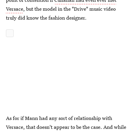
Versace
, but the model in the "Drive" music video
truly did know the fashion designer.
As for if Mann had any sort of relationship with
Versace, that doesn't appear to be the case. And while