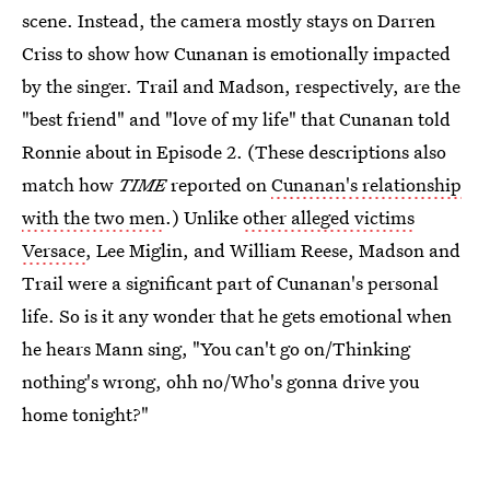
scene. Instead, the camera mostly stays on Darren
Criss to show how Cunanan is emotionally impacted
by the singer. Trail and Madson, respectively, are the
"best friend" and "love of my life" that Cunanan told
Ronnie about in Episode 2. (These descriptions also
match how
TIME
reported on
Cunanan's relationship
with the two men
.) Unlike
other alleged victims
Versace
, Lee Miglin, and William Reese, Madson and
Trail were a significant part of Cunanan's personal
life. So is it any wonder that he gets emotional when
he hears Mann sing, "You can't go on/Thinking
nothing's wrong, ohh no/Who's gonna drive you
home tonight?"