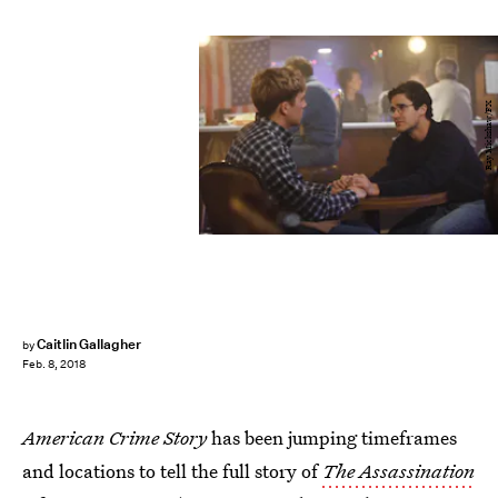
Ray Mickshaw/FX
Caitlin Gallagher
by
Feb. 8, 2018
American Crime Story
has been jumping timeframes
and locations to tell the full story of
The Assassination