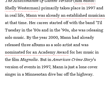
The Assassination Of Gianni Versace
(
film editor:
Shelly Westerman
) primarily takes place in 1997 and
in real life,
Mann was already an established musician
at that time. Her career started off with the band 'Til
Tuesday in the '80s and in the '90s, she was releasing
solo music. By the year 2000, Mann had already
released three albums as a solo artist and was
nominated for an Academy Award
for her music in
the film
Magnolia
. But in
American Crime Story
's
version of events in 1997, Mann is just a lone cover
singer in a Minnesotan dive bar off the highway.