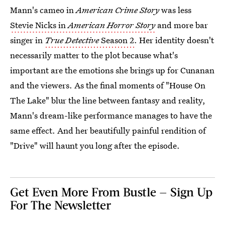
Mann's cameo in
American Crime Story
was less
Stevie Nicks in
American Horror Story
and more bar
singer in
True Detective
Season 2
. Her identity doesn't
necessarily matter to the plot because what's
important are the emotions she brings up for Cunanan
and the viewers. As the final moments of "House On
The Lake" blur the line between fantasy and reality,
Mann's dream-like performance manages to have the
same effect. And her beautifully painful rendition of
"Drive" will haunt you long after the episode.
Get Even More From Bustle — Sign Up
For The Newsletter