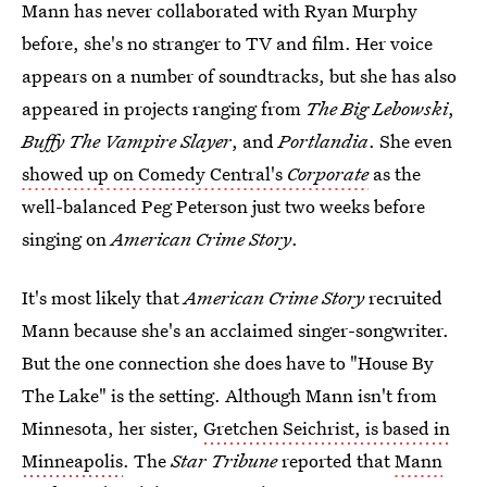
Mann has never collaborated with Ryan Murphy
before, she's no stranger to TV and film. Her voice
appears on a number of soundtracks, but she has also
appeared in projects ranging from
The Big Lebowski
,
Buffy The Vampire Slayer
, and
Portlandia
. She even
showed up on Comedy Central's
Corporate
as the
well-balanced Peg Peterson just two weeks before
singing on
American Crime Story
.
It's most likely that
American Crime Story
recruited
Mann because she's an acclaimed singer-songwriter.
But the one connection she does have to "House By
The Lake" is the setting. Although Mann isn't from
Minnesota, her sister,
Gretchen Seichrist, is based in
Minneapolis
. The
Star Tribune
reported that
Mann