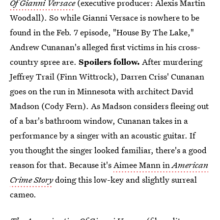
Of Gianni Versace
(executive producer: Alexis Martin
Woodall). So while Gianni Versace is nowhere to be
found in the Feb. 7 episode, "House By The Lake,"
Andrew Cunanan's alleged first victims in his cross-
country spree are.
Spoilers follow.
After murdering
Jeffrey Trail (Finn Wittrock), Darren Criss' Cunanan
goes on the run in Minnesota with architect David
Madson (Cody Fern). As Madson considers fleeing out
of a bar's bathroom window, Cunanan takes in a
performance by a singer with an acoustic guitar. If
you thought the singer looked familiar, there's a good
reason for that. Because it's
Aimee Mann in
American
Crime Story
doing this low-key and slightly surreal
cameo.