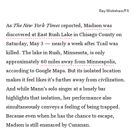
Ray Mickshaw/FX
As
The New York Times
reported,
Madson was
discovered at East Rush Lake
in Chisago County on
Saturday, May 3 — nearly a week after Trail was
killed. The lake in Rush, Minnesota, is only
approximately
60 miles away from Minneapolis
,
according to Google Maps. But its isolated location
makes it feel likes it's further away from civilization.
And while Mann's solo singer at a lonely bar
highlights that isolation, her performance also
simultaneously conveys a feeling of being trapped.
Because even when he has the chance to escape,
Madson is still ensnared by Cunanan.