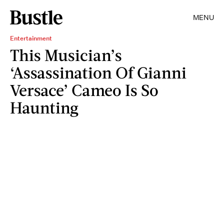
MENU
Entertainment
This Musician’s
‘Assassination Of Gianni
Versace’ Cameo Is So
Haunting