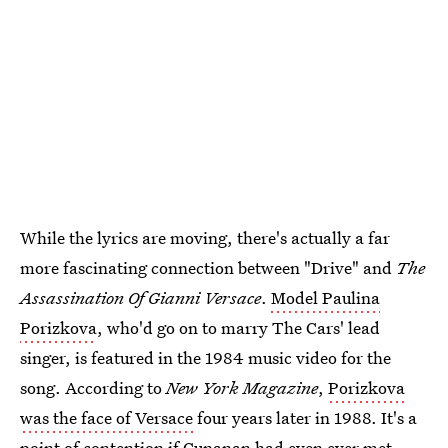
While the lyrics are moving, there's actually a far
more fascinating connection between "Drive" and
The
Assassination Of Gianni Versace
.
Model Paulina
Porizkova
, who'd go on to marry The Cars' lead
singer, is featured in the 1984 music video for the
song. According to
New York Magazine
,
Porizkova
was the face of Versace
four years later in 1988. It's a
point of contention if
Cunanan had even ever met