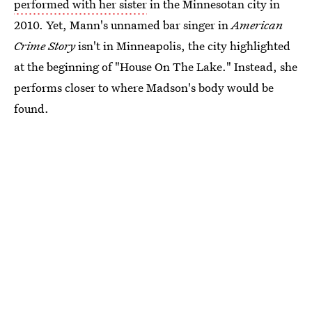
performed with her sister
in the Minnesotan city in
2010. Yet, Mann's unnamed bar singer in
American
Crime Story
isn't in Minneapolis, the city highlighted
at the beginning of "House On The Lake." Instead, she
performs closer to where Madson's body would be
found.