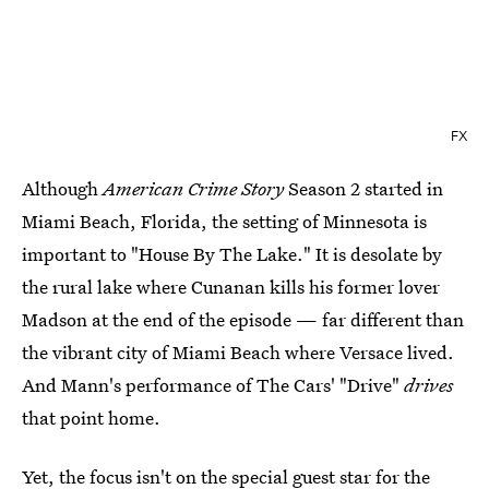
FX
Although
American Crime Story
Season 2 started in
Miami Beach, Florida, the setting of Minnesota is
important to "House By The Lake." It is desolate by
the rural lake where Cunanan kills his former lover
Madson at the end of the episode — far different than
the vibrant city of Miami Beach where Versace lived.
And Mann's performance of The Cars' "Drive"
drives
that point home.
Yet, the focus isn't on the special guest star for the