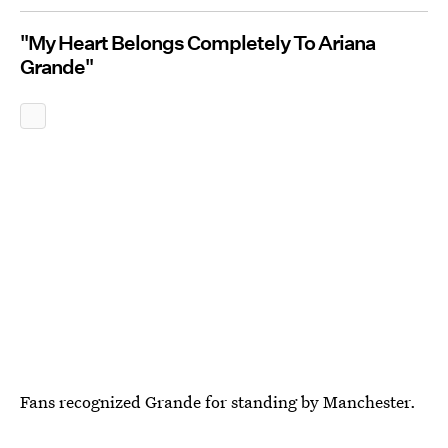
"My Heart Belongs Completely To Ariana
Grande"
Fans recognized Grande for standing by Manchester.