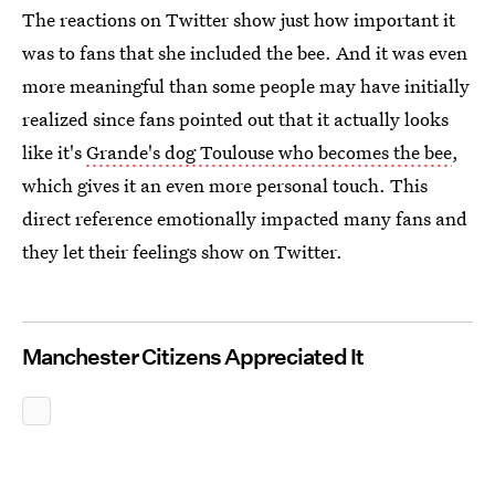
The reactions on Twitter show just how important it
was to fans that she included the bee. And it was even
more meaningful than some people may have initially
realized since fans pointed out that it actually looks
like it's
Grande's dog Toulouse who becomes the bee
,
which gives it an even more personal touch. This
direct reference emotionally impacted many fans and
they let their feelings show on Twitter.
Manchester Citizens Appreciated It