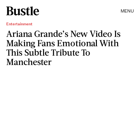
MENU
Entertainment
Ariana Grande’s New Video Is
Making Fans Emotional With
This Subtle Tribute To
Manchester