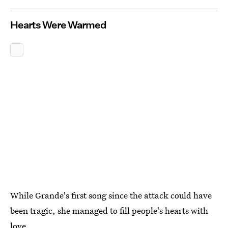
Hearts Were Warmed
While Grande's first song since the attack could have
been tragic, she managed to fill people's hearts with
love.