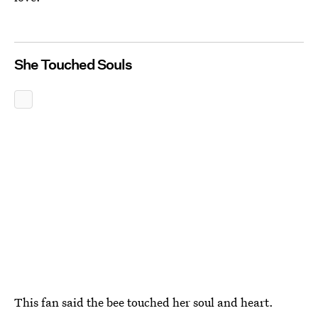
She Touched Souls
This fan said the bee touched her soul and heart.