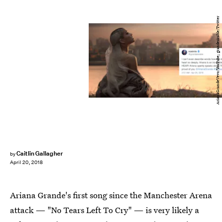
ArianaGrandeVevo/YouTube; grandesirable/Twitter
Caitlin Gallagher
by
April 20, 2018
Ariana Grande's first song since the Manchester Arena
attack — "No Tears Left To Cry" — is very likely a