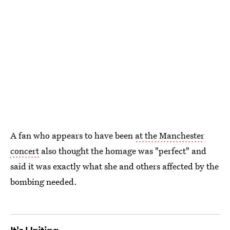
A fan who appears to have been
at the Manchester
concert
also thought the homage was "perfect" and
said it was exactly what she and others affected by the
bombing needed.