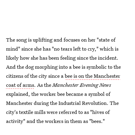
The song is uplifting and focuses on her "state of
mind" since she has "no tears left to cry," which is
likely how she has been feeling since the incident.
And the dog morphing into a bee is symbolic to the
citizens of the city since a
bee is on the Manchester
coat of arms
. As the
Manchester Evening News
explained, the worker bee became a symbol of
Manchester during the Industrial Revolution. The
city's textile mills were referred to as "hives of
activity" and the workers in them as "bees."