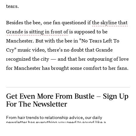
tears.
Besides the bee, one fan questioned if
the skyline that
Grande is sitting in front of
is supposed to be
Manchester. But with the bee in "No Tears Left To
Cry" music video, there's no doubt that Grande
recognized the city — and that her outpouring of love
for Manchester has brought some comfort to her fans.
Get Even More From Bustle — Sign Up
For The Newsletter
From hair trends to relationship advice, our daily
newsletter has everything you need to sound like a
person who’s on TikTok, even if you aren’t.