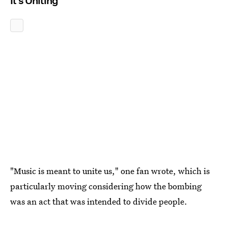
It's Uniting
"Music is meant to unite us," one fan wrote, which is
particularly moving considering how the bombing
was an act that was intended to divide people.