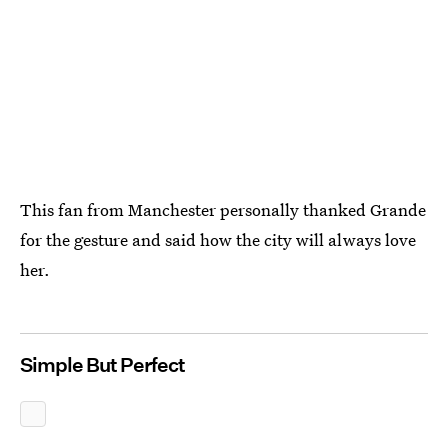
This fan from Manchester personally thanked Grande
for the gesture and said how the city will always love
her.
Simple But Perfect