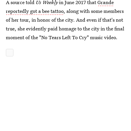
A source told
Us Weekly
in June 2017 that
Grande
reportedly got a bee tattoo
, along with some members
of her tour, in honor of the city. And even if that's not
true, she evidently paid homage to the city in the final
moment of the "No Tears Left To Cry" music video.