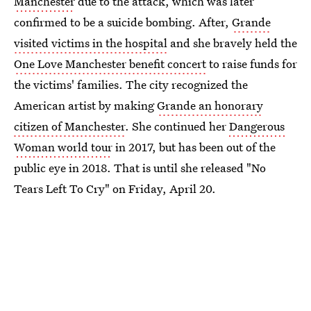
Manchester
due to the attack, which was later
confirmed to be a suicide bombing. After,
Grande
visited victims in the hospital
and she bravely held the
One Love Manchester benefit concert
to raise funds for
the victims' families. The city recognized the
American artist by making
Grande an honorary
citizen of Manchester
. She continued her
Dangerous
Woman world tour
in 2017, but has been out of the
public eye in 2018. That is until she released "No
Tears Left To Cry" on Friday, April 20.