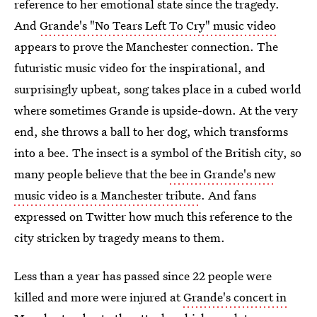
reference to her emotional state since the tragedy.
And
Grande's "No Tears Left To Cry" music video
appears to prove the Manchester connection. The
futuristic music video for the inspirational, and
surprisingly upbeat, song takes place in a cubed world
where sometimes Grande is upside-down. At the very
end, she throws a ball to her dog, which transforms
into a bee. The insect is a symbol of the British city, so
many people believe that the
bee in Grande's new
music video is a Manchester tribute
. And fans
expressed on Twitter how much this reference to the
city stricken by tragedy means to them.
Less than a year has passed since 22 people were
killed and more were injured at
Grande's concert in