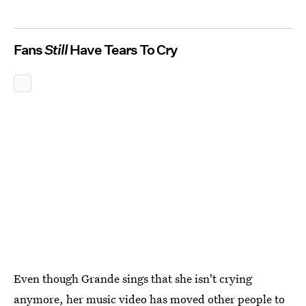
Fans
Still
Have Tears To Cry
Even though Grande sings that she isn't crying
anymore, her music video has moved other people to