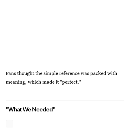
Fans thought the simple reference was packed with
meaning, which made it "perfect."
"What We Needed"