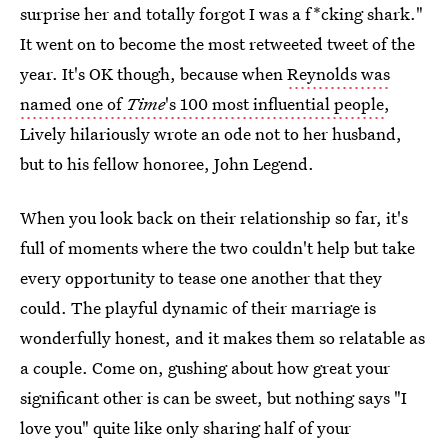
surprise her and totally forgot I was a f*cking shark."
It went on to become the most retweeted tweet of the
year. It's OK though, because when
Reynolds was
named one of
Time
's 100 most influential people
,
Lively hilariously wrote an ode not to her husband,
but to his fellow honoree, John Legend.
When you look back on their relationship so far, it's
full of moments where the two couldn't help but take
every opportunity to tease one another that they
could. The playful dynamic of their marriage is
wonderfully honest, and it makes them so relatable as
a couple. Come on, gushing about how great your
significant other is can be sweet, but nothing says "I
love you" quite like only sharing half of your