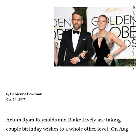
Frazer Harrison/Getty Images Entertainment/Getty Images
Sabienna Bowman
by
Oct. 24, 2017
Actors Ryan Reynolds and Blake Lively are taking
couple birthday wishes to a whole other level. On Aug.