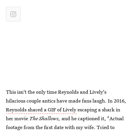
This isn't the only time Reynolds and Lively's
hilarious couple antics have made fans laugh. In 2016,
Reynolds shared a GIF of Lively
escaping a shark in
her movie
The Shallows,
and he captioned it, "Actual
footage from the first date with my wife. Tried to