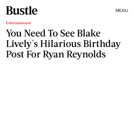
MENU
Entertainment
You Need To See Blake
Lively's Hilarious Birthday
Post For Ryan Reynolds