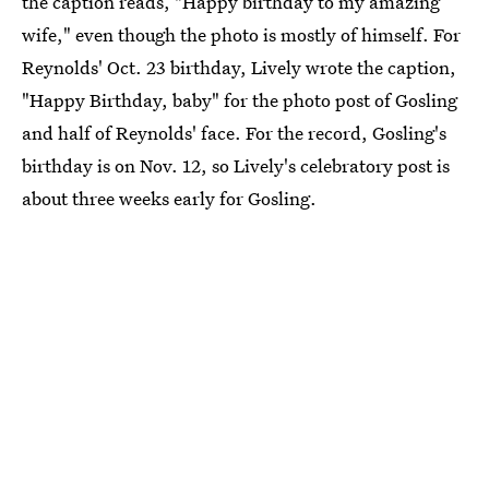
the caption reads, "Happy birthday to my amazing
wife," even though the photo is mostly of himself. For
Reynolds' Oct. 23 birthday, Lively wrote the caption,
"Happy Birthday, baby" for the photo post of Gosling
and half of Reynolds' face. For the record, Gosling's
birthday is on Nov. 12, so Lively's celebratory post is
about three weeks early for Gosling.