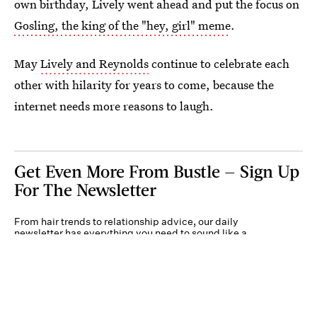
own birthday, Lively went ahead and put the focus on
Gosling, the king of the "hey, girl" meme
.
May
Lively and Reynolds
continue to celebrate each
other with hilarity for years to come, because the
internet needs more reasons to laugh.
Get Even More From Bustle — Sign Up
For The Newsletter
From hair trends to relationship advice, our daily
newsletter has everything you need to sound like a
person who’s on TikTok, even if you aren’t.
Submit