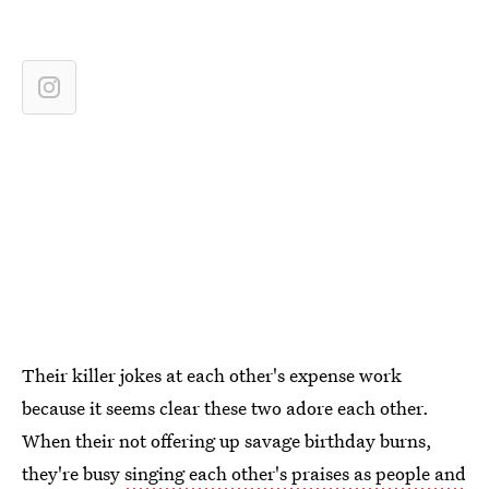
Their killer jokes at each other's expense work
because it seems clear these two adore each other.
When their not offering up savage birthday burns,
they're busy
singing each other's praises as people and