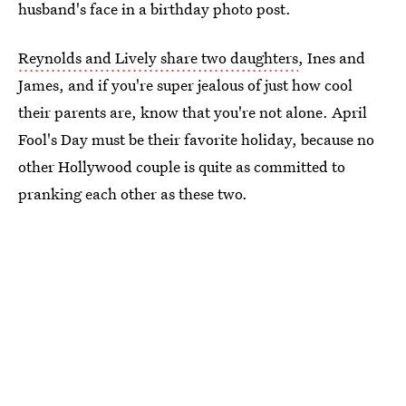
husband's face in a birthday photo post.
Reynolds and Lively share two daughters
, Ines and
James, and if you're super jealous of just how cool
their parents are, know that you're not alone. April
Fool's Day must be their favorite holiday, because no
other Hollywood couple is quite as committed to
pranking each other as these two.