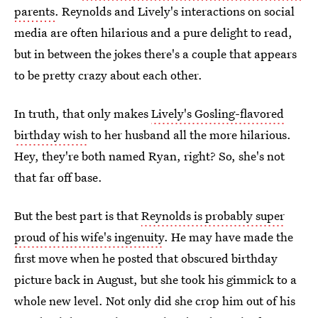
parents
. Reynolds and Lively's interactions on social
media are often hilarious and a pure delight to read,
but in between the jokes there's a couple that appears
to be pretty crazy about each other.
In truth, that only makes
Lively's Gosling-flavored
birthday wish
to her husband all the more hilarious.
Hey, they're both named Ryan, right? So, she's not
that far off base.
But the best part is that
Reynolds is probably super
proud of his wife's ingenuity
. He may have made the
first move when he posted that obscured birthday
picture back in August, but she took his gimmick to a
whole new level. Not only did she crop him out of his