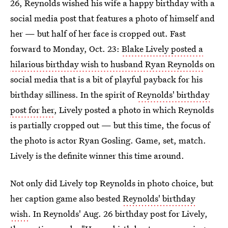
26, Reynolds wished his wife a happy birthday with a
social media post that features a photo of himself and
her — but half of her face is cropped out. Fast
forward to Monday, Oct. 23:
Blake Lively posted a
hilarious birthday wish to husband Ryan Reynolds
on
social media that is a bit of playful payback for his
birthday silliness. In the spirit of
Reynolds' birthday
post for her
, Lively posted a photo in which Reynolds
is partially cropped out — but this time, the focus of
the photo is actor Ryan Gosling. Game, set, match.
Lively is the definite winner this time around.
Not only did Lively top Reynolds in photo choice, but
her caption game also bested
Reynolds' birthday
wish
. In Reynolds' Aug. 26 birthday post for Lively,