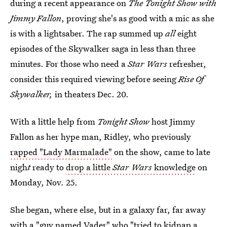
during a recent appearance on
The Tonight Show with
Jimmy Fallon
, proving she's as good with a mic as she
is with a lightsaber. The rap summed up
all
eight
episodes of the Skywalker saga in less than three
minutes. For those who need a
Star Wars
refresher,
consider this required viewing before seeing
Rise Of
Skywalker,
in theaters Dec. 20.
With a little help from
Tonight Show
host Jimmy
Fallon as her hype man, Ridley, who previously
rapped "Lady Marmalade"
on the show, came to late
nigh
t
ready to
drop a little
Star Wars
knowledge
on
Monday, Nov. 25.
She began, where else, but in a galaxy far, far away
with a "guy named Vader" who "tried to kidnap a