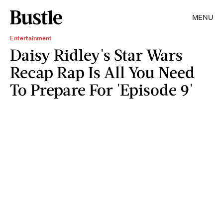
MENU
Entertainment
Daisy Ridley's Star Wars
Recap Rap Is All You Need
To Prepare For 'Episode 9'