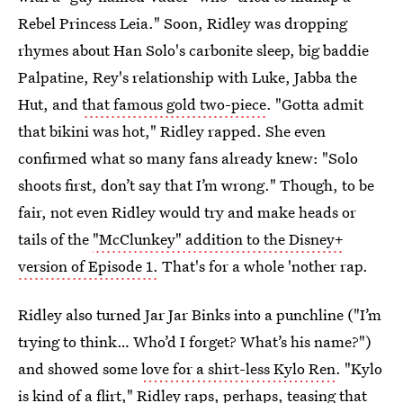
Rebel Princess Leia." Soon, Ridley was dropping
rhymes about Han Solo's carbonite sleep, big baddie
Palpatine, Rey's relationship with Luke, Jabba the
Hut, and
that famous gold two-piece
. "Gotta admit
that bikini was hot," Ridley rapped. She even
confirmed what so many fans already knew: "Solo
shoots first, don’t say that I’m wrong." Though, to be
fair, not even Ridley would try and make heads or
tails of the
"McClunkey" addition to the Disney+
version of Episode 1.
That's for a whole 'nother rap.
Ridley also turned Jar Jar Binks into a punchline ("I’m
trying to think… Who’d I forget? What’s his name?")
and showed some
love for a shirt-less Kylo Ren
. "Kylo
is kind of a flirt," Ridley raps, perhaps, teasing that