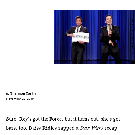
NBC/NBCUniversal/Getty Images
Shannon Carlin
by
November 26, 2019
Sure, Rey's got the Force, but it turns out, she's got
bars, too.
Daisy Ridley rapped a
Star Wars
recap