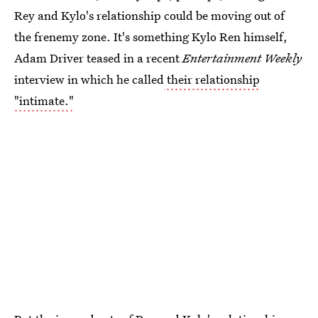
Rey and Kylo's relationship could be moving out of
the frenemy zone. It's something Kylo Ren himself,
Adam Driver teased in a recent
Entertainment Weekly
interview in which he called
their relationship
"intimate."