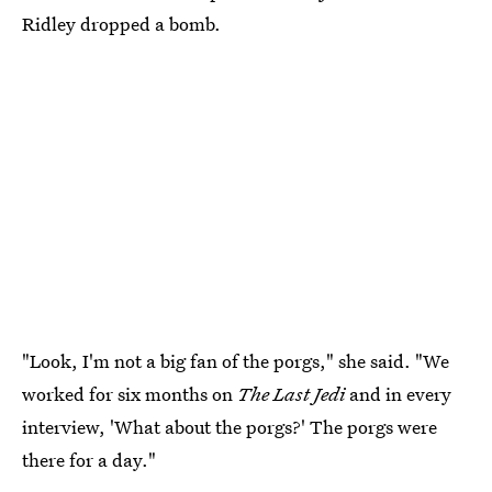
Ridley dropped a bomb.
"Look, I'm not a big fan of the porgs," she said. "We
worked for six months on
The Last Jedi
and in every
interview, 'What about the porgs?' The porgs were
there for a day."