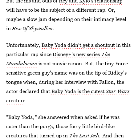
But the ins and outs of
Rey and Kylo's relationship
will have to be the subject of a different rap. Or,
maybe a slow jam depending on their intimacy level
in
Rise Of Skywalker.
Unfortunately,
Baby Yoda didn't get a shoutout
in this
particular rap since
Disney+'s new series
The
Mandalorian
is not movie canon. But, the tiny Force-
sensitive green guy's name was on the tip of Ridley's
tongue when, during her interview with Fallon, the
actor declared that
Baby Yoda is the cutest
Star Wars
creature
.
"Baby Yoda," she answered when asked if he was
cuter than the porgs, those furry little bird-like
creatures that turned up in
The Last Jedi.
And then