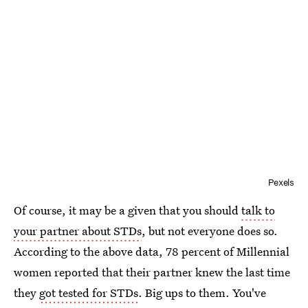
Pexels
Of course, it may be a given that you should
talk to
your partner about STDs
, but not everyone does so.
According to the above data, 78 percent of Millennial
women reported that their partner knew the last time
they
got tested for STDs
. Big ups to them. You've