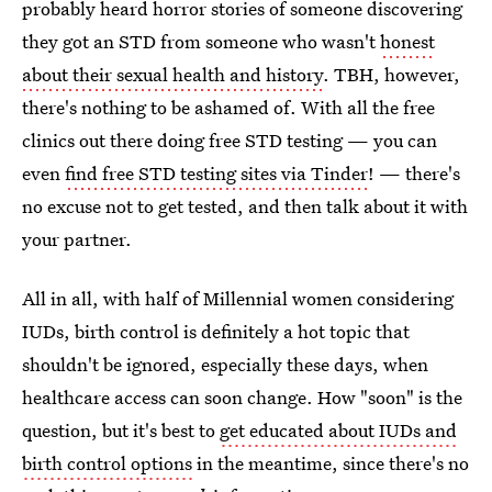
probably heard horror stories of someone discovering
they got an STD from someone who wasn't
honest
about their sexual health and history
. TBH, however,
there's nothing to be ashamed of. With all the free
clinics out there doing free STD testing — you can
even
find free STD testing sites via Tinder
! — there's
no excuse not to get tested, and then talk about it with
your partner.
All in all, with half of Millennial women considering
IUDs, birth control is definitely a hot topic that
shouldn't be ignored, especially these days, when
healthcare access can soon change. How "soon" is the
question, but it's best to
get educated about IUDs and
birth control options
in the meantime, since there's no