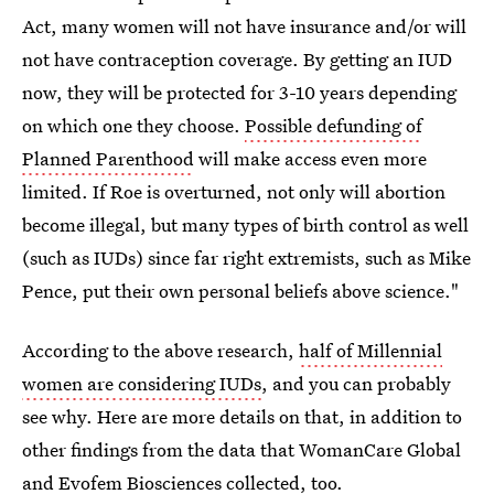
Act, many women will not have insurance and/or will
not have contraception coverage. By getting an IUD
now, they will be protected for 3-10 years depending
on which one they choose.
Possible defunding of
Planned Parenthood
will make access even more
limited. If Roe is overturned, not only will abortion
become illegal, but many types of birth control as well
(such as IUDs) since far right extremists, such as Mike
Pence, put their own personal beliefs above science."
According to the above research,
half of Millennial
women are considering IUDs
, and you can probably
see why. Here are more details on that, in addition to
other findings from the data that WomanCare Global
and Evofem Biosciences collected, too.