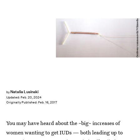
Ceridwen~commonswiki/Wikimedia
Natalia Lusinski
by
Updated:
Feb. 20, 2024
Originally Published:
Feb. 16, 2017
You may have heard about the ~big~ increases of
women wanting to get IUDs — both leading up to