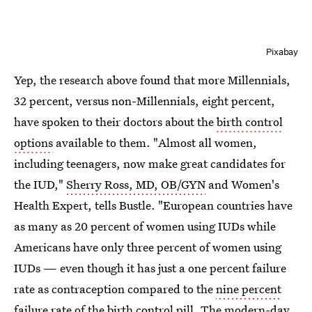
Pixabay
Yep, the research above found that more Millennials,
32 percent, versus non-Millennials, eight percent,
have spoken to their doctors about the
birth control
options
available to them. "Almost all women,
including teenagers, now make great candidates for
the IUD,"
Sherry Ross, MD, OB/GYN
and Women's
Health Expert, tells Bustle. "European countries have
as many as 20 percent of women using IUDs while
Americans have only three percent of women using
IUDs — even though it has just a one percent failure
rate as contraception compared to the
nine percent
failure rate of the birth control pill
. The modern-day