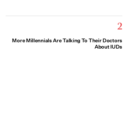
2
More Millennials Are Talking To Their Doctors
About IUDs