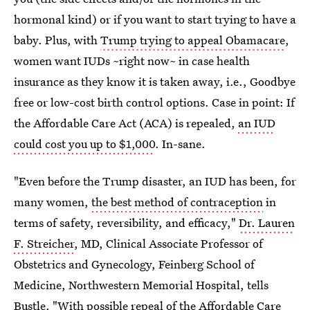
hormonal kind) or if you want to start trying to have a
baby. Plus, with
Trump trying to appeal Obamacare
,
women want IUDs ~right now~ in case health
insurance as they know it is taken away, i.e., Goodbye
free or low-cost birth control options. Case in point: If
the Affordable Care Act (ACA) is repealed,
an IUD
could cost you up to $1,000
. In-sane.
"Even before the Trump disaster, an IUD has been, for
many women,
the best method of contraception
in
terms of safety, reversibility, and efficacy,"
Dr. Lauren
F. Streicher
, MD, Clinical Associate Professor of
Obstetrics and Gynecology, Feinberg School of
Medicine, Northwestern Memorial Hospital, tells
Bustle. "With possible repeal of the Affordable Care