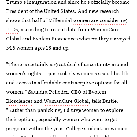
Trump's inauguration and since he's officially become
President of the United States. And new research
shows that half of Millennial
women are considering
IUDs
, according to recent data from WomanCare
Global and Evofem Biosciences wherein they surveyed
546 women ages 18 and up.
"There is certainly a great deal of uncertainty around
women's rights —particularly women's sexual health
and access to affordable contraceptive options for all
women,"
Saundra Pelletier
, CEO of
Evofem
Biosciences
and
WomanCare Global
, tells Bustle.
"Rather than panicking, I'd urge women to explore
their options, especially women who want to get
pregnant within the year. College students or women