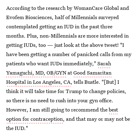
According to the research by WomanCare Global and
Evofem Biosciences, half of Millennials surveyed
contemplated getting an IUD in the past three
months. Plus, non-Millennials are more interested in
getting IUDs, too — just look at the above tweet! "I
have been getting a number of panicked calls from my
patients who want IUDs immediately,"
Sarah
Yamaguchi, MD, OB/GYN
at
Good Samaritan
Hospital in Los Angeles, CA
, tells Bustle. "[But] I
think it will take time for Trump to change policies,
so there is no need to rush into your gyn office.
However, I am still going to recommend the
best
option for contraception
, and that may or may not be
the IUD."