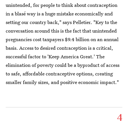
unintended, for people to think about contraception
in a blasé way is a huge mistake economically and
setting our country back," says Pelletier. "Key to the
conversation around this is the fact that unintended
pregnancies cost taxpayers $9.4 billion on an annual
basis. Access to desired contraception is a critical,
successful factor to 'Keep America Great.' The
elimination of poverty could be a byproduct of access
to safe, affordable contraceptive options, creating
smaller family sizes, and positive economic impact."
4