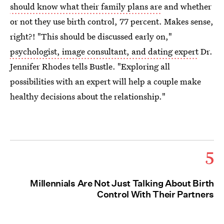
should know what their family plans are
and whether
or not they use birth control, 77 percent. Makes sense,
right?! "This should be discussed early on,"
psychologist, image consultant, and dating expert
Dr.
Jennifer Rhodes tells Bustle. "Exploring all
possibilities with an expert will help a couple make
healthy decisions about the relationship."
5
Millennials Are Not Just Talking About Birth
Control With Their Partners