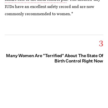
IUDs have an excellent safety record and are now
commonly recommended to women."
3
Many Women Are "Terrified" About The State Of
Birth Control Right Now