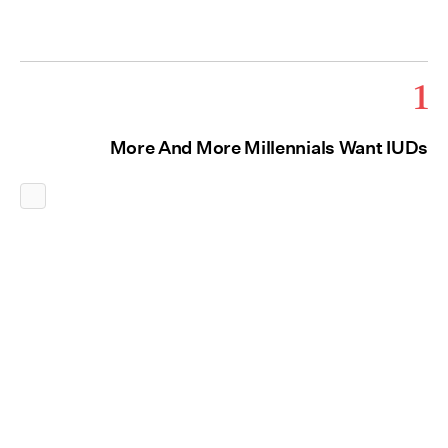
1
More And More Millennials Want IUDs