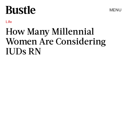
MENU
Life
How Many Millennial
Women Are Considering
IUDs RN