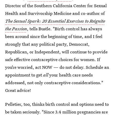
Director of the Southern California Center for Sexual
Health and Survivorship Medicine and co-author of
The Sexual Spark: 20 Essential Exercises to Reignite
the Passion
, tells Bustle. "Birth control has always
been around since the beginning of time, and I feel
strongly that any political party, Democrat,
Republican, or Independent, will continue to provide
safe effective contraceptive choices for women. If
you’re worried, act NOW — do not delay. Schedule an
appointment to get
all
your health care needs
addressed, not only contraceptive considerations."
Great advice!
Pelletier, too, thinks birth control and options need to
be taken seriously. "Since 3.4 million pregnancies are