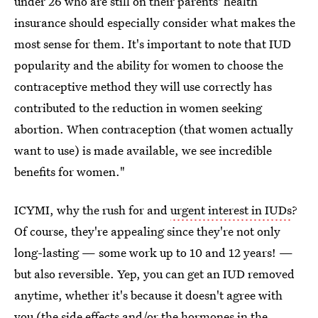
under 26 who are still on their parents' health
insurance should especially consider what makes the
most sense for them. It's important to note that IUD
popularity and the ability for women to choose the
contraceptive method they will use correctly has
contributed to the reduction in women seeking
abortion. When contraception (that women actually
want to use) is made available, we see incredible
benefits for women."
ICYMI, why the rush for and
urgent interest in IUDs
?
Of course, they're appealing since they're not only
long-lasting — some work up to 10 and 12 years! —
but also reversible. Yep, you can get an IUD removed
anytime, whether it's because it doesn't agree with
you (the side effects and/or the hormones in the