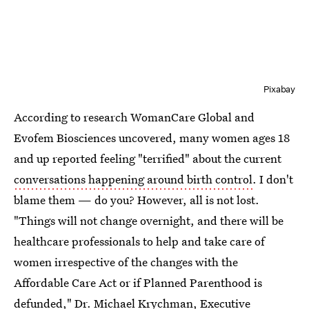
Pixabay
According to research WomanCare Global and
Evofem Biosciences uncovered, many women ages 18
and up reported feeling "terrified" about the current
conversations happening around birth control
. I don't
blame them — do you? However, all is not lost.
"Things will not change overnight, and there will be
healthcare professionals to help and take care of
women irrespective of the changes with the
Affordable Care Act or if Planned Parenthood is
defunded,"
Dr. Michael Krychman
, Executive