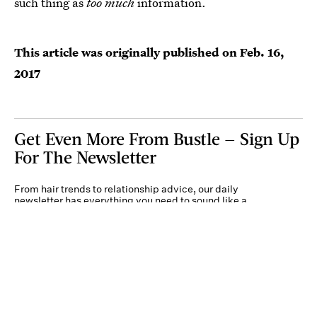
such thing as
too much
information.
This article was originally published on
Feb. 16,
2017
Get Even More From Bustle — Sign Up
For The Newsletter
From hair trends to relationship advice, our daily
newsletter has everything you need to sound like a
person who’s on TikTok, even if you aren’t.
Submit
By subscribing to this BDG newsletter, you agree to our
Terms of Service
and
Privacy
Policy