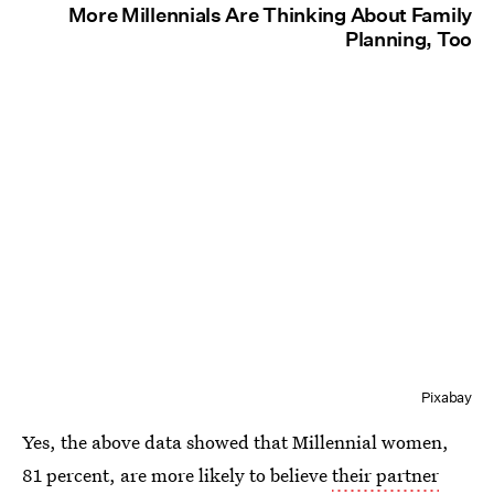
More Millennials Are Thinking About Family
Planning, Too
Pixabay
Yes, the above data showed that Millennial women,
81 percent, are more likely to believe
their partner