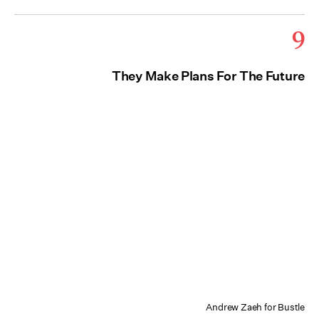
9
They Make Plans For The Future
Andrew Zaeh for Bustle