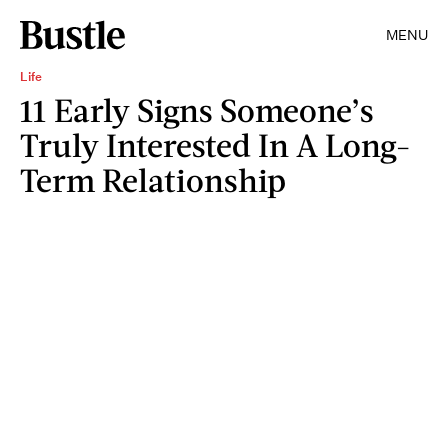
MENU
Life
11 Early Signs Someone’s
Truly Interested In A Long-
Term Relationship