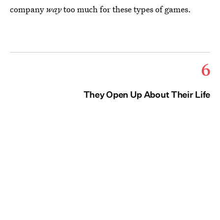
company
way
too much for these types of games.
6
They Open Up About Their Life