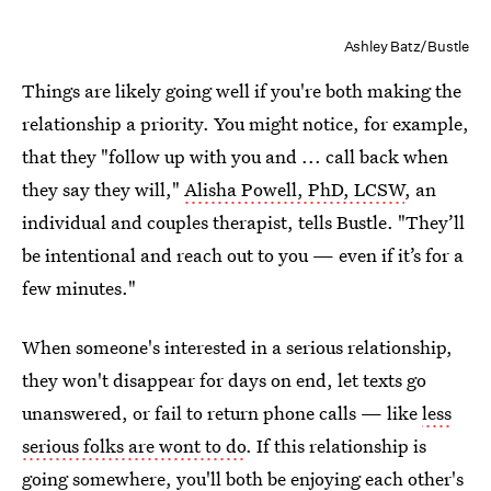
Ashley Batz/Bustle
Things are likely going well if you're both making the
relationship a priority. You might notice, for example,
that they "follow up with you and ... call back when
they say they will,"
Alisha Powell, PhD, LCSW
, an
individual and couples therapist, tells Bustle. "They’ll
be intentional and reach out to you — even if it’s for a
few minutes."
When someone's interested in a serious relationship,
they won't disappear for days on end, let texts go
unanswered, or fail to return phone calls — like
less
serious folks are wont to do
. If this relationship is
going somewhere, you'll both be enjoying each other's