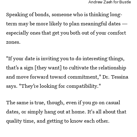
Andrew Zaeh for Bustle
Speaking of bonds, someone who is thinking long-
term may be more likely to plan meaningful dates —
especially ones that get you both out of your comfort
zones.
"If your date is inviting you to do interesting things,
that’s a sign [they want] to cultivate the relationship
and move forward toward commitment," Dr. Tessina
says. "They’re looking for compatibility."
The same is true, though, even if you go on casual
dates, or simply hang out at home. It's all about that
quality time, and getting to know each other.