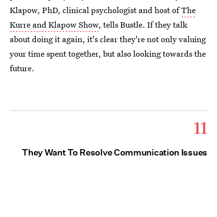
Klapow, PhD, clinical psychologist and host of
The
Kurre and Klapow Show
, tells Bustle. If they talk
about doing it again, it's clear they're not only valuing
your time spent together, but also looking towards the
future.
11
They Want To Resolve Communication Issues