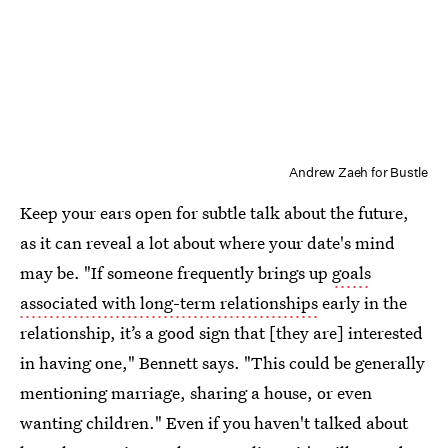
Andrew Zaeh for Bustle
Keep your ears open for subtle talk about the future,
as it can reveal a lot about where your date's mind
may be. "If someone frequently brings up
goals
associated with long-term relationships
early in the
relationship, it’s a good sign that [they are] interested
in having one," Bennett says. "This could be generally
mentioning marriage, sharing a house, or even
wanting children." Even if you haven't talked about