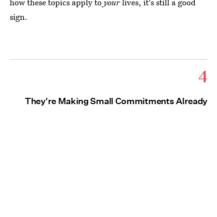
how these topics apply to
your
lives, it's still a good
sign.
4
They're Making Small Commitments Already