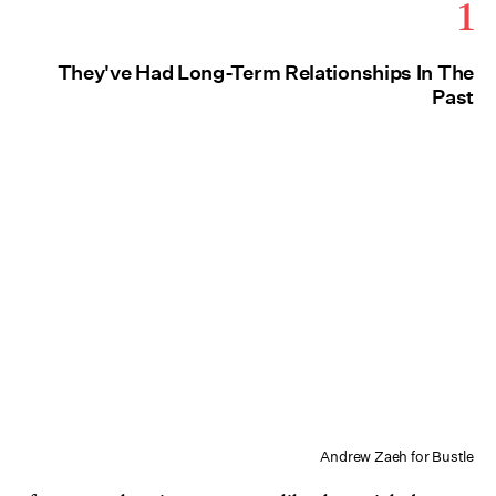
1
They've Had Long-Term Relationships In The
Past
Andrew Zaeh for Bustle