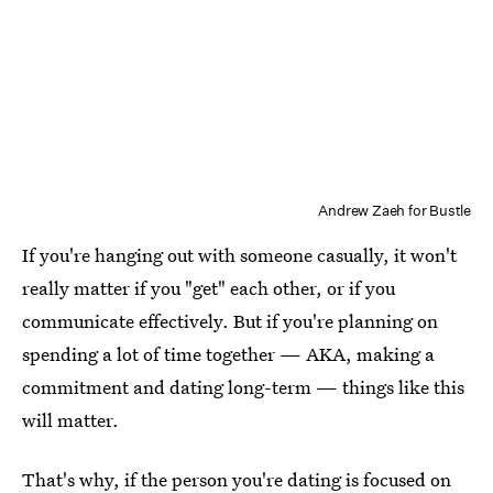
Andrew Zaeh for Bustle
If you're hanging out with someone casually, it won't
really matter if you "get" each other, or if you
communicate effectively. But if you're planning on
spending a lot of time together — AKA, making a
commitment and dating long-term — things like this
will matter.
That's why, if the person you're dating is focused on