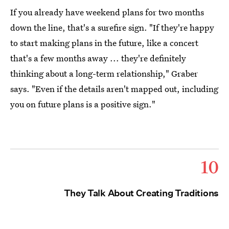
If you already have weekend plans for two months
down the line, that's a surefire sign. "If they're happy
to start making plans in the future, like a concert
that's a few months away ... they're definitely
thinking about a long-term relationship," Graber
says. "Even if the details aren't mapped out, including
you on future plans is a positive sign."
10
They Talk About Creating Traditions