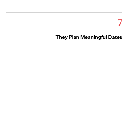
7
They Plan Meaningful Dates