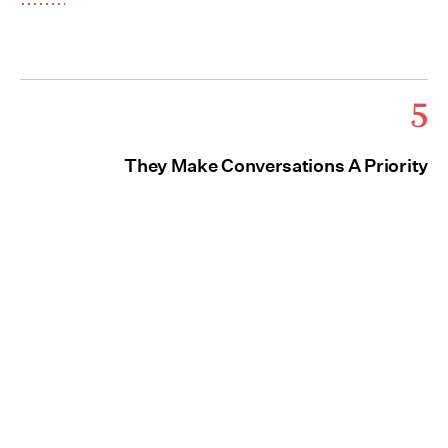
5
They Make Conversations A Priority