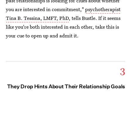
past relationships is looking for clues about whether
you are interested in commitment,"
psychotherapist
Tina B. Tessina, LMFT, PhD
, tells Bustle. If it seems
like you're both interested in each other, take this is
your cue to open up and admit it.
3
They Drop Hints About Their Relationship Goals