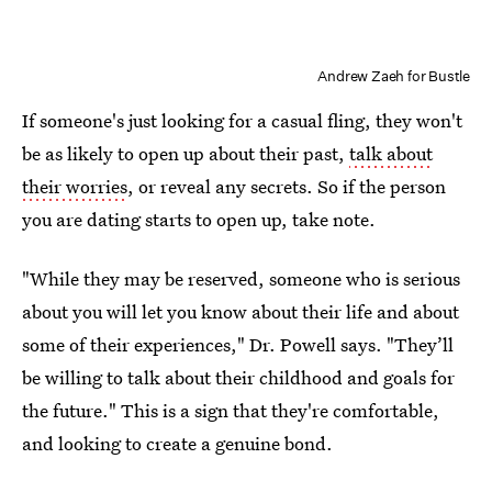
Andrew Zaeh for Bustle
If someone's just looking for a casual fling, they won't
be as likely to open up about their past,
talk about
their worries
, or reveal any secrets. So if the person
you are dating starts to open up, take note.
"While they may be reserved, someone who is serious
about you will let you know about their life and about
some of their experiences," Dr. Powell says. "They’ll
be willing to talk about their childhood and goals for
the future." This is a sign that they're comfortable,
and looking to create a genuine bond.