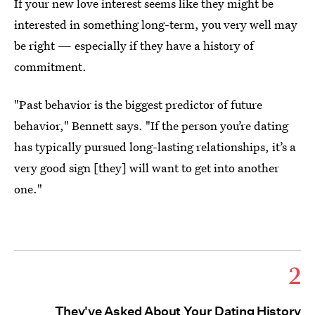
If your new love interest seems like they might be
interested in something long-term, you very well may
be right — especially if they have a history of
commitment.
"Past behavior is the biggest predictor of future
behavior," Bennett says. "If the person you’re dating
has typically pursued long-lasting relationships, it’s a
very good sign [they] will want to get into another
one."
2
They've Asked About Your Dating History