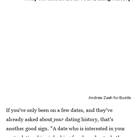
Andrew Zaeh for Bustle
If you've only been on a few dates, and they've
already asked about
your
dating history, that's
another good sign. "A date who is interested in your