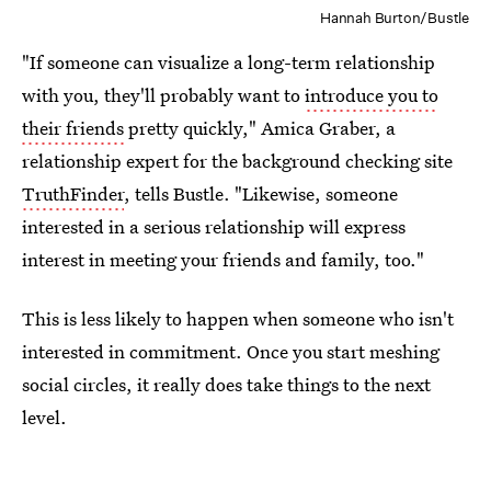
Hannah Burton/Bustle
"If someone can visualize a long-term relationship
with you, they'll probably want to
introduce you to
their friends
pretty quickly," Amica Graber, a
relationship expert for the background checking site
TruthFinder
, tells Bustle. "Likewise, someone
interested in a serious relationship will express
interest in meeting your friends and family, too."
This is less likely to happen when someone who isn't
interested in commitment. Once you start meshing
social circles, it really does take things to the next
level.