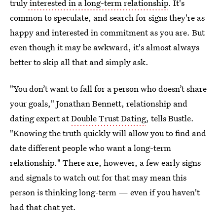
truly
interested in a long-term relationship
. It's
common to speculate, and search for signs they're as
happy and interested in commitment as you are. But
even though it may be awkward, it's almost always
better to skip all that and simply ask.
"You don’t want to fall for a person who doesn’t share
your goals," Jonathan Bennett, relationship and
dating expert at
Double Trust Dating
, tells Bustle.
"Knowing the truth quickly will allow you to find and
date different people who want a long-term
relationship." There are, however, a few early signs
and signals to watch out for that may mean this
person is thinking long-term — even if you haven't
had that chat yet.