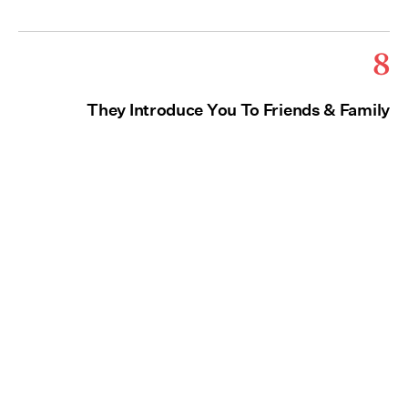
8
They Introduce You To Friends & Family