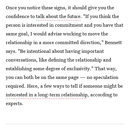
Once you notice these signs, it should give you the
confidence to
talk about the future
. "If you think the
person is interested in commitment and you have that
same goal, I would advise working to move the
relationship in a more committed direction," Bennett
says. "Be intentional about having important
conversations, like defining the relationship and
establishing some degree of exclusivity." That way,
you can both be on the same page — no speculation
required. Here, a few ways to tell if someone might be
interested in a long-term relationship
, according to
experts.