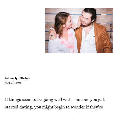
BDG Media, Inc.
Carolyn Steber
by
Aug. 24, 2018
If things seem to be going well with someone you just
started dating, you might begin to wonder if they're