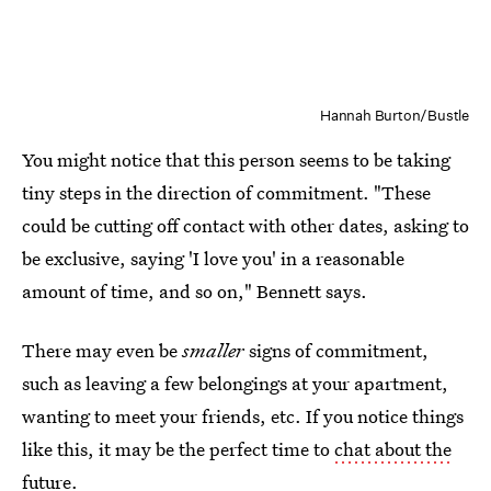
Hannah Burton/Bustle
You might notice that this person seems to be taking
tiny steps in the direction of commitment. "These
could be cutting off contact with other dates, asking to
be exclusive, saying 'I love you' in a reasonable
amount of time, and so on," Bennett says.
There may even be
smaller
signs of commitment,
such as leaving a few belongings at your apartment,
wanting to meet your friends, etc. If you notice things
like this, it may be the perfect time to
chat about the
future
.