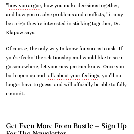
"
how you argue
, how you make decisions together,
and how you resolve problems and conflicts," it may
be a sign they're interested in sticking together, Dr.
Klapow says.
Of course, the only way to know for sure is to ask. If
you're feelin' the relationship and would like to see it
go somewhere, let your new partner know. Once you
both open up and
talk about your feelings
, you'll no
longer have to guess, and will officially be able to fully
commit.
Get Even More From Bustle — Sign Up
For The Newsletter