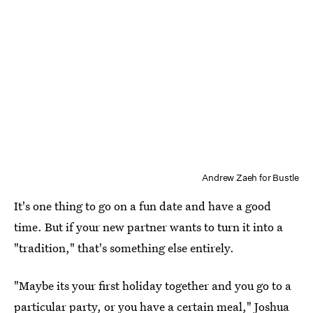
Andrew Zaeh for Bustle
It's one thing to go on a fun date and have a good
time. But if your new partner wants to turn it into a
"tradition," that's something else entirely.
"Maybe its your first holiday together and you go to a
particular party, or you have a certain meal," Joshua