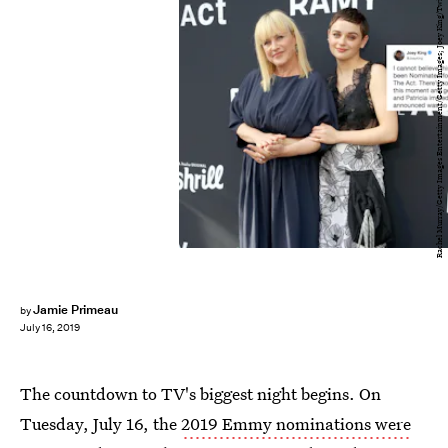
Rachel Murray/Getty Images Entertainment/Getty Images; Joey King/Twitter
Jamie Primeau
by
July 16, 2019
The countdown to TV's biggest night begins. On
Tuesday, July 16, the
2019 Emmy nominations were