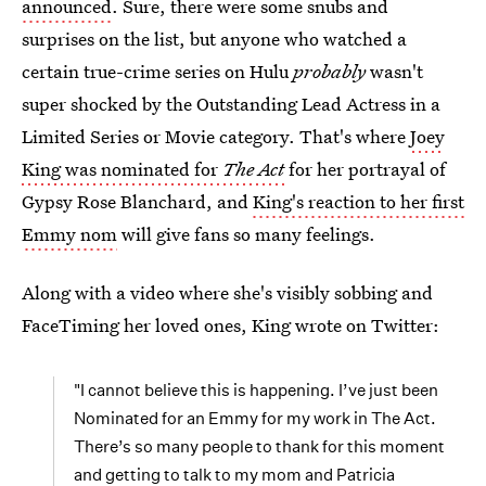
announced
. Sure, there were some snubs and
surprises on the list, but anyone who watched a
certain true-crime series on Hulu
probably
wasn't
super shocked by the Outstanding Lead Actress in a
Limited Series or Movie category. That's where
Joey
King was nominated for
The Act
for her portrayal of
Gypsy Rose Blanchard, and
King's reaction to her first
Emmy nom
will give fans so many feelings.
Along with a video where she's visibly sobbing and
FaceTiming her loved ones, King wrote on Twitter:
"I cannot believe this is happening. I’ve just been
Nominated for an Emmy for my work in The Act.
There’s so many people to thank for this moment
and getting to talk to my mom and Patricia