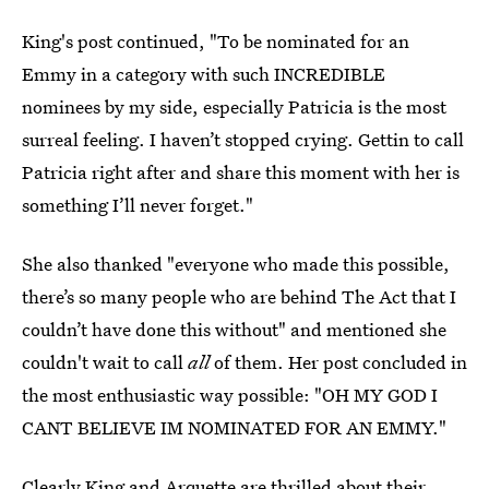
King's post continued, "To be nominated for an
Emmy in a category with such INCREDIBLE
nominees by my side, especially Patricia is the most
surreal feeling. I haven’t stopped crying. Gettin to call
Patricia right after and share this moment with her is
something I’ll never forget."
She also thanked "everyone who made this possible,
there’s so many people who are behind The Act that I
couldn’t have done this without" and mentioned she
couldn't wait to call
all
of them. Her post concluded in
the most enthusiastic way possible: "OH MY GOD I
CANT BELIEVE IM NOMINATED FOR AN EMMY."
Clearly King and Arquette are thrilled about their