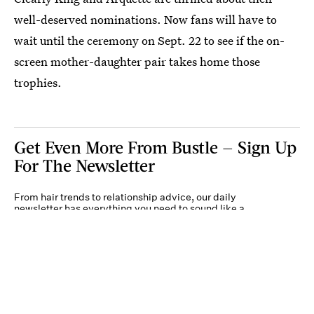
well-deserved nominations. Now fans will have to
wait until the ceremony on Sept. 22 to see if the on-
screen mother-daughter pair takes home those
trophies.
Get Even More From Bustle — Sign Up
For The Newsletter
From hair trends to relationship advice, our daily
newsletter has everything you need to sound like a
person who’s on TikTok, even if you aren’t.
Submit
By subscribing to this BDG newsletter, you agree to our
Terms of Service
and
Privacy
Policy