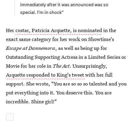
immediately after it was announced was so
special. I’m in shock"
Her
costar, Patricia Arquette, is nominated
in the
exact same category for her work on Showtime's
Escape at Dannemora
, as well as being up for
Outstanding Supporting Actress in a Limited Series or
Movie for her role in
The Act
. Unsurprisingly,
Arquette responded to King's tweet
with her full
support. She wrote, "You are so so so talented and you
put everything into it. You deserve this. You are
incredible. Shine girl!"