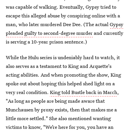
was capable of walking. Eventually, Gypsy tried to
escape this alleged abuse by conspiring online with a
man, who later murdered Dee Dee. (The actual
Gypsy
pleaded guilty to second-degree murder
and currently
is serving a 10-year prison sentence.)
While the Hulu series is undeniably hard to watch, it
also serves as a testament to King and Arquette's
acting abilities. And when promoting the show, King
spoke out about hoping this helped shed light on a
very real condition.
King told Bustle back in March
,
"As long as people are being made aware that
Munchausen by proxy exists, then that makes me a
little more settled." She also mentioned wanting
victims to know, "We’re here for you, you have an