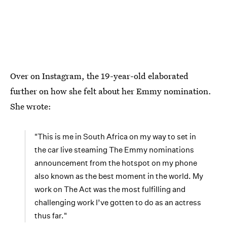
Over on Instagram, the 19-year-old elaborated
further on how she felt about her Emmy nomination.
She wrote:
"This is me in South Africa on my way to set in
the car live steaming The Emmy nominations
announcement from the hotspot on my phone
also known as the best moment in the world. My
work on The Act was the most fulfilling and
challenging work I’ve gotten to do as an actress
thus far."