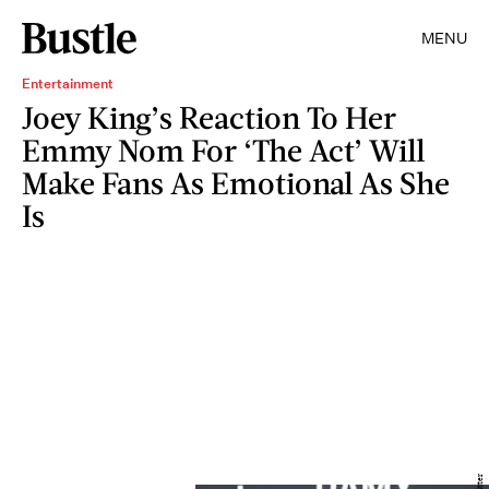
MENU
Entertainment
Joey King’s Reaction To Her
Emmy Nom For ‘The Act’ Will
Make Fans As Emotional As She
Is