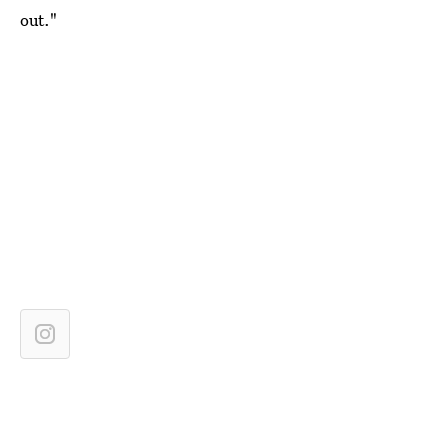
out."