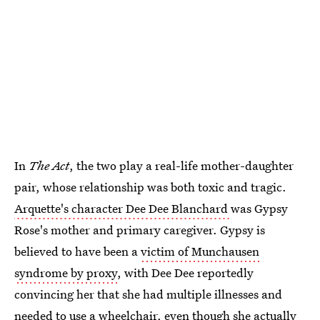
In
The Act
, the two play a real-life mother-daughter
pair, whose relationship was both toxic and tragic.
Arquette's character Dee Dee Blanchard
was Gypsy
Rose's mother and primary caregiver. Gypsy is
believed to have been a
victim of Munchausen
syndrome by proxy
, with Dee Dee reportedly
convincing her that she had multiple illnesses and
needed to use a wheelchair, even though she actually