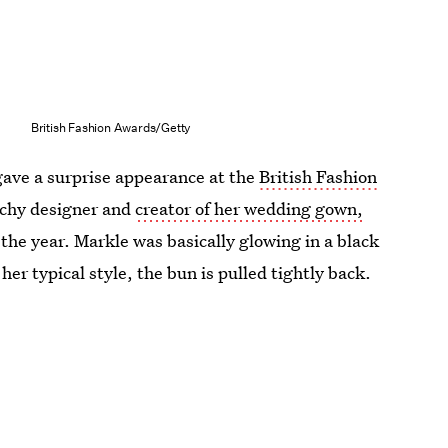
British Fashion Awards/Getty
 gave a surprise appearance at the
British Fashion
nchy designer and
creator of her wedding gown,
 the year. Markle was basically glowing in a black
her typical style, the bun is pulled tightly back.