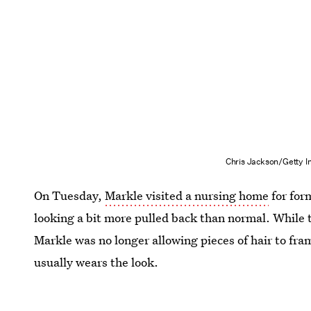
Chris Jackson/Getty 
On Tuesday,
Markle visited a nursing home
for for
looking a bit more pulled back than normal. While th
Markle was no longer allowing pieces of hair to fr
usually wears the look.