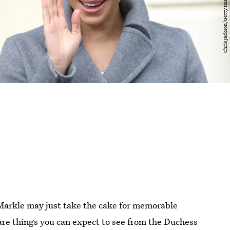
Markle may just take the cake for memorable
 are things you can expect to see from the Duchess