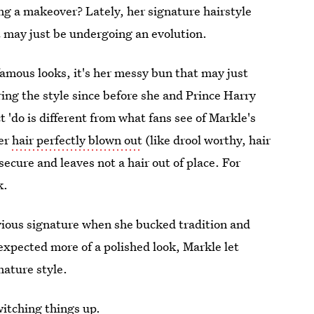
ng a makeover? Lately, her signature hairstyle
t may just be undergoing an evolution.
famous looks, it's her messy bun that may just
ing the style since before she and Prince Harry
t 'do is different from what fans see of Markle's
her
hair perfectly blown out
(like drool worthy, hair
secure and leaves not a hair out of place. For
k.
ous signature when she bucked tradition and
xpected more of a polished look, Markle let
gnature style.
itching things up.