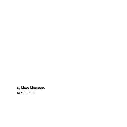
Shea Simmons
by
Dec. 18, 2018