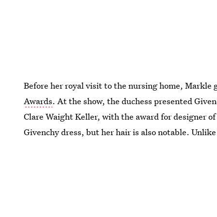
Before her royal visit to the nursing home, Markle
Awards
. At the show, the duchess presented Give
Clare Waight Keller, with the award for designer of
Givenchy dress, but her hair is also notable. Unlike 