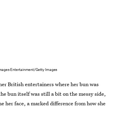
Images Entertainment/Getty Images
mer British entertainers where her bun was
e bun itself was still a bit on the messy side,
ame her face, a marked difference from how she