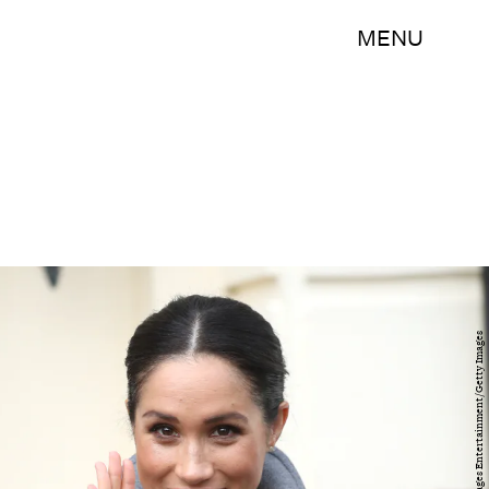
MENU
Chris Jackson/Getty Images Entertainment/Getty Images