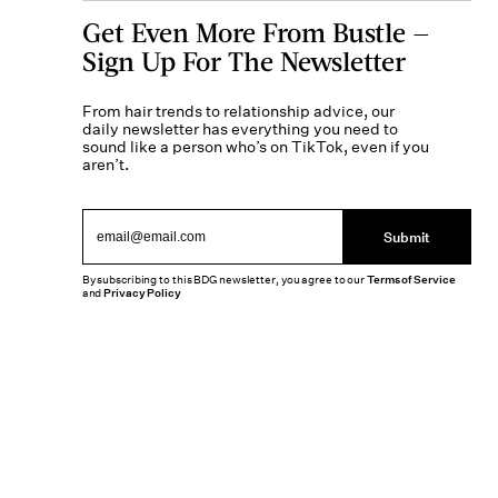
Get Even More From Bustle —
Sign Up For The Newsletter
From hair trends to relationship advice, our
daily newsletter has everything you need to
sound like a person who’s on TikTok, even if you
aren’t.
Submit
By subscribing to this BDG newsletter, you agree to our
Terms of Service
and
Privacy Policy