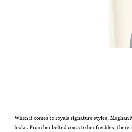
When it comes to royals signature styles, Meghan 
looks. From her belted coats to her freckles, there