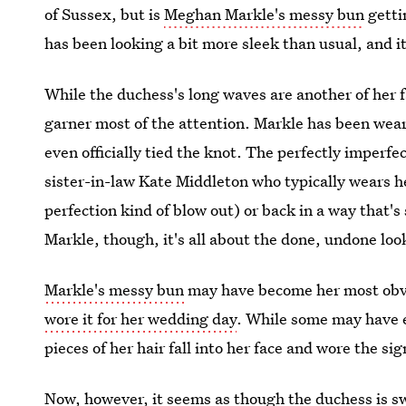
of Sussex, but is
Meghan Markle's messy bun
getti
has been looking a bit more sleek than usual, and i
While the duchess's long waves are another of her 
garner most of the attention. Markle has been wear
even officially tied the knot. The perfectly imperfec
sister-in-law Kate Middleton who typically wears 
perfection kind of blow out) or back in a way that's 
Markle, though, it's all about the done, undone loo
Markle's messy bun
may have become her most obvi
wore it for her wedding day
. While some may have e
pieces of her hair fall into her face and wore the si
Now, however, it seems as though the duchess is sw