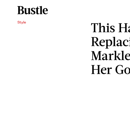
This H
Style
Replac
Markle
Her Go