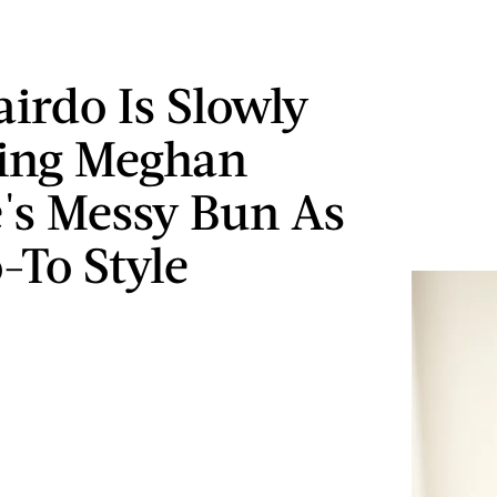
airdo Is Slowly
ing Meghan
's Messy Bun As
-To Style