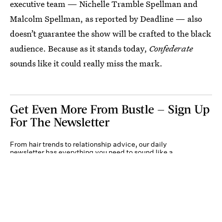
executive team — Nichelle Tramble Spellman and
Malcolm Spellman, as reported by Deadline — also
doesn’t guarantee the show will be crafted to the black
audience. Because as it stands today,
Confederate
sounds like it could really miss the mark.
Get Even More From Bustle — Sign Up
For The Newsletter
From hair trends to relationship advice, our daily
newsletter has everything you need to sound like a
person who’s on TikTok, even if you aren’t.
Submit
By subscribing to this BDG newsletter, you agree to our
Terms of Service
and
Privacy
Policy