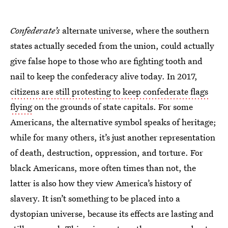
Confederate’s
alternate universe, where the southern
states actually seceded from the union, could actually
give false hope to those who are fighting tooth and
nail to keep the confederacy alive today. In 2017,
citizens are still protesting to keep confederate flags
flying
on the grounds of state capitals. For some
Americans, the alternative symbol speaks of heritage;
while for many others, it’s just another representation
of death, destruction, oppression, and torture. For
black Americans, more often times than not, the
latter is also how they view America’s history of
slavery. It isn’t something to be placed into a
dystopian universe, because its effects are lasting and