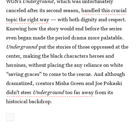
WGN’s
Underground
, which was unfortunately
canceled after its second season,
handled this crucial
topic the right way
— with both dignity and respect.
Knowing how the story would end before the series
even began made the period drama more palatable.
Underground
put the stories of those oppressed at the
center, making the black characters heroes and
heroines, without placing the any reliance on white
“saving graces” to come to the rescue. And although
dramatized, creators Misha Green and Joe Pokaski
didn’t steer
Underground
too far away
from its
historical backdrop.