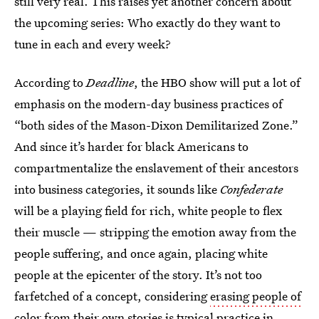
still very real. This raises yet another concern about
the upcoming series: Who exactly do they want to
tune in each and every week?
According to
Deadline
, the HBO show will put a lot of
emphasis on the modern-day business practices of
“both sides of the Mason-Dixon Demilitarized Zone.”
And since it’s harder for black Americans to
compartmentalize the enslavement of their ancestors
into business categories, it sounds like
Confederate
will be a playing field for rich, white people to flex
their muscle — stripping the emotion away from the
people suffering, and once again, placing white
people at the epicenter of the story. It’s not too
farfetched of a concept, considering
erasing people of
color from their own stories
is typical practice in