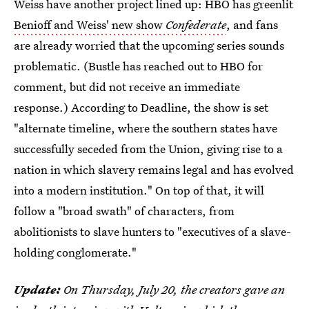
Weiss have another project lined up: HBO has greenlit
Benioff and Weiss' new show
Confederate
, and fans
are already worried that the upcoming series sounds
problematic. (Bustle has reached out to HBO for
comment, but did not receive an immediate
response.) According to Deadline, the show is set
"alternate timeline, where the southern states have
successfully seceded from the Union, giving rise to a
nation in which slavery remains legal and has evolved
into a modern institution." On top of that, it will
follow a "broad swath" of characters, from
abolitionists to slave hunters to "executives of a slave-
holding conglomerate."
Update:
On Thursday, July 20, the creators gave an