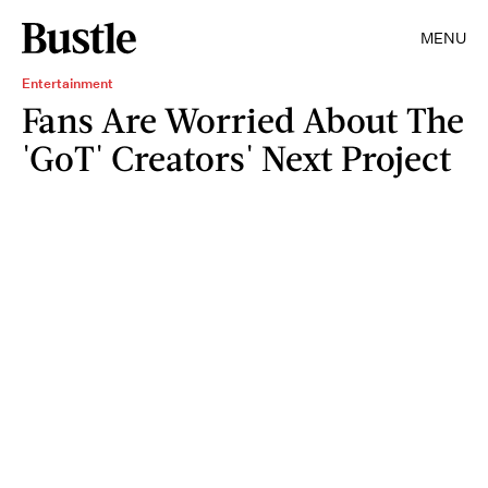
MENU
Entertainment
Fans Are Worried About The
'GoT' Creators' Next Project