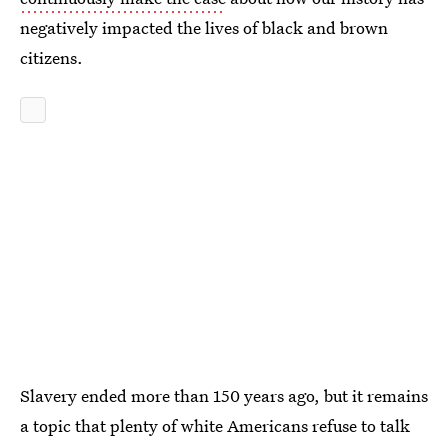
negatively impacted the lives of black and brown
citizens.
Slavery ended more than 150 years ago, but it remains
a topic that plenty of white Americans refuse to talk