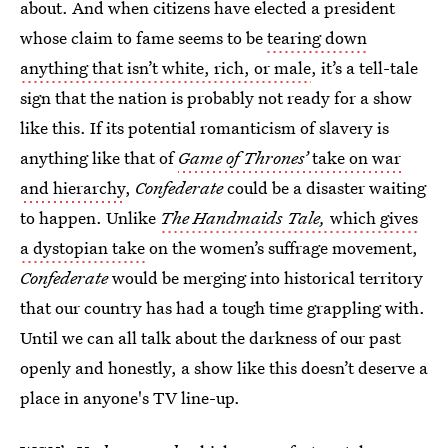
about. And when citizens have elected a president
whose claim to fame seems to be
tearing down
anything that isn’t white, rich, or male
, it’s a tell-tale
sign that the nation is probably not ready for a show
like this. If its potential romanticism of slavery is
anything like that of
Game of Thrones’
take on war
and hierarchy
,
Confederate
could be a disaster waiting
to happen. Unlike
The Handmaids Tale,
which gives
a dystopian take
on the women’s suffrage movement,
Confederate
would be merging into historical territory
that our country has had a tough time grappling with.
Until we can all talk about the darkness of our past
openly and honestly, a show like this doesn’t deserve a
place in anyone's TV line-up.