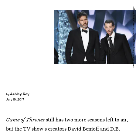
Kevin Winter/Getty Images Entertainment/Getty Images
Ashley Rey
by
July 19, 2017
Game of Thrones
still has two more seasons left to air,
but the TV show's creators David Benioff and D.B.