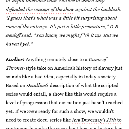
in-depth interview with Vulture in which they
defended the concept of the show
against the backlash.
"I guess that’s what was a little bit surprising about
some of the outrage. It’s just a little premature," D.B.
Benioff said. "You know, we might f*ck it up. But we
haven’t yet."
Earlier:
Anything remotely close to a
Game of
Thrones
-style take on America’s history of slavery just
sounds like a bad idea, especially in today's society.
Based on
Deadline’s
description of what the scripted
series would entail, a show like this would require a
level of progression that our nation just hasn't reached
yet. If we
were
ready for such a show, we wouldn’t
need to create docu-series like
Ava Duvernay’s
13th
to
continuously make the case
about how our history has