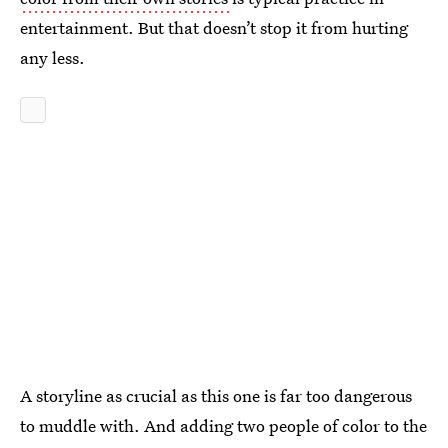
entertainment. But that doesn’t stop it from hurting
any less.
A storyline as crucial as this one is far too dangerous
to muddle with. And adding two people of color to the