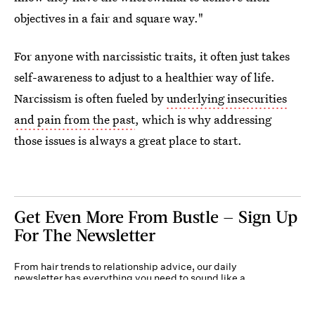
objectives in a fair and square way."
For anyone with narcissistic traits, it often just takes
self-awareness to adjust to a healthier way of life.
Narcissism is often fueled by
underlying insecurities
and pain from the past
, which is why addressing
those issues is always a great place to start.
Get Even More From Bustle — Sign Up
For The Newsletter
From hair trends to relationship advice, our daily
newsletter has everything you need to sound like a
person who’s on TikTok, even if you aren’t.