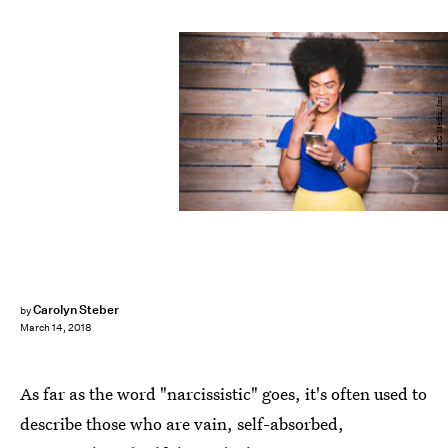
BDG Media, Inc.
Carolyn Steber
by
March 14, 2018
As far as the word "narcissistic" goes, it's often used to
describe those who are vain, self-absorbed,