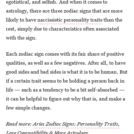
egotistical, and selfish. And when it comes to
astrology, there are three
zodiac signs that are more
likely to have
narcissistic
personality traits
than
the
rest, simply due to characteristics often associated
with the sign.
Each zodiac sign comes with its fair share of positive
qualities, as well as a few negatives. After all, to have
good sides and bad sides is what it is to be human. But
if a certain trait seems to be holding a person back in
life — such as a tendency to be a bit self-absorbed —
it can be helpful to figure out why that is, and make a
few simple changes.
Read more:
Aries Zodiac Signs: Personality Traits,
Love Compatibility & More Astrology