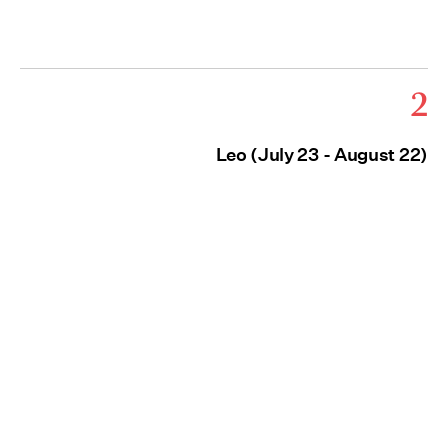
2
Leo (July 23 - August 22)