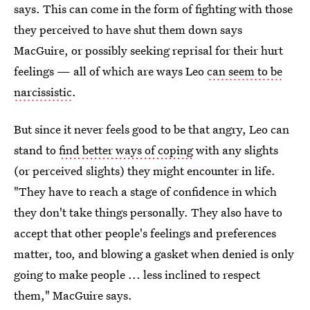
says. This can come in the form of fighting with those
they perceived to have shut them down says
MacGuire, or possibly seeking reprisal for their hurt
feelings — all of which are ways Leo
can seem to be
narcissistic
.
But since it never feels good to be that angry, Leo can
stand to
find better ways of coping
with any slights
(or perceived slights) they might encounter in life.
"They have to reach a stage of confidence in which
they don't take things personally. They also have to
accept that other people's feelings and preferences
matter, too, and blowing a gasket when denied is only
going to make people ... less inclined to respect
them," MacGuire says.