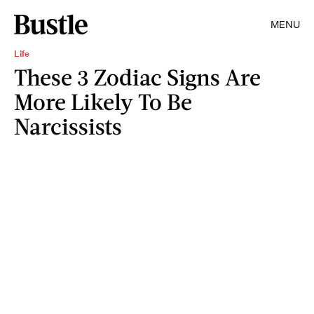
MENU
Life
These 3 Zodiac Signs Are
More Likely To Be
Narcissists