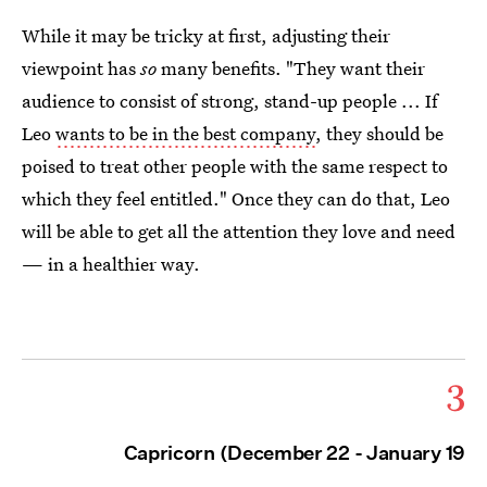
While it may be tricky at first, adjusting their
viewpoint has
so
many benefits. "They want their
audience to consist of strong, stand-up people ... If
Leo
wants to be in the best company
, they should be
poised to treat other people with the same respect to
which they feel entitled." Once they can do that, Leo
will be able to get all the attention they love and need
— in a healthier way.
3
Capricorn (December 22 - January 19