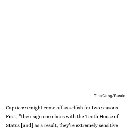
Tina Gong/Bustle
Capricorn might come off as selfish for two reasons.
First, "their sign correlates with the Tenth House of
Status [and] as a result, they're extremely sensitive