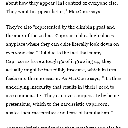
about how they appear [in] context of everyone else.
They want to appear better," MacGuire says.
They're also "represented by the climbing goat and
the apex of the zodiac. Capricorn likes high places —
anyplace where they can quite literally look down on
everyone else." But due to the fact that many
Capricorns
have a tough go of it growing up
, they
actually might be incredibly insecure, which in turn
feeds into the narcissism. As MacGuire says, "It's their
underlying insecurity that results in [their] need to
overcompensate. They can overcompensate by being
pretentious, which to the narcissistic Capricorn,
abates their insecurities and fears of humiliation."
Any narcissistic tendencies they may have can also be