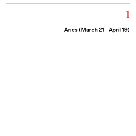
1
Aries (March 21 - April 19)