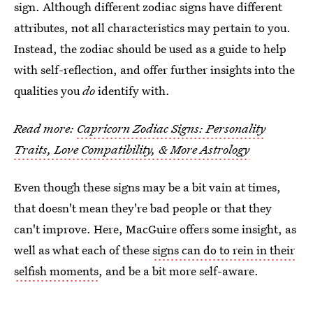
sign. Although different zodiac signs have different
attributes, not all characteristics may pertain to you.
Instead, the zodiac should be used as a guide to help
with self-reflection, and offer further insights into the
qualities you
do
identify with.
Read more:
Capricorn Zodiac Signs: Personality
Traits, Love Compatibility, & More Astrology
Even though these signs may be a bit vain at times,
that doesn't mean they're bad people or that they
can't improve. Here, MacGuire offers some insight, as
well as what each of these
signs can do to rein in their
selfish moments
, and be a bit more self-aware.