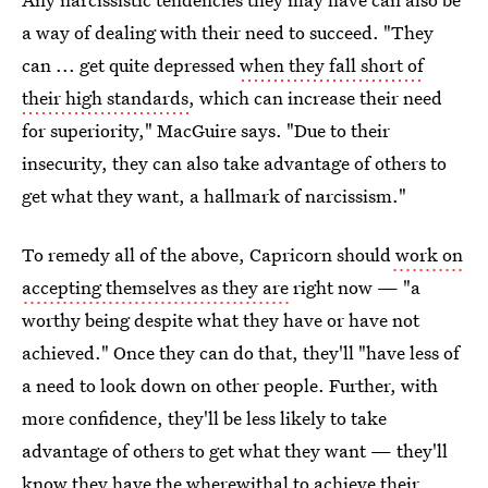
a way of dealing with their need to succeed. "They
can ... get quite depressed
when they fall short of
their high standards
, which can increase their need
for superiority," MacGuire says. "Due to their
insecurity, they can also take advantage of others to
get what they want, a hallmark of narcissism."
To remedy all of the above, Capricorn should
work on
accepting themselves as they are
right now — "a
worthy being despite what they have or have not
achieved." Once they can do that, they'll "have less of
a need to look down on other people. Further, with
more confidence, they'll be less likely to take
advantage of others to get what they want — they'll
know they have the wherewithal to achieve their