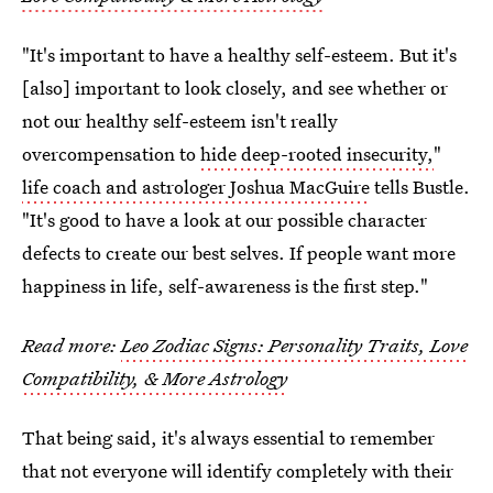
"It's important to have a healthy self-esteem. But it's
[also] important to look closely, and see whether or
not our healthy self-esteem isn't really
overcompensation to
hide deep-rooted insecurity,
"
life coach and astrologer Joshua MacGuire
tells Bustle.
"It's good to have a look at our possible character
defects to create our best selves. If people want more
happiness in life, self-awareness is the first step."
Read more:
Leo Zodiac Signs: Personality Traits, Love
Compatibility, & More Astrology
That being said, it's always essential to remember
that not everyone will identify completely with their