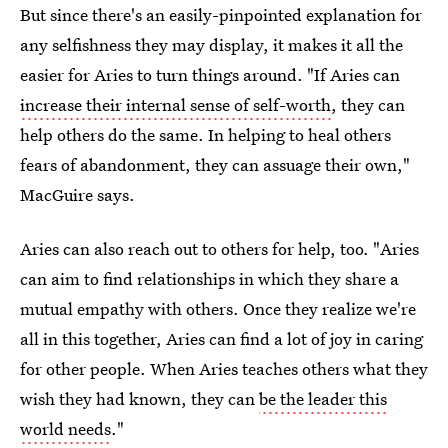
But since there's an easily-pinpointed explanation for
any selfishness they may display, it makes it all the
easier for Aries to turn things around. "If Aries can
increase their internal sense of self-worth
, they can
help others do the same. In helping to heal others
fears of abandonment, they can assuage their own,"
MacGuire says.
Aries can also reach out to others for help, too. "Aries
can aim to find relationships in which they share a
mutual empathy with others. Once they realize we're
all in this together, Aries can find a lot of joy in caring
for other people. When Aries teaches others what they
wish they had known, they can
be the leader this
world needs
."