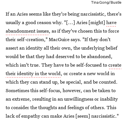
Tina Gong/Bustle
If an Aries seems like they're being narcissistic, there's
usually a good reason why. "[...] Aries [might]
have
abandonment issues
, as if they've chosen this to force
their self-creation," MacGuire says. "If they don't
assert an identity all their own, the underlying belief
would be that they had deserved to be abandoned,
which isn't true. They have to be self-focused to
create
their identity in the world
, or create a new world in
which they can stand up, be special, and be counted.
Sometimes this self-focus, however, can be taken to
an extreme, resulting in an unwillingness or inability
to consider the thoughts and feelings of others. This
lack of empathy can make Aries [seem] narcissistic."