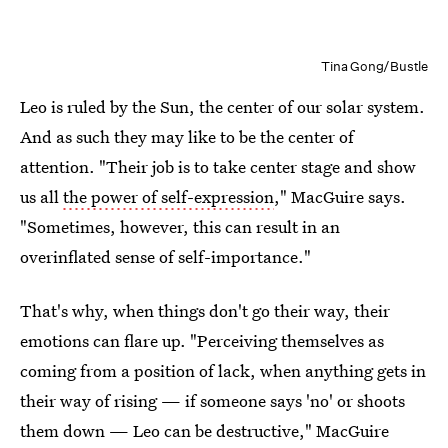
Tina Gong/Bustle
Leo is ruled by the Sun, the center of our solar system.
And as such they may like to be the center of
attention. "Their job is to take center stage and show
us all
the power of self-expression
," MacGuire says.
"Sometimes, however, this can result in an
overinflated sense of self-importance."
That's why, when things don't go their way, their
emotions can flare up. "Perceiving themselves as
coming from a position of lack, when anything gets in
their way of rising — if someone says 'no' or shoots
them down — Leo can be destructive," MacGuire