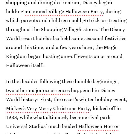
shopping and dining destination, Disney began
holding
an annual Village Halloween Party
, during
which parents and children could go trick-or-treating
throughout the Shopping Village’s stores. The Disney
World resort hotels also held some seasonal festivities
around this time, and a few years later, the Magic
Kingdom began hosting one-off events on or around
Halloween itself.
In the decades following these humble beginnings,
two other major occurrences
happened in Disney
World history: First, the resort’s winter holiday event,
Mickey’s Very Merry Christmas Party
, kicked off in
1983, while what ultimately became rival park
Universal Studios’ much lauded
Halloween Horror