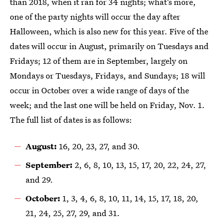
than 2018, when it ran for 34 nights; what’s more,
one of the party nights will occur the day after
Halloween, which is also new for this year. Five of the
dates will occur in August, primarily on Tuesdays and
Fridays; 12 of them are in September, largely on
Mondays or Tuesdays, Fridays, and Sundays; 18 will
occur in October over a wide range of days of the
week; and the last one will be held on Friday, Nov. 1.
The full list of dates is as follows:
August:
16, 20, 23, 27, and 30.
September:
2, 6, 8, 10, 13, 15, 17, 20, 22, 24, 27,
and 29.
October:
1, 3, 4, 6, 8, 10, 11, 14, 15, 17, 18, 20,
21, 24, 25, 27, 29, and 31.