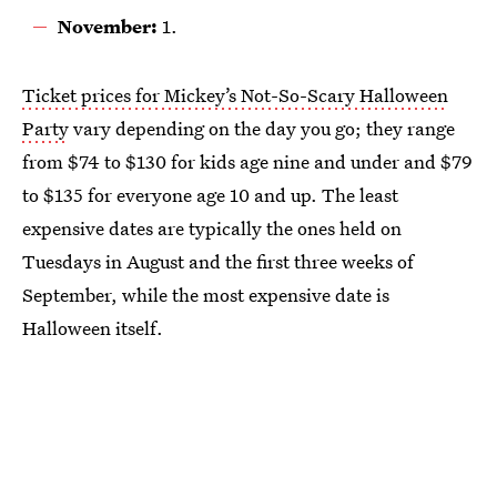
November:
1.
Ticket prices for Mickey’s Not-So-Scary Halloween
Party
vary depending on the day you go; they range
from $74 to $130 for kids age nine and under and $79
to $135 for everyone age 10 and up. The least
expensive dates are typically the ones held on
Tuesdays in August and the first three weeks of
September, while the most expensive date is
Halloween itself.