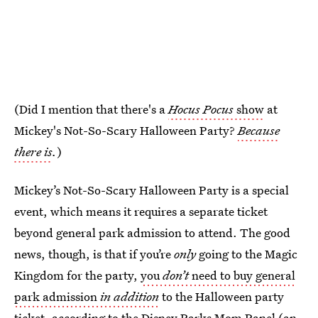
(Did I mention that there's a
Hocus Pocus
show
at
Mickey's Not-So-Scary Halloween Party?
Because
there is
.
)
Mickey’s Not-So-Scary Halloween Party is a special
event, which means it requires a separate ticket
beyond general park admission to attend. The good
news, though, is that if you’re
only
going to the Magic
Kingdom for the party,
you
don’t
need to buy general
park admission
in addition
to the Halloween party
ticket, according to the Disney Parks Mom Panel (an