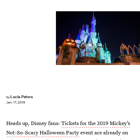
Disney Parks Blog
Lucia Peters
by
Jan. 17, 2019
Heads up, Disney fans:
Tickets for the 2019 Mickey’s
Not-So-Scary Halloween Party
event are already on