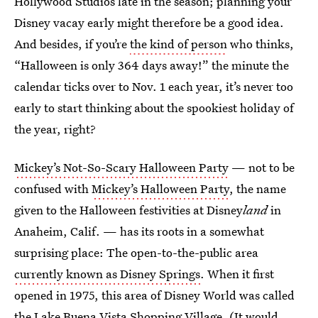
Hollywood Studios late in the season; planning your
Disney vacay early might therefore be a good idea.
And besides, if you’re
the kind of person
who thinks,
“Halloween is only 364 days away!” the minute the
calendar ticks over to Nov. 1 each year, it’s never too
early to start thinking about the spookiest holiday of
the year, right?
Mickey’s Not-So-Scary Halloween Party
— not to be
confused with
Mickey’s Halloween Party
, the name
given to the Halloween festivities at Disney
land
in
Anaheim, Calif. — has its roots in a somewhat
surprising place: The open-to-the-public area
currently known as Disney Springs
. When it first
opened in 1975, this area of Disney World was called
the Lake Buena Vista Shopping Village. (It would