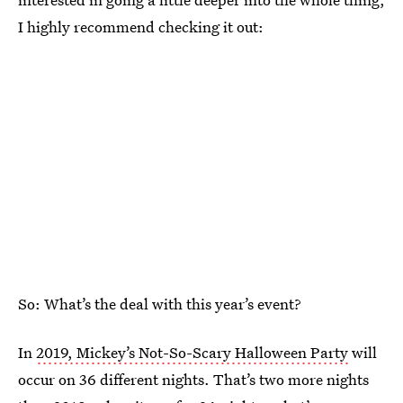
I highly recommend checking it out:
So: What’s the deal with this year’s event?
In
2019, Mickey’s Not-So-Scary Halloween Party
will
occur on 36 different nights. That’s two more nights