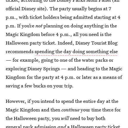
official Disney site). The party usually begins at 7
p.m., with ticket holders being admitted starting at 4
p.m. If you’re
not
planning on doing anything in the
Magic Kingdom before 4 p.m., all you need is the
Halloween party ticket. Indeed, Disney Tourist Blog
recommends
spending the day doing something else
— for example, going to one of the water parks or
exploring Disney Springs — and heading to the Magic
Kingdom for the party at 4 p.m. or later as a means of
saving a few bucks on your trip.
However, if you intend to spend the entire day at the
Magic Kingdom and then
continue
your time there for
the Halloween party, you
will
need to buy both
general park admission
and
a Halloween party ticket.