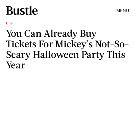
MENU
Life
You Can Already Buy
Tickets For Mickey's Not-So-
Scary Halloween Party This
Year