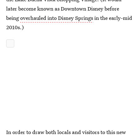
later become known as Downtown Disney before
being
overhauled into Disney Springs
in the early-mid
2010s.)
In order to draw both locals and visitors to this new