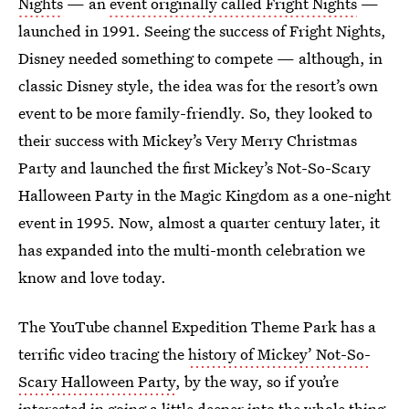
Nights
— an
event originally called Fright Nights
—
launched in 1991. Seeing the success of Fright Nights,
Disney needed something to compete — although, in
classic Disney style, the idea was for the resort’s own
event to be more family-friendly. So, they looked to
their success with Mickey’s Very Merry Christmas
Party and launched the first Mickey’s Not-So-Scary
Halloween Party in the Magic Kingdom as a one-night
event in 1995. Now, almost a quarter century later, it
has expanded into the multi-month celebration we
know and love today.
The YouTube channel Expedition Theme Park has a
terrific video tracing the
history of Mickey’ Not-So-
Scary Halloween Party
, by the way, so if you’re
interested in going a little deeper into the whole thing,