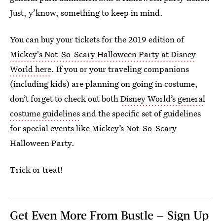
Just, y’know, something to keep in mind.
You can buy your tickets for the 2019 edition of
Mickey's Not-So-Scary Halloween Party at Disney
World here
. If you or your traveling companions
(including kids) are planning on going in costume,
don’t forget to check out both
Disney World’s general
costume guidelines
and the specific set of guidelines
for special events like Mickey’s Not-So-Scary
Halloween Party.
Trick or treat!
Get Even More From Bustle — Sign Up