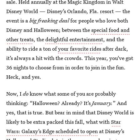
sale. Held annually at the Magic Kingdom in Walt
Disney World — Disney’s Orlando, Fla. resort — the
event is a
big freaking deal
for people who love both
Disney and Halloween; between the
special food and
other treats
, the
delightful entertainment
, and the
ability to ride a ton of
your favorite rides
after dark,
it’s always a hit with the crowds. This year, you've got
36 nights to choose from in order to join in the fun.
Heck, and yes.
Now, I
do
know what some of you are probably
thinking: “Halloween? Already? It’s
January.
” And
yes, that is true. But bear in mind that Disney World is
likely to be extra packed this fall, what with
Star
Wars: Galaxy’s Edge scheduled to open
at Disney’s