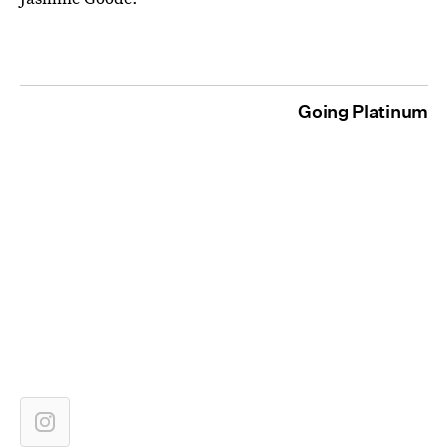
Going Platinum