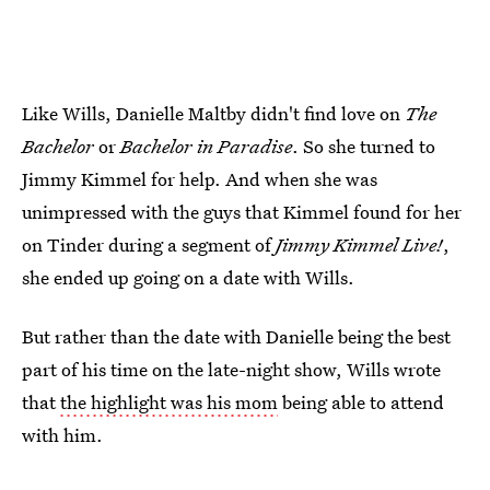
Like Wills, Danielle Maltby didn't find love on
The
Bachelor
or
Bachelor in Paradise
. So she turned to
Jimmy Kimmel for help. And when she was
unimpressed with the guys that Kimmel found for her
on Tinder during a segment of
Jimmy Kimmel Live!
,
she ended up going on a date with Wills.
But rather than the date with Danielle being the best
part of his time on the late-night show, Wills wrote
that
the highlight was his mom
being able to attend
with him.