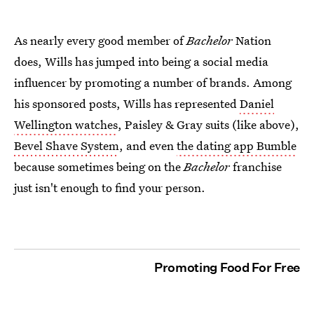
As nearly every good member of
Bachelor
Nation
does, Wills has jumped into being a social media
influencer by promoting a number of brands. Among
his sponsored posts, Wills has represented
Daniel
Wellington watches
, Paisley & Gray suits (like above),
Bevel Shave System
, and even
the dating app Bumble
because sometimes being on the
Bachelor
franchise
just isn't enough to find your person.
Promoting Food For Free