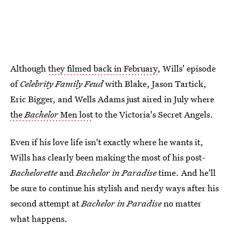
Although
they filmed back in February
, Wills' episode
of
Celebrity Family Feud
with Blake, Jason Tartick,
Eric Bigger, and Wells Adams just aired in July where
the
Bachelor
Men lost
to the Victoria's Secret Angels.
Even if his love life isn't exactly where he wants it,
Wills has clearly been making the most of his post-
Bachelorette
and
Bachelor in Paradise
time. And he'll
be sure to continue his stylish and nerdy ways after his
second attempt at
Bachelor in Paradise
no matter
what happens.