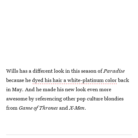
Wills has a different look in this season of
Paradise
because he
dyed his hair a white-platinum color
back
in May. And he made his new look even more
awesome by referencing other pop culture blondies
from
Game of Thrones
and
X-Men
.