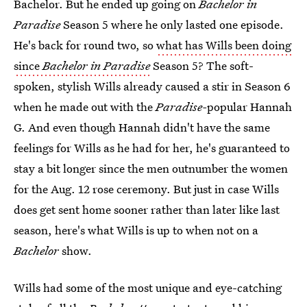
Bachelor. But he ended up going on
Bachelor in
Paradise
Season 5 where he only lasted one episode.
He's back for round two, so
what has Wills been doing
since
Bachelor in Paradise
Season 5? The soft-
spoken, stylish Wills already caused a stir in Season 6
when he made out with the
Paradise-
popular Hannah
G. And even though Hannah didn't have the same
feelings for Wills as he had for her, he's guaranteed to
stay a bit longer since the men outnumber the women
for the Aug. 12 rose ceremony. But just in case Wills
does get sent home sooner rather than later like last
season, here's what Wills is up to when not on a
Bachelor
show.
Wills had some of the most unique and eye-catching