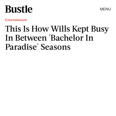
MENU
Entertainment
This Is How Wills Kept Busy
In Between 'Bachelor In
Paradise' Seasons