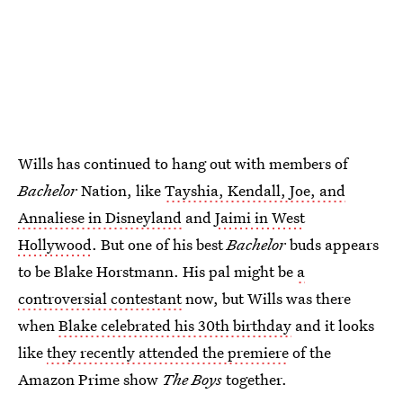
Wills has continued to hang out with members of
Bachelor
Nation, like
Tayshia, Kendall, Joe, and
Annaliese in Disneyland
and
Jaimi in West
Hollywood
. But one of his best
Bachelor
buds appears
to be Blake Horstmann. His pal might be
a
controversial contestant
now, but Wills was there
when
Blake celebrated his 30th birthday
and it looks
like
they recently attended the premiere
of the
Amazon Prime show
The Boys
together.