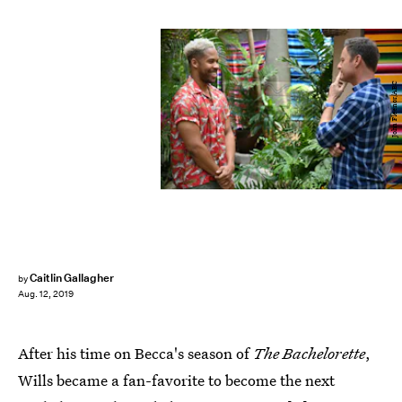
John Fleenor/ABC
Caitlin Gallagher
by
Aug. 12, 2019
After his time on Becca's season of
The Bachelorette
,
Wills became a fan-favorite to become the next