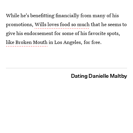
While he's benefitting financially from many of his
promotions,
Wills loves food so much
that he seems to
give his endorsement for some of his favorite spots,
like Broken Mouth
in Los Angeles, for free.
Dating Danielle Maltby