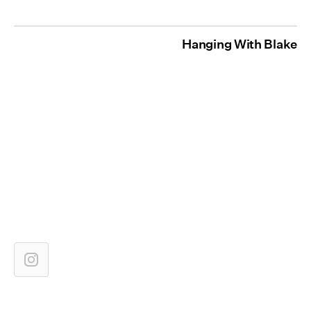
Hanging With Blake