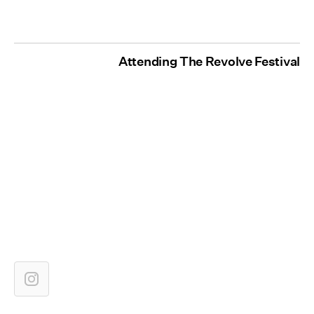
Attending The Revolve Festival