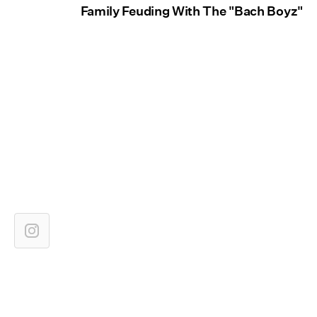
Family Feuding With The "Bach Boyz"