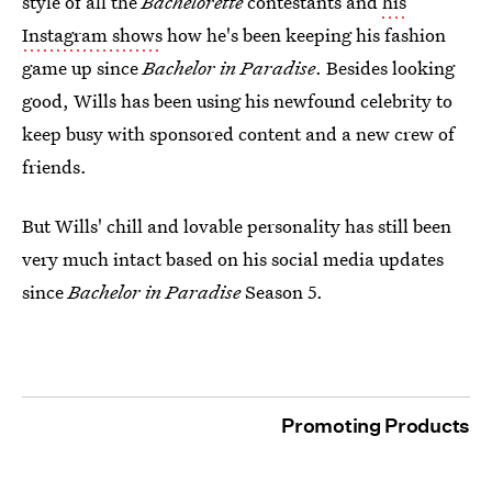
style of all the
Bachelorette
contestants and
his
Instagram shows
how he's been keeping his fashion
game up since
Bachelor in Paradise
. Besides looking
good, Wills has been using his newfound celebrity to
keep busy with sponsored content and a new crew of
friends.
But Wills' chill and lovable personality has still been
very much intact based on his social media updates
since
Bachelor in Paradise
Season 5.
Promoting Products