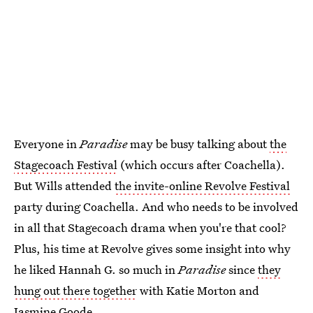
Everyone in
Paradise
may be busy talking about
the
Stagecoach Festival
(which occurs after Coachella).
But Wills attended
the invite-online Revolve Festival
party during Coachella. And who needs to be involved
in all that Stagecoach drama when you're that cool?
Plus, his time at Revolve gives some insight into why
he liked Hannah G. so much in
Paradise
since
they
hung out there together
with Katie Morton and
Jasmine Goode.