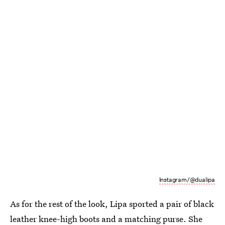
Instagram/@dualipa
As for the rest of the look, Lipa sported a pair of black
leather knee-high boots and a matching purse. She