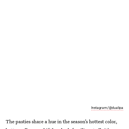
Instagram/@dualipa
The pasties share a hue in the season’s hottest color,