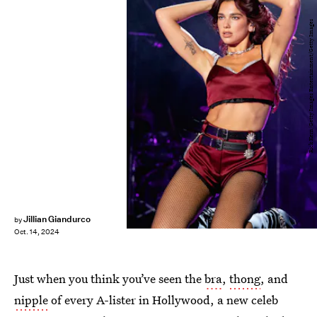
Rick Kern/Getty Images Entertainment/Getty Images
Jillian Giandurco
by
Oct. 14, 2024
Just when you think you’ve seen the
bra
,
thong
, and
nipple
of every A-lister in Hollywood, a new celeb