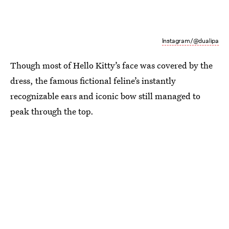
Instagram/@dualipa
Though most of Hello Kitty’s face was covered by the
dress, the famous fictional feline’s instantly
recognizable ears and iconic bow still managed to
peak through the top.