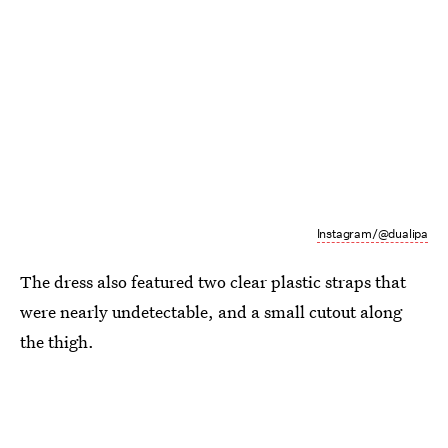
Instagram/@dualipa
The dress also featured two clear plastic straps that
were nearly undetectable, and a small cutout along
the thigh.