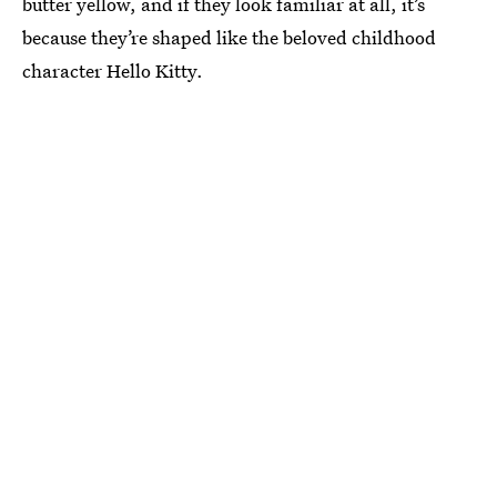
butter yellow, and if they look familiar at all, it’s
because they’re shaped like the beloved childhood
character Hello Kitty.