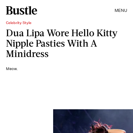
MENU
Celebrity Style
Dua Lipa Wore Hello Kitty
Nipple Pasties With A
Minidress
Meow.