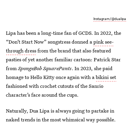
Instagram/@dualipa
Lipa has been a long-time fan of GCDS. In 2022, the
“Don’t Start Now” songstress donned a
pink see-
through dress
from the brand that also featured
pasties of yet another familiar cartoon: Patrick Star
from
SpongeBob SquarePants
. In 2023, she paid
homage to Hello Kitty once again with a
bikini set
fashioned with crochet cutouts of the Sanrio
character’s face around the cups.
Naturally, Dua Lipa is always going to partake in
naked trends in the most whimsical way possible.