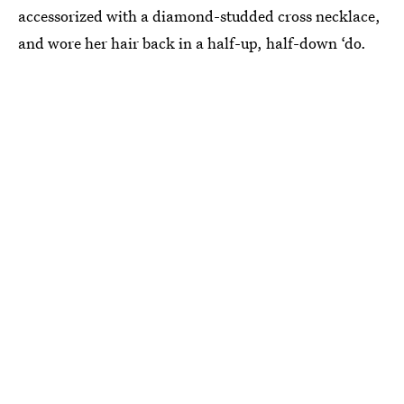
accessorized with a diamond-studded cross necklace,
and wore her hair back in a half-up, half-down ‘do.