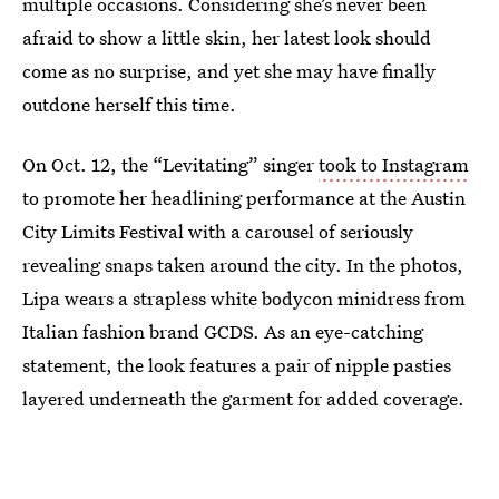
multiple occasions. Considering she’s never been
afraid to show a little skin, her latest look should
come as no surprise, and yet she may have finally
outdone herself this time.
On Oct. 12, the “Levitating” singer
took to Instagram
to promote her headlining performance at the Austin
City Limits Festival with a carousel of seriously
revealing snaps taken around the city. In the photos,
Lipa wears a strapless white bodycon minidress from
Italian fashion brand GCDS. As an eye-catching
statement, the look features a pair of nipple pasties
layered underneath the garment for added coverage.