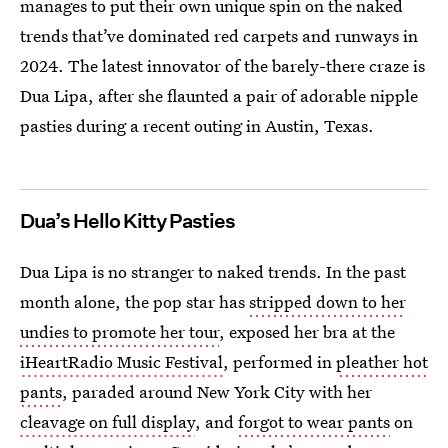
manages to put their own unique spin on the naked
trends that’ve dominated red carpets and runways in
2024. The latest innovator of the barely-there craze is
Dua Lipa, after she flaunted a pair of adorable nipple
pasties during a recent outing in Austin, Texas.
Dua’s Hello Kitty Pasties
Dua Lipa is no stranger to naked trends. In the past
month alone, the pop star has
stripped down to her
undies to promote her tour
, exposed her bra at the
iHeartRadio Music Festival
, performed in
pleather hot
pants
, paraded around New York City with her
cleavage on full display
, and
forgot to wear pants
on