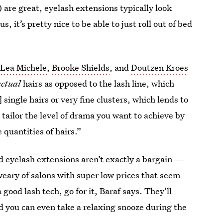
) are great, eyelash extensions typically look
s, it’s pretty nice to be able to just roll out of bed
e
Lea Michele
,
Brooke Shields
, and
Doutzen Kroes
actual
hairs as opposed to the lash line, which
single hairs or very fine clusters, which lends to
 tailor the level of drama you want to achieve by
e quantities of hairs.”
d eyelash extensions aren’t exactly a bargain —
weary of salons with super low prices that seem
a good lash tech, go for it, Baraf says. They’ll
d you can even take a relaxing snooze during the