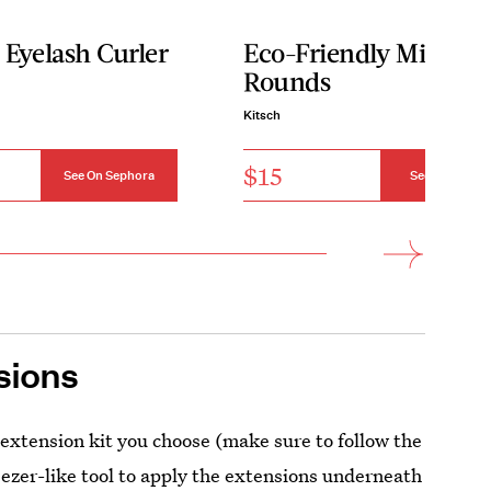
 Eyelash Curler
Eco-Friendly Mini Fa
Rounds
Kitsch
$15
See On Sephora
See On Kitsch
sions
 extension kit you choose (make sure to follow the
weezer-like tool to apply the extensions underneath