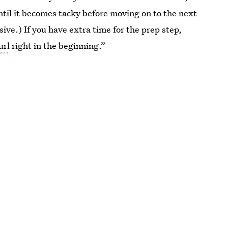
ntil it becomes tacky before moving on to the next
esive.) If you have extra time for the prep step,
url
right in the beginning.”