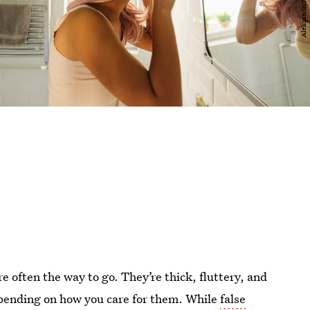
 often the way to go. They’re thick, fluttery, and
pending on how you care for them. While
false