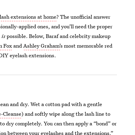
lash extensions at home
? The unofficial answer
ssionally-applied ones, and you’ll need the proper
t
is
possible. Below, Baraf and celebrity makeup
n Fox
and
Ashley Graham’
s most memorable red
r DIY eyelash extensions.
clean and dry. Wet a cotton pad with a gentle
e-Cleanse
) and softly wipe along the lash line to
 to dry completely. You can then apply a “bond” or
shion between your eyelashes and the extensions,”