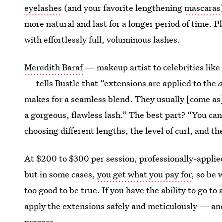
eyelashes
(and your favorite lengthening
mascaras
more natural and last for a longer period of time. Plu
with effortlessly full, voluminous lashes.
Meredith Baraf
— makeup artist to celebrities lik
— tells Bustle that “extensions are applied to the
makes for a seamless blend. They usually [come as] 
a gorgeous, flawless lash.” The best part? “You can
choosing different lengths, the level of curl, and th
At $200 to $300 per session, professionally-applie
but in some cases,
you get what you pay for
, so be 
too good to be true. If you have the ability to go to 
apply the extensions safely and meticulously — an
process.