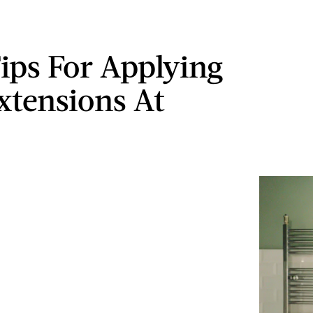
Tips For Applying
xtensions At