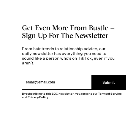
Get Even More From Bustle —
Sign Up For The Newsletter
From hair trends to relationship advice, our
daily newsletter has everything you need to
sound like a person who’s on TikTok, even if you
aren’t.
Submit
By subscribing to this BDG newsletter, you agree to our
Terms of Service
and
Privacy Policy