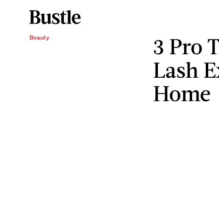
3 Pro 
Beauty
Lash E
Home