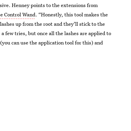
esive. Henney points to the extensions from
e Control Wand
. “Honestly, this tool makes the
lashes up from the root and they’ll stick to the
 few tries, but once all the lashes are applied to
you can use the application tool for this) and