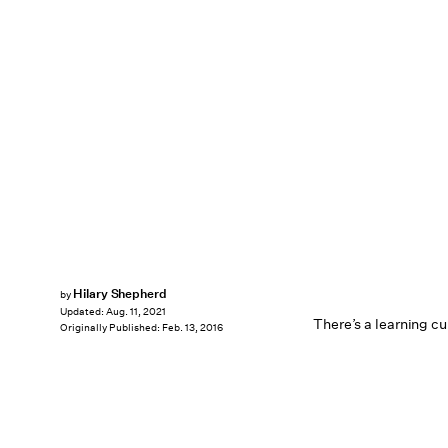
Hilary Shepherd
by
Updated:
Aug. 11, 2021
There’s a learning cu
Originally Published:
Feb. 13, 2016