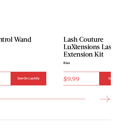
ntrol Wand
Lash Couture
LuXtensions Lash
Extension Kit
Kiss
$9.99
See On Lashify
See On Kiss