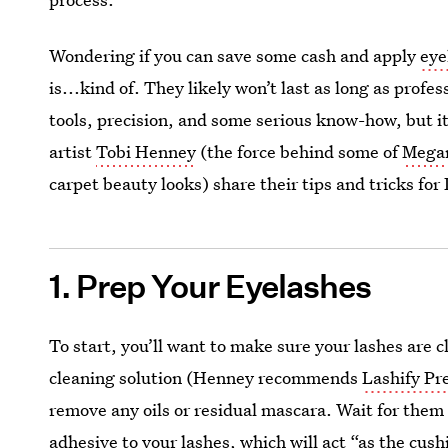
Wondering if you can save some cash and apply
eye
is...kind of. They likely won’t last as long as profe
tools, precision, and some serious know-how, but i
artist
Tobi Henney
(the force behind some of
Mega
carpet beauty looks) share their tips and tricks fo
1. Prep Your Eyelashes
To start, you’ll want to make sure your lashes are 
cleaning solution (Henney recommends
Lashify Pr
remove any oils or residual mascara. Wait for them
adhesive to your lashes, which will act “as the cu