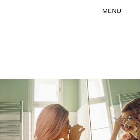
MENU
AleksandarNakic/E+/Getty Images