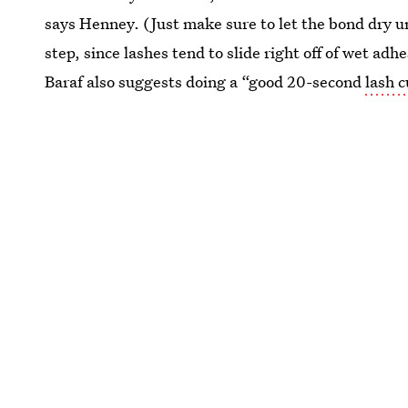
says Henney. (Just make sure to let the bond dry u
step, since lashes tend to slide right off of wet adh
Baraf also suggests doing a “good 20-second
lash c