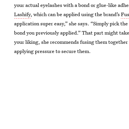
your actual eyelashes with a bond or glue-like adh
Lashify
, which can be applied using the brand’s
Fus
application super easy,” she says. “Simply pick the 
bond you previously applied.” That part might take a
your liking, she recommends fusing them together (
applying pressure to secure them.