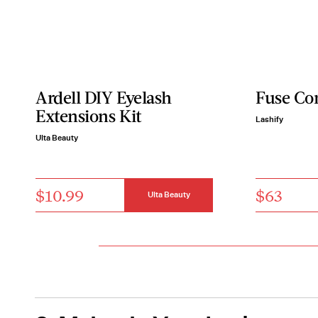
Ardell DIY Eyelash
Fuse Co
Extensions Kit
Lashify
Ulta Beauty
$10.99
$63
Ulta Beauty