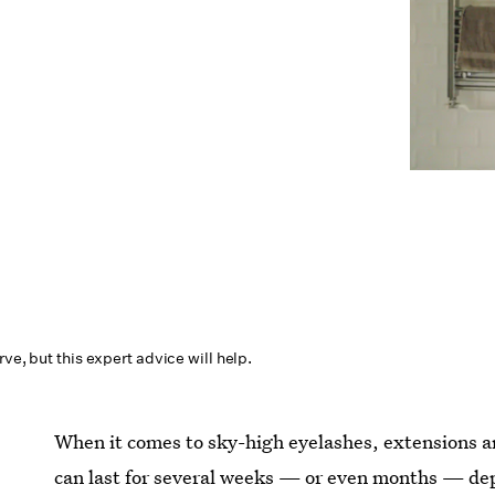
rve, but this expert advice will help.
When it comes to sky-high eyelashes, extensions are
can last for several weeks — or even months — de