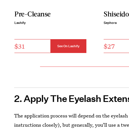
Pre-Cleanse
Shiseido
Lashify
Sephora
$31
$27
See On Lashify
2. Apply The Eyelash Exten
The application process will depend on the eyelash
instructions closely), but generally, you’ll use a t