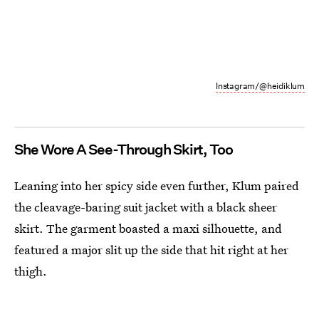
Instagram/@heidiklum
She Wore A See-Through Skirt, Too
Leaning into her spicy side even further, Klum paired
the cleavage-baring suit jacket with a black sheer
skirt. The garment boasted a maxi silhouette, and
featured a major slit up the side that hit right at her
thigh.