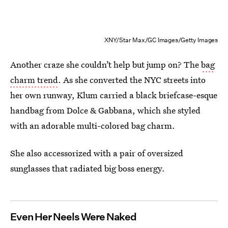
XNY/Star Max/GC Images/Getty Images
Another craze she couldn’t help but jump on? The
bag
charm trend
. As she converted the NYC streets into
her own runway, Klum carried a black briefcase-esque
handbag from Dolce & Gabbana, which she styled
with an adorable multi-colored bag charm.
She also accessorized with a pair of oversized
sunglasses that radiated big boss energy.
Even Her Neels Were Naked