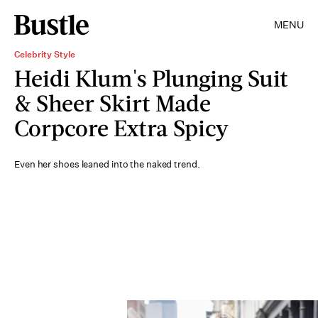
MENU
Celebrity Style
Heidi Klum's Plunging Suit
& Sheer Skirt Made
Corpcore Extra Spicy
Even her shoes leaned into the naked trend.