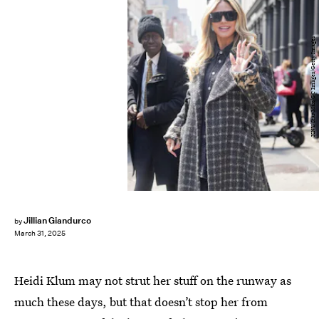
XNY/Star Max/GC Images/Getty Images
Jillian Giandurco
by
March 31, 2025
Heidi Klum may not strut her stuff on the runway as
much these days, but that doesn’t stop her from