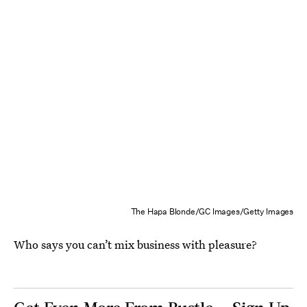
The Hapa Blonde/GC Images/Getty Images
Who says you can’t mix business with pleasure?