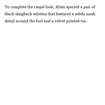
To complete the risqué look, Klum sported a pair of
black slingback stilettos that featured a subtle mesh
detail around the foot and a velvet pointed toe.