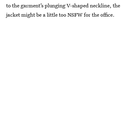
to the garment’s plunging V-shaped neckline, the
jacket might be a little too NSFW for the office.