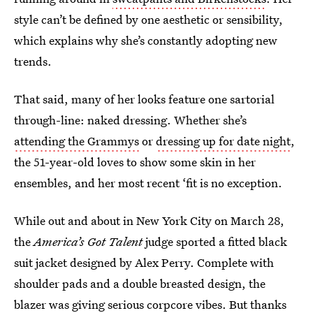
style can’t be defined by one aesthetic or sensibility,
which explains why she’s constantly adopting new
trends.
That said, many of her looks feature one sartorial
through-line: naked dressing. Whether she’s
attending the Grammys
or
dressing up for date night
,
the 51-year-old loves to show some skin in her
ensembles, and her most recent ‘fit is no exception.
While out and about in New York City on March 28,
the
America’s Got Talent
judge sported a fitted black
suit jacket designed by Alex Perry. Complete with
shoulder pads and a double breasted design, the
blazer was giving serious corpcore vibes. But thanks