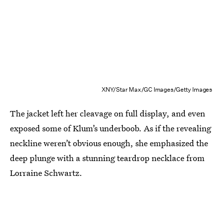
XNY/Star Max/GC Images/Getty Images
The jacket left her cleavage on full display, and even
exposed some of Klum’s underboob. As if the revealing
neckline weren’t obvious enough, she emphasized the
deep plunge with a stunning teardrop necklace from
Lorraine Schwartz.