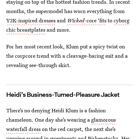
staying on top of the hottest fashion trends. In recent
months, the supermodel has worn everything from
Y2K-inspired dresses
and
Wicked
-core ‘fits
to
cyborg
chic breastplates
and more.
For her most recent look, Klum put a spicy twist on
the corpcore trend with a cleavage-baring suit and a
revealing see-through skirt.
Heidi’s Business-Turned-Pleasure Jacket
There’s no denying Heidi Klum is a fashion
chameleon. One day she’s wearing a
glamorous
waterfall dress
on the red carpet, the next she’s
running around in
sweatpants and Birkenstocks
. Her