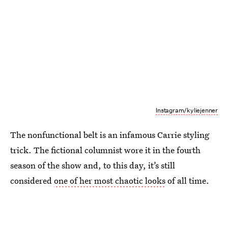
Instagram/kyliejenner
The nonfunctional belt is an infamous Carrie styling
trick. The fictional columnist wore it in the fourth
season of the show and, to this day, it’s still
considered
one of her most chaotic looks
of all time.