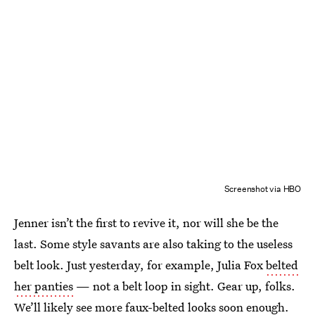
Screenshot via HBO
Jenner isn’t the first to revive it, nor will she be the
last. Some style savants are also taking to the useless
belt look. Just yesterday, for example, Julia Fox
belted
her panties
— not a belt loop in sight. Gear up, folks.
We’ll likely see more faux-belted looks soon enough.