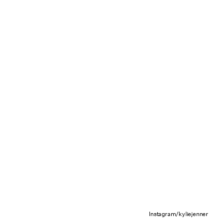
Instagram/kyliejenner