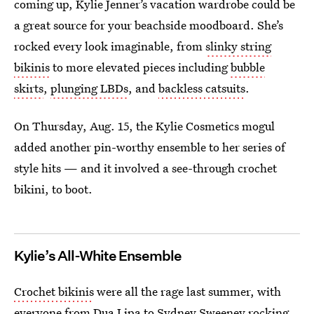
coming up, Kylie Jenner’s vacation wardrobe could be
a great source for your beachside moodboard. She’s
rocked every look imaginable, from
slinky string
bikinis
to more elevated pieces including
bubble
skirts
,
plunging LBDs
, and
backless catsuits
.
On Thursday, Aug. 15, the Kylie Cosmetics mogul
added another pin-worthy ensemble to her series of
style hits — and it involved a see-through crochet
bikini, to boot.
Kylie’s All-White Ensemble
Crochet bikinis
were all the rage last summer, with
everyone from Dua Lipa to Sydney Sweeney rocking