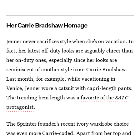
Her Carrie Bradshaw Homage
Jenner never sacrifices style when she’s on vacation. In
fact, her latest off-duty looks are arguably chicer than
her on-duty ones, especially since her looks are
reminiscent of another style icon: Carrie Bradshaw.
Last month, for example, while vacationing in
Venice, Jenner wore a catsuit with capri-length pants.
The trending hem length was a
favorite of the
SATC
protagonist
.
The Sprinter founder’s recent ivory wardrobe choice
was even more Carrie-coded. Apart from her top and