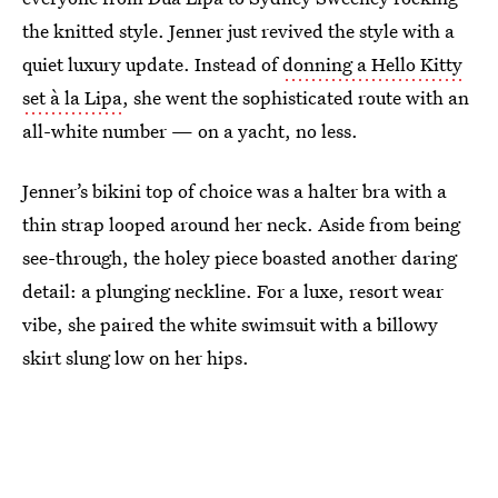
the knitted style. Jenner just revived the style with a
quiet luxury update. Instead of
donning a Hello Kitty
set à la Lipa
, she went the sophisticated route with an
all-white number — on a yacht, no less.
Jenner’s bikini top of choice was a halter bra with a
thin strap looped around her neck. Aside from being
see-through, the holey piece boasted another daring
detail: a plunging neckline. For a luxe, resort wear
vibe, she paired the white swimsuit with a billowy
skirt slung low on her hips.