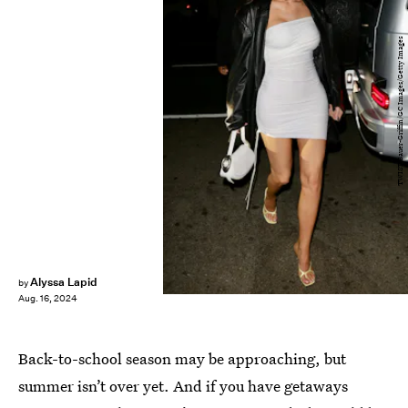
TWIST/Bauer-Griffin/GC Images/Getty Images
Alyssa Lapid
by
Aug. 16, 2024
Back-to-school season may be approaching, but
summer isn’t over yet. And if you have getaways