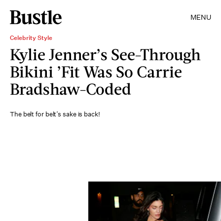
MENU
Celebrity Style
Kylie Jenner’s See-Through
Bikini ’Fit Was So Carrie
Bradshaw-Coded
The belt for belt’s sake is back!