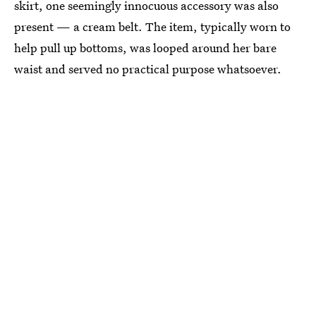
skirt, one seemingly innocuous accessory was also
present — a cream belt. The item, typically worn to
help pull up bottoms, was looped around her bare
waist and served no practical purpose whatsoever.