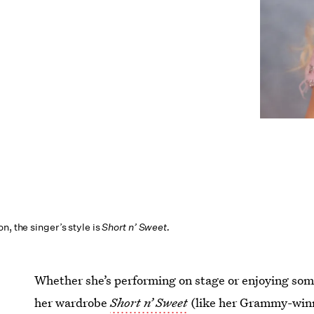
n, the singer’s style is
Short n’ Sweet.
Whether she’s performing on stage or enjoying som
her wardrobe
Short n’ Sweet
(like her Grammy-winni