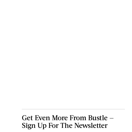
Get Even More From Bustle —
Sign Up For The Newsletter