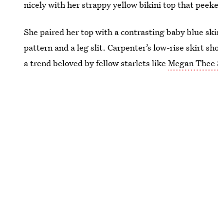
nicely with her strappy yellow bikini top that peek
She paired her top with a contrasting baby blue ski
pattern and a leg slit. Carpenter’s low-rise skirt s
a trend beloved by fellow starlets like
Megan Thee S