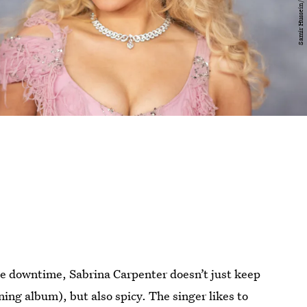
e downtime, Sabrina Carpenter doesn’t just keep
ng album), but also spicy. The singer likes to