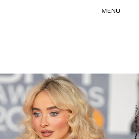
MENU
Samir Hussein/WireImage/Getty Images