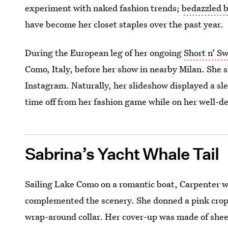
experiment with naked fashion trends;
bedazzled b
have become her closet staples over the past year.
During the European leg of her ongoing
Short n’ S
Como, Italy, before her show in nearby Milan. She 
Instagram. Naturally, her slideshow displayed a sle
time off from her fashion game while on her well-d
Sabrina’s Yacht Whale Tail
Sailing Lake Como on a romantic boat, Carpenter w
complemented the scenery. She donned a pink crop
wrap-around collar. Her cover-up was made of sheer 