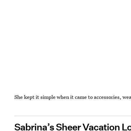
She kept it simple when it came to accessories, wea
Sabrina’s Sheer Vacation L