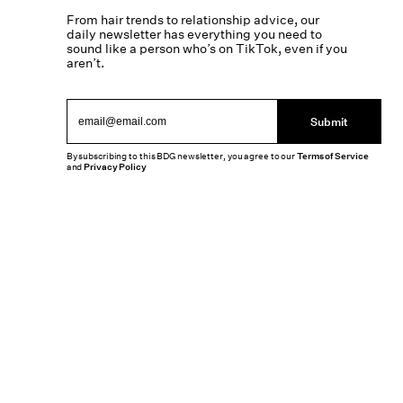
From hair trends to relationship advice, our
daily newsletter has everything you need to
sound like a person who’s on TikTok, even if you
aren’t.
Submit
By subscribing to this BDG newsletter, you agree to our
Terms of Service
and
Privacy Policy