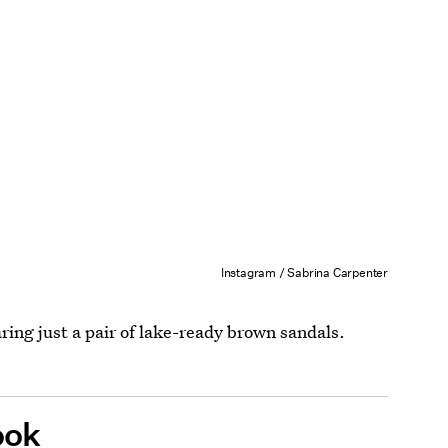
Instagram / Sabrina Carpenter
ring just a pair of lake-ready brown sandals.
ook