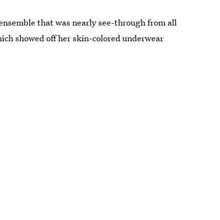
 ensemble that was nearly see-through from all
which showed off her skin-colored underwear