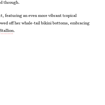
ed through.
rt, featuring an even more vibrant tropical
howed off her whale-tail bikini bottoms, embracing
tallion
.