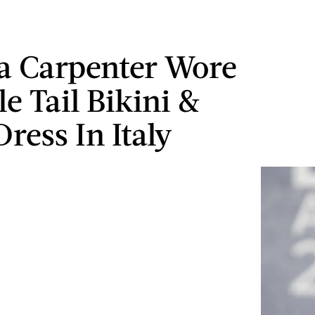
a Carpenter Wore
e Tail Bikini &
ress In Italy