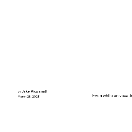
Jake Viswanath
by
Even while on vacatio
March 28, 2025