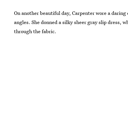
On another beautiful day, Carpenter wore a daring
angles. She donned a silky sheer gray slip dress, 
through the fabric.