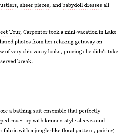
ustiers
,
sheer pieces
, and
babydoll dresses
all
weet Tour
, Carpenter took a mini-vacation in Lake
shared photos from her relaxing getaway on
w of very chic vacay looks, proving she didn’t take
eserved break.
ore a bathing suit ensemble that perfectly
ped cover-up with kimono-style sleeves and
fabric with a jungle-like floral pattern, pairing