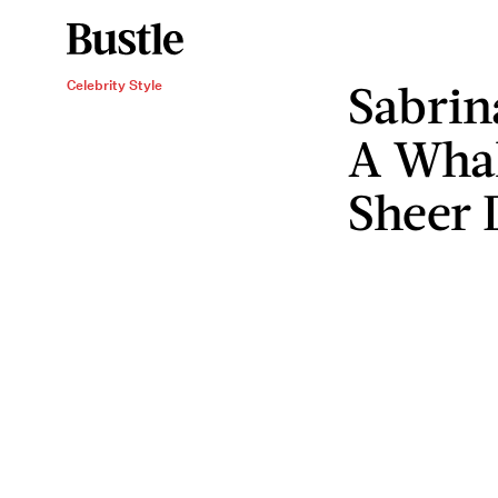
Sabrin
Celebrity Style
A Whal
Sheer D