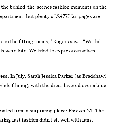
f the behind-the-scenes fashion moments on the
epartment, but plenty of
SATC
fan pages are
e in the fitting rooms,” Rogers says. “We did
ls were into. We tried to express ourselves
ress. In July, Sarah Jessica Parker (as Bradshaw)
hile filming, with the dress layered over a blue
ginated from a surprising place: Forever 21. The
ng fast fashion didn’t sit well with fans.