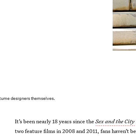
stume designers themselves.
It’s been nearly 18 years since the
Sex and the City
two feature films in 2008 and 2011, fans haven’t be