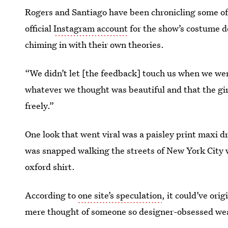
Rogers and Santiago have been chronicling some o
official
Instagram account
for the show’s costume d
chiming in with their own theories.
“We didn’t let [the feedback] touch us when we wer
whatever we thought was beautiful and that the gir
freely.”
One look that went viral was a paisley print maxi d
was snapped walking the streets of New York City w
oxford shirt.
According to
one site’s speculation
, it could’ve ori
mere thought of someone so designer-obsessed weari