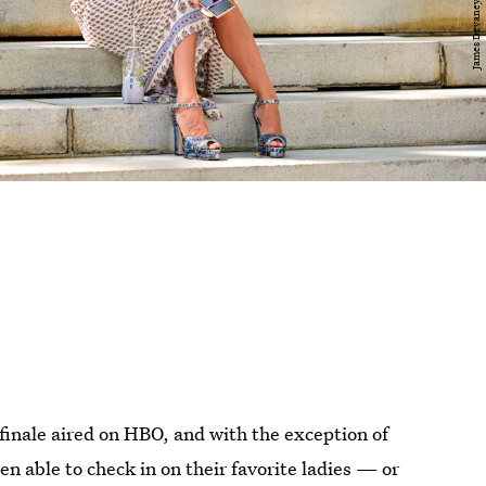
finale aired on HBO, and with the exception of
en able to check in on their favorite ladies — or