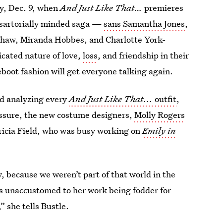
ay, Dec. 9, when
And Just Like That…
premieres
 sartorially minded saga —
sans Samantha Jones
,
dshaw, Miranda Hobbes, and Charlotte York-
cated nature of love,
loss
, and friendship in their
eboot fashion will get everyone talking again.
nd analyzing every
And Just Like That...
outfit
,
essure, the new costume designers,
Molly Rogers
tricia Field, who was busy working on
Emily in
y, because we weren’t part of that world in the
as unaccustomed to her work being fodder for
” she tells Bustle.