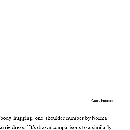
Getty Images
e, body-hugging, one-shoulder number by Norma
arrie dress
.” It’s drawn comparisons to a similarly