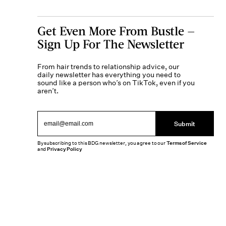
Get Even More From Bustle —
Sign Up For The Newsletter
From hair trends to relationship advice, our
daily newsletter has everything you need to
sound like a person who’s on TikTok, even if you
aren’t.
Submit
By subscribing to this BDG newsletter, you agree to our
Terms of Service
and
Privacy Policy