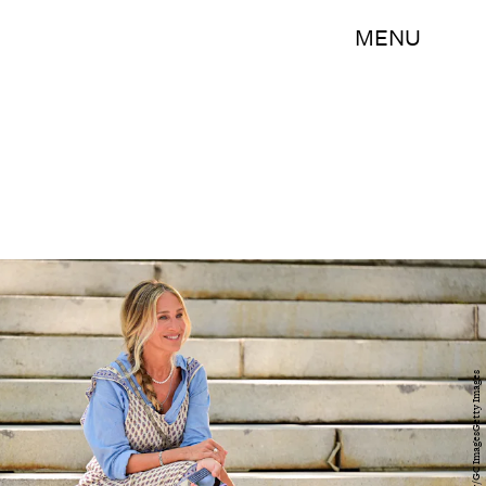
MENU
James Devaney/GC ImagesGetty Images