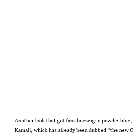
Another look that got fans buzzing: a powder blu
Kamali, which has already been dubbed “the new
C