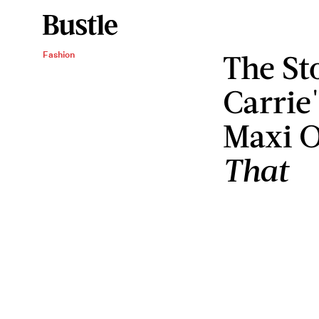
The St
Fashion
Carrie
Maxi 
That