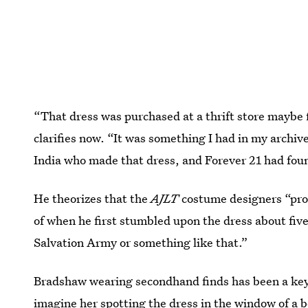
“That dress was purchased at a thrift store maybe fi
clarifies now. “It was something I had in my archiv
India who made that dress, and Forever 21 had found
He theorizes that the
AJLT
costume designers “prob
of when he first stumbled upon the dress about five
Salvation Army or something like that.”
Bradshaw wearing secondhand finds has been a key 
imagine her spotting the dress in the window of a 