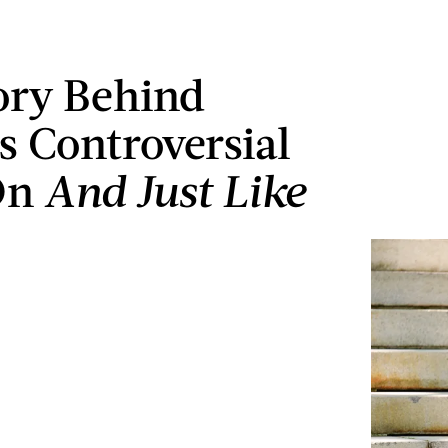
ory Behind
's Controversial
On
And Just Like