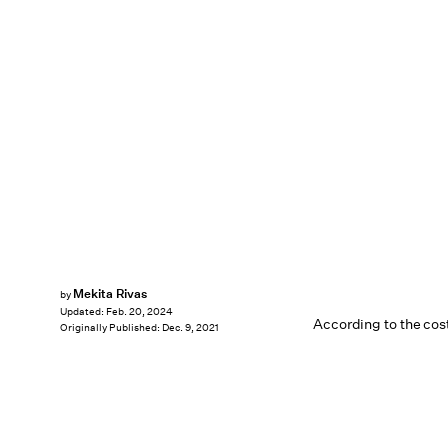
Mekita Rivas
by
Updated:
Feb. 20, 2024
According to the co
Originally Published:
Dec. 9, 2021