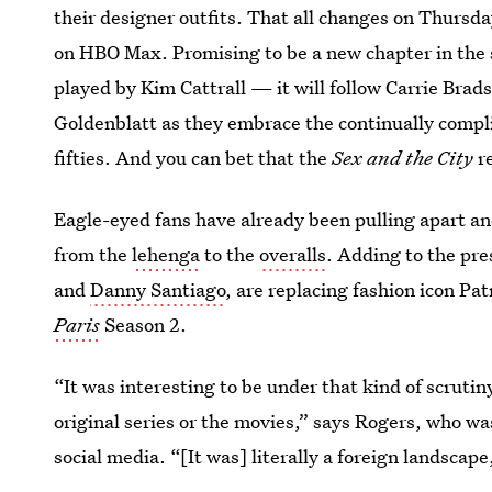
their designer outfits. That all changes on Thursd
on HBO Max. Promising to be a new chapter in the
played by Kim Cattrall — it will follow Carrie Bra
Goldenblatt as they embrace the continually compli
fifties. And you can bet that the
Sex and the City
r
Eagle-eyed fans have already been pulling apart a
from the
lehenga
to the
overalls
. Adding to the pr
and
Danny Santiago
, are replacing fashion icon Pa
Paris
Season 2.
“It was interesting to be under that kind of scrutin
original series or the movies,” says Rogers, who w
social media. “[It was] literally a foreign landscape,