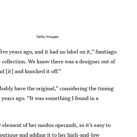
Getty Images
ve years ago, and it had no label on it,” Santiago
e collection. We know there was a designer out of
 [it] and knocked it off.”
ably have the original,” considering the timing
 years ago. “It was something I found in a
element of her modus operandi, so it’s easy to
boutique and adding it to her high-and-low