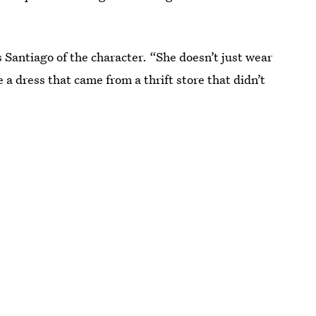
s Santiago of the character. “She doesn’t just wear
e a dress that came from a thrift store that didn’t