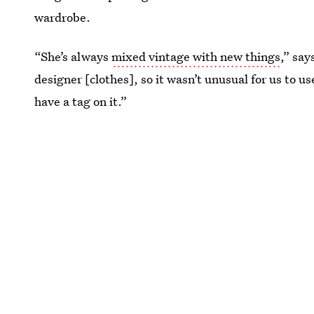
wardrobe.
“She’s always
mixed vintage with new things
,” say
designer [clothes], so it wasn’t unusual for us to us
have a tag on it.”