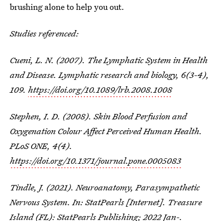
brushing alone to help you out.
Studies referenced:
Cueni, L. N. (2007). The Lymphatic System in Health
and Disease.
Lymphatic research and biology
,
6
(3-4),
109.
https://doi.org/10.1089/lrb.2008.1008
Stephen, I. D. (2008). Skin Blood Perfusion and
Oxygenation Colour Affect Perceived Human Health.
PLoS ONE
,
4
(4).
https://doi.org/10.1371/journal.pone.0005083
Tindle, J. (2021). Neuroanatomy, Parasympathetic
Nervous System. In: StatPearls [Internet]. Treasure
Island (FL): StatPearls Publishing; 2022 Jan-.