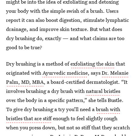
might be into the idea of exfoliating and detoxing
your body with the simple swish of a brush. Users
report it can also boost digestion, stimulate lymphatic
drainage, and improve skin texture. But what does
dry brushing do, exactly — and what claims are too
good to be true?
Dry brushing is a method of
exfoliating the skin
that
originated with
Ayurvedic medicine
, says
Dr. Melanie
Palm, MD, MBA
, a board-certified dermatologist. “It
involves brushing a dry brush with
natural bristles
over the body in a specific pattern,” she tells Bustle.
To give dry brushing a try you’ll need a
brush with
bristles that are stiff
enough to feel slightly rough
when you press down, but not so stiff that they scratch