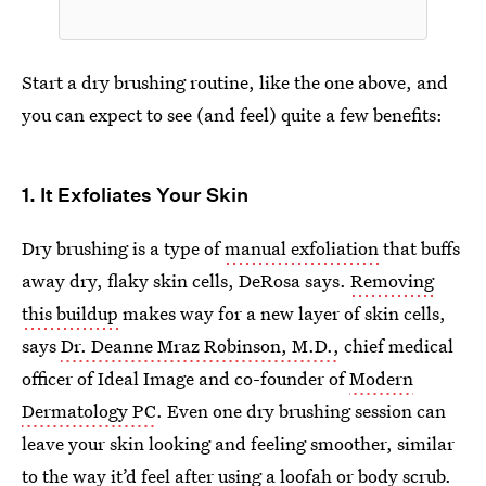
Start a dry brushing routine, like the one above, and
you can expect to see (and feel) quite a few benefits:
1. It Exfoliates Your Skin
Dry brushing is a type of
manual exfoliation
that buffs
away dry, flaky skin cells, DeRosa says.
Removing
this buildup
makes way for a new layer of skin cells,
says
Dr. Deanne Mraz Robinson, M.D.,
chief medical
officer of Ideal Image and co-founder of
Modern
Dermatology PC
. Even one dry brushing session can
leave your skin looking and feeling smoother, similar
to the way it’d feel after using a
loofah or body scrub
.