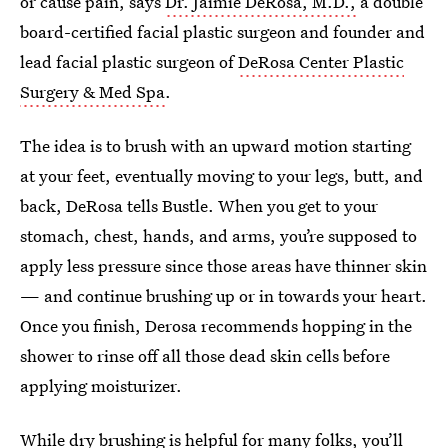
or cause pain, says
Dr. Jaimie DeRosa, M.D.,
a double
board-certified facial plastic surgeon and founder and
lead facial plastic surgeon of
DeRosa Center Plastic
Surgery & Med Spa
.
The idea is to brush with an upward motion starting
at your feet, eventually moving to your legs, butt, and
back, DeRosa tells Bustle. When you get to your
stomach, chest, hands, and arms, you’re supposed to
apply less pressure since those areas have thinner skin
— and continue brushing up or in towards your heart.
Once you finish, Derosa recommends hopping in the
shower to rinse off all those dead skin cells before
applying moisturizer.
While dry brushing is helpful for many folks, you’ll