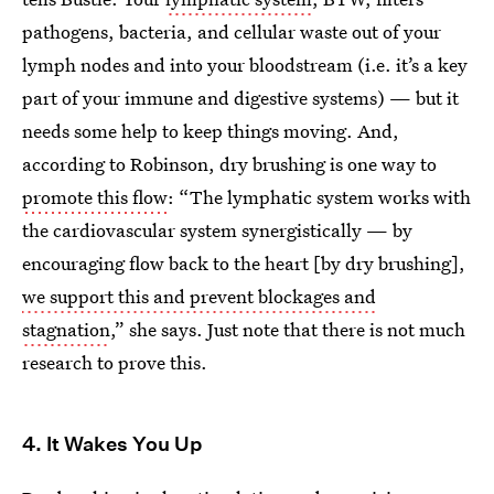
pathogens, bacteria, and cellular waste out of your
lymph nodes and into your bloodstream (i.e. it’s a key
part of your immune and digestive systems) — but it
needs some help to keep things moving. And,
according to Robinson, dry brushing is one way to
promote this flow
: “The lymphatic system works with
the cardiovascular system synergistically — by
encouraging flow back to the heart [by dry brushing],
we support this and prevent blockages and
stagnation
,” she says. Just note that there is not much
research to prove this.
4. It Wakes You Up