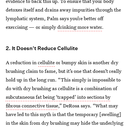
evidence to back this up. To ensure that your body
detoxes itself and drains away impurities through the
lymphatic system, Palm says you’re better off
exercising — or simply
drinking more water
.
2. It Doesn’t Reduce Cellulite
A reduction in
cellulite
or bumpy skin is another dry
brushing claim to fame, but it’s one that doesn’t really
hold up in the long run. “This simply is impossible to
do with dry brushing as cellulite is a combination of
subcutaneous fat being ‘trapped’ into sections by
fibrous connective tissue
,” DeRosa says. “What may
have led to this myth is that the temporary [swelling]
in the skin from dry brushing may hide the underlying