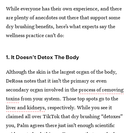
While everyone has their own experience, and there
are plenty of anecdotes out there that support some
dry brushing benefits, here’s what experts say the
wellness practice can’t do:
1. It Doesn’t Detox The Body
Although the skin is the largest organ of the body,
DeRosa notes that it isn’t the primary or even
secondary organ involved in the
process of removing
toxins
from your system. Those top spots go to the
liver and kidneys
, respectively. While you see it
claimed all over TikTok that dry brushing “detoxes”
you, Palm agrees there just isn’t enough scientific