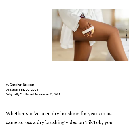
Shutterstock
Carolyn Steber
by
Updated:
Feb. 20, 2024
Originally Published:
November 2, 2022
Whether you’ve been dry brushing for years or just
came across a
dry brushing video on TikTok
, you