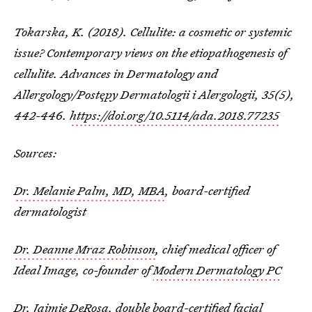
Tokarska, K. (2018). Cellulite: a cosmetic or systemic
issue? Contemporary views on the etiopathogenesis of
cellulite.
Advances in Dermatology and
Allergology/Postȩpy Dermatologii i Alergologii
,
35
(5),
442-446.
https://doi.org/10.5114/ada.2018.77235
Sources:
Dr. Melanie Palm, MD, MBA
, board-certified
dermatologist
Dr. Deanne Mraz Robinson
, chief medical officer of
Ideal Image, co-founder of
Modern Dermatology PC
Dr. Jaimie DeRosa
, double board-certified facial