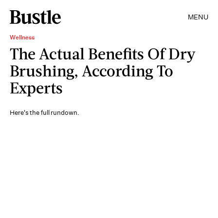
MENU
Wellness
The Actual Benefits Of Dry
Brushing, According To
Experts
Here's the full rundown.