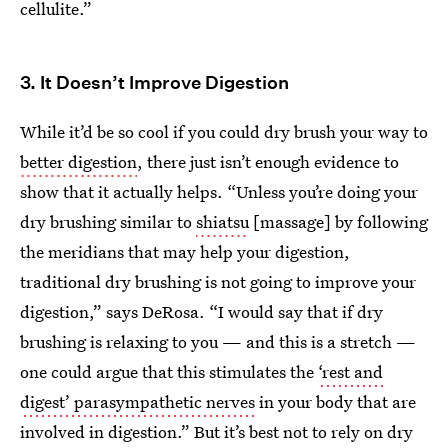
cellulite.”
3. It Doesn’t Improve Digestion
While it’d be so cool if you could dry brush your way to
better digestion
, there just isn’t enough evidence to
show that it actually helps. “Unless you’re doing your
dry brushing similar to
shiatsu
[massage] by
following
the meridians that may help your digestion,
traditional dry brushing is not going to improve your
digestion,” says DeRosa. “I would say that if dry
brushing is relaxing to you — and this is a stretch —
one could argue that this stimulates the
‘rest and
digest’ parasympathetic nerves
in your body that are
involved in digestion.” But it’s best not to rely on dry