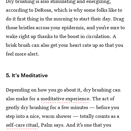
Dry brushing is also stimulating and energizing,
according to DeRosa, which is why some folks like to
do it first thing in the morning to start their day. Drag
those bristles across your epidermis, and you’re sure to
wake right up thanks to the boost in circulation. A
brisk brush can also get your heart rate up so that you
feel more alert.
5. It’s Meditative
Depending on how you go about it, dry brushing can
also make for a
meditative experience
. The act of
gently dry brushing for a few minutes — before you
step into a nice, warm shower — totally counts as a
self-care ritual
, Palm says. And it’s one that you