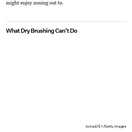
might enjoy zoning out to.
What Dry Brushing Can’t Do
tomazl/E+/Getty Images