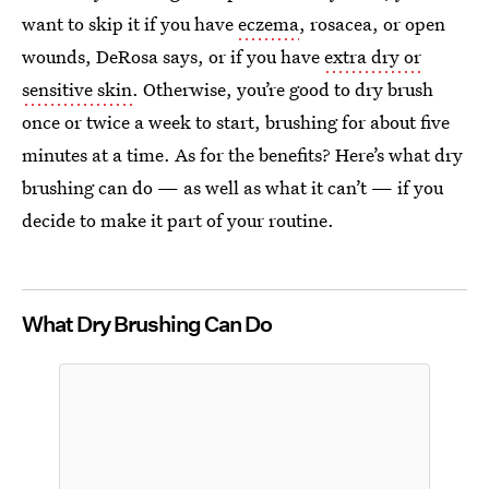
want to skip it if you have
eczema
, rosacea, or open
wounds, DeRosa says, or if you have
extra dry or
sensitive skin
. Otherwise, you’re good to dry brush
once or twice a week to start, brushing for about five
minutes at a time. As for the benefits? Here’s what dry
brushing can do — as well as what it can’t — if you
decide to make it part of your routine.
What Dry Brushing Can Do