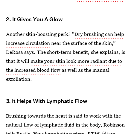
2. It Gives You A Glow
Another skin-boosting perk? “
Dry brushing can help
increase circulation
near the surface of the skin,”
DeRosa says. The short-term benefit, she explains, is
that it will
make your skin look more radiant due to
the increased blood flow
as well as the manual
exfoliation.
3. It Helps With Lymphatic Flow
Brushing towards the heart is said to work with the
natural flow of lymphatic fluid in the body
, Robinson
tells Bustle. Your
lymphatic system
, BTW, filters