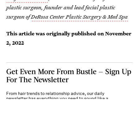
plastic surgeon, founder and lead facial plastic
surgeon of
DeRosa Center Plastic Surgery & Med Spa
This article was originally published on
November
2, 2022
Get Even More From Bustle — Sign Up
For The Newsletter
From hair trends to relationship advice, our daily
newsletter has everything you need to sound like a
person who’s on TikTok, even if you aren’t.
Submit
By subscribing to this BDG newsletter, you agree to our
Terms of Service
and
Privacy