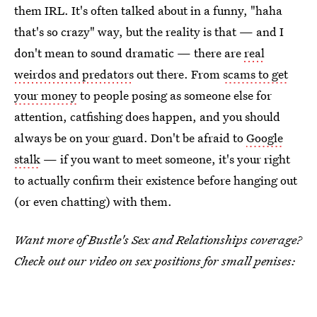
them IRL. It's often talked about in a funny, "haha
that's so crazy" way, but the reality is that — and I
don't mean to sound dramatic — there are
real
weirdos and predators
out there. From
scams to get
your money
to people posing as someone else for
attention, catfishing does happen, and you should
always be on your guard. Don't be afraid to
Google
stalk
— if you want to meet someone, it's your right
to actually confirm their existence before hanging out
(or even chatting) with them.
Want more of Bustle's Sex and Relationships coverage?
Check out our video on sex positions for small penises: