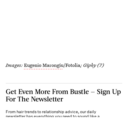
Images:
Eugenio Marongiu
/Fotolia
; Giphy (7)
Get Even More From Bustle — Sign Up
For The Newsletter
From hair trends to relationship advice, our daily
newsletter has everything you need to sound like a
person who’s on TikTok, even if you aren’t.