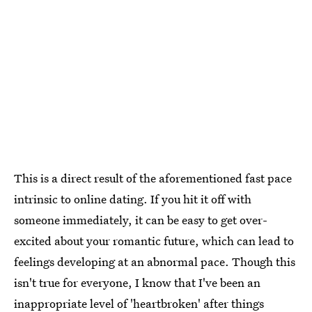
This is a direct result of the aforementioned fast pace
intrinsic to online dating. If you hit it off with
someone immediately, it can be easy to get over-
excited about your romantic future, which can lead to
feelings developing at an abnormal pace. Though this
isn't true for everyone, I know that I've been an
inappropriate level of 'heartbroken' after things