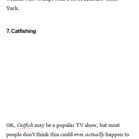
Yuck.
7. Catfishing
OK,
Catfish
may be a popular TV show, but most
people don't think this could ever
actually
happen to