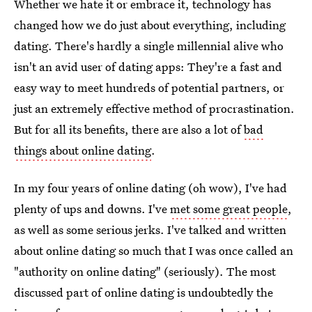
Whether we hate it or embrace it, technology has
changed how we do just about everything, including
dating. There's hardly a single millennial alive who
isn't an avid user of dating apps: They're a fast and
easy way to meet hundreds of potential partners, or
just an extremely effective method of procrastination.
But for all its benefits, there are also a lot of
bad
things about online dating
.
In my four years of online dating (oh wow), I've had
plenty of ups and downs. I've
met some great people
,
as well as some serious jerks. I've talked and written
about online dating so much that I was once called an
"authority on online dating" (seriously). The most
discussed part of online dating is undoubtedly the