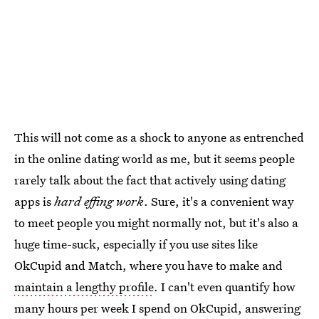
This will not come as a shock to anyone as entrenched
in the online dating world as me, but it seems people
rarely talk about the fact that actively using dating
apps is
hard effing work
. Sure, it's a convenient way
to meet people you might normally not, but it's also a
huge time-suck, especially if you use sites like
OkCupid and Match, where you have to make and
maintain a lengthy profile
. I can't even quantify how
many hours per week I spend on OkCupid, answering