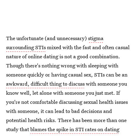
The unfortunate (and unnecessary)
stigma
surrounding STIs
mixed with the fast and often casual
nature of online dating is not a good combination.
Though there's nothing wrong with sleeping with
someone quickly or having casual sex, STIs can be an
awkward, difficult thing to discuss
with someone you
know well, let alone with someone you just met. If
you're not comfortable discussing sexual health issues
with someone, it can lead to bad decisions and
potential health risks. There has been more than one
study that
blames the spike in STI rates on dating