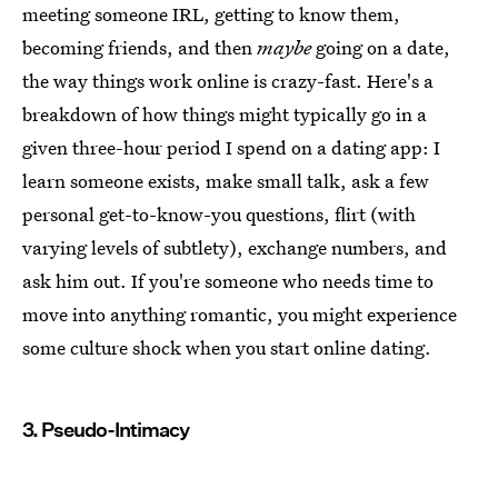
meeting someone IRL, getting to know them,
becoming friends, and then
maybe
going on a date,
the way things work online is crazy-fast. Here's a
breakdown of how things might typically go in a
given three-hour period I spend on a dating app: I
learn someone exists, make small talk, ask a few
personal get-to-know-you questions, flirt (with
varying levels of subtlety), exchange numbers, and
ask him out. If you're someone who needs time to
move into anything romantic, you might experience
some culture shock when you start online dating.
3. Pseudo-Intimacy