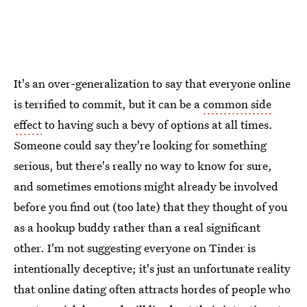
It's an over-generalization to say that everyone online
is terrified to commit, but it can be a
common side
effect
to having such a bevy of options at all times.
Someone could say they're looking for something
serious, but there's really no way to know for sure,
and sometimes emotions might already be involved
before you find out (too late) that they thought of you
as a hookup buddy rather than a real significant
other. I'm not suggesting everyone on Tinder is
intentionally deceptive; it's just an unfortunate reality
that online dating often attracts hordes of people who