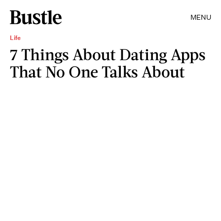
MENU
Life
7 Things About Dating Apps
That No One Talks About