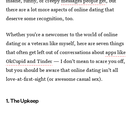
insane, funny, or creepy
messages people get
, but
there are a lot more aspects of online dating that
deserve some recognition, too.
Whether you're a newcomer to the world of online
dating or a veteran like myself, here are seven things
that often get left out of conversations about
apps like
OkCupid and Tinder
— I don't mean to scare you off,
but you should be aware that online dating isn't all
love-at-first-sight (or awesome casual sex).
1. The Upkeep