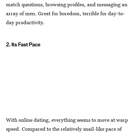
match questions, browsing profiles, and messaging an
array of men. Great for boredom, terrible for day-to-
day productivity.
2. Its Fast Pace
With online dating, everything seems to move at warp
speed. Compared to the relatively snail-like pace of