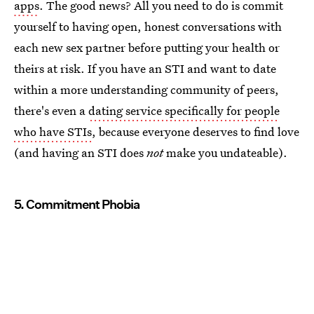
apps
. The good news? All you need to do is commit
yourself to having open, honest conversations with
each new sex partner before putting your health or
theirs at risk. If you have an STI and want to date
within a more understanding community of peers,
there's even a
dating service specifically for people
who have STIs
, because everyone deserves to find love
(and having an STI does
not
make you undateable).
5. Commitment Phobia