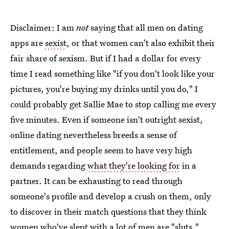
Disclaimer: I am
not
saying that all men on dating
apps are
sexist
, or that women can't also exhibit their
fair share of sexism. But if I had a dollar for every
time I read something like "if you don't look like your
pictures, you're buying my drinks until you do," I
could probably get Sallie Mae to stop calling me every
five minutes. Even if someone isn't outright sexist,
online dating nevertheless breeds a sense of
entitlement, and people seem to have very high
demands regarding
what they're looking for
in a
partner. It can be exhausting to read through
someone's profile and develop a crush on them, only
to discover in their match questions that they think
women who've slept with a lot of men are "sluts."