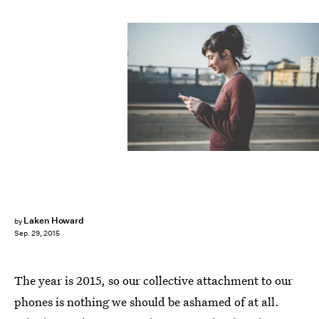
Laken Howard
by
Sep. 29, 2015
The year is 2015, so our collective attachment to our
phones is nothing we should be ashamed of at all.