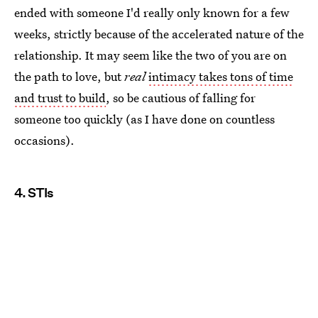
ended with someone I'd really only known for a few
weeks, strictly because of the accelerated nature of the
relationship. It may seem like the two of you are on
the path to love, but
real
intimacy takes tons of time
and trust to build
, so be cautious of falling for
someone too quickly (as I have done on countless
occasions).
4. STIs