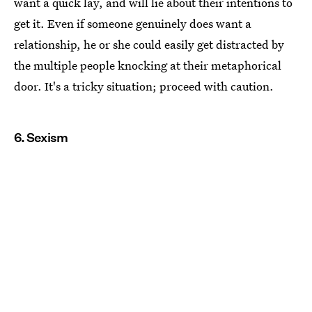
want a quick lay, and will lie about their intentions to
get it. Even if someone genuinely does want a
relationship, he or she could easily get distracted by
the multiple people knocking at their metaphorical
door. It's a tricky situation; proceed with caution.
6. Sexism